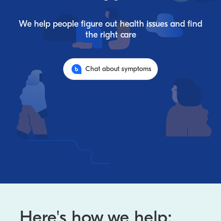
We help people figure out health issues and find
the right care
Chat about symptoms
Here's how we help: