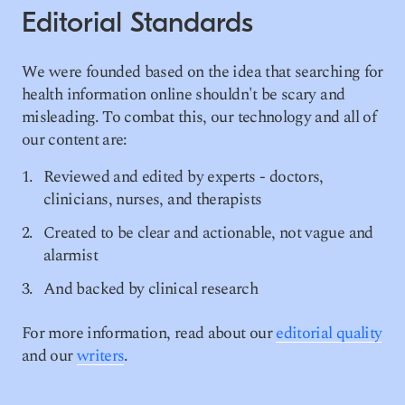
Editorial Standards
We were founded based on the idea that searching for
health information online shouldn't be scary and
misleading. To combat this, our technology and all of
our content are:
Reviewed and edited by experts - doctors,
clinicians, nurses, and therapists
Created to be clear and actionable, not vague and
alarmist
And backed by clinical research
For more information, read about our
editorial quality
and our
writers
.