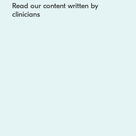
Read our content written by
clinicians