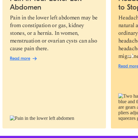
Abdomen
to St
Pain in the lower left abdomen may be
Headache
from constipation or gas, kidney
natural 
stones, or a hernia. In women,
ordinary
menstruation or ovarian cysts can also
headache
cause pain there.
headache
migraine
Read more
Read mor