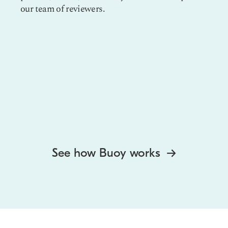
our team of reviewers.
See how Buoy works
→