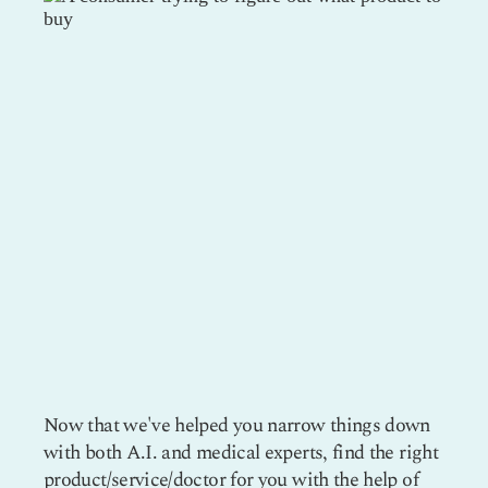
Now that we've helped you narrow things down
with both A.I. and medical experts, find the right
product/service/doctor for you with the help of