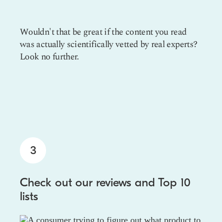
Wouldn't that be great if the content you read
was actually scientifically vetted by real experts?
Look no further.
3
Check out our reviews and Top 10
lists