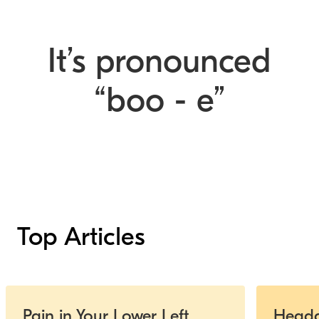
It’s pronounced
“boo - e”
Top Articles
Slide 1 of 5
Pain in Your Lower Left
Heada