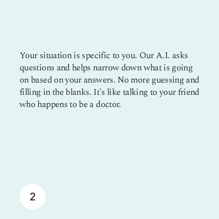
Your situation is specific to you. Our A.I. asks
questions and helps narrow down what is going
on based on your answers. No more guessing and
filling in the blanks. It's like talking to your friend
who happens to be a doctor.
2