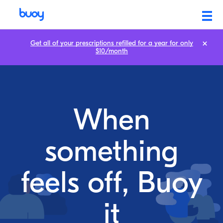
Get all of your prescriptions refilled for a year for only
$10/month
When
something
feels off, Buoy
it