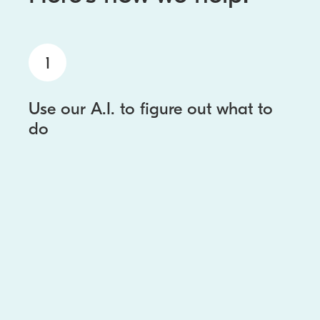
1
Use our A.I. to figure out what to
do