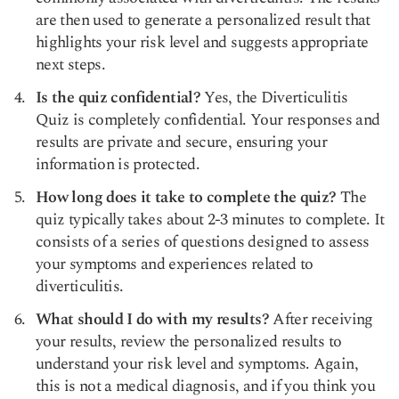
are then used to generate a personalized result that
highlights your risk level and suggests appropriate
next steps.
Is the quiz confidential?
Yes, the Diverticulitis
Quiz is completely confidential. Your responses and
results are private and secure, ensuring your
information is protected.
How long does it take to complete the quiz?
The
quiz typically takes about 2-3 minutes to complete. It
consists of a series of questions designed to assess
your symptoms and experiences related to
diverticulitis.
What should I do with my results?
After receiving
your results, review the personalized results to
understand your risk level and symptoms. Again,
this is not a medical diagnosis, and if you think you