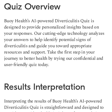
Quiz Overview
Buoy Health’s AI-powered Diverticulitis Quiz is
designed to provide personalized insights based on
your responses. Our cutting-edge technology analyzes
your answers to help identify potential signs of
diverticulitis and guide you toward appropriate
resources and support. Take the first step in your
journey to better health by trying our confidential and
user-friendly quiz today.
Results Interpretation
Interpreting the results of Buoy Health’s AI-powered
Diverticulitis Quiz is straightforward and designed to