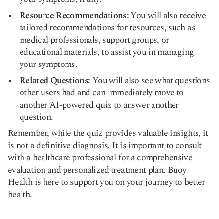
Resource Recommendations:
You will also receive
tailored recommendations for resources, such as
medical professionals, support groups, or
educational materials, to assist you in managing
your symptoms.
Related Questions:
You will also see what questions
other users had and can immediately move to
another AI-powered quiz to answer another
question.
Remember, while the quiz provides valuable insights, it
is not a definitive diagnosis. It is important to consult
with a healthcare professional for a comprehensive
evaluation and personalized treatment plan. Buoy
Health is here to support you on your journey to better
health.