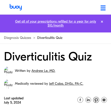
Get all of your prescriptions refilled for a year for only
$10/month
Diagnosis Quizzes
>
Diverticulitis Quiz
Diverticulitis Quiz
Written by
Andrew Le, MD.
Medically reviewed by
Jeff Caba, DHSc, PA-C.
Last updated
July 5, 2024