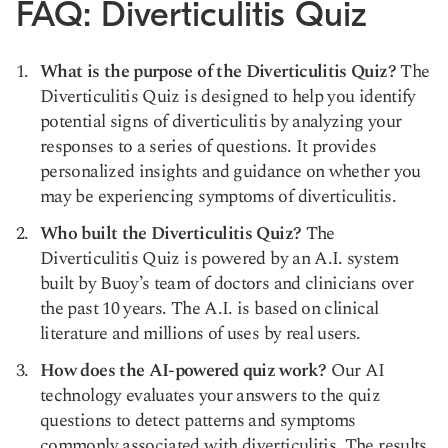
FAQ: Diverticulitis Quiz
What is the purpose of the Diverticulitis Quiz?
The
Diverticulitis Quiz is designed to help you identify
potential signs of diverticulitis by analyzing your
responses to a series of questions. It provides
personalized insights and guidance on whether you
may be experiencing symptoms of diverticulitis.
Who built the Diverticulitis Quiz?
The
Diverticulitis Quiz is powered by an A.I. system
built by Buoy’s team of doctors and clinicians over
the past 10 years. The A.I. is based on clinical
literature and millions of uses by real users.
How does the AI-powered quiz work?
Our AI
technology evaluates your answers to the quiz
questions to detect patterns and symptoms
commonly associated with diverticulitis. The results