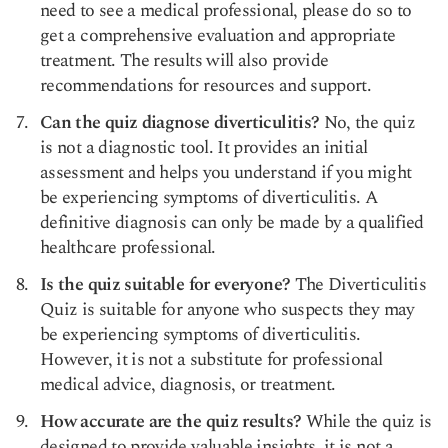
need to see a medical professional, please do so to
get a comprehensive evaluation and appropriate
treatment. The results will also provide
recommendations for resources and support.
Can the quiz diagnose diverticulitis?
No, the quiz
is not a diagnostic tool. It provides an initial
assessment and helps you understand if you might
be experiencing symptoms of diverticulitis. A
definitive diagnosis can only be made by a qualified
healthcare professional.
Is the quiz suitable for everyone?
The Diverticulitis
Quiz is suitable for anyone who suspects they may
be experiencing symptoms of diverticulitis.
However, it is not a substitute for professional
medical advice, diagnosis, or treatment.
How accurate are the quiz results?
While the quiz is
designed to provide valuable insights, it is not a