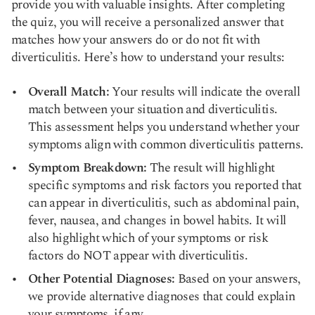
provide you with valuable insights. After completing
the quiz, you will receive a personalized answer that
matches how your answers do or do not fit with
diverticulitis. Here’s how to understand your results:
Overall Match:
Your results will indicate the overall
match between your situation and diverticulitis.
This assessment helps you understand whether your
symptoms align with common diverticulitis patterns.
Symptom Breakdown:
The result will highlight
specific symptoms and risk factors you reported that
can appear in diverticulitis, such as abdominal pain,
fever, nausea, and changes in bowel habits. It will
also highlight which of your symptoms or risk
factors do NOT appear with diverticulitis.
Other Potential Diagnoses:
Based on your answers,
we provide alternative diagnoses that could explain
your symptoms, if any.