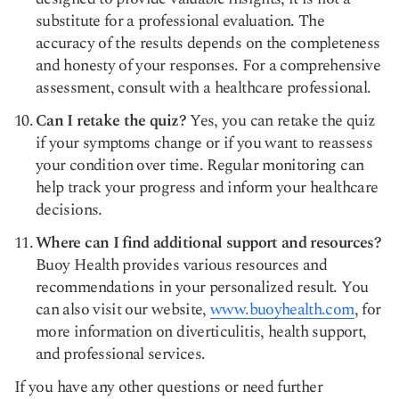
substitute for a professional evaluation. The
accuracy of the results depends on the completeness
and honesty of your responses. For a comprehensive
assessment, consult with a healthcare professional.
Can I retake the quiz?
Yes, you can retake the quiz
if your symptoms change or if you want to reassess
your condition over time. Regular monitoring can
help track your progress and inform your healthcare
decisions.
Where can I find additional support and resources?
Buoy Health provides various resources and
recommendations in your personalized result. You
can also visit our website,
www.buoyhealth.com
, for
more information on diverticulitis, health support,
and professional services.
If you have any other questions or need further