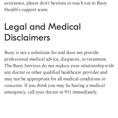
assistance, please don't hesitate to reach out to Buoy
Health’s support team.
Legal and Medical
Disclaimers
Buoy is not a substitute for and does not provide
professional medical advice, diagnosis, or treatment.
The Buoy Services do not replace your relationship with
any doctor or other qualified healthcare provider and
may not be appropriate for all medical conditions or
concerns. If you think you may be having a medical
emergency, call your doctor or 911 immediately.