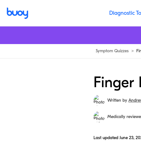
Diagnostic To
Symptom Quizzes
>
Fi
Finger 
Written by
Andre
Medically review
Last updated
June 23, 20