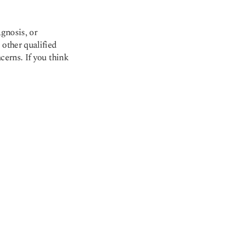
agnosis, or
 other qualified
cerns. If you think