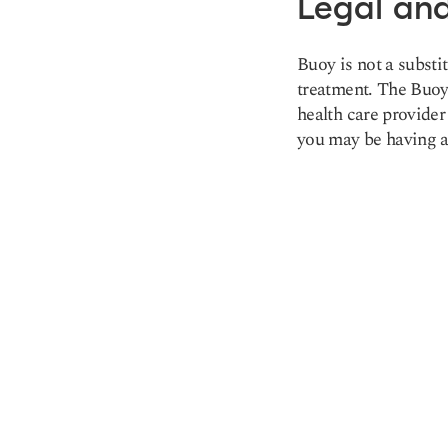
Legal and
Buoy is not a substi
treatment. The Buoy 
health care provider
you may be having a