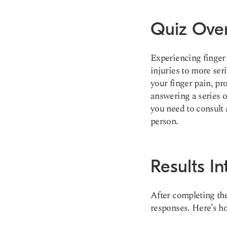
Quiz Ove
Experiencing finger 
injuries to more ser
your finger pain, pr
answering a series o
you need to consult 
person.
Results In
After completing the
responses. Here’s ho