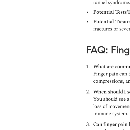
tunnel syndrome
Potential Tests/
Potential Treat
fractures or seve
FAQ: Fing
What are common
Finger pain can b
compressions, an
When should I se
You should see a 
loss of movement
immune system.
Can finger pain 