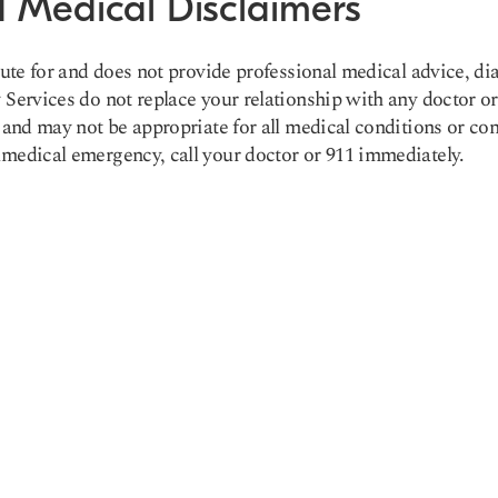
 Medical Disclaimers
tute for and does not provide professional medical advice, di
Services do not replace your relationship with any doctor or
 and may not be appropriate for all medical conditions or con
medical emergency, call your doctor or 911 immediately.