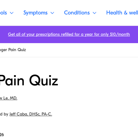
ols
Symptoms
Conditions
Health & wel
Get all of your prescriptions refilled for a year for only $10/month
nger Pain Quiz
Pain Quiz
w Le, MD.
ed by
Jeff Caba, DHSc, PA-C.
26