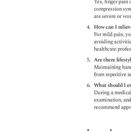
Yes, finger pain 
compression synd
are severe or wo
How can I reliev
For mild pain, yo
avoiding activitie
healthcare profes
Are there lifest
Maintaining hand 
from repetitive t
What should I ex
During a medical 
examination, and
recommend appro