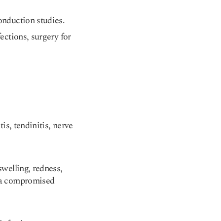
onduction studies.
fections, surgery for
is, tendinitis, nerve
swelling, redness,
r a compromised