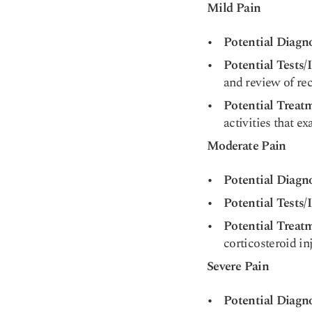
Mild Pain
Potential Diagn
Potential Tests/
and review of rec
Potential Treat
activities that ex
Moderate Pain
Potential Diagn
Potential Tests/
Potential Treat
corticosteroid in
Severe Pain
Potential Diagn