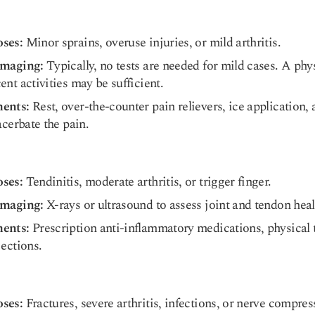
oses:
Minor sprains, overuse injuries, or mild arthritis.
Imaging:
Typically, no tests are needed for mild cases. A ph
ent activities may be sufficient.
ments:
Rest, over-the-counter pain relievers, ice application,
acerbate the pain.
oses:
Tendinitis, moderate arthritis, or trigger finger.
Imaging:
X-rays or ultrasound to assess joint and tendon heal
ments:
Prescription anti-inflammatory medications, physical t
jections.
oses:
Fractures, severe arthritis, infections, or nerve compres