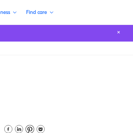
lness
Find care