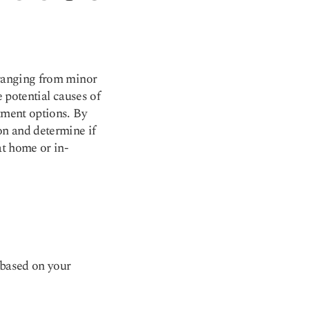
 ranging from minor
e potential causes of
tment options. By
on and determine if
at home or in-
 based on your