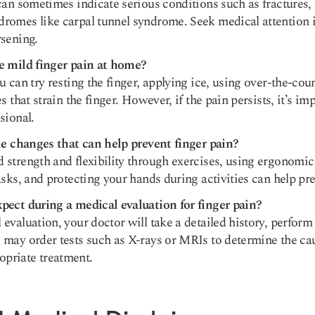
can sometimes indicate serious conditions such as fractures, 
romes like carpal tunnel syndrome. Seek medical attention
rsening.
e mild finger pain at home?
u can try resting the finger, applying ice, using over-the-coun
s that strain the finger. However, if the pain persists, it’s im
sional.
yle changes that can help prevent finger pain?
strength and flexibility through exercises, using ergonomic 
asks, and protecting your hands during activities can help pre
pect during a medical evaluation for finger pain?
evaluation, your doctor will take a detailed history, perform
 may order tests such as X-rays or MRIs to determine the ca
priate treatment.