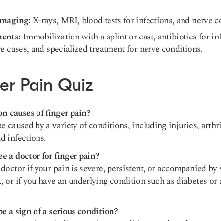
.
Imaging:
X-rays, MRI, blood tests for infections, and nerve c
ments:
Immobilization with a splint or cast, antibiotics for in
re cases, and specialized treatment for nerve conditions.
er Pain Quiz
 causes of finger pain?
e caused by a variety of conditions, including injuries, arthrit
d infections.
e a doctor for finger pain?
doctor if your pain is severe, persistent, or accompanied by 
, or if you have an underlying condition such as diabetes o
be a sign of a serious condition?