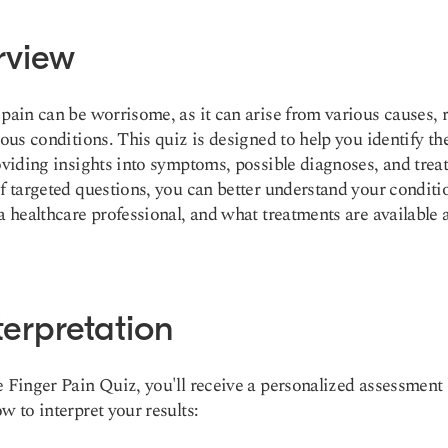
rview
pain can be worrisome, as it can arise from various causes,
ious conditions. This quiz is designed to help you identify th
oviding insights into symptoms, possible diagnoses, and trea
f targeted questions, you can better understand your conditi
a healthcare professional, and what treatments are available 
terpretation
 Finger Pain Quiz, you'll receive a personalized assessment
w to interpret your results: