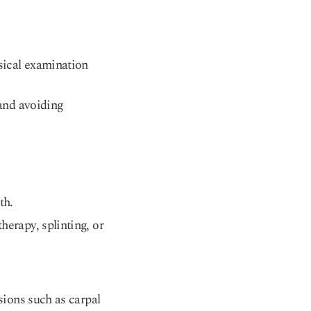
ysical examination
 and avoiding
th.
herapy, splinting, or
sions such as carpal