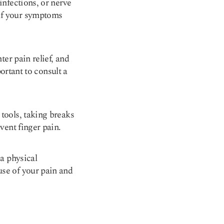
infections, or nerve
 if your symptoms
ter pain relief, and
portant to consult a
tools, taking breaks
vent finger pain.
 a physical
use of your pain and