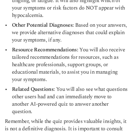
tingling, or fatigue. It will also highlight which of
your symptoms or risk factors do NOT appear with
hypocalcemia.
Other Potential Diagnoses:
Based on your answers,
we provide alternative diagnoses that could explain
your symptoms, if any.
Resource Recommendations:
You will also receive
tailored recommendations for resources, such as
healthcare professionals, support groups, or
educational materials, to assist you in managing
your symptoms.
Related Questions:
You will also see what questions
other users had and can immediately move to
another AI-powered quiz to answer another
question.
Remember, while the quiz provides valuable insights, it
is not a definitive diagnosis. It is important to consult