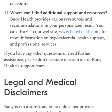
decisions.
Where can I find additional support and resources?
Buoy Health provides various resources and
recommendations in your personalized result. You
can also visit our website,
www.buoyhealth.com
, for
more information on hypocalcemia, health support,
and professional services.
If you have any other questions or need further
assistance, please don't hesitate to reach out to Buoy
Health’s support team.
Legal and Medical
Disclaimers
Buoy is not a substitute for and does not provide