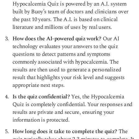
Hypocalcemia Quiz is powered by an A.I. system
built by Buoy’s team of doctors and clinicians over
the past 10 years. The A.I. is based on clinical
literature and millions of uses by real users.
How does the AI-powered quiz work?
Our AI
technology evaluates your answers to the quiz
questions to detect patterns and symptoms
commonly associated with hypocalcemia. The
results are then used to generate a personalized
result that highlights your risk level and suggests
appropriate next steps.
Is the quiz confidential?
Yes, the Hypocalcemia
Quiz is completely confidential. Your responses and
results are private and secure, ensuring your
information is protected.
How long does it take to complete the quiz?
The