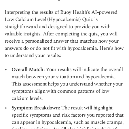
Interpreting the results of Buoy Health’s AI-powered
Low Calcium Level (Hypocalcemia) Quiz is
straightforward and designed to provide you with
valuable insights. After completing the quiz, you will
receive a personalized answer that matches how your
answers do or do not fit with hypocalcemia. Here’s how
to understand your results:
Overall Match:
Your results will indicate the overall
match between your situation and hypocalcemia.
This assessment helps you understand whether your
symptoms align with common patterns of low
calcium levels.
Symptom Breakdown:
The result will highlight
specific symptoms and risk factors you reported that
can appear in hypocalcemia, such as muscle cramps,