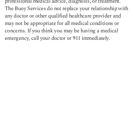
professional medical advice, diagnosis, or treatment.
The Buoy Services do not replace your relationship with
any doctor or other qualified healthcare provider and
may not be appropriate for all medical conditions or
concerns. If you think you may be having a medical
emergency, call your doctor or 911 immediately.