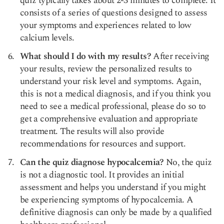
quiz typically takes about 2-3 minutes to complete. It
consists of a series of questions designed to assess
your symptoms and experiences related to low
calcium levels.
What should I do with my results?
After receiving
your results, review the personalized results to
understand your risk level and symptoms. Again,
this is not a medical diagnosis, and if you think you
need to see a medical professional, please do so to
get a comprehensive evaluation and appropriate
treatment. The results will also provide
recommendations for resources and support.
Can the quiz diagnose hypocalcemia?
No, the quiz
is not a diagnostic tool. It provides an initial
assessment and helps you understand if you might
be experiencing symptoms of hypocalcemia. A
definitive diagnosis can only be made by a qualified