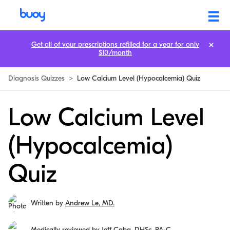
Get all of your prescriptions refilled for a year for only
$10/month
Diagnosis Quizzes
>
Low Calcium Level (Hypocalcemia) Quiz
Low Calcium Level
(Hypocalcemia)
Quiz
Written by
Andrew Le, MD.
Medically reviewed by
Jeff Caba, DHSc, PA-C.