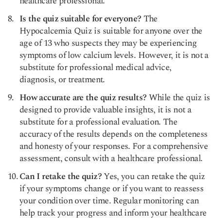
healthcare professional.
Is the quiz suitable for everyone?
The
Hypocalcemia Quiz is suitable for anyone over the
age of 13 who suspects they may be experiencing
symptoms of low calcium levels. However, it is not a
substitute for professional medical advice,
diagnosis, or treatment.
How accurate are the quiz results?
While the quiz is
designed to provide valuable insights, it is not a
substitute for a professional evaluation. The
accuracy of the results depends on the completeness
and honesty of your responses. For a comprehensive
assessment, consult with a healthcare professional.
Can I retake the quiz?
Yes, you can retake the quiz
if your symptoms change or if you want to reassess
your condition over time. Regular monitoring can
help track your progress and inform your healthcare