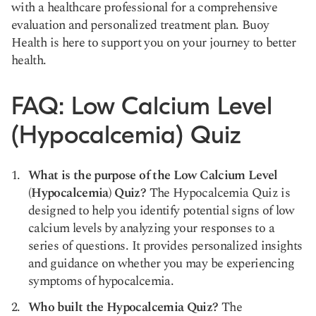
with a healthcare professional for a comprehensive
evaluation and personalized treatment plan. Buoy
Health is here to support you on your journey to better
health.
FAQ: Low Calcium Level
(Hypocalcemia) Quiz
What is the purpose of the Low Calcium Level
(Hypocalcemia) Quiz?
The Hypocalcemia Quiz is
designed to help you identify potential signs of low
calcium levels by analyzing your responses to a
series of questions. It provides personalized insights
and guidance on whether you may be experiencing
symptoms of hypocalcemia.
Who built the Hypocalcemia Quiz?
The