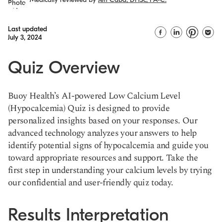
Last updated
July 3, 2024
Quiz Overview
Buoy Health’s AI-powered Low Calcium Level
(Hypocalcemia) Quiz is designed to provide
personalized insights based on your responses. Our
advanced technology analyzes your answers to help
identify potential signs of hypocalcemia and guide you
toward appropriate resources and support. Take the
first step in understanding your calcium levels by trying
our confidential and user-friendly quiz today.
Results Interpretation