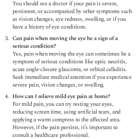
You should see a doctor if your pain is severe,
persistent, or accompanied by other symptoms such
as vision changes, eye redness, swelling, or if you
have a history of eye conditions.
Can pain when moving the eye be a sign of a
serious condition?
Yes, pain when moving the eye can sometimes be a
symptom of serious conditions like optic neuritis,
acute angle-closure glaucoma, or orbital cellulitis.
Seek immediate medical attention if you experience
severe pain, vision changes, or swelling.
How can I relieve mild eye pain at home?
For mild pain, you can try resting your eyes,
reducing screen time, using artificial tears, and
applying a warm compress to the affected area.
However, if the pain persists, it’s important to
consult a healthcare professional.