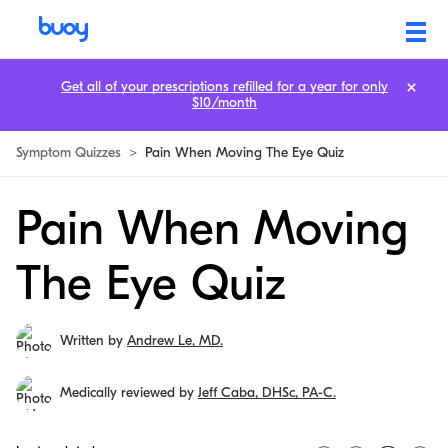
Get all of your prescriptions refilled for a year for only
$10/month
Symptom Quizzes
>
Pain When Moving The Eye Quiz
Pain When Moving
The Eye Quiz
Written by
Andrew Le, MD.
Medically reviewed by
Jeff Caba, DHSc, PA-C.