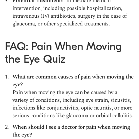
Potential Treatments
: Immediate medical
intervention, including possible hospitalization,
intravenous (IV) antibiotics, surgery in the case of
glaucoma, or other specialized treatments.
FAQ: Pain When Moving
the Eye Quiz
What are common causes of pain when moving the
eye?
Pain when moving the eye can be caused by a
variety of conditions, including eye strain, sinusitis,
infections like conjunctivitis, optic neuritis, or more
serious conditions like glaucoma or orbital cellulitis.
When should I see a doctor for pain when moving
the eye?