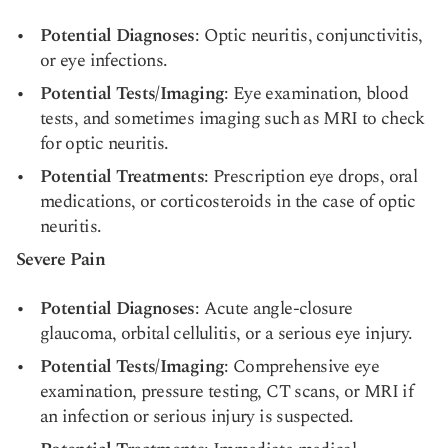
Potential Diagnoses
: Optic neuritis, conjunctivitis,
or eye infections.
Potential Tests/Imaging
: Eye examination, blood
tests, and sometimes imaging such as MRI to check
for optic neuritis.
Potential Treatments
: Prescription eye drops, oral
medications, or corticosteroids in the case of optic
neuritis.
Severe Pain
Potential Diagnoses
: Acute angle-closure
glaucoma, orbital cellulitis, or a serious eye injury.
Potential Tests/Imaging
: Comprehensive eye
examination, pressure testing, CT scans, or MRI if
an infection or serious injury is suspected.