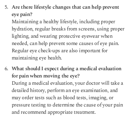
Are there lifestyle changes that can help prevent
eye pain?
Maintaining a healthy lifestyle, including proper
hydration, regular breaks from screens, using proper
lighting, and wearing protective eyewear when
needed, can help prevent some causes of eye pain.
Regular eye check-ups are also important for
maintaining eye health.
What should I expect during a medical evaluation
for pain when moving the eye?
During a medical evaluation, your doctor will take a
detailed history, perform an eye examination, and
may order tests such as blood tests, imaging, or
pressure testing to determine the cause of your pain
and recommend appropriate treatment.