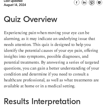
Last updated
August 14, 2024
Quiz Overview
Experiencing pain when moving your eye can be
alarming, as it may indicate an underlying issue that
needs attention. This quiz is designed to help you
identify the potential causes of your eye pain, offering
insights into symptoms, possible diagnoses, and
potential treatments. By answering a series of targeted
questions, you can gain a better understanding of your
condition and determine if you need to consult a
healthcare professional, as well as what treatments are
available at home or in a medical setting.
Results Interpretation