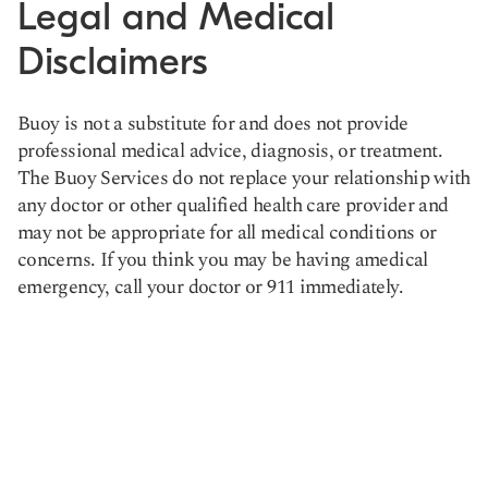
Legal and Medical
Disclaimers
Buoy is not a substitute for and does not provide
professional medical advice, diagnosis, or treatment.
The Buoy Services do not replace your relationship with
any doctor or other qualified health care provider and
may not be appropriate for all medical conditions or
concerns. If you think you may be having amedical
emergency, call your doctor or 911 immediately.