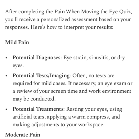
After completing the Pain When Moving the Eye Quiz,
you'll receive a personalized assessment based on your
responses. Here’s how to interpret your results:
Mild Pain
Potential Diagnoses
: Eye strain, sinusitis, or dry
eyes.
Potential Tests/Imaging
: Often, no tests are
required for mild cases. If necessary, an eye exam or
a review of your screen time and work environment
may be conducted.
Potential Treatments
: Resting your eyes, using
artificial tears, applying a warm compress, and
making adjustments to your workspace.
Moderate Pain