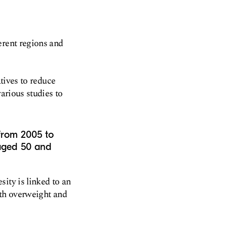
erent regions and
atives to reduce
arious studies to
 from 2005 to
 aged 50 and
ity is linked to an
ith overweight and