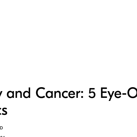
y and Cancer: 5 Eye-
cs
MD