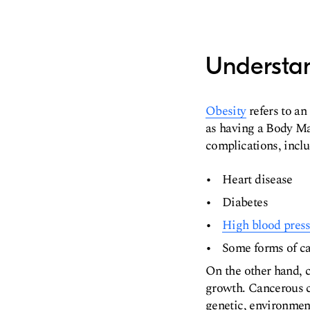
Understa
Obesity
refers to an 
as having a Body Mas
complications, inclu
Heart disease
Diabetes
High blood pres
Some forms of c
On the other hand, 
growth. Cancerous c
genetic, environment