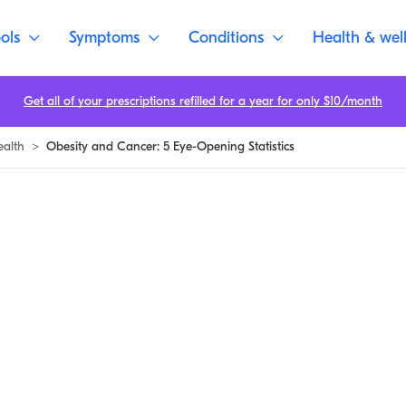
ols
Symptoms
Conditions
Health & wel
Get all of your prescriptions refilled for a year for only $10/month
ealth
>
Obesity and Cancer: 5 Eye-Opening Statistics