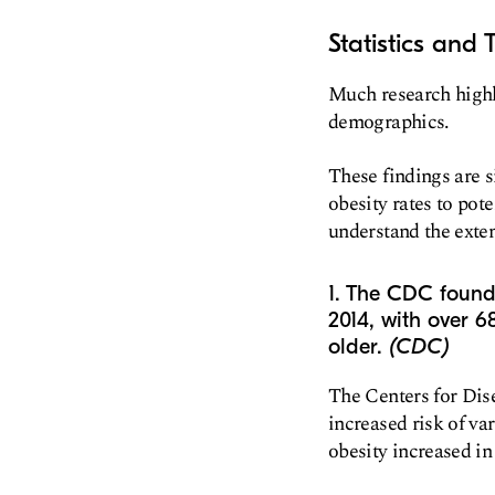
Statistics and 
Much research highli
demographics.
These findings are s
obesity rates to pot
understand the extent
1. The CDC found 
2014, with over 6
older.
(CDC)
The Centers for Dise
increased risk of va
obesity increased in