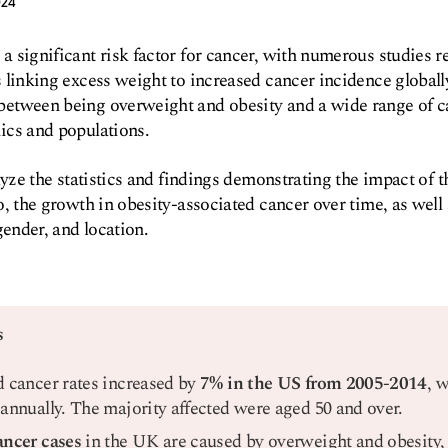
024
 significant risk factor for cancer, with numerous studies r
 linking excess weight to increased cancer incidence globall
etween being overweight and obesity and a wide range of c
ics and populations.
alyze the statistics and findings demonstrating the impact of 
o, the growth in obesity-associated cancer over time, as well
gender, and location.
s
d cancer rates increased by
7% in the US from 2005-2014
, 
 annually. The majority affected were aged 50 and over.
ancer cases
in the UK are caused by overweight and obesity, 