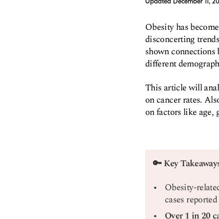
Updated
December 11, 2
Obesity has become a
disconcerting trends
shown connections b
different demograph
This article will an
on cancer rates. Als
on factors like age, 
🔑 Key Takeaway
Obesity-relate
cases reported
Over 1 in 20 c