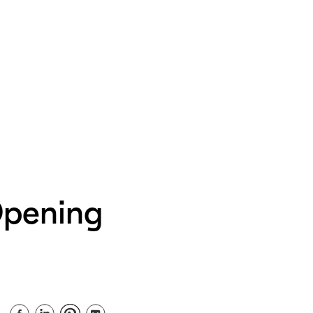
Opening