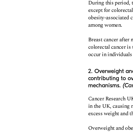
During this period, 
except for colorecta
obesity-associated 
among women.
Breast cancer afte
colorectal cancer i
occur in individuals 
2. Overweight and
contributing to ov
mechanisms.
(Ca
Cancer Research UK 
in the UK, causing m
excess weight and t
Overweight and obesi