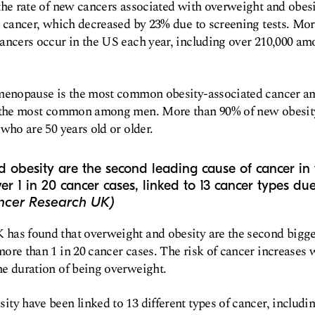
the rate of new cancers associated with overweight and obes
l cancer, which decreased by 23% due to screening tests. Mor
cancers occur in the US each year, including over 210,000 a
r menopause is the most common obesity-associated cancer 
s the most common among men. More than 90% of new obesity
who are 50 years old or older​.
 obesity are the second leading cause of cancer in
er 1 in 20 cancer cases, linked to 13 cancer types du
ncer Research UK)
has found that overweight and obesity are the second bigge
ore than 1 in 20 cancer cases. The risk of cancer increases 
he duration of being overweight.
ty have been linked to 13 different types of cancer, includin