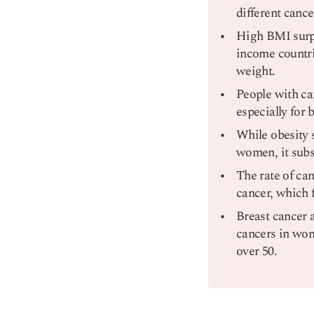
different canc
High BMI surpa
income countri
weight.
People with ca
especially for 
While obesity 
women, it subst
The rate of can
cancer, which f
Breast cancer 
cancers in wom
over 50.