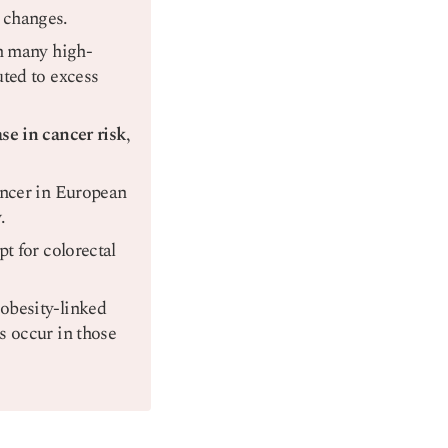
 changes.
in many high-
uted to excess
se in cancer risk
,
ancer in European
y
.
t for colorectal
obesity-linked
s occur in those