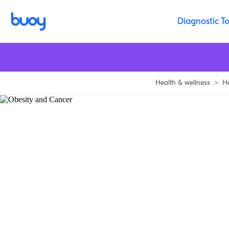
Diagnostic To
Health & wellness
>
H