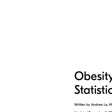
Obesit
Statisti
Written by Andrew Le, 