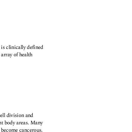
is clinically defined
array of health
ll division and
ant body areas. Many
to become cancerous.