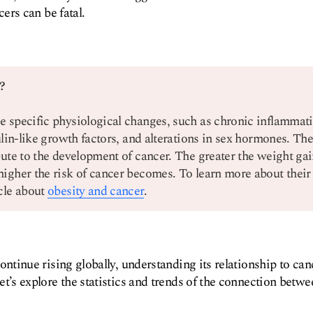
cers can be fatal.
?
e specific physiological changes, such as chronic inflammati
sulin-like growth factors, and alterations in sex hormones. The
bute to the development of cancer. The greater the weight gai
higher the risk of cancer becomes. To learn more about their
icle about
obesity and cancer
.
continue rising globally, understanding its relationship to c
et’s explore the statistics and trends of the connection betw