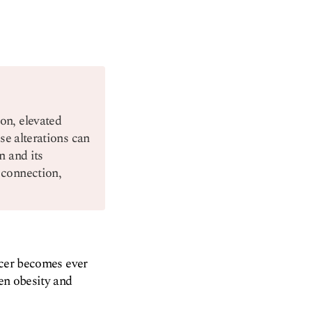
on, elevated
se alterations can
n and its
 connection,
ancer becomes ever
een obesity and