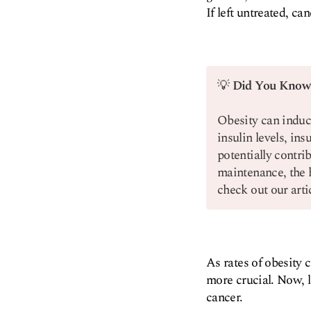
If left untreated, can
💡
Did You Know
Obesity can induc
insulin levels, in
potentially contri
maintenance, the 
check out our art
As rates of obesity 
more crucial. Now, l
cancer.