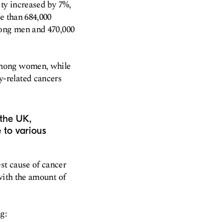
ity increased by 7%,
e than 684,000
mong men and 470,000
among women, while
-related cancers
 the UK,
e to various
st cause of cancer
with the amount of
g: