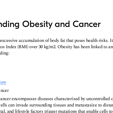
nding Obesity and Cancer
excessive accumulation of body fat that poses health risks. It 
s Index (BMI) over 30 kg/m2. Obesity has been linked to an 
ding:
sure
ancer
cancer encompasses diseases characterized by uncontrolled ce
ells can invade surrounding tissues and metastasize to dist
al, and lifestyle factors trigger mutations that enable cells 