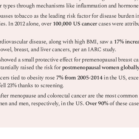
er types through mechanisms like inflammation and hormone
sses tobacco as the leading risk factor for disease burden 
es. In 2012 alone, over
100,000 US cancer
cases were attrib
rdiovascular disease, along with high BMI, saw a
17% increa
bowel, breast, and liver cancers, per an IARC study.
showed a small protective effect for premenopausal breast c
antially raised the risk for
postmenopausal women globall
cers tied to obesity rose
7% from 2005-2014
in the US, excep
ell 23% thanks to screening.
after menopause and colorectal cancer are the most common 
en and men, respectively, in the US.
Over 90%
of these case