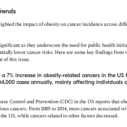
Trends
ghted the impact of obesity on cancer incidence across diff
ignificant as they underscore the need for public health initi
entially lower cancer risks. Here are some key findings from v
 of this issue.
a 7% increase in obesity-related cancers in the US
84,000 cases annually, mainly affecting individuals
ase Control and Prevention (CDC) in the US reports that obes
rious cancers. From 2005 to 2014, most cancers associated w
 the US, while cancers related to other factors decreased.