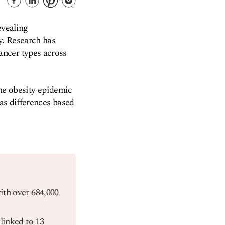
evealing
y. Research has
ancer types across
the obesity epidemic
 as differences based
with over 684,000
linked to 13