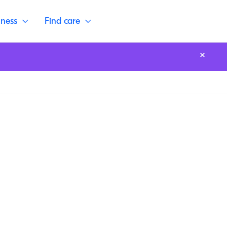
lness
Find care