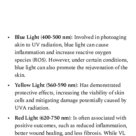
Blue Light (400-500 nm)
: Involved in photoaging
akin to UV radiation, blue light can cause
inflammation and increase reactive oxygen
species (ROS). However, under certain conditions,
blue light can also promote the rejuvenation of the
skin.
Yellow Light (560-590 nm)
: Has demonstrated
protective effects, increasing the viability of skin
cells and mitigating damage potentially caused by
UVA radiation.
Red Light (620-750 nm)
: Is often associated with
positive outcomes, such as reduced inflammation,
better wound healing, and less fibrosis. While VL