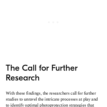
The Call for Further
Research
With these findings, the researchers call for further
studies to unravel the intricate processes at play and
to identify optimal photoprotection strategies that