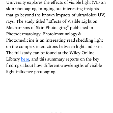
University explores the effects of visible light (VL) on
skin photoaging, bringing out interesting insights
that go beyond the known impacts of ultraviolet (UV)
rays. The study titled "Effects of Visible Light on
Mechanisms of Skin Photoaging" published in
Photodermatology, Photoimmunology &
Photomedicine is an interesting read shedding light
on the complex interactions between light and skin.
The full study can be found at the Wiley Online
Library
here
, and this summary reports on the key
findings about how different wavelengths of visible
light influence photoaging.