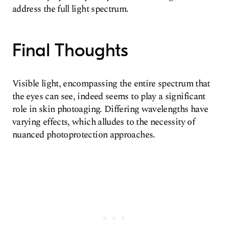
address the full light spectrum.
Final Thoughts
Visible light, encompassing the entire spectrum that
the eyes can see, indeed seems to play a significant
role in skin photoaging. Differing wavelengths have
varying effects, which alludes to the necessity of
nuanced photoprotection approaches.