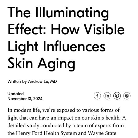
The Illuminating
Effect: How Visible
Light Influences
Skin Aging
Written by Andrew Le, MD
Updated
November 13, 2024
In modern life, we're exposed to various forms of
light that can have an impact on our skin's health. A
detailed study conducted by a team of experts from
the Henry Ford Health System and Wayne State