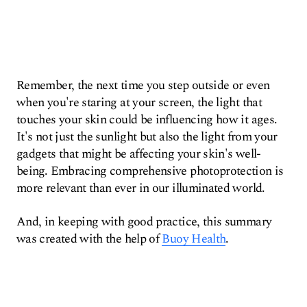
Remember, the next time you step outside or even
when you're staring at your screen, the light that
touches your skin could be influencing how it ages.
It's not just the sunlight but also the light from your
gadgets that might be affecting your skin's well-
being. Embracing comprehensive photoprotection is
more relevant than ever in our illuminated world.
And, in keeping with good practice, this summary
was created with the help of
Buoy Health
.