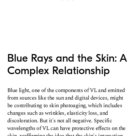
Blue Rays and the Skin: A
Complex Relationship
Blue light, one of the components of VL and emitted
from sources like the sun and digital devices, might
be contributing to skin photoaging, which includes
changes such as wrinkles, elasticity loss, and
discoloration. But it's not all negative. Specific
wavelengths of VL can have protective effects on the
skin, reaffirming the idea that the skin's interaction