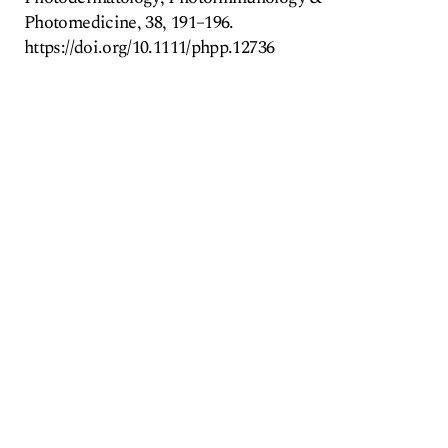
Photomedicine, 38, 191–196.
https://doi.org/10.1111/phpp.12736