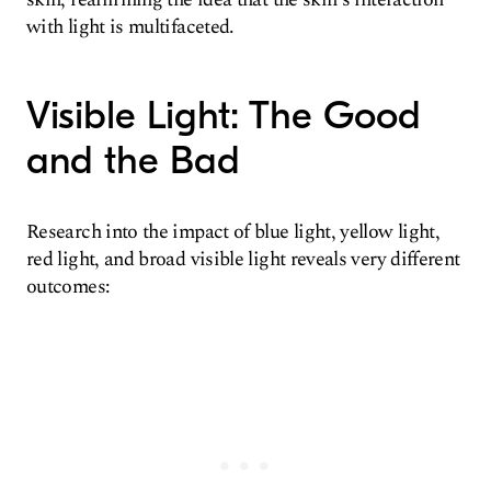
with light is multifaceted.
Visible Light: The Good
and the Bad
Research into the impact of blue light, yellow light,
red light, and broad visible light reveals very different
outcomes: