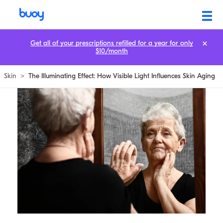
Get all of your prescriptions refilled for a year for only
$10/month
Skin
>
The Illuminating Effect: How Visible Light Influences Skin Aging