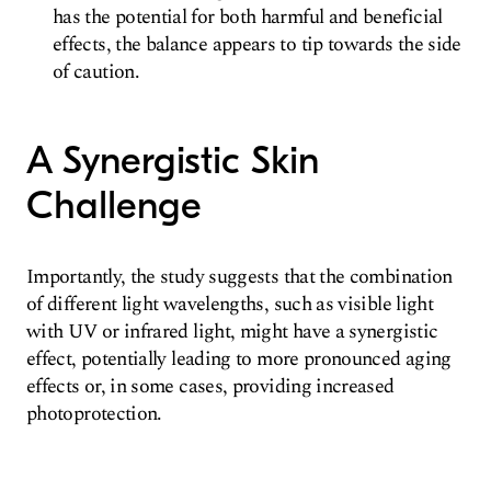
has the potential for both harmful and beneficial
effects, the balance appears to tip towards the side
of caution.
A Synergistic Skin
Challenge
Importantly, the study suggests that the combination
of different light wavelengths, such as visible light
with UV or infrared light, might have a synergistic
effect, potentially leading to more pronounced aging
effects or, in some cases, providing increased
photoprotection.