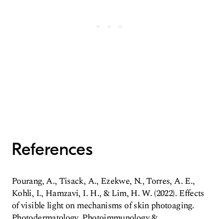
References
Pourang, A., Tisack, A., Ezekwe, N., Torres, A. E.,
Kohli, I., Hamzavi, I. H., & Lim, H. W. (2022). Effects
of visible light on mechanisms of skin photoaging.
Photodermatology, Photoimmunology &