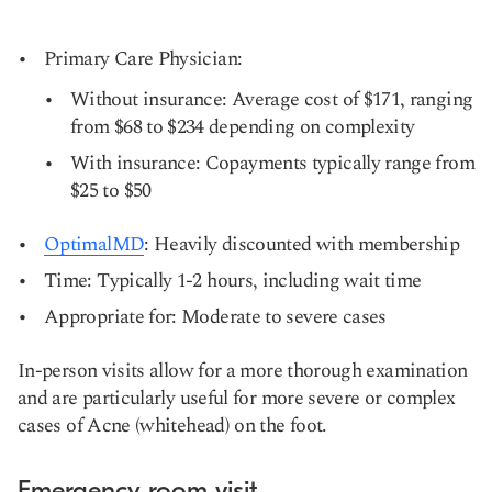
Primary Care Physician:
Without insurance: Average cost of $171, ranging
from $68 to $234 depending on complexity
With insurance: Copayments typically range from
$25 to $50
OptimalMD
: Heavily discounted with membership
Time: Typically 1-2 hours, including wait time
Appropriate for: Moderate to severe cases
In-person visits allow for a more thorough examination
and are particularly useful for more severe or complex
cases of Acne (whitehead) on the foot.
Emergency room visit