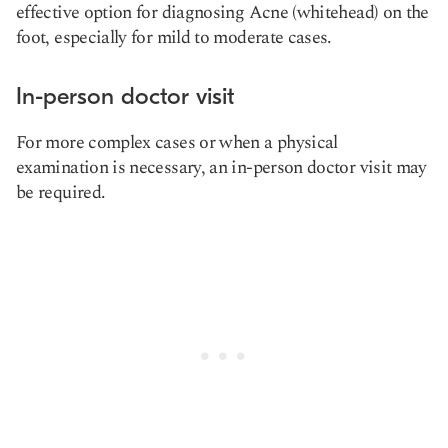
effective option for diagnosing Acne (whitehead) on the
foot, especially for mild to moderate cases.
In-person doctor visit
For more complex cases or when a physical
examination is necessary, an in-person doctor visit may
be required.