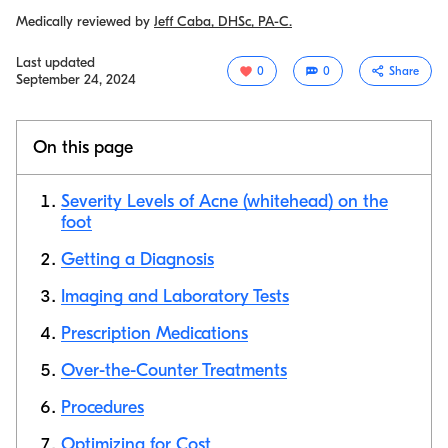
Medically reviewed by
Jeff Caba, DHSc, PA-C.
Last updated
0
0
Share
September 24, 2024
On this page
Severity Levels of Acne (whitehead) on the
foot
Getting a Diagnosis
Copy link
Imaging and Laboratory Tests
Prescription Medications
Over-the-Counter Treatments
Procedures
Optimizing for Cost