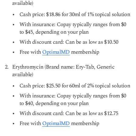
available)
Cash price: $18.86 for 30ml of 1% topical solution
With insurance: Copay typically ranges from $0
to $45, depending on your plan
With discount card: Can be as low as $10.50
Free with
OptimalMD
membership
Erythromycin (Brand name: Ery-Tab, Generic
available)
Cash price: $25.50 for 60ml of 2% topical solution
With insurance: Copay typically ranges from $0
to $40, depending on your plan
With discount card: Can be as low as $12.75
Free with
OptimalMD
membership