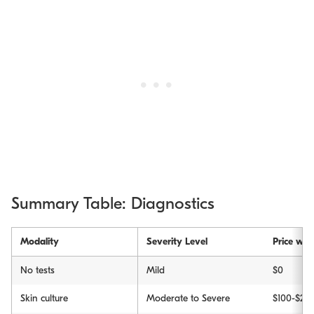
Summary Table: Diagnostics
Modality
Severity Level
Price wit
No tests
Mild
$0
Skin culture
Moderate to Severe
$100-$20