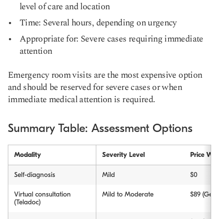
level of care and location
Time: Several hours, depending on urgency
Appropriate for: Severe cases requiring immediate
attention
Emergency room visits are the most expensive option
and should be reserved for severe cases or when
immediate medical attention is required.
Summary Table: Assessment Options
Modality
Severity Level
Price Wit
Self-diagnosis
Mild
$0
Virtual consultation
Mild to Moderate
$89 (Gene
(Teladoc)