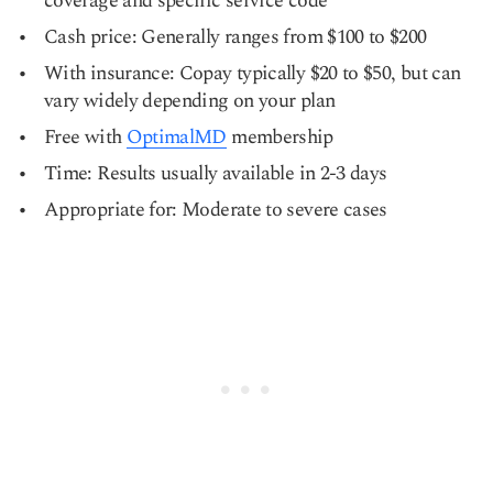
coverage and specific service code
Cash price: Generally ranges from $100 to $200
With insurance: Copay typically $20 to $50, but can
vary widely depending on your plan
Free with
OptimalMD
membership
Time: Results usually available in 2-3 days
Appropriate for: Moderate to severe cases