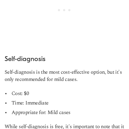
Self-diagnosis
Self-diagnosis is the most cost-effective option, but it's
only recommended for mild cases.
Cost: $0
Time: Immediate
Appropriate for: Mild cases
While self-diagnosis is free, it's important to note that it