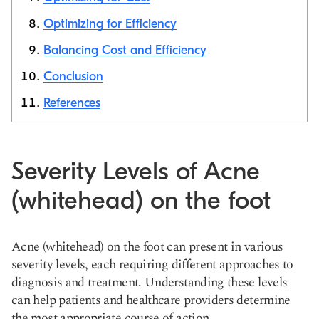
Optimizing for Efficiency
Balancing Cost and Efficiency
Conclusion
References
Severity Levels of Acne
(whitehead) on the foot
Acne (whitehead) on the foot can present in various
severity levels, each requiring different approaches to
diagnosis and treatment. Understanding these levels
can help patients and healthcare providers determine
the most appropriate course of action.