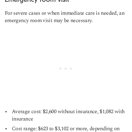
For severe cases or when immediate care is needed, an
emergency room visit may be necessary.
Average cost: $2,600 without insurance, $1,082 with
insurance
Cost range: $623 to $3,102 or more, depending on