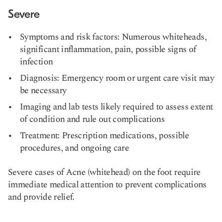
Severe
Symptoms and risk factors: Numerous whiteheads,
significant inflammation, pain, possible signs of
infection
Diagnosis: Emergency room or urgent care visit may
be necessary
Imaging and lab tests likely required to assess extent
of condition and rule out complications
Treatment: Prescription medications, possible
procedures, and ongoing care
Severe cases of Acne (whitehead) on the foot require
immediate medical attention to prevent complications
and provide relief.