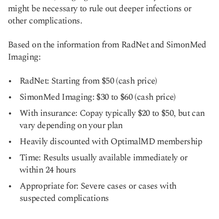
might be necessary to rule out deeper infections or
other complications.
Based on the information from RadNet and SimonMed
Imaging:
RadNet: Starting from $50 (cash price)
SimonMed Imaging: $30 to $60 (cash price)
With insurance: Copay typically $20 to $50, but can
vary depending on your plan
Heavily discounted with OptimalMD membership
Time: Results usually available immediately or
within 24 hours
Appropriate for: Severe cases or cases with
suspected complications