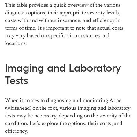
This table provides a quick overview of the various
diagnosis options, their appropriate severity levels,
costs with and without insurance, and efficiency in
terms of time. It's important to note that actual costs
may vary based on specific circumstances and
locations.
Imaging and Laboratory
Tests
When it comes to diagnosing and monitoring Acne
(whitehead) on the foot, various imaging and laboratory
tests may be necessary, depending on the severity of the
condition. Let's explore the options, their costs, and
efficiency.