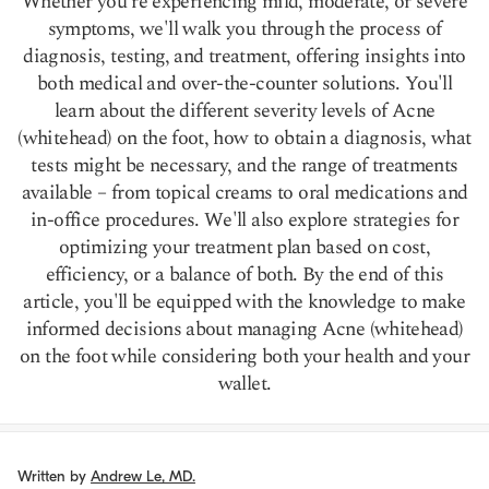
Whether you're experiencing mild, moderate, or severe
symptoms, we'll walk you through the process of
diagnosis, testing, and treatment, offering insights into
both medical and over-the-counter solutions. You'll
learn about the different severity levels of Acne
(whitehead) on the foot, how to obtain a diagnosis, what
tests might be necessary, and the range of treatments
available – from topical creams to oral medications and
in-office procedures. We'll also explore strategies for
optimizing your treatment plan based on cost,
efficiency, or a balance of both. By the end of this
article, you'll be equipped with the knowledge to make
informed decisions about managing Acne (whitehead)
on the foot while considering both your health and your
wallet.
Written by
Andrew Le, MD.