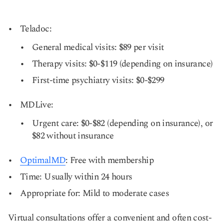
Teladoc:
General medical visits: $89 per visit
Therapy visits: $0-$119 (depending on insurance)
First-time psychiatry visits: $0-$299
MDLive:
Urgent care: $0-$82 (depending on insurance), or
$82 without insurance
OptimalMD
: Free with membership
Time: Usually within 24 hours
Appropriate for: Mild to moderate cases
Virtual consultations offer a convenient and often cost-