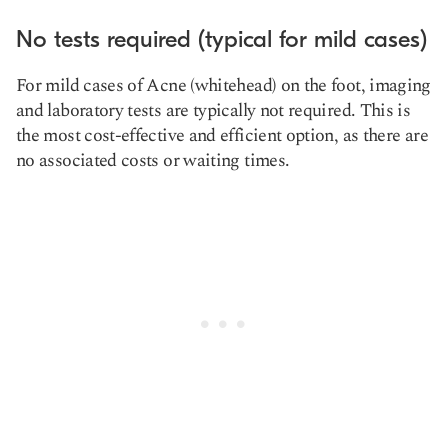
No tests required (typical for mild cases)
For mild cases of Acne (whitehead) on the foot, imaging
and laboratory tests are typically not required. This is
the most cost-effective and efficient option, as there are
no associated costs or waiting times.