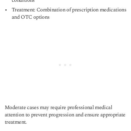
conditions
Treatment: Combination of prescription medications
and OTC options
Moderate cases may require professional medical
attention to prevent progression and ensure appropriate
treatment.