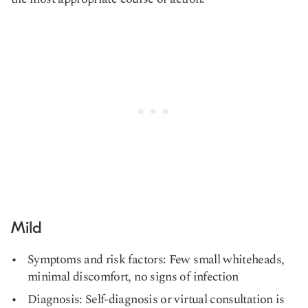
Mild
Symptoms and risk factors: Few small whiteheads,
minimal discomfort, no signs of infection
Diagnosis: Self-diagnosis or virtual consultation is