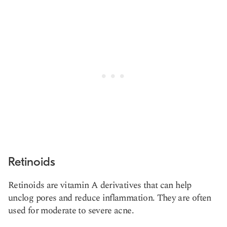
Retinoids
Retinoids are vitamin A derivatives that can help
unclog pores and reduce inflammation. They are often
used for moderate to severe acne.