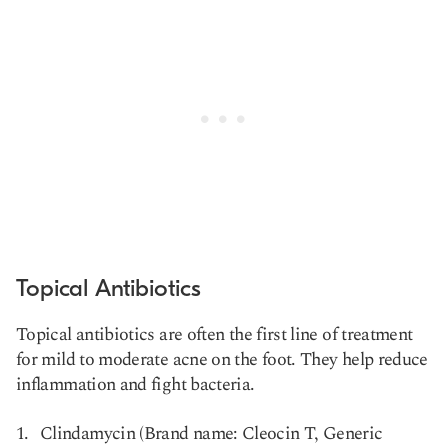
Topical Antibiotics
Topical antibiotics are often the first line of treatment
for mild to moderate acne on the foot. They help reduce
inflammation and fight bacteria.
Clindamycin (Brand name: Cleocin T, Generic