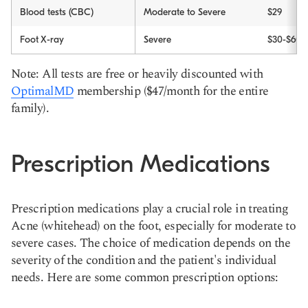
Blood tests (CBC)
Moderate to Severe
$29
Foot X-ray
Severe
$30-$60
Note: All tests are free or heavily discounted with
OptimalMD
membership ($47/month for the entire
family).
Prescription Medications
Prescription medications play a crucial role in treating
Acne (whitehead) on the foot, especially for moderate to
severe cases. The choice of medication depends on the
severity of the condition and the patient's individual
needs. Here are some common prescription options: