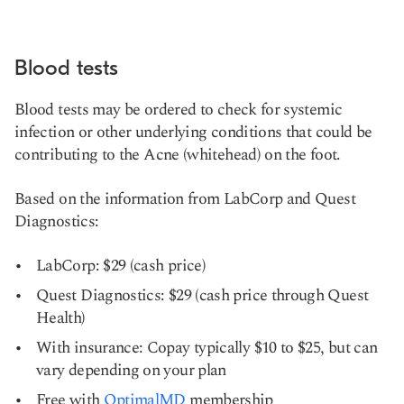
Blood tests
Blood tests may be ordered to check for systemic
infection or other underlying conditions that could be
contributing to the Acne (whitehead) on the foot.
Based on the information from LabCorp and Quest
Diagnostics:
LabCorp: $29 (cash price)
Quest Diagnostics: $29 (cash price through Quest
Health)
With insurance: Copay typically $10 to $25, but can
vary depending on your plan
Free with
OptimalMD
membership