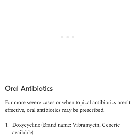
Oral Antibiotics
For more severe cases or when topical antibiotics aren't
effective, oral antibiotics may be prescribed.
Doxycycline (Brand name: Vibramycin, Generic
available)