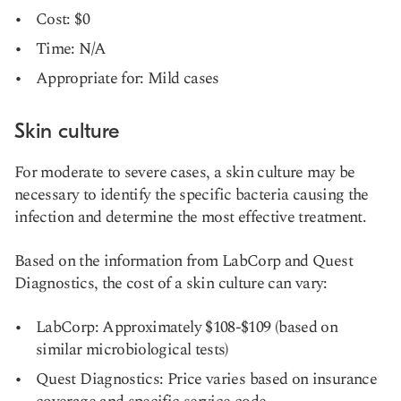
Cost: $0
Time: N/A
Appropriate for: Mild cases
Skin culture
For moderate to severe cases, a skin culture may be
necessary to identify the specific bacteria causing the
infection and determine the most effective treatment.
Based on the information from LabCorp and Quest
Diagnostics, the cost of a skin culture can vary:
LabCorp: Approximately $108-$109 (based on
similar microbiological tests)
Quest Diagnostics: Price varies based on insurance