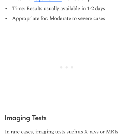
Time: Results usually available in 1-2 days
Appropriate for: Moderate to severe cases
Imaging Tests
In rare cases, imaging tests such as X-rays or MRIs