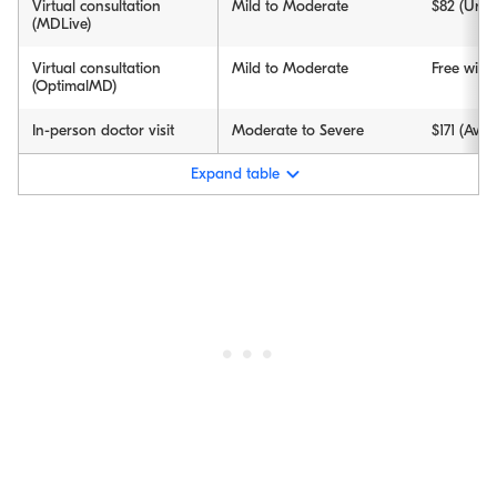
Virtual consultation
Mild to Moderate
$82 (Urge
(MDLive)
Virtual consultation
Mild to Moderate
Free wit
(OptimalMD)
In-person doctor visit
Moderate to Severe
$171 (Aver
Expand table