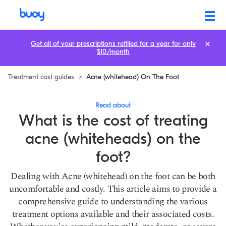
Acne (Whitehead) on the Foot Treatment Cost: How to Save
Get all of your prescriptions refilled for a year for only
$10/month
Treatment cost guides
>
Acne (whitehead) On The Foot
Read about
What is the cost of treating
acne (whiteheads) on the
foot?
Dealing with Acne (whitehead) on the foot can be both
uncomfortable and costly. This article aims to provide a
comprehensive guide to understanding the various
treatment options available and their associated costs.