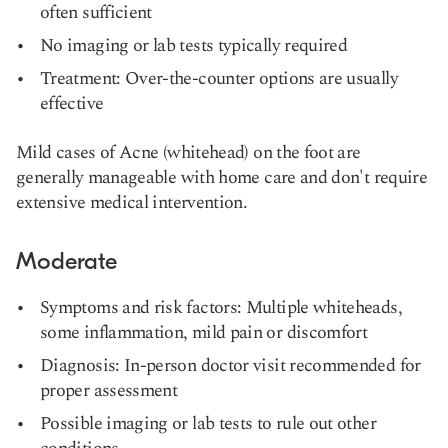
often sufficient
No imaging or lab tests typically required
Treatment: Over-the-counter options are usually
effective
Mild cases of Acne (whitehead) on the foot are
generally manageable with home care and don't require
extensive medical intervention.
Moderate
Symptoms and risk factors: Multiple whiteheads,
some inflammation, mild pain or discomfort
Diagnosis: In-person doctor visit recommended for
proper assessment
Possible imaging or lab tests to rule out other