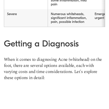
some inflammation, mild
pain
Severe
Numerous whiteheads,
Emergenc
significant inflammation,
urgent car
pain, possible infection
Getting a Diagnosis
When it comes to diagnosing Acne (whitehead) on the
foot, there are several options available, each with
varying costs and time considerations. Let's explore
these options in detail: