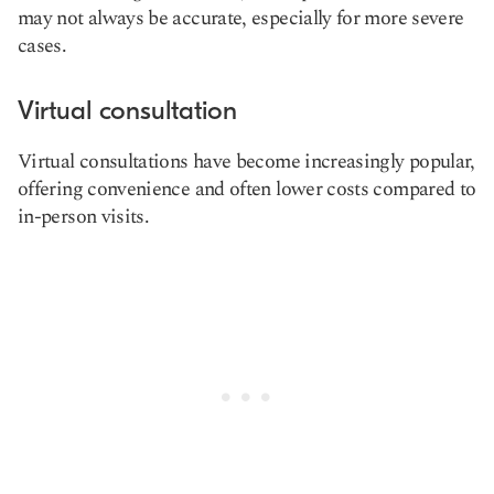
may not always be accurate, especially for more severe
cases.
Virtual consultation
Virtual consultations have become increasingly popular,
offering convenience and often lower costs compared to
in-person visits.