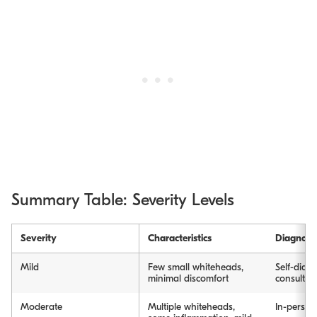
Summary Table: Severity Levels
Severity
Characteristics
Diagnosi
Mild
Few small whiteheads,
Self-diagn
minimal discomfort
consultat
Moderate
Multiple whiteheads,
In-person 