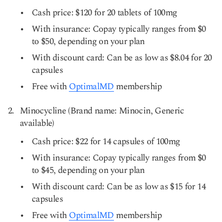
Cash price: $120 for 20 tablets of 100mg
With insurance: Copay typically ranges from $0
to $50, depending on your plan
With discount card: Can be as low as $8.04 for 20
capsules
Free with
OptimalMD
membership
Minocycline (Brand name: Minocin, Generic
available)
Cash price: $22 for 14 capsules of 100mg
With insurance: Copay typically ranges from $0
to $45, depending on your plan
With discount card: Can be as low as $15 for 14
capsules
Free with
OptimalMD
membership