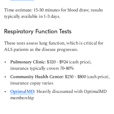
Time estimate: 15-30 minutes for blood draw, results
typically available in 1-3 days.
Respiratory Function Tests
These tests assess lung function, which is critical for
ALS patients as the disease progresses.
Pulmonary Clinic
: $320 - $924 (cash price),
insurance typically covers 70-80%
Community Health Center
: $250 - $800 (cash price),
insurance copay varies
OptimalMD
: Heavily discounted with OptimalMD
membership