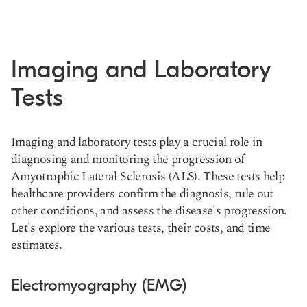
Imaging and Laboratory
Tests
Imaging and laboratory tests play a crucial role in
diagnosing and monitoring the progression of
Amyotrophic Lateral Sclerosis (ALS). These tests help
healthcare providers confirm the diagnosis, rule out
other conditions, and assess the disease's progression.
Let's explore the various tests, their costs, and time
estimates.
Electromyography (EMG)