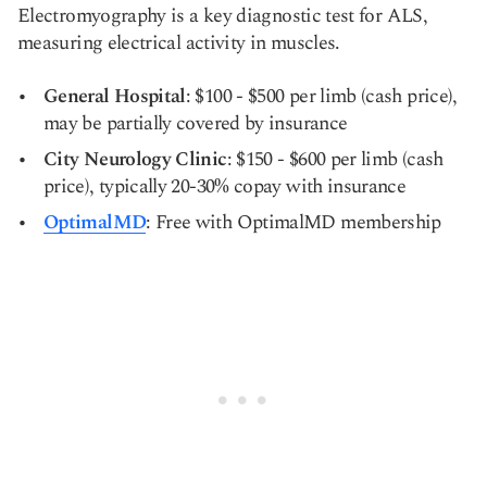
Electromyography is a key diagnostic test for ALS,
measuring electrical activity in muscles.
General Hospital
: $100 - $500 per limb (cash price),
may be partially covered by insurance
City Neurology Clinic
: $150 - $600 per limb (cash
price), typically 20-30% copay with insurance
OptimalMD
: Free with OptimalMD membership