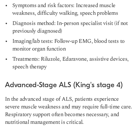
Symptoms and risk factors: Increased muscle
weakness, difficulty walking, speech problems
Diagnosis method: In-person specialist visit (if not
previously diagnosed)
Imaging/lab tests: Follow-up EMG, blood tests to
monitor organ function
Treatments: Riluzole, Edaravone, assistive devices,
speech therapy
Advanced-Stage ALS (King's stage 4)
In the advanced stage of ALS, patients experience
severe muscle weakness and may require full-time care.
Respiratory support often becomes necessary, and
nutritional management is critical.