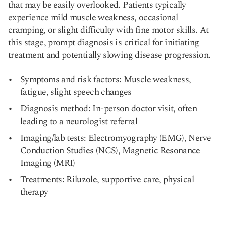
that may be easily overlooked. Patients typically
experience mild muscle weakness, occasional
cramping, or slight difficulty with fine motor skills. At
this stage, prompt diagnosis is critical for initiating
treatment and potentially slowing disease progression.
Symptoms and risk factors: Muscle weakness,
fatigue, slight speech changes
Diagnosis method: In-person doctor visit, often
leading to a neurologist referral
Imaging/lab tests: Electromyography (EMG), Nerve
Conduction Studies (NCS), Magnetic Resonance
Imaging (MRI)
Treatments: Riluzole, supportive care, physical
therapy