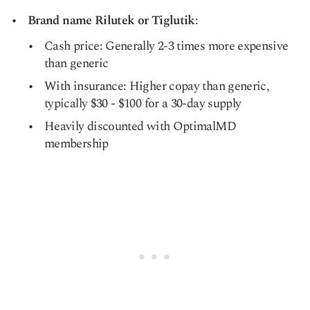
Brand name Rilutek or Tiglutik
:
Cash price: Generally 2-3 times more expensive
than generic
With insurance: Higher copay than generic,
typically $30 - $100 for a 30-day supply
Heavily discounted with OptimalMD
membership