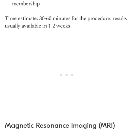
membership
Time estimate: 30-60 minutes for the procedure, results
usually available in 1-2 weeks.
Magnetic Resonance Imaging (MRI)