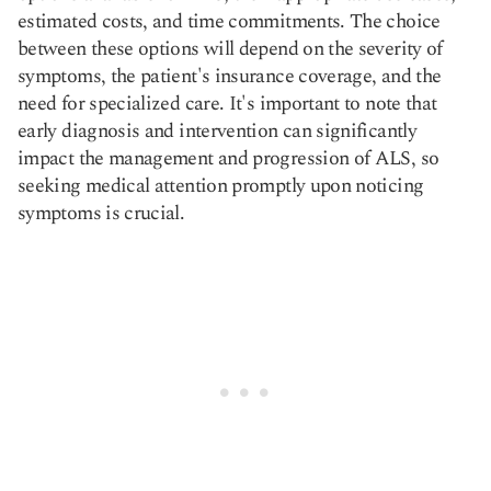
estimated costs, and time commitments. The choice
between these options will depend on the severity of
symptoms, the patient's insurance coverage, and the
need for specialized care. It's important to note that
early diagnosis and intervention can significantly
impact the management and progression of ALS, so
seeking medical attention promptly upon noticing
symptoms is crucial.