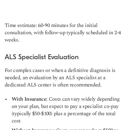
Time estimate: 60-90 minutes for the initial
consultation, with follow-up typically scheduled in 2-4
weeks.
ALS Specialist Evaluation
For complex cases or when a definitive diagnosis is
needed, an evaluation by an ALS specialist at a
dedicated ALS center is often recommended.
With Insurance:
Costs can vary widely depending
on your plan, but expect to pay a specialist co-pay
(typically $50-$100) plus a percentage of the total
cost