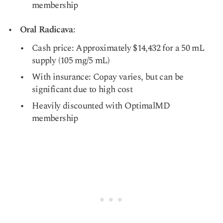
membership
Oral Radicava
:
Cash price: Approximately $14,432 for a 50 mL
supply (105 mg/5 mL)
With insurance: Copay varies, but can be
significant due to high cost
Heavily discounted with OptimalMD
membership