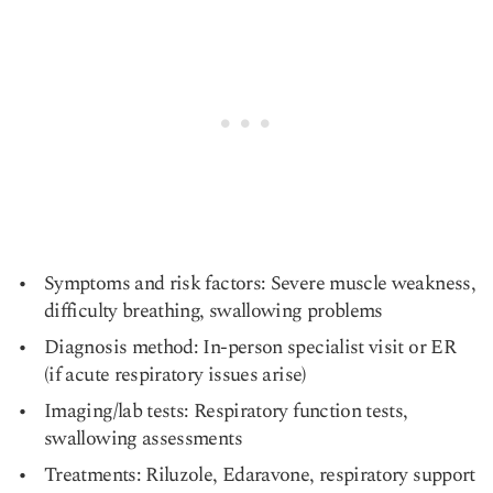
Symptoms and risk factors: Severe muscle weakness,
difficulty breathing, swallowing problems
Diagnosis method: In-person specialist visit or ER
(if acute respiratory issues arise)
Imaging/lab tests: Respiratory function tests,
swallowing assessments
Treatments: Riluzole, Edaravone, respiratory support