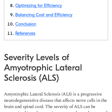
Optimizing for Efficiency
Balancing Cost and Efficiency
Conclusion
References
Severity Levels of
Amyotrophic Lateral
Sclerosis (ALS)
Amyotrophic Lateral Sclerosis (ALS) is a progressive
neurodegenerative disease that affects nerve cells in the
brain and spinal cord. The severity of ALS can be