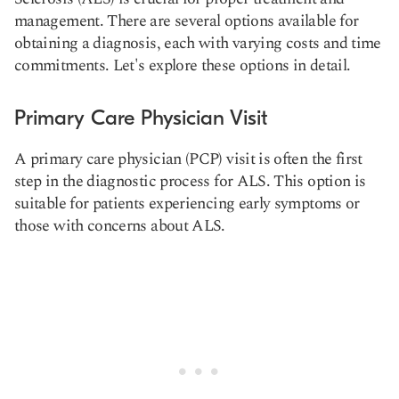
management. There are several options available for
obtaining a diagnosis, each with varying costs and time
commitments. Let's explore these options in detail.
Primary Care Physician Visit
A primary care physician (PCP) visit is often the first
step in the diagnostic process for ALS. This option is
suitable for patients experiencing early symptoms or
those with concerns about ALS.