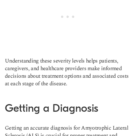
Understanding these severity levels helps patients,
caregivers, and healthcare providers make informed
decisions about treatment options and associated costs
at each stage of the disease.
Getting a Diagnosis
Getting an accurate diagnosis for Amyotrophic Lateral
Sclerosis (ALS) is crucial for proper treatment and