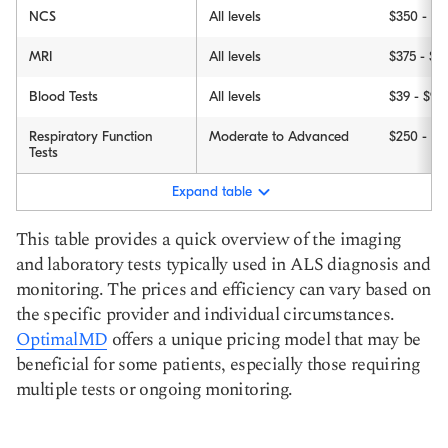
NCS
All levels
$350 - $5
MRI
All levels
$375 - $3
Blood Tests
All levels
$39 - $98
Respiratory Function
Moderate to Advanced
$250 - $9
Tests
Expand table
This table provides a quick overview of the imaging
and laboratory tests typically used in ALS diagnosis and
monitoring. The prices and efficiency can vary based on
the specific provider and individual circumstances.
OptimalMD
offers a unique pricing model that may be
beneficial for some patients, especially those requiring
multiple tests or ongoing monitoring.