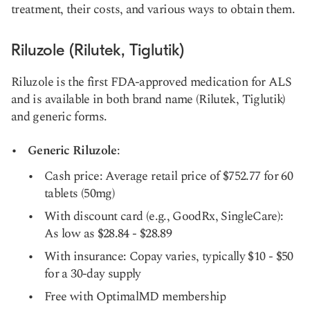
treatment, their costs, and various ways to obtain them.
Riluzole (Rilutek, Tiglutik)
Riluzole is the first FDA-approved medication for ALS
and is available in both brand name (Rilutek, Tiglutik)
and generic forms.
Generic Riluzole
:
Cash price: Average retail price of $752.77 for 60
tablets (50mg)
With discount card (e.g., GoodRx, SingleCare):
As low as $28.84 - $28.89
With insurance: Copay varies, typically $10 - $50
for a 30-day supply
Free with OptimalMD membership