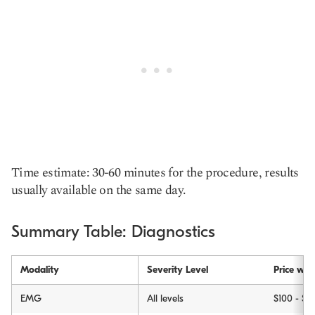
Time estimate: 30-60 minutes for the procedure, results
usually available on the same day.
Summary Table: Diagnostics
Modality
Severity Level
Price wit
EMG
All levels
$100 - $6