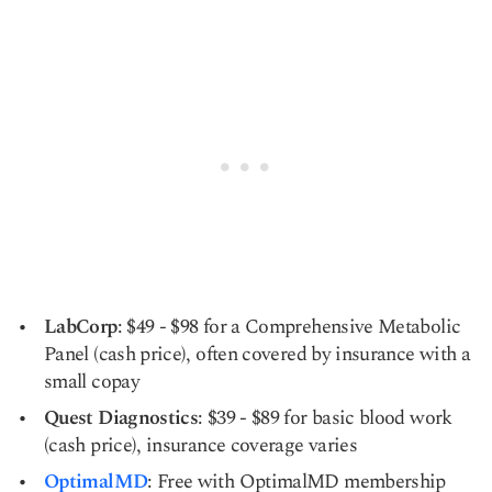
LabCorp
: $49 - $98 for a Comprehensive Metabolic
Panel (cash price), often covered by insurance with a
small copay
Quest Diagnostics
: $39 - $89 for basic blood work
(cash price), insurance coverage varies
OptimalMD
: Free with OptimalMD membership