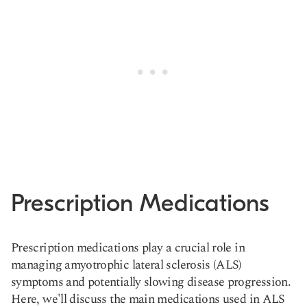
Prescription Medications
Prescription medications play a crucial role in
managing amyotrophic lateral sclerosis (ALS)
symptoms and potentially slowing disease progression.
Here, we'll discuss the main medications used in ALS