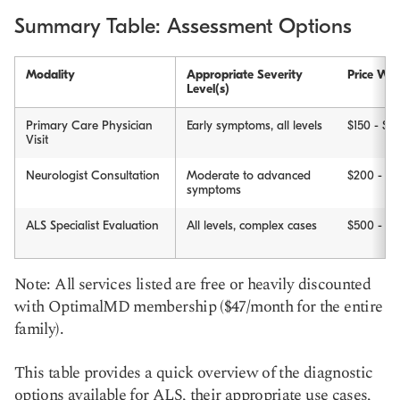
Summary Table: Assessment Options
Modality
Appropriate Severity
Price Wit
Level(s)
Primary Care Physician
Early symptoms, all levels
$150 - $3
Visit
Neurologist Consultation
Moderate to advanced
$200 - $
symptoms
ALS Specialist Evaluation
All levels, complex cases
$500 - $
Note: All services listed are free or heavily discounted
with OptimalMD membership ($47/month for the entire
family).
This table provides a quick overview of the diagnostic
options available for ALS, their appropriate use cases,