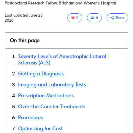
Postdoctoral Research Fellow, Brigham and Women's Hospital
Last updated
June 23,
0
0
Share
2026
On this page
Severity Levels of Amyotrophic Lateral
Sclerosis (ALS)
Getting a Diagnosis
Copy link
Imaging and Laboratory Tests
Prescription Medications
Over-the-Counter Treatments
Procedures
Optimizing for Cost