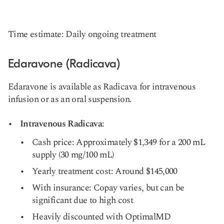
Time estimate: Daily ongoing treatment
Edaravone (Radicava)
Edaravone is available as Radicava for intravenous
infusion or as an oral suspension.
Intravenous Radicava
:
Cash price: Approximately $1,349 for a 200 mL
supply (30 mg/100 mL)
Yearly treatment cost: Around $145,000
With insurance: Copay varies, but can be
significant due to high cost
Heavily discounted with OptimalMD