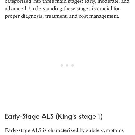
categorized into three main stages: early, moderate, and
advanced. Understanding these stages is crucial for
proper diagnosis, treatment, and cost management.
Early-Stage ALS (King's stage 1)
Early-stage ALS is characterized by subtle symptoms