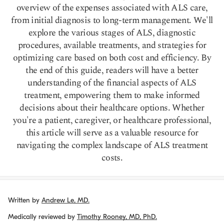
overview of the expenses associated with ALS care,
from initial diagnosis to long-term management. We'll
explore the various stages of ALS, diagnostic
procedures, available treatments, and strategies for
optimizing care based on both cost and efficiency. By
the end of this guide, readers will have a better
understanding of the financial aspects of ALS
treatment, empowering them to make informed
decisions about their healthcare options. Whether
you're a patient, caregiver, or healthcare professional,
this article will serve as a valuable resource for
navigating the complex landscape of ALS treatment
costs.
Written by
Andrew Le, MD.
Medically reviewed by
Timothy Rooney, MD, PhD.