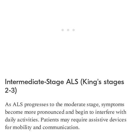
Intermediate-Stage ALS (King's stages
2-3)
As ALS progresses to the moderate stage, symptoms
become more pronounced and begin to interfere with
daily activities. Patients may require assistive devices
for mobility and communication.