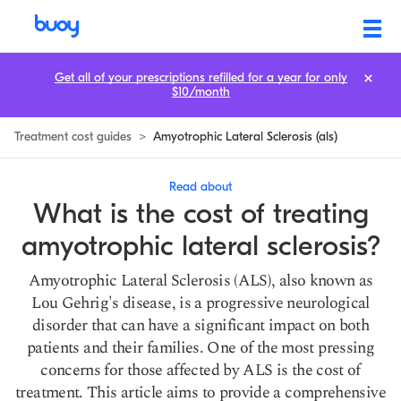
Amyotrophic Lateral Sclerosis Treatment Cost: How to Save
Get all of your prescriptions refilled for a year for only
$10/month
Treatment cost guides
>
Amyotrophic Lateral Sclerosis (als)
Read about
What is the cost of treating
amyotrophic lateral sclerosis?
Amyotrophic Lateral Sclerosis (ALS), also known as
Lou Gehrig's disease, is a progressive neurological
disorder that can have a significant impact on both
patients and their families. One of the most pressing
concerns for those affected by ALS is the cost of
treatment. This article aims to provide a comprehensive