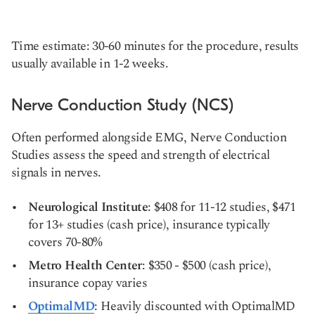
Time estimate: 30-60 minutes for the procedure, results
usually available in 1-2 weeks.
Nerve Conduction Study (NCS)
Often performed alongside EMG, Nerve Conduction
Studies assess the speed and strength of electrical
signals in nerves.
Neurological Institute
: $408 for 11-12 studies, $471
for 13+ studies (cash price), insurance typically
covers 70-80%
Metro Health Center
: $350 - $500 (cash price),
insurance copay varies
OptimalMD
: Heavily discounted with OptimalMD