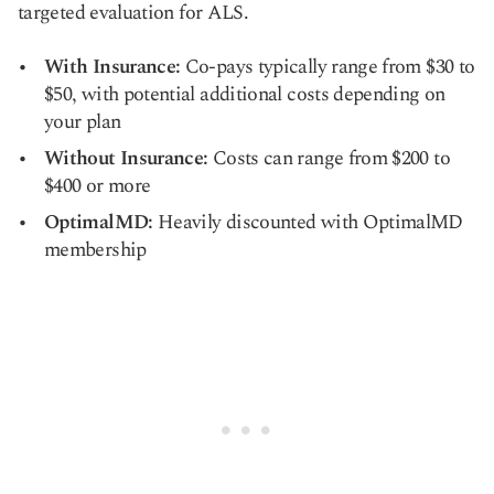
targeted evaluation for ALS.
With Insurance:
Co-pays typically range from $30 to
$50, with potential additional costs depending on
your plan
Without Insurance:
Costs can range from $200 to
$400 or more
OptimalMD:
Heavily discounted with OptimalMD
membership