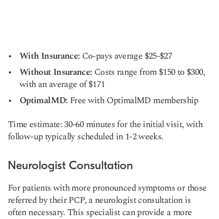
With Insurance:
Co-pays average $25-$27
Without Insurance:
Costs range from $150 to $300,
with an average of $171
OptimalMD:
Free with OptimalMD membership
Time estimate: 30-60 minutes for the initial visit, with
follow-up typically scheduled in 1-2 weeks.
Neurologist Consultation
For patients with more pronounced symptoms or those
referred by their PCP, a neurologist consultation is
often necessary. This specialist can provide a more