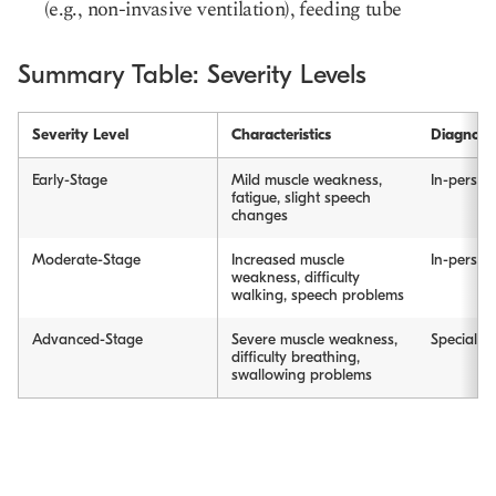
(e.g., non-invasive ventilation), feeding tube
Summary Table: Severity Levels
Severity Level
Characteristics
Diagnosi
Early-Stage
Mild muscle weakness,
In-person 
fatigue, slight speech
changes
Moderate-Stage
Increased muscle
In-person 
weakness, difficulty
walking, speech problems
Advanced-Stage
Severe muscle weakness,
Specialist 
difficulty breathing,
swallowing problems