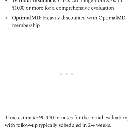
Without Insurance:
Costs can range from $500 to
$1000 or more for a comprehensive evaluation
OptimalMD:
Heavily discounted with OptimalMD
membership
Time estimate: 90-120 minutes for the initial evaluation,
with follow-up typically scheduled in 2-4 weeks.