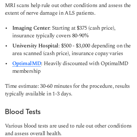
MRI scans help rule out other conditions and assess the
extent of nerve damage in ALS patients.
Imaging Center
: Starting at $375 (cash price),
insurance typically covers 80-90%
University Hospital
: $500 - $3,000 depending on the
area scanned (cash price), insurance copay varies
OptimalMD
: Heavily discounted with OptimalMD
membership
Time estimate: 30-60 minutes for the procedure, results
typically available in 1-3 days.
Blood Tests
Various blood tests are used to rule out other conditions
and assess overall health.