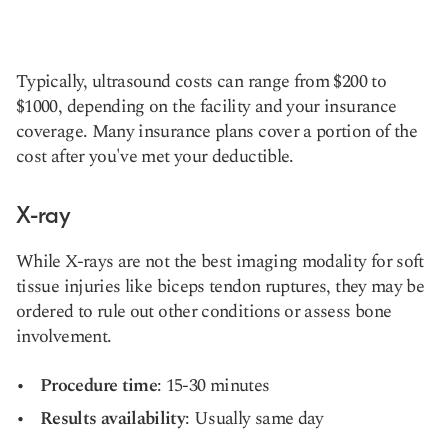
Typically, ultrasound costs can range from $200 to
$1000, depending on the facility and your insurance
coverage. Many insurance plans cover a portion of the
cost after you've met your deductible.
X-ray
While X-rays are not the best imaging modality for soft
tissue injuries like biceps tendon ruptures, they may be
ordered to rule out other conditions or assess bone
involvement.
Procedure time
: 15-30 minutes
Results availability
: Usually same day