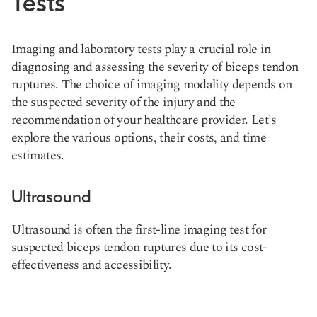
Tests
Imaging and laboratory tests play a crucial role in
diagnosing and assessing the severity of biceps tendon
ruptures. The choice of imaging modality depends on
the suspected severity of the injury and the
recommendation of your healthcare provider. Let's
explore the various options, their costs, and time
estimates.
Ultrasound
Ultrasound is often the first-line imaging test for
suspected biceps tendon ruptures due to its cost-
effectiveness and accessibility.