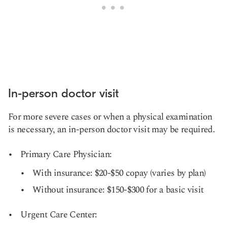
In-person doctor visit
For more severe cases or when a physical examination
is necessary, an in-person doctor visit may be required.
Primary Care Physician:
With insurance: $20-$50 copay (varies by plan)
Without insurance: $150-$300 for a basic visit
Urgent Care Center: