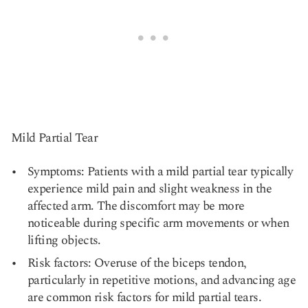
Mild Partial Tear
Symptoms: Patients with a mild partial tear typically
experience mild pain and slight weakness in the
affected arm. The discomfort may be more
noticeable during specific arm movements or when
lifting objects.
Risk factors: Overuse of the biceps tendon,
particularly in repetitive motions, and advancing age
are common risk factors for mild partial tears.