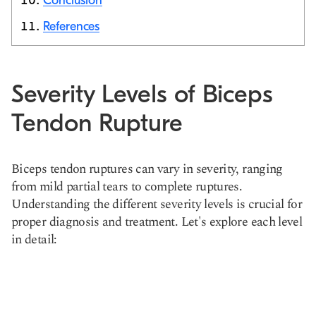
Conclusion
References
Severity Levels of Biceps
Tendon Rupture
Biceps tendon ruptures can vary in severity, ranging
from mild partial tears to complete ruptures.
Understanding the different severity levels is crucial for
proper diagnosis and treatment. Let's explore each level
in detail: