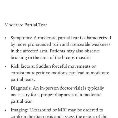
Moderate Partial Tear
Symptoms: A moderate partial tear is characterized
by more pronounced pain and noticeable weakness
in the affected arm. Patients may also observe
bruising in the area of the biceps muscle.
Risk factors: Sudden forceful movements or
consistent repetitive motions can lead to moderate
partial tears.
Diagnosis: An in-person doctor visit is typically
necessary for a proper diagnosis of a moderate
partial tear.
Imaging: Ultrasound or MRI may be ordered to
confirm the diagnosis and assess the extent of the