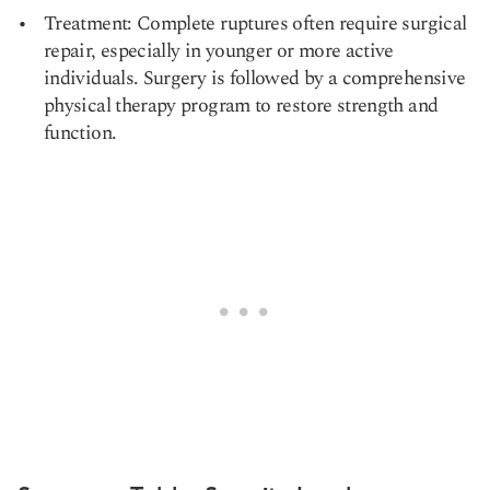
Treatment: Complete ruptures often require surgical
repair, especially in younger or more active
individuals. Surgery is followed by a comprehensive
physical therapy program to restore strength and
function.