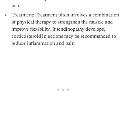
tear.
Treatment: Treatment often involves a combination
of physical therapy to strengthen the muscle and
improve flexibility. If tendinopathy develops,
corticosteroid injections may be recommended to
reduce inflammation and pain.