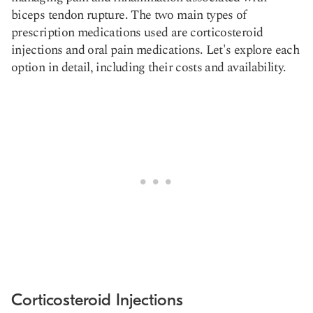
biceps tendon rupture. The two main types of
prescription medications used are corticosteroid
injections and oral pain medications. Let's explore each
option in detail, including their costs and availability.
Corticosteroid Injections