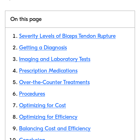
On this page
Severity Levels of Biceps Tendon Rupture
Getting a Diagnosis
Imaging and Laboratory Tests
Copy link
Prescription Medications
Over-the-Counter Treatments
Procedures
Optimizing for Cost
Optimizing for Efficiency
Balancing Cost and Efficiency