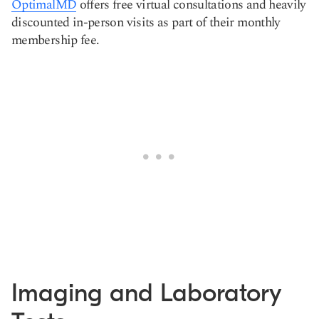
OptimalMD
offers free virtual consultations and heavily
discounted in-person visits as part of their monthly
membership fee.
Imaging and Laboratory