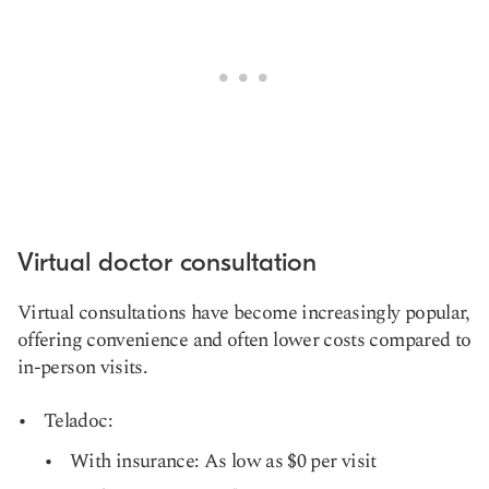
Virtual doctor consultation
Virtual consultations have become increasingly popular,
offering convenience and often lower costs compared to
in-person visits.
Teladoc:
With insurance: As low as $0 per visit