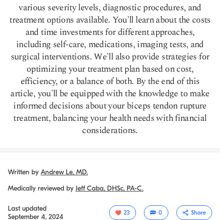
various severity levels, diagnostic procedures, and
treatment options available. You'll learn about the costs
and time investments for different approaches,
including self-care, medications, imaging tests, and
surgical interventions. We'll also provide strategies for
optimizing your treatment plan based on cost,
efficiency, or a balance of both. By the end of this
article, you'll be equipped with the knowledge to make
informed decisions about your biceps tendon rupture
treatment, balancing your health needs with financial
considerations.
Written by
Andrew Le, MD.
Medically reviewed by
Jeff Caba, DHSc, PA-C.
Last updated
23
0
Share
September 4, 2024