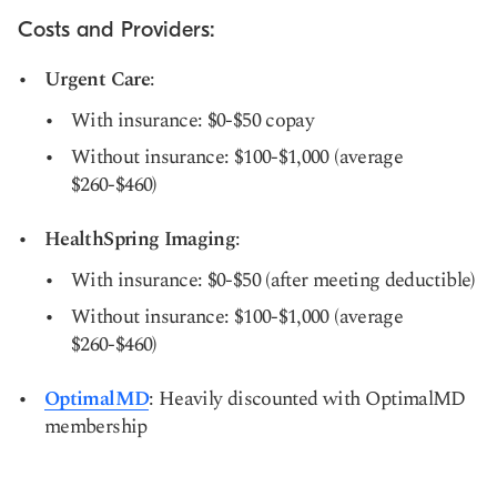
Costs and Providers:
Urgent Care
:
With insurance: $0-$50 copay
Without insurance: $100-$1,000 (average
$260-$460)
HealthSpring Imaging
:
With insurance: $0-$50 (after meeting deductible)
Without insurance: $100-$1,000 (average
$260-$460)
OptimalMD
: Heavily discounted with OptimalMD
membership