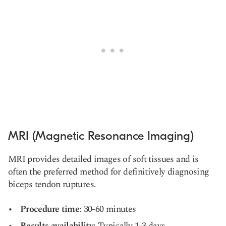
MRI (Magnetic Resonance Imaging)
MRI provides detailed images of soft tissues and is
often the preferred method for definitively diagnosing
biceps tendon ruptures.
Procedure time
: 30-60 minutes
Results availability
: Typically 1-3 days