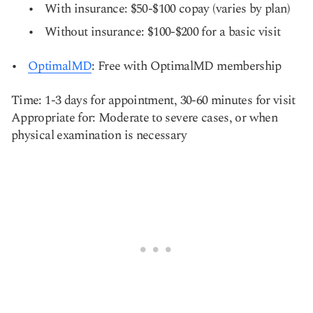
With insurance: $50-$100 copay (varies by plan)
Without insurance: $100-$200 for a basic visit
OptimalMD
: Free with OptimalMD membership
Time: 1-3 days for appointment, 30-60 minutes for visit
Appropriate for: Moderate to severe cases, or when
physical examination is necessary