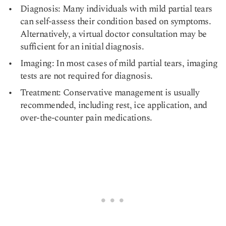
Diagnosis: Many individuals with mild partial tears
can self-assess their condition based on symptoms.
Alternatively, a virtual doctor consultation may be
sufficient for an initial diagnosis.
Imaging: In most cases of mild partial tears, imaging
tests are not required for diagnosis.
Treatment: Conservative management is usually
recommended, including rest, ice application, and
over-the-counter pain medications.