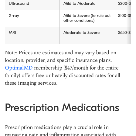
Ultrasound
Mild to Moderate
$200-$10
X-ray
Mild to Severe (to rule out
$100-$10
other conditions)
MRI
Moderate to Severe
$650-$178
Note: Prices are estimates and may vary based on
location, provider, and specific insurance plans.
OptimalMD
membership ($47/month for the entire
family) offers free or heavily discounted rates for all
these imaging services.
Prescription Medications
Prescription medications play a crucial role in
managing pain and inflammation associated with