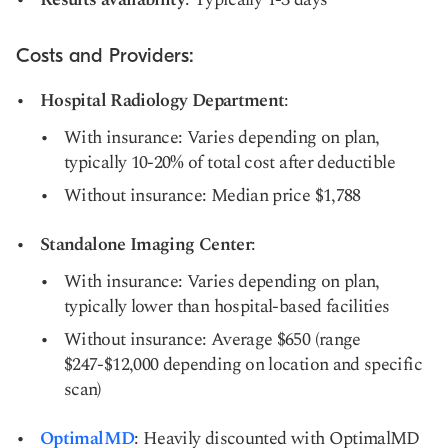
Costs and Providers:
Hospital Radiology Department
:
With insurance: Varies depending on plan,
typically 10-20% of total cost after deductible
Without insurance: Median price $1,788
Standalone Imaging Center
:
With insurance: Varies depending on plan,
typically lower than hospital-based facilities
Without insurance: Average $650 (range
$247-$12,000 depending on location and specific
scan)
OptimalMD
: Heavily discounted with OptimalMD