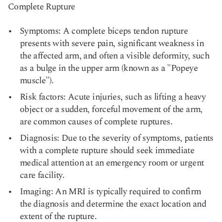
Complete Rupture
Symptoms: A complete biceps tendon rupture
presents with severe pain, significant weakness in
the affected arm, and often a visible deformity, such
as a bulge in the upper arm (known as a "Popeye
muscle").
Risk factors: Acute injuries, such as lifting a heavy
object or a sudden, forceful movement of the arm,
are common causes of complete ruptures.
Diagnosis: Due to the severity of symptoms, patients
with a complete rupture should seek immediate
medical attention at an emergency room or urgent
care facility.
Imaging: An MRI is typically required to confirm
the diagnosis and determine the exact location and
extent of the rupture.