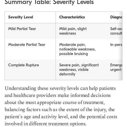
Summary Table: Severity Levels
Severity Level
Characteristics
Diagnosi
Mild Partial Tear
Mild pain, slight
Self-asses
weakness
consultat
Moderate Partial Tear
Moderate pain,
In-person 
noticeable weakness,
possible bruising
Complete Rupture
Severe pain, significant
Emergenc
weakness, visible
urgent ca
deformity
Understanding these severity levels can help patients
and healthcare providers make informed decisions
about the most appropriate course of treatment,
balancing factors such as the extent of the injury, the
patient's age and activity level, and the potential costs
involved in different treatment options.