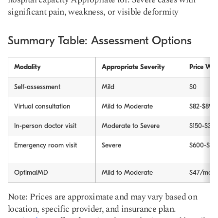
significant pain, weakness, or visible deformity
Summary Table: Assessment Options
Modality
Appropriate Severity
Price Wit
Self-assessment
Mild
$0
Virtual consultation
Mild to Moderate
$82-$89
In-person doctor visit
Moderate to Severe
$150-$30
Emergency room visit
Severe
$600-$3,
OptimalMD
Mild to Moderate
$47/month
Note: Prices are approximate and may vary based on
location, specific provider, and insurance plan.