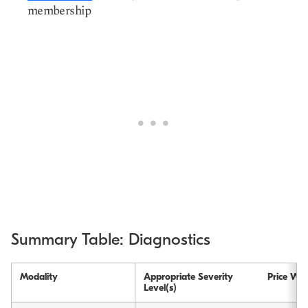
membership
Summary Table: Diagnostics
Modality
Appropriate Severity
Price Wit
Level(s)