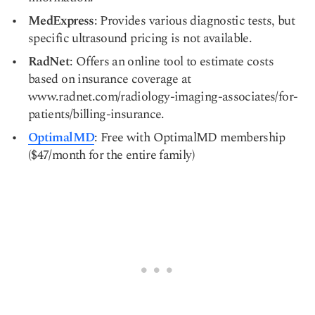
MedExpress
: Provides various diagnostic tests, but
specific ultrasound pricing is not available.
RadNet
: Offers an online tool to estimate costs
based on insurance coverage at
www.radnet.com/radiology-imaging-associates/for-
patients/billing-insurance.
OptimalMD
: Free with OptimalMD membership
($47/month for the entire family)