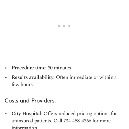
Procedure time
: 30 minutes
Results availability
: Often immediate or within a
few hours
Costs and Providers:
City Hospital
: Offers reduced pricing options for
uninsured patients. Call 734-458-4366 for more
information.