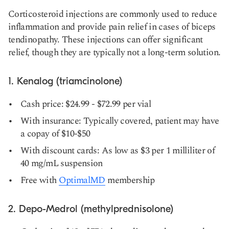
Corticosteroid injections are commonly used to reduce
inflammation and provide pain relief in cases of biceps
tendinopathy. These injections can offer significant
relief, though they are typically not a long-term solution.
1. Kenalog (triamcinolone)
Cash price: $24.99 - $72.99 per vial
With insurance: Typically covered, patient may have
a copay of $10-$50
With discount cards: As low as $3 per 1 milliliter of
40 mg/mL suspension
Free with
OptimalMD
membership
2. Depo-Medrol (methylprednisolone)