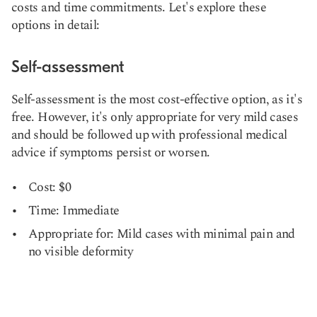
costs and time commitments. Let's explore these
options in detail:
Self-assessment
Self-assessment is the most cost-effective option, as it's
free. However, it's only appropriate for very mild cases
and should be followed up with professional medical
advice if symptoms persist or worsen.
Cost: $0
Time: Immediate
Appropriate for: Mild cases with minimal pain and
no visible deformity