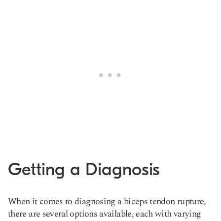
Getting a Diagnosis
When it comes to diagnosing a biceps tendon rupture,
there are several options available, each with varying