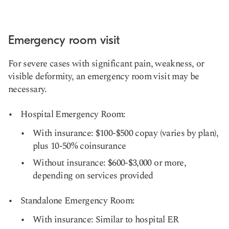
Emergency room visit
For severe cases with significant pain, weakness, or
visible deformity, an emergency room visit may be
necessary.
Hospital Emergency Room:
With insurance: $100-$500 copay (varies by plan),
plus 10-50% coinsurance
Without insurance: $600-$3,000 or more,
depending on services provided
Standalone Emergency Room:
With insurance: Similar to hospital ER