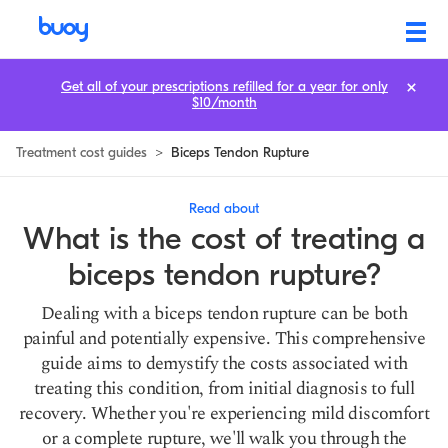
Biceps Tendon Rupture Treatment Cost: Prices & How to Save
Get all of your prescriptions refilled for a year for only
$10/month
Treatment cost guides
>
Biceps Tendon Rupture
Read about
What is the cost of treating a
biceps tendon rupture?
Dealing with a biceps tendon rupture can be both
painful and potentially expensive. This comprehensive
guide aims to demystify the costs associated with
treating this condition, from initial diagnosis to full
recovery. Whether you're experiencing mild discomfort
or a complete rupture, we'll walk you through the