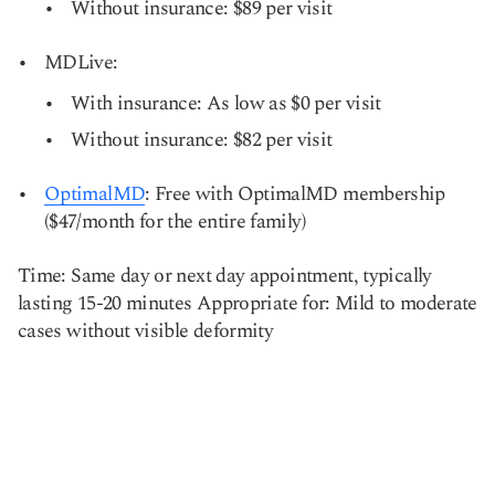
Without insurance: $89 per visit
MDLive:
With insurance: As low as $0 per visit
Without insurance: $82 per visit
OptimalMD
: Free with OptimalMD membership
($47/month for the entire family)
Time: Same day or next day appointment, typically
lasting 15-20 minutes Appropriate for: Mild to moderate
cases without visible deformity