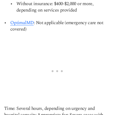
Without insurance: $400-$2,000 or more,
depending on services provided
OptimalMD
: Not applicable (emergency care not
covered)
Time: Several hours, depending on urgency and
hospital capacity Appropriate for: Severe cases with