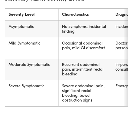
Severity Level
Characteristics
Diagnosi
Asymptomatic
No symptoms, incidental
Incidenta
finding
Mild Symptomatic
Occasional abdominal
Doctor co
pain, mild GI discomfort
person/vi
Moderate Symptomatic
Recurrent abdominal
In-person
pain, intermittent rectal
consultat
bleeding
Severe Symptomatic
Severe abdominal pain,
Emergency
significant rectal
bleeding, bowel
obstruction signs