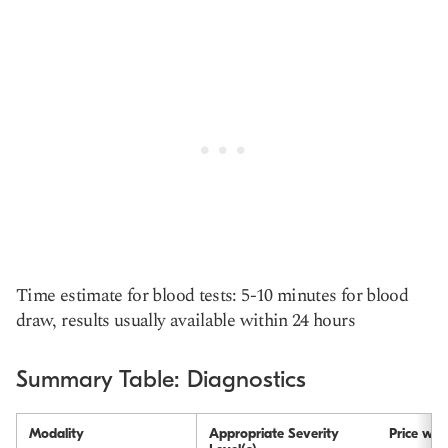
Time estimate for blood tests: 5-10 minutes for blood
draw, results usually available within 24 hours
Summary Table: Diagnostics
Modality
Appropriate Severity
Price wit