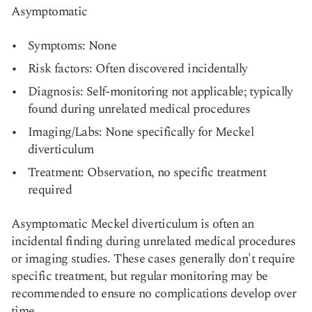
Asymptomatic
Symptoms: None
Risk factors: Often discovered incidentally
Diagnosis: Self-monitoring not applicable; typically
found during unrelated medical procedures
Imaging/Labs: None specifically for Meckel
diverticulum
Treatment: Observation, no specific treatment
required
Asymptomatic Meckel diverticulum is often an
incidental finding during unrelated medical procedures
or imaging studies. These cases generally don't require
specific treatment, but regular monitoring may be
recommended to ensure no complications develop over
time.