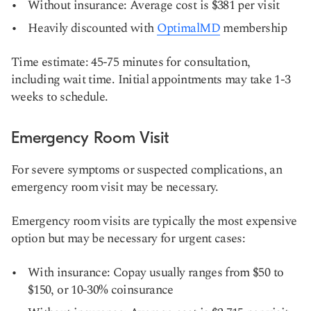
Without insurance: Average cost is $381 per visit
Heavily discounted with
OptimalMD
membership
Time estimate: 45-75 minutes for consultation,
including wait time. Initial appointments may take 1-3
weeks to schedule.
Emergency Room Visit
For severe symptoms or suspected complications, an
emergency room visit may be necessary.
Emergency room visits are typically the most expensive
option but may be necessary for urgent cases:
With insurance: Copay usually ranges from $50 to
$150, or 10-30% coinsurance