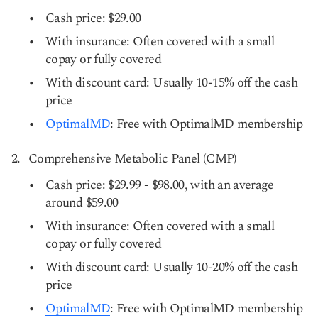
Cash price: $29.00
With insurance: Often covered with a small
copay or fully covered
With discount card: Usually 10-15% off the cash
price
OptimalMD
: Free with OptimalMD membership
Comprehensive Metabolic Panel (CMP)
Cash price: $29.99 - $98.00, with an average
around $59.00
With insurance: Often covered with a small
copay or fully covered
With discount card: Usually 10-20% off the cash
price
OptimalMD
: Free with OptimalMD membership