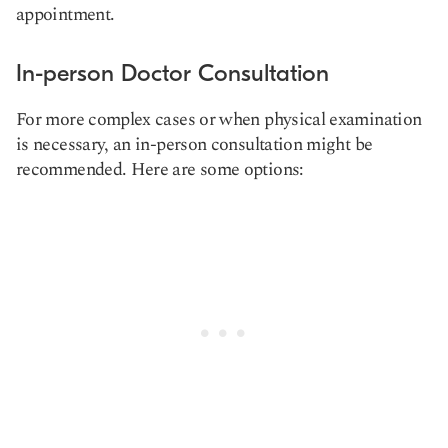
appointment.
In-person Doctor Consultation
For more complex cases or when physical examination
is necessary, an in-person consultation might be
recommended. Here are some options: