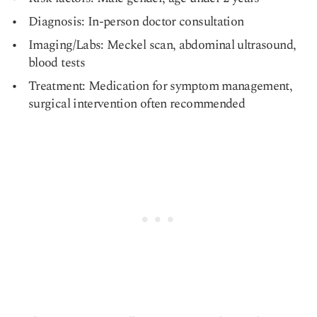
Diagnosis: In-person doctor consultation
Imaging/Labs: Meckel scan, abdominal ultrasound,
blood tests
Treatment: Medication for symptom management,
surgical intervention often recommended