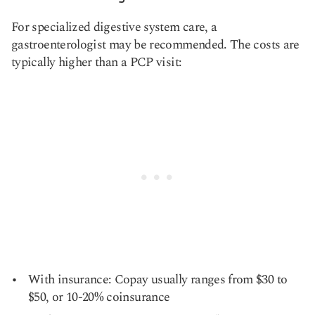
For specialized digestive system care, a
gastroenterologist may be recommended. The costs are
typically higher than a PCP visit:
With insurance: Copay usually ranges from $30 to
$50, or 10-20% coinsurance