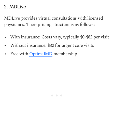
2. MDLive
MDLive provides virtual consultations with licensed
physicians. Their pricing structure is as follows:
With insurance: Costs vary, typically $0-$82 per visit
Without insurance: $82 for urgent care visits
Free with
OptimalMD
membership