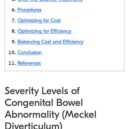
Procedures
Optimizing for Cost
Optimizing for Efficiency
Balancing Cost and Efficiency
Conclusion
References
Severity Levels of
Congenital Bowel
Abnormality (Meckel
Diverticulum)