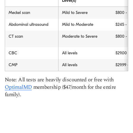
Level(s)
Meckel scan
Mild to Severe
$800 - $1
Abdominal ultrasound
Mild to Moderate
$245 - $2
CT scan
Moderate to Severe
$800 - $
CBC
All levels
$29.00
CMP
All levels
$29.99 - $
Note: All tests are heavily discounted or free with
OptimalMD
membership ($47/month for the entire
family).