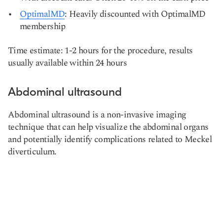
OptimalMD
: Heavily discounted with OptimalMD
membership
Time estimate: 1-2 hours for the procedure, results
usually available within 24 hours
Abdominal ultrasound
Abdominal ultrasound is a non-invasive imaging
technique that can help visualize the abdominal organs
and potentially identify complications related to Meckel
diverticulum.