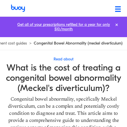
Meckel Diverticulum Treatment Cost: Prices & How to Save
Get all of your prescriptions refilled for a year for only
$10/month
ment cost guides
>
Congenital Bowel Abnormality (meckel diverticulum)
Read about
What is the cost of treating a
congenital bowel abnormality
(Meckel's diverticulum)?
Congenital bowel abnormality, specifically Meckel
diverticulum, can be a complex and potentially costly
condition to diagnose and treat. This article aims to
provide a comprehensive guide to understanding the