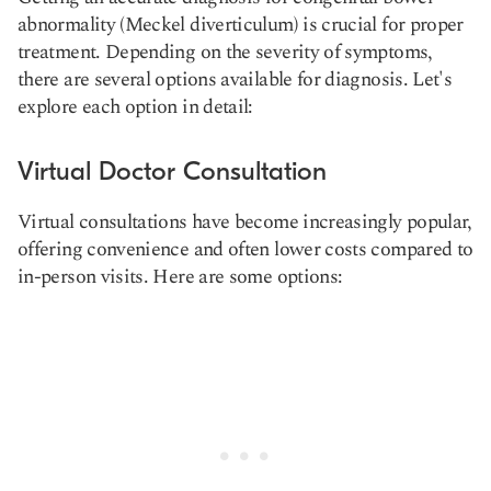
abnormality (Meckel diverticulum) is crucial for proper
treatment. Depending on the severity of symptoms,
there are several options available for diagnosis. Let's
explore each option in detail:
Virtual Doctor Consultation
Virtual consultations have become increasingly popular,
offering convenience and often lower costs compared to
in-person visits. Here are some options: