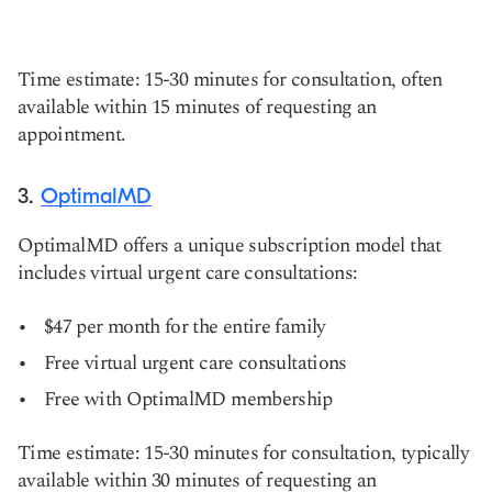
Time estimate: 15-30 minutes for consultation, often
available within 15 minutes of requesting an
appointment.
3.
OptimalMD
OptimalMD offers a unique subscription model that
includes virtual urgent care consultations:
$47 per month for the entire family
Free virtual urgent care consultations
Free with OptimalMD membership
Time estimate: 15-30 minutes for consultation, typically
available within 30 minutes of requesting an