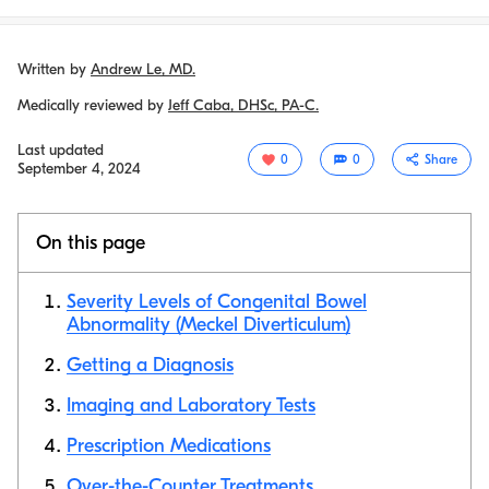
Written by
Andrew Le, MD.
Medically reviewed by
Jeff Caba, DHSc, PA-C.
Last updated
0
0
Share
September 4, 2024
On this page
Severity Levels of Congenital Bowel
Abnormality (Meckel Diverticulum)
Getting a Diagnosis
Copy link
Imaging and Laboratory Tests
Prescription Medications
Over-the-Counter Treatments