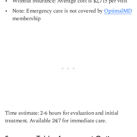
Without insurance: Average cost is $2,715 per visit
Note: Emergency care is not covered by
OptimalMD
membership
Time estimate: 2-6 hours for evaluation and initial
treatment. Available 24/7 for immediate care.