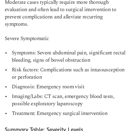
Moderate cases typically require more thorough
evaluation and often lead to surgical intervention to
prevent complications and alleviate recurring
symptoms.
Severe Symptomatic
Symptoms: Severe abdominal pain, significant rectal
bleeding, signs of bowel obstruction
Risk factors: Complications such as intussusception
or perforation
Diagnosis: Emergency room visit
Imaging/Labs: CT scan, emergency blood tests,
possible exploratory laparoscopy
Treatment: Emergency surgical intervention
Summary Table: Severity Levels