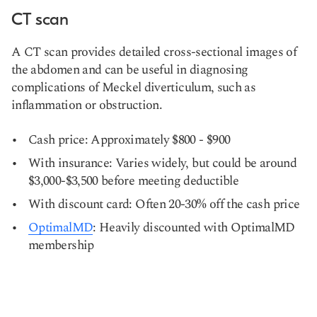
CT scan
A CT scan provides detailed cross-sectional images of
the abdomen and can be useful in diagnosing
complications of Meckel diverticulum, such as
inflammation or obstruction.
Cash price: Approximately $800 - $900
With insurance: Varies widely, but could be around
$3,000-$3,500 before meeting deductible
With discount card: Often 20-30% off the cash price
OptimalMD
: Heavily discounted with OptimalMD
membership