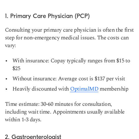
1. Primary Care Physician (PCP)
Consulting your primary care physician is often the first
step for non-emergency medical issues. The costs can
vary:
With insurance: Copay typically ranges from $15 to
$25
Without insurance: Average cost is $137 per visit
Heavily discounted with
OptimalMD
membership
Time estimate: 30-60 minutes for consultation,
including wait time. Appointments usually available
within 1-3 days.
2. Gastroenterologist