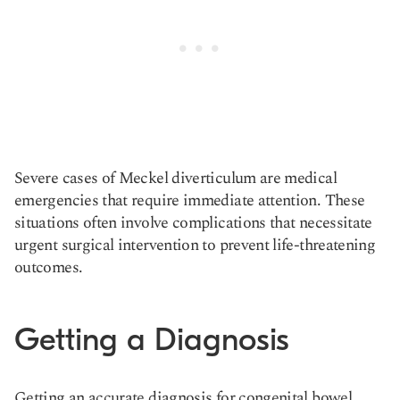
Severe cases of Meckel diverticulum are medical
emergencies that require immediate attention. These
situations often involve complications that necessitate
urgent surgical intervention to prevent life-threatening
outcomes.
Getting a Diagnosis
Getting an accurate diagnosis for congenital bowel