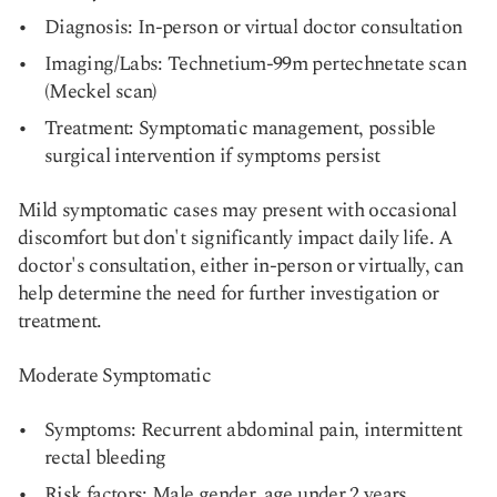
Diagnosis: In-person or virtual doctor consultation
Imaging/Labs: Technetium-99m pertechnetate scan
(Meckel scan)
Treatment: Symptomatic management, possible
surgical intervention if symptoms persist
Mild symptomatic cases may present with occasional
discomfort but don't significantly impact daily life. A
doctor's consultation, either in-person or virtually, can
help determine the need for further investigation or
treatment.
Moderate Symptomatic
Symptoms: Recurrent abdominal pain, intermittent
rectal bleeding
Risk factors: Male gender, age under 2 years