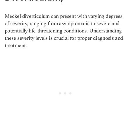
Meckel diverticulum can present with varying degrees
of severity, ranging from asymptomatic to severe and
potentially life-threatening conditions. Understanding
these severity levels is crucial for proper diagnosis and
treatment.