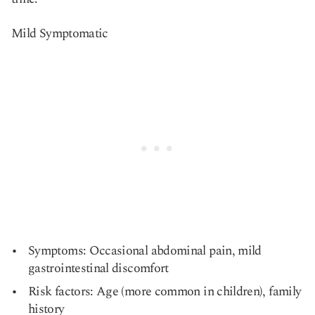
Mild Symptomatic
Symptoms: Occasional abdominal pain, mild
gastrointestinal discomfort
Risk factors: Age (more common in children), family
history