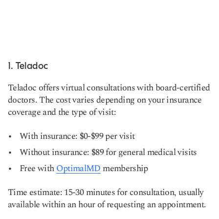
1. Teladoc
Teladoc offers virtual consultations with board-certified
doctors. The cost varies depending on your insurance
coverage and the type of visit:
With insurance: $0-$99 per visit
Without insurance: $89 for general medical visits
Free with
OptimalMD
membership
Time estimate: 15-30 minutes for consultation, usually
available within an hour of requesting an appointment.