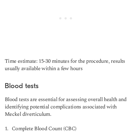
Time estimate: 15-30 minutes for the procedure, results
usually available within a few hours
Blood tests
Blood tests are essential for assessing overall health and
identifying potential complications associated with
Meckel diverticulum.
Complete Blood Count (CBC)