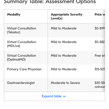
Summary Table: Assessment Options
Modality
Appropriate Severity
Price wit
Level(s)
Virtual Consultation
Mild to Moderate
$0-$99
(Teladoc)
Virtual Consultation
Mild to Moderate
$0-$82
(MDLive)
Virtual Consultation
Mild to Moderate
Free wit
(OptimalMD)
Primary Care Physician
Mild to Moderate
$15-$25 c
Gastroenterologist
Moderate to Severe
$30-$50 
coinsuran
Expand table