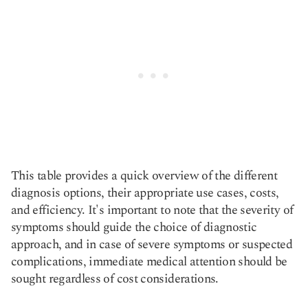
This table provides a quick overview of the different
diagnosis options, their appropriate use cases, costs,
and efficiency. It's important to note that the severity of
symptoms should guide the choice of diagnostic
approach, and in case of severe symptoms or suspected
complications, immediate medical attention should be
sought regardless of cost considerations.