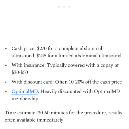
Cash price: $270 for a complete abdominal
ultrasound, $245 for a limited abdominal ultrasound
With insurance: Typically covered with a copay of
$30-$50
With discount card: Often 10-20% off the cash price
OptimalMD
: Heavily discounted with OptimalMD
membership
Time estimate: 30-60 minutes for the procedure, results
often available immediately