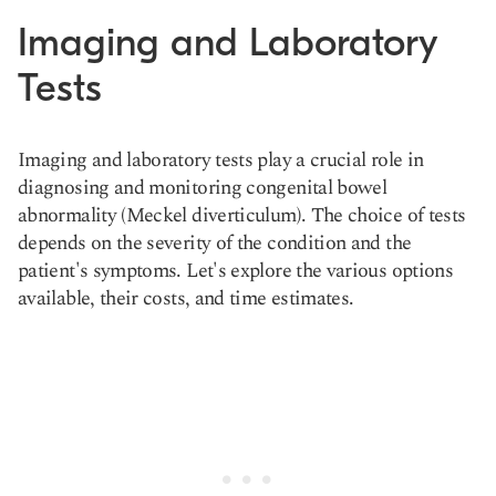
Imaging and Laboratory
Tests
Imaging and laboratory tests play a crucial role in
diagnosing and monitoring congenital bowel
abnormality (Meckel diverticulum). The choice of tests
depends on the severity of the condition and the
patient's symptoms. Let's explore the various options
available, their costs, and time estimates.