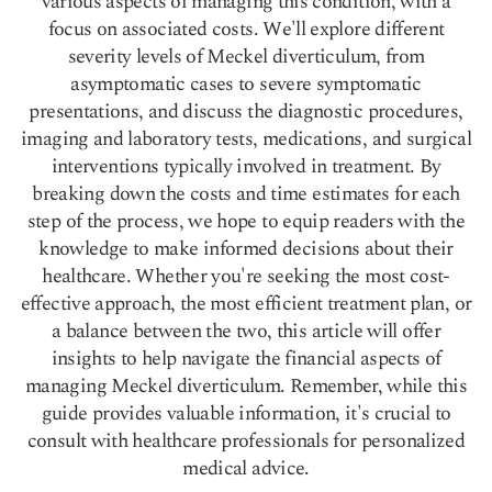
various aspects of managing this condition, with a
focus on associated costs. We'll explore different
severity levels of Meckel diverticulum, from
asymptomatic cases to severe symptomatic
presentations, and discuss the diagnostic procedures,
imaging and laboratory tests, medications, and surgical
interventions typically involved in treatment. By
breaking down the costs and time estimates for each
step of the process, we hope to equip readers with the
knowledge to make informed decisions about their
healthcare. Whether you're seeking the most cost-
effective approach, the most efficient treatment plan, or
a balance between the two, this article will offer
insights to help navigate the financial aspects of
managing Meckel diverticulum. Remember, while this
guide provides valuable information, it's crucial to
consult with healthcare professionals for personalized
medical advice.