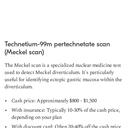
Technetium-99m pertechnetate scan
(Meckel scan)
The Meckel scan is a specialized nuclear medicine test
used to detect Meckel diverticulum. It's particularly
useful for identifying ectopic gastric mucosa within the
diverticulum.
Cash price: Approximately $800 - $1,500
With insurance: Typically 10-30% of the cash price,
depending on your plan
With discount card: Often 20-40% off the cash price