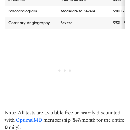
Echocardiogram
Moderate to Severe
$500 - $3
Coronary Angiography
Severe
$931 - $1,
Note: All tests are available free or heavily discounted
with
OptimalMD
membership ($47/month for the entire
family).