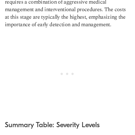
requires a combination of aggressive medical
management and interventional procedures. The costs
at this stage are typically the highest, emphasizing the
importance of early detection and management.
Summary Table: Severity Levels