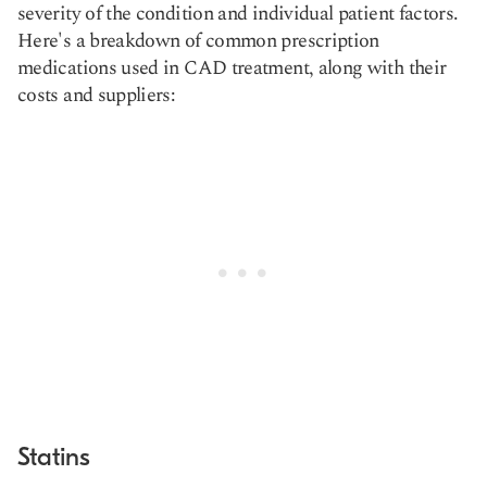
severity of the condition and individual patient factors.
Here's a breakdown of common prescription
medications used in CAD treatment, along with their
costs and suppliers:
Statins