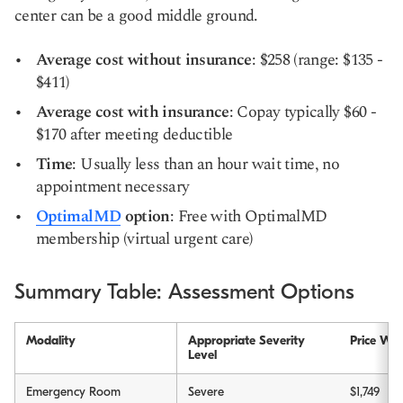
center can be a good middle ground.
Average cost without insurance
: $258 (range: $135 -
$411)
Average cost with insurance
: Copay typically $60 -
$170 after meeting deductible
Time
: Usually less than an hour wait time, no
appointment necessary
OptimalMD
option
: Free with OptimalMD
membership (virtual urgent care)
Summary Table: Assessment Options
Modality
Appropriate Severity
Price Wit
Level
Emergency Room
Severe
$1,749