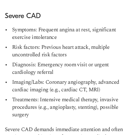
Severe CAD
Symptoms: Frequent angina at rest, significant
exercise intolerance
Risk factors: Previous heart attack, multiple
uncontrolled risk factors
Diagnosis: Emergency room visit or urgent
cardiology referral
Imaging/Labs: Coronary angiography, advanced
cardiac imaging (e.g., cardiac CT, MRI)
Treatments: Intensive medical therapy, invasive
procedures (e.g., angioplasty, stenting), possible
surgery
Severe CAD demands immediate attention and often