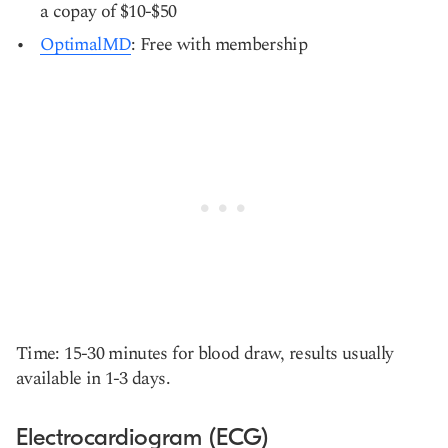
a copay of $10-$50
OptimalMD
: Free with membership
Time: 15-30 minutes for blood draw, results usually
available in 1-3 days.
Electrocardiogram (ECG)