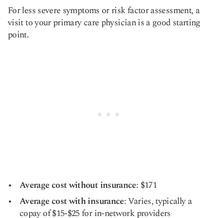
For less severe symptoms or risk factor assessment, a
visit to your primary care physician is a good starting
point.
Average cost without insurance
: $171
Average cost with insurance
: Varies, typically a
copay of $15-$25 for in-network providers