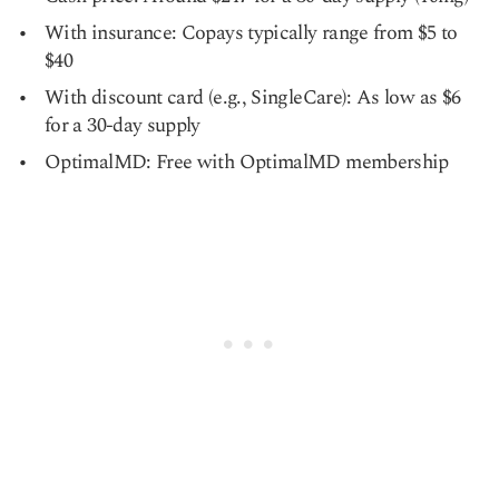
With insurance: Copays typically range from $5 to
$40
With discount card (e.g., SingleCare): As low as $6
for a 30-day supply
OptimalMD: Free with OptimalMD membership