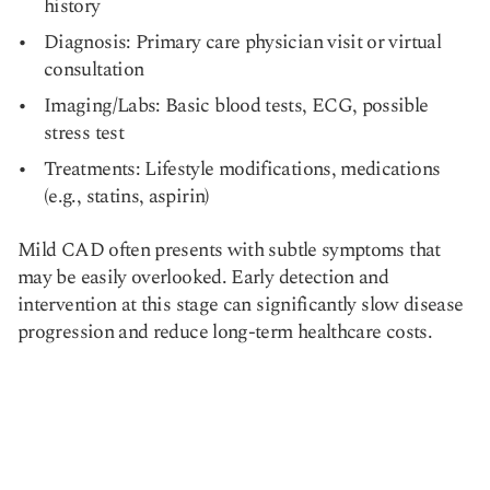
history
Diagnosis: Primary care physician visit or virtual
consultation
Imaging/Labs: Basic blood tests, ECG, possible
stress test
Treatments: Lifestyle modifications, medications
(e.g., statins, aspirin)
Mild CAD often presents with subtle symptoms that
may be easily overlooked. Early detection and
intervention at this stage can significantly slow disease
progression and reduce long-term healthcare costs.