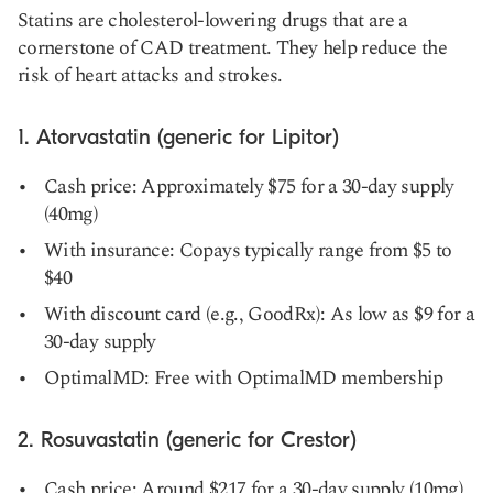
Statins are cholesterol-lowering drugs that are a
cornerstone of CAD treatment. They help reduce the
risk of heart attacks and strokes.
1. Atorvastatin (generic for Lipitor)
Cash price: Approximately $75 for a 30-day supply
(40mg)
With insurance: Copays typically range from $5 to
$40
With discount card (e.g., GoodRx): As low as $9 for a
30-day supply
OptimalMD: Free with OptimalMD membership
2. Rosuvastatin (generic for Crestor)
Cash price: Around $217 for a 30-day supply (10mg)