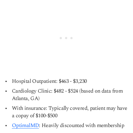
Hospital Outpatient: $463 - $3,230
Cardiology Clinic: $482 - $524 (based on data from
Atlanta, GA)
With insurance: Typically covered, patient may have
a copay of $100-$500
OptimalMD
: Heavily discounted with membership