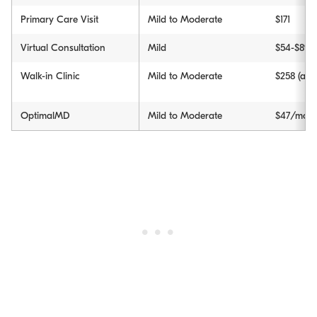
Primary Care Visit
Mild to Moderate
$171
Virtual Consultation
Mild
$54-$89
Walk-in Clinic
Mild to Moderate
$258 (avg
OptimalMD
Mild to Moderate
$47/month