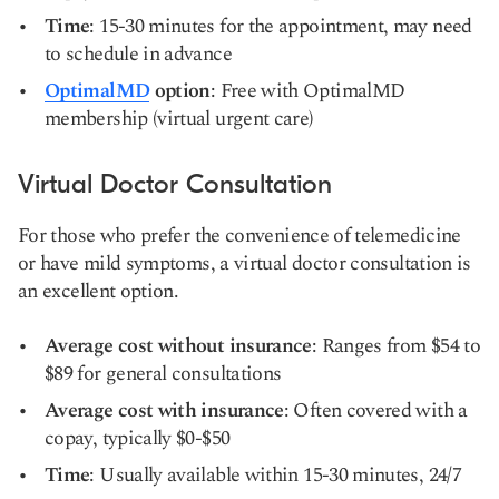
Time
: 15-30 minutes for the appointment, may need
to schedule in advance
OptimalMD
option
: Free with OptimalMD
membership (virtual urgent care)
Virtual Doctor Consultation
For those who prefer the convenience of telemedicine
or have mild symptoms, a virtual doctor consultation is
an excellent option.
Average cost without insurance
: Ranges from $54 to
$89 for general consultations
Average cost with insurance
: Often covered with a
copay, typically $0-$50
Time
: Usually available within 15-30 minutes, 24/7