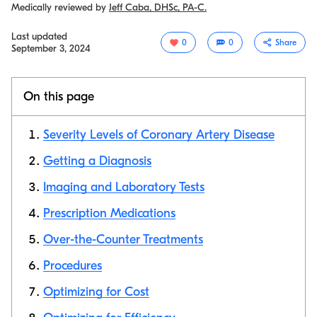
Medically reviewed by
Jeff Caba, DHSc, PA-C.
Last updated
0
0
Share
September 3, 2024
On this page
Severity Levels of Coronary Artery Disease
Getting a Diagnosis
Imaging and Laboratory Tests
Copy link
Prescription Medications
Over-the-Counter Treatments
Procedures
Optimizing for Cost