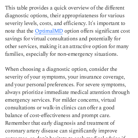
This table provides a quick overview of the different
diagnostic options, their appropriateness for various
severity levels, costs, and efficiency. It's important to
note that the
OptimalMD
option offers significant cost
savings for virtual consultations and potentially for
other services, making it an attractive option for many
families, especially for non-emergency situations.
When choosing a diagnostic option, consider the
severity of your symptoms, your insurance coverage,
and your personal preferences. For severe symptoms,
always prioritize immediate medical attention through
emergency services. For milder concerns, virtual
consultations or walk-in clinics can offer a good
balance of cost-effectiveness and prompt care.
Remember that early diagnosis and treatment of
coronary artery disease can significantly improve