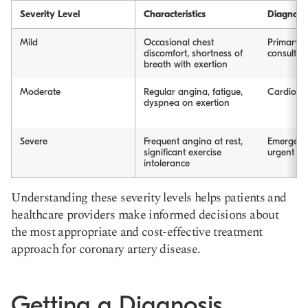
Severity Level
Characteristics
Diagnosi
Mild
Occasional chest
Primary ca
discomfort, shortness of
consultat
breath with exertion
Moderate
Regular angina, fatigue,
Cardiolog
dyspnea on exertion
Severe
Frequent angina at rest,
Emergenc
significant exercise
urgent ca
intolerance
Understanding these severity levels helps patients and
healthcare providers make informed decisions about
the most appropriate and cost-effective treatment
approach for coronary artery disease.
Getting a Diagnosis