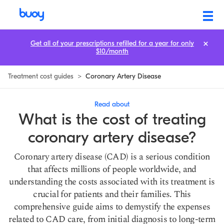
Coronary Artery Disease Treatment Cost: Prices & How to Save
Get all of your prescriptions refilled for a year for only
$10/month
Treatment cost guides
>
Coronary Artery Disease
Read about
What is the cost of treating
coronary artery disease?
Coronary artery disease (CAD) is a serious condition
that affects millions of people worldwide, and
understanding the costs associated with its treatment is
crucial for patients and their families. This
comprehensive guide aims to demystify the expenses
related to CAD care, from initial diagnosis to long-term