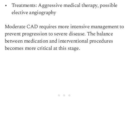
Treatments: Aggressive medical therapy, possible
elective angiography
Moderate CAD requires more intensive management to
prevent progression to severe disease. The balance
between medication and interventional procedures
becomes more critical at this stage.