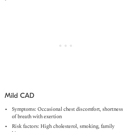
Mild CAD
Symptoms: Occasional chest discomfort, shortness
of breath with exertion
Risk factors: High cholesterol, smoking, family