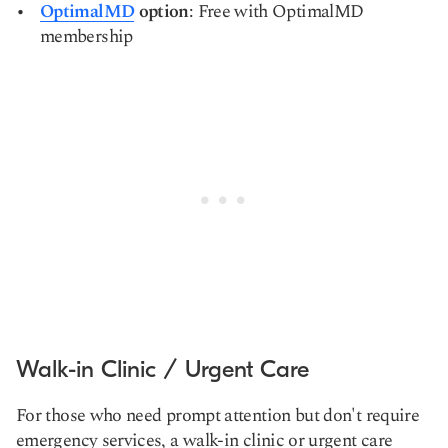
OptimalMD
option
: Free with OptimalMD
membership
Walk-in Clinic / Urgent Care
For those who need prompt attention but don't require
emergency services, a walk-in clinic or urgent care