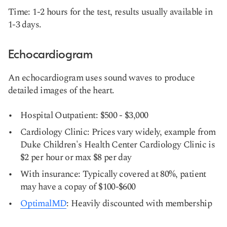
Time: 1-2 hours for the test, results usually available in
1-3 days.
Echocardiogram
An echocardiogram uses sound waves to produce
detailed images of the heart.
Hospital Outpatient: $500 - $3,000
Cardiology Clinic: Prices vary widely, example from
Duke Children's Health Center Cardiology Clinic is
$2 per hour or max $8 per day
With insurance: Typically covered at 80%, patient
may have a copay of $100-$600
OptimalMD
: Heavily discounted with membership