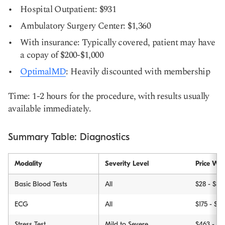
Hospital Outpatient: $931
Ambulatory Surgery Center: $1,360
With insurance: Typically covered, patient may have
a copay of $200-$1,000
OptimalMD
: Heavily discounted with membership
Time: 1-2 hours for the procedure, with results usually
available immediately.
Summary Table: Diagnostics
Modality
Severity Level
Price Wit
Basic Blood Tests
All
$28 - $89
ECG
All
$175 - $5
Stress Test
Mild to Severe
$463 - $3