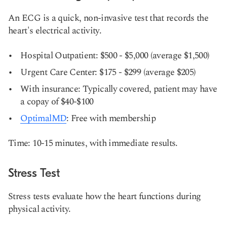
An ECG is a quick, non-invasive test that records the
heart's electrical activity.
Hospital Outpatient: $500 - $5,000 (average $1,500)
Urgent Care Center: $175 - $299 (average $205)
With insurance: Typically covered, patient may have
a copay of $40-$100
OptimalMD
: Free with membership
Time: 10-15 minutes, with immediate results.
Stress Test
Stress tests evaluate how the heart functions during
physical activity.