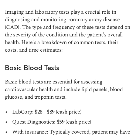
Imaging and laboratory tests play a crucial role in
diagnosing and monitoring coronary artery disease
(CAD). The type and frequency of these tests depend on
the severity of the condition and the patient's overall
health. Here's a breakdown of common tests, their
costs, and time estimates:
Basic Blood Tests
Basic blood tests are essential for assessing
cardiovascular health and include lipid panels, blood
glucose, and troponin tests.
LabCorp: $28 - $89 (cash price)
Quest Diagnostics: $59 (cash price)
With insurance: Typically covered, patient may have