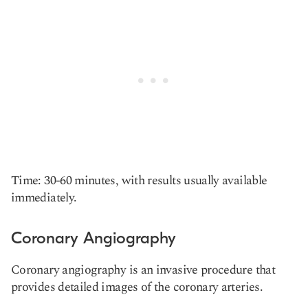
Time: 30-60 minutes, with results usually available
immediately.
Coronary Angiography
Coronary angiography is an invasive procedure that
provides detailed images of the coronary arteries.