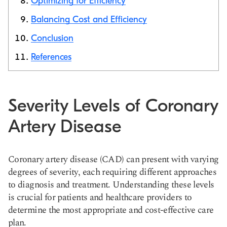
Optimizing for Efficiency
Balancing Cost and Efficiency
Conclusion
References
Severity Levels of Coronary
Artery Disease
Coronary artery disease (CAD) can present with varying
degrees of severity, each requiring different approaches
to diagnosis and treatment. Understanding these levels
is crucial for patients and healthcare providers to
determine the most appropriate and cost-effective care
plan.