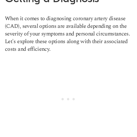
When it comes to diagnosing coronary artery disease
(CAD), several options are available depending on the
severity of your symptoms and personal circumstances.
Let's explore these options along with their associated
costs and efficiency.