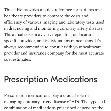
This table provides a quick reference for patients and
healthcare providers to compare the costs and
efficiency of various imaging and laboratory tests used
in diagnosing and monitoring coronary artery disease.
The actual costs may vary depending on location,
specific provider, and individual insurance plans. It's
always recommended to consult with your healthcare
provider and insurance company for the most accurate
cost estimates.
Prescription Medications
Prescription medications play a crucial role in
managing coronary artery disease (CAD). The type and
combination of medications prescribed depend on the