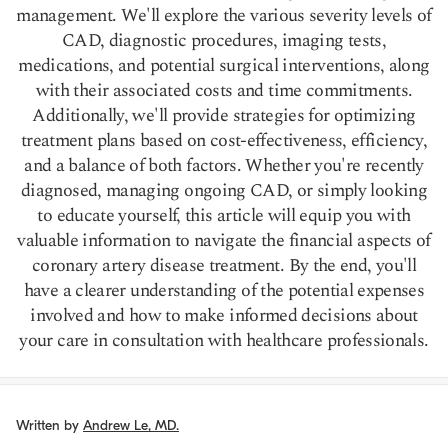
management. We'll explore the various severity levels of
CAD, diagnostic procedures, imaging tests,
medications, and potential surgical interventions, along
with their associated costs and time commitments.
Additionally, we'll provide strategies for optimizing
treatment plans based on cost-effectiveness, efficiency,
and a balance of both factors. Whether you're recently
diagnosed, managing ongoing CAD, or simply looking
to educate yourself, this article will equip you with
valuable information to navigate the financial aspects of
coronary artery disease treatment. By the end, you'll
have a clearer understanding of the potential expenses
involved and how to make informed decisions about
your care in consultation with healthcare professionals.
Written by
Andrew Le, MD.