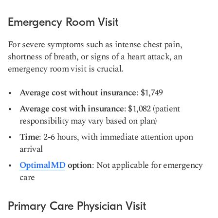
Emergency Room Visit
For severe symptoms such as intense chest pain,
shortness of breath, or signs of a heart attack, an
emergency room visit is crucial.
Average cost without insurance
: $1,749
Average cost with insurance
: $1,082 (patient
responsibility may vary based on plan)
Time
: 2-6 hours, with immediate attention upon
arrival
OptimalMD
option
: Not applicable for emergency
care
Primary Care Physician Visit