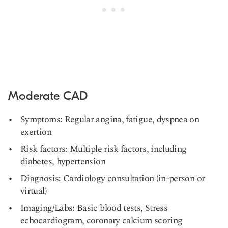
Moderate CAD
Symptoms: Regular angina, fatigue, dyspnea on
exertion
Risk factors: Multiple risk factors, including
diabetes, hypertension
Diagnosis: Cardiology consultation (in-person or
virtual)
Imaging/Labs: Basic blood tests, Stress
echocardiogram, coronary calcium scoring