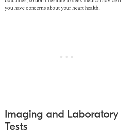
outcomes, so don't hesitate to seek medical advice if
you have concerns about your heart health.
Imaging and Laboratory
Tests