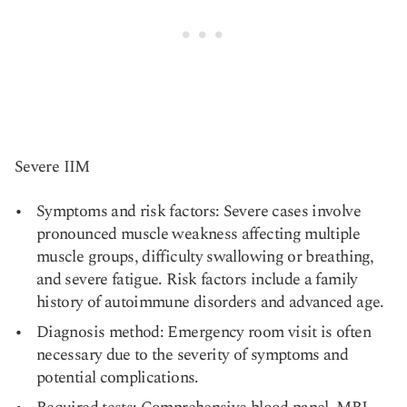
Severe IIM
Symptoms and risk factors: Severe cases involve
pronounced muscle weakness affecting multiple
muscle groups, difficulty swallowing or breathing,
and severe fatigue. Risk factors include a family
history of autoimmune disorders and advanced age.
Diagnosis method: Emergency room visit is often
necessary due to the severity of symptoms and
potential complications.