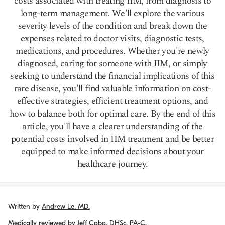
costs associated with treating IIM, from diagnosis to
long-term management. We'll explore the various
severity levels of the condition and break down the
expenses related to doctor visits, diagnostic tests,
medications, and procedures. Whether you're newly
diagnosed, caring for someone with IIM, or simply
seeking to understand the financial implications of this
rare disease, you'll find valuable information on cost-
effective strategies, efficient treatment options, and
how to balance both for optimal care. By the end of this
article, you'll have a clearer understanding of the
potential costs involved in IIM treatment and be better
equipped to make informed decisions about your
healthcare journey.
Written by
Andrew Le, MD.
Medically reviewed by
Jeff Caba, DHSc, PA-C.