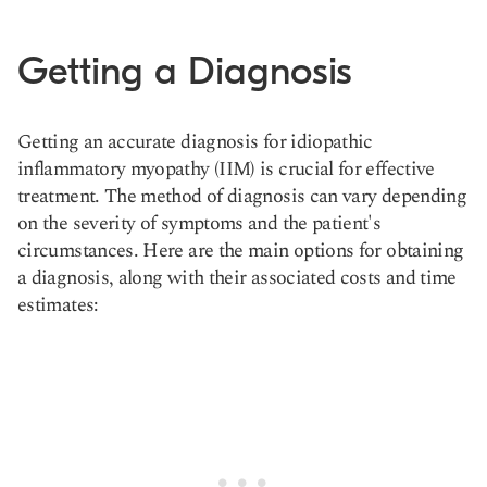
Getting a Diagnosis
Getting an accurate diagnosis for idiopathic
inflammatory myopathy (IIM) is crucial for effective
treatment. The method of diagnosis can vary depending
on the severity of symptoms and the patient's
circumstances. Here are the main options for obtaining
a diagnosis, along with their associated costs and time
estimates: