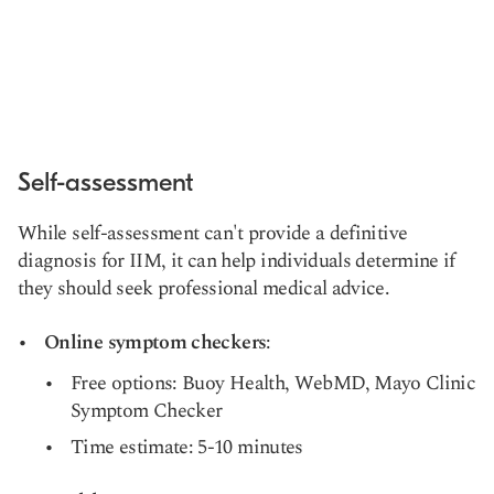
Self-assessment
While self-assessment can't provide a definitive
diagnosis for IIM, it can help individuals determine if
they should seek professional medical advice.
Online symptom checkers
:
Free options: Buoy Health, WebMD, Mayo Clinic
Symptom Checker
Time estimate: 5-10 minutes