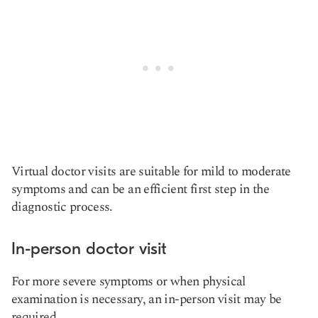
Virtual doctor visits are suitable for mild to moderate
symptoms and can be an efficient first step in the
diagnostic process.
In-person doctor visit
For more severe symptoms or when physical
examination is necessary, an in-person visit may be
required.