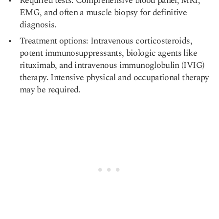
Required tests: Comprehensive blood panel, MRI,
EMG, and often a muscle biopsy for definitive
diagnosis.
Treatment options: Intravenous corticosteroids,
potent immunosuppressants, biologic agents like
rituximab, and intravenous immunoglobulin (IVIG)
therapy. Intensive physical and occupational therapy
may be required.