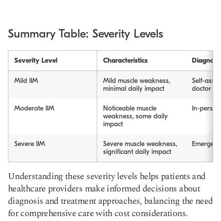
Summary Table: Severity Levels
Severity Level
Characteristics
Diagnosi
Mild IIM
Mild muscle weakness,
Self-asses
minimal daily impact
doctor vis
Moderate IIM
Noticeable muscle
In-person 
weakness, some daily
impact
Severe IIM
Severe muscle weakness,
Emergency
significant daily impact
Understanding these severity levels helps patients and
healthcare providers make informed decisions about
diagnosis and treatment approaches, balancing the need
for comprehensive care with cost considerations.