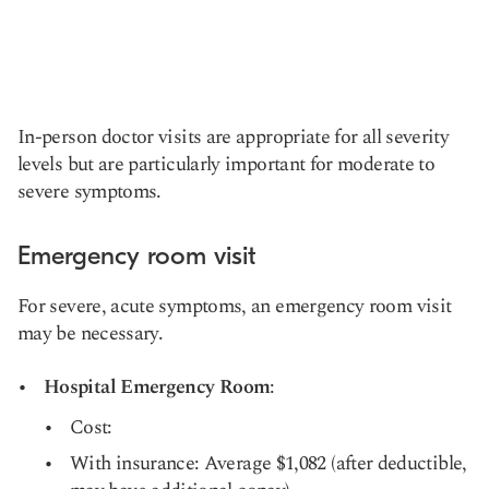
In-person doctor visits are appropriate for all severity
levels but are particularly important for moderate to
severe symptoms.
Emergency room visit
For severe, acute symptoms, an emergency room visit
may be necessary.
Hospital Emergency Room
:
Cost:
With insurance: Average $1,082 (after deductible,