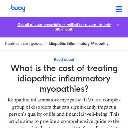
Idiopathic Inflammatory Myopathy Treatment Cost
Get all of your prescriptions refilled for a year for only
$10/month
Treatment cost guides
>
Idiopathic Inflammatory Myopathy
Read about
What is the cost of treating
idiopathic inflammatory
myopathies?
Idiopathic inflammatory myopathy (IIM) is a complex
group of disorders that can significantly impact a
person's quality of life and financial well-being. This
article aims to provide a comprehensive guide to the