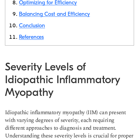
Optimizing for Efficiency
Balancing Cost and Efficiency
Conclusion
References
Severity Levels of
Idiopathic Inflammatory
Myopathy
Idiopathic inflammatory myopathy (IIM) can present
with varying degrees of severity, each requiring
different approaches to diagnosis and treatment.
Understanding these severity levels is crucial for proper