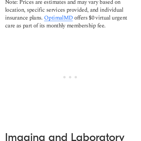
Note: Prices are estimates and may vary based on
location, specific services provided, and individual
insurance plans.
OptimalMD
offers $0 virtual urgent
care as part of its monthly membership fee.
Imaging and Laboratory