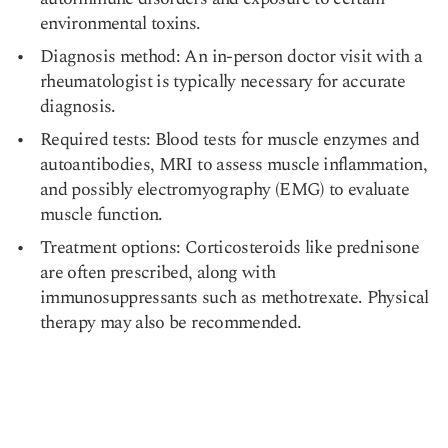
environmental toxins.
Diagnosis method: An in-person doctor visit with a
rheumatologist is typically necessary for accurate
diagnosis.
Required tests: Blood tests for muscle enzymes and
autoantibodies, MRI to assess muscle inflammation,
and possibly electromyography (EMG) to evaluate
muscle function.
Treatment options: Corticosteroids like prednisone
are often prescribed, along with
immunosuppressants such as methotrexate. Physical
therapy may also be recommended.