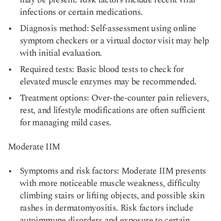
infections or certain medications.
Diagnosis method: Self-assessment using online
symptom checkers or a virtual doctor visit may help
with initial evaluation.
Required tests: Basic blood tests to check for
elevated muscle enzymes may be recommended.
Treatment options: Over-the-counter pain relievers,
rest, and lifestyle modifications are often sufficient
for managing mild cases.
Moderate IIM
Symptoms and risk factors: Moderate IIM presents
with more noticeable muscle weakness, difficulty
climbing stairs or lifting objects, and possible skin
rashes in dermatomyositis. Risk factors include
autoimmune disorders and exposure to certain