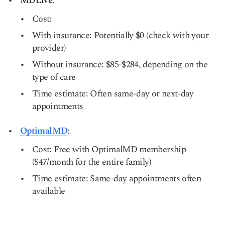
MDLive
:
Cost:
With insurance: Potentially $0 (check with your
provider)
Without insurance: $85-$284, depending on the
type of care
Time estimate: Often same-day or next-day
appointments
OptimalMD
:
Cost: Free with OptimalMD membership
($47/month for the entire family)
Time estimate: Same-day appointments often
available