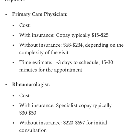
Primary Care Physician
:
Cost:
With insurance: Copay typically $15-$25
Without insurance: $68-$234, depending on the
complexity of the visit
Time estimate: 1-3 days to schedule, 15-30
minutes for the appointment
Rheumatologist
:
Cost:
With insurance: Specialist copay typically
$30-$50
Without insurance: $220-$697 for initial
consultation