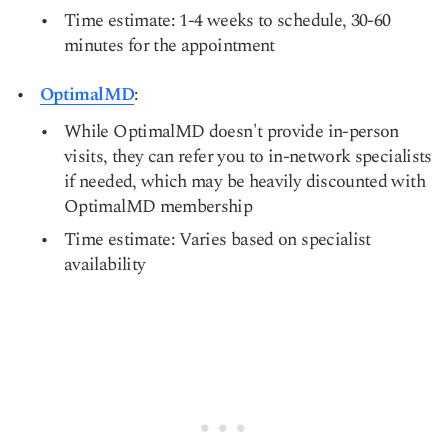
Time estimate: 1-4 weeks to schedule, 30-60
minutes for the appointment
OptimalMD
:
While OptimalMD doesn't provide in-person
visits, they can refer you to in-network specialists
if needed, which may be heavily discounted with
OptimalMD membership
Time estimate: Varies based on specialist
availability