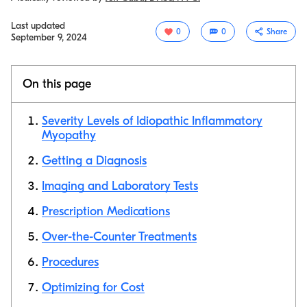
Last updated
0
0
Share
September 9, 2024
On this page
Severity Levels of Idiopathic Inflammatory
Myopathy
Getting a Diagnosis
Copy link
Imaging and Laboratory Tests
Prescription Medications
Over-the-Counter Treatments
Procedures
Optimizing for Cost