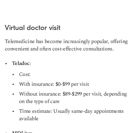
Virtual doctor visit
Telemedicine has become increasingly popular, offering
convenient and often cost-effective consultations.
Teladoc
:
Cost:
With insurance: $0-$99 per visit
Without insurance: $89-$299 per visit, depending
on the type of care
Time estimate: Usually same-day appointments
available