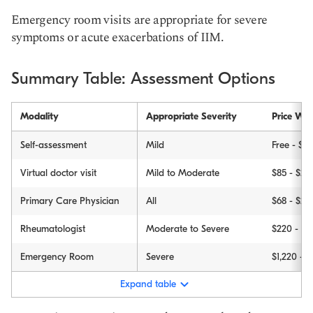
Emergency room visits are appropriate for severe
symptoms or acute exacerbations of IIM.
Summary Table: Assessment Options
Modality
Appropriate Severity
Price Wit
Self-assessment
Mild
Free - $35
Virtual doctor visit
Mild to Moderate
$85 - $29
Primary Care Physician
All
$68 - $23
Rheumatologist
Moderate to Severe
$220 - $6
Emergency Room
Severe
$1,220 - 
Expand table