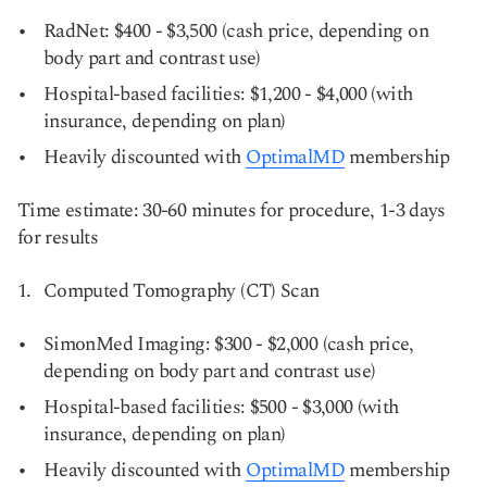
RadNet: $400 - $3,500 (cash price, depending on
body part and contrast use)
Hospital-based facilities: $1,200 - $4,000 (with
insurance, depending on plan)
Heavily discounted with
OptimalMD
membership
Time estimate: 30-60 minutes for procedure, 1-3 days
for results
Computed Tomography (CT) Scan
SimonMed Imaging: $300 - $2,000 (cash price,
depending on body part and contrast use)
Hospital-based facilities: $500 - $3,000 (with
insurance, depending on plan)
Heavily discounted with
OptimalMD
membership