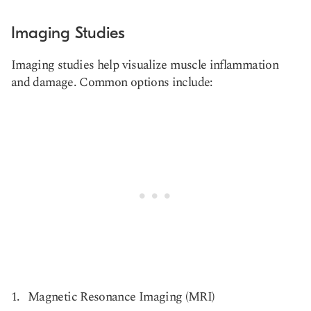
Imaging Studies
Imaging studies help visualize muscle inflammation
and damage. Common options include:
Magnetic Resonance Imaging (MRI)