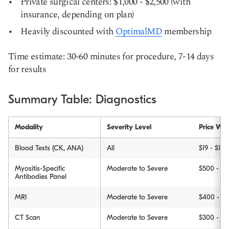
Private surgical centers: $1,000 - $2,500 (with
insurance, depending on plan)
Heavily discounted with
OptimalMD
membership
Time estimate: 30-60 minutes for procedure, 7-14 days
for results
Summary Table: Diagnostics
Modality
Severity Level
Price Wit
Blood Tests (CK, ANA)
All
$19 - $150
Myositis-Specific
Moderate to Severe
$500 - $1
Antibodies Panel
MRI
Moderate to Severe
$400 - $3
CT Scan
Moderate to Severe
$300 - $2