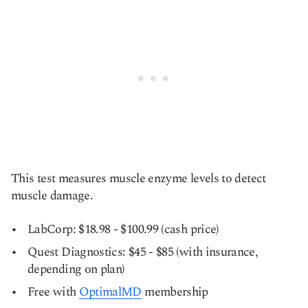
This test measures muscle enzyme levels to detect
muscle damage.
LabCorp: $18.98 - $100.99 (cash price)
Quest Diagnostics: $45 - $85 (with insurance,
depending on plan)
Free with
OptimalMD
membership