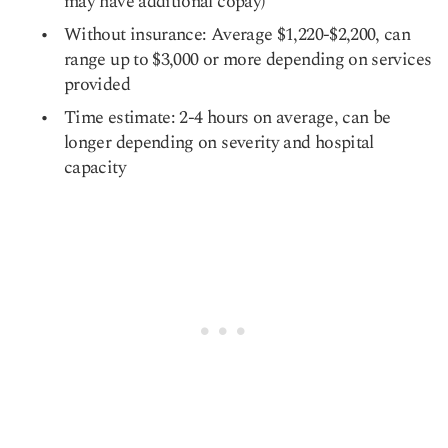
may have additional copay)
Without insurance: Average $1,220-$2,200, can
range up to $3,000 or more depending on services
provided
Time estimate: 2-4 hours on average, can be
longer depending on severity and hospital
capacity