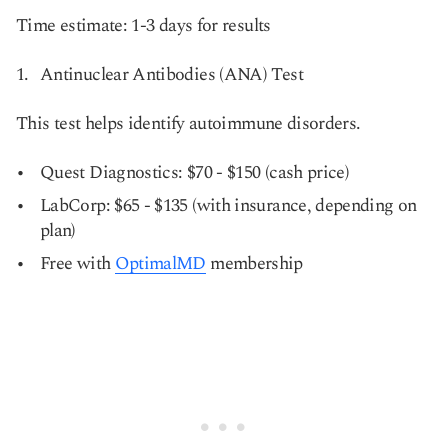
Time estimate: 1-3 days for results
Antinuclear Antibodies (ANA) Test
This test helps identify autoimmune disorders.
Quest Diagnostics: $70 - $150 (cash price)
LabCorp: $65 - $135 (with insurance, depending on
plan)
Free with
OptimalMD
membership