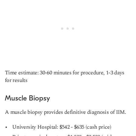
Time estimate: 30-60 minutes for procedure, 1-3 days
for results
Muscle Biopsy
A muscle biopsy provides definitive diagnosis of IIM.
University Hospital: $542 - $635 (cash price)