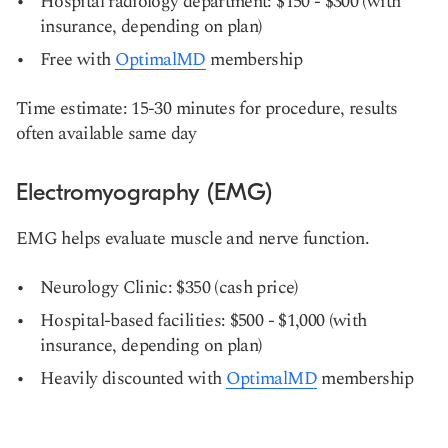
Hospital radiology department: $150 - $300 (with
insurance, depending on plan)
Free with
OptimalMD
membership
Time estimate: 15-30 minutes for procedure, results
often available same day
Electromyography (EMG)
EMG helps evaluate muscle and nerve function.
Neurology Clinic: $350 (cash price)
Hospital-based facilities: $500 - $1,000 (with
insurance, depending on plan)
Heavily discounted with
OptimalMD
membership