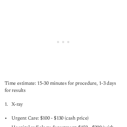
Time estimate: 15-30 minutes for procedure, 1-3 days
for results
X-ray
Urgent Care: $100 - $130 (cash price)