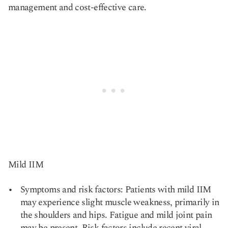
management and cost-effective care.
Mild IIM
Symptoms and risk factors: Patients with mild IIM
may experience slight muscle weakness, primarily in
the shoulders and hips. Fatigue and mild joint pain
may be present. Risk factors include recent viral