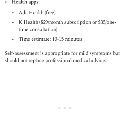
Health apps
:
Ada Health (free)
K Health ($29/month subscription or $35/one-
time consultation)
Time estimate: 10-15 minutes
Self-assessment is appropriate for mild symptoms but
should not replace professional medical advice.