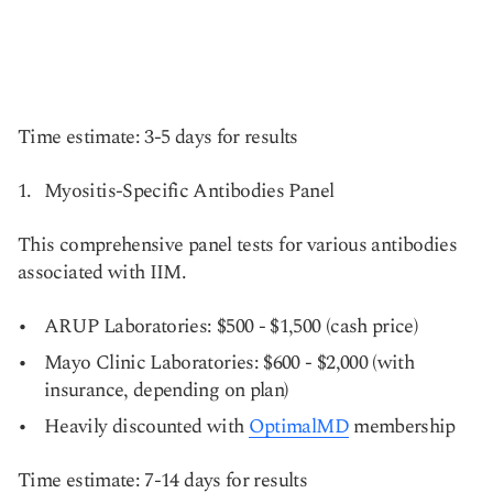
Time estimate: 3-5 days for results
Myositis-Specific Antibodies Panel
This comprehensive panel tests for various antibodies
associated with IIM.
ARUP Laboratories: $500 - $1,500 (cash price)
Mayo Clinic Laboratories: $600 - $2,000 (with
insurance, depending on plan)
Heavily discounted with
OptimalMD
membership
Time estimate: 7-14 days for results