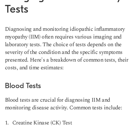
Tests
Diagnosing and monitoring idiopathic inflammatory
myopathy (IIM) often requires various imaging and
laboratory tests. The choice of tests depends on the
severity of the condition and the specific symptoms
presented. Here's a breakdown of common tests, their
costs, and time estimates:
Blood Tests
Blood tests are crucial for diagnosing IIM and
monitoring disease activity. Common tests include:
Creatine Kinase (CK) Test