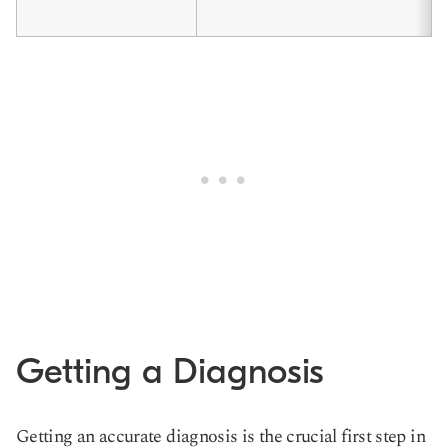
Getting a Diagnosis
Getting an accurate diagnosis is the crucial first step in