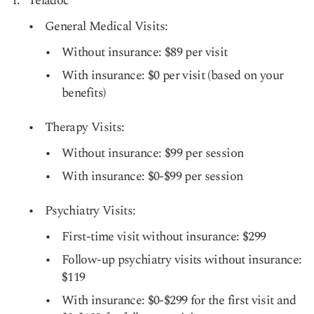
Teladoc
General Medical Visits:
Without insurance: $89 per visit
With insurance: $0 per visit (based on your
benefits)
Therapy Visits:
Without insurance: $99 per session
With insurance: $0-$99 per session
Psychiatry Visits:
First-time visit without insurance: $299
Follow-up psychiatry visits without insurance:
$119
With insurance: $0-$299 for the first visit and