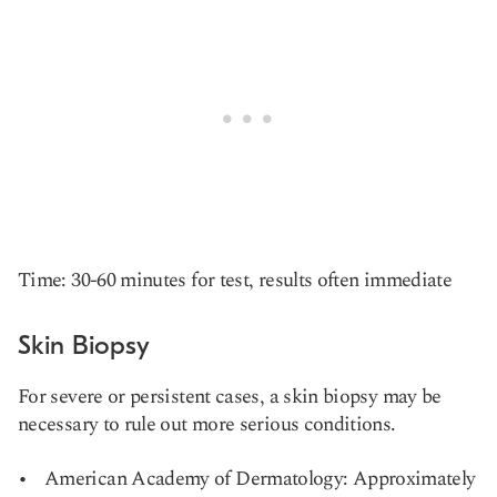
Time: 30-60 minutes for test, results often immediate
Skin Biopsy
For severe or persistent cases, a skin biopsy may be
necessary to rule out more serious conditions.
American Academy of Dermatology: Approximately