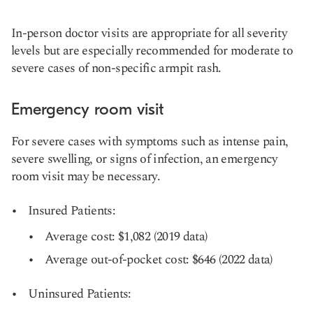
In-person doctor visits are appropriate for all severity
levels but are especially recommended for moderate to
severe cases of non-specific armpit rash.
Emergency room visit
For severe cases with symptoms such as intense pain,
severe swelling, or signs of infection, an emergency
room visit may be necessary.
Insured Patients:
Average cost: $1,082 (2019 data)
Average out-of-pocket cost: $646 (2022 data)
Uninsured Patients: