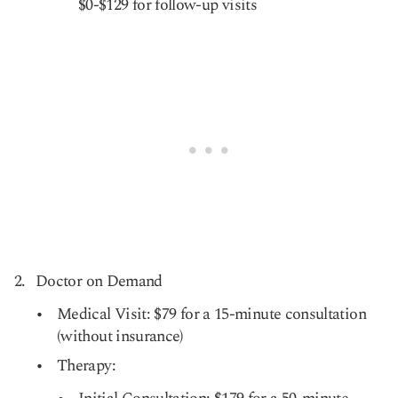
$0-$129 for follow-up visits
Doctor on Demand
Medical Visit: $79 for a 15-minute consultation
(without insurance)
Therapy: