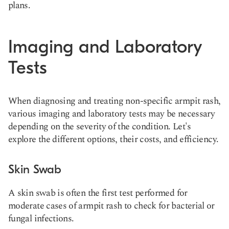
plans.
Imaging and Laboratory
Tests
When diagnosing and treating non-specific armpit rash,
various imaging and laboratory tests may be necessary
depending on the severity of the condition. Let's
explore the different options, their costs, and efficiency.
Skin Swab
A skin swab is often the first test performed for
moderate cases of armpit rash to check for bacterial or
fungal infections.