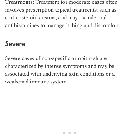
Treatments:
Treatment for moderate cases often
involves prescription topical treatments, such as
corticosteroid creams, and may include oral
antihistamines to manage itching and discomfort.
Severe
Severe cases of non-specific armpit rash are
characterized by intense symptoms and may be
associated with underlying skin conditions or a
weakened immune system.