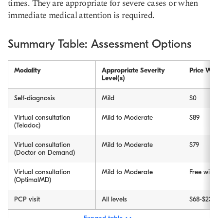
times. They are appropriate for severe cases or when
immediate medical attention is required.
Summary Table: Assessment Options
Modality
Appropriate Severity
Price Wit
Level(s)
Self-diagnosis
Mild
$0
Virtual consultation
Mild to Moderate
$89
(Teladoc)
Virtual consultation
Mild to Moderate
$79
(Doctor on Demand)
Virtual consultation
Mild to Moderate
Free wit
(OptimalMD)
PCP visit
All levels
$68-$234 (