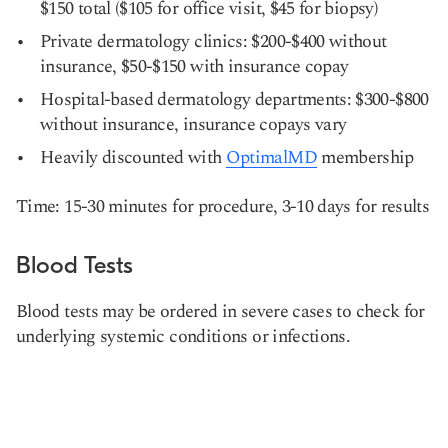
$150 total ($105 for office visit, $45 for biopsy)
Private dermatology clinics: $200-$400 without
insurance, $50-$150 with insurance copay
Hospital-based dermatology departments: $300-$800
without insurance, insurance copays vary
Heavily discounted with
OptimalMD
membership
Time: 15-30 minutes for procedure, 3-10 days for results
Blood Tests
Blood tests may be ordered in severe cases to check for
underlying systemic conditions or infections.