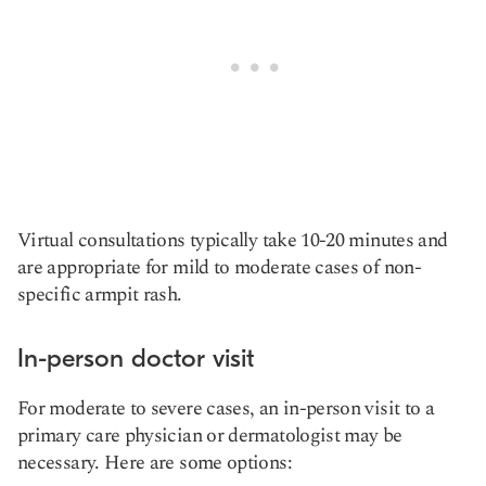
Virtual consultations typically take 10-20 minutes and
are appropriate for mild to moderate cases of non-
specific armpit rash.
In-person doctor visit
For moderate to severe cases, an in-person visit to a
primary care physician or dermatologist may be
necessary. Here are some options: