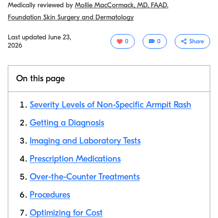
Medically reviewed by
Mollie MacCormack, MD, FAAD.
Foundation Skin Surgery and Dermatology
Last updated
June 23,
0
0
Share
2026
On this page
Severity Levels of Non-Specific Armpit Rash
Getting a Diagnosis
Imaging and Laboratory Tests
Copy link
Prescription Medications
Over-the-Counter Treatments
Procedures
Optimizing for Cost