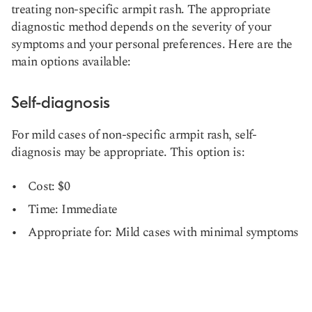
treating non-specific armpit rash. The appropriate
diagnostic method depends on the severity of your
symptoms and your personal preferences. Here are the
main options available:
Self-diagnosis
For mild cases of non-specific armpit rash, self-
diagnosis may be appropriate. This option is:
Cost: $0
Time: Immediate
Appropriate for: Mild cases with minimal symptoms