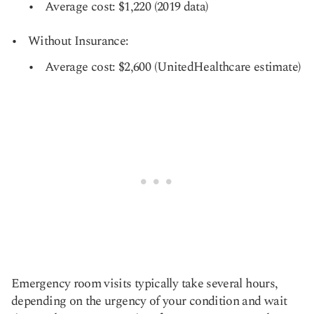
Average cost: $1,220 (2019 data)
Without Insurance:
Average cost: $2,600 (UnitedHealthcare estimate)
Emergency room visits typically take several hours,
depending on the urgency of your condition and wait