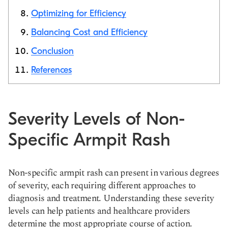
Optimizing for Efficiency
Balancing Cost and Efficiency
Conclusion
References
Severity Levels of Non-
Specific Armpit Rash
Non-specific armpit rash can present in various degrees
of severity, each requiring different approaches to
diagnosis and treatment. Understanding these severity
levels can help patients and healthcare providers
determine the most appropriate course of action.