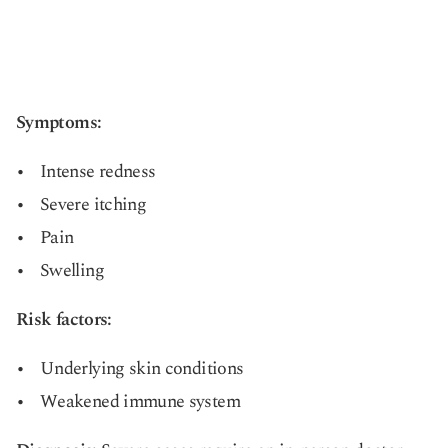
Symptoms:
Intense redness
Severe itching
Pain
Swelling
Risk factors:
Underlying skin conditions
Weakened immune system