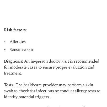
Risk factors:
Allergies
Sensitive skin
Diagnosis:
An in-person doctor visit is recommended
for moderate cases to ensure proper evaluation and
treatment.
Tests:
The healthcare provider may perform a skin
swab to check for infections or conduct allergy tests to
identify potential triggers.