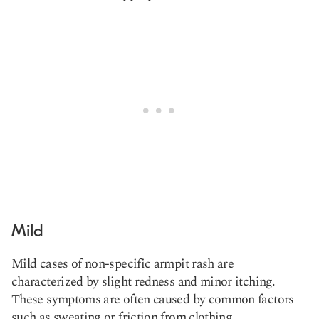
Mild
Mild cases of non-specific armpit rash are
characterized by slight redness and minor itching.
These symptoms are often caused by common factors
such as sweating or friction from clothing.