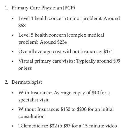
Primary Care Physician (PCP)
Level 1 health concern (minor problem): Around
$68
Level 5 health concern (complex medical
problem): Around $234
Overall average cost without insurance: $171
Virtual primary care visits: Typically around $99
or less
Dermatologist
With Insurance: Average copay of $40 for a
specialist visit
Without Insurance: $150 to $200 for an initial
consultation
Telemedicine: $32 to $97 for a 15-minute video