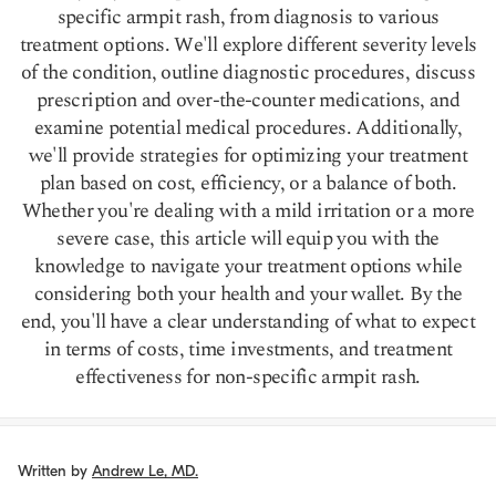
specific armpit rash, from diagnosis to various
treatment options. We'll explore different severity levels
of the condition, outline diagnostic procedures, discuss
prescription and over-the-counter medications, and
examine potential medical procedures. Additionally,
we'll provide strategies for optimizing your treatment
plan based on cost, efficiency, or a balance of both.
Whether you're dealing with a mild irritation or a more
severe case, this article will equip you with the
knowledge to navigate your treatment options while
considering both your health and your wallet. By the
end, you'll have a clear understanding of what to expect
in terms of costs, time investments, and treatment
effectiveness for non-specific armpit rash.
Written by
Andrew Le, MD.