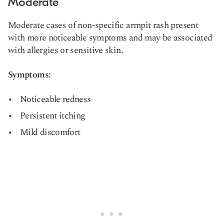
Moderate
Moderate cases of non-specific armpit rash present
with more noticeable symptoms and may be associated
with allergies or sensitive skin.
Symptoms:
Noticeable redness
Persistent itching
Mild discomfort