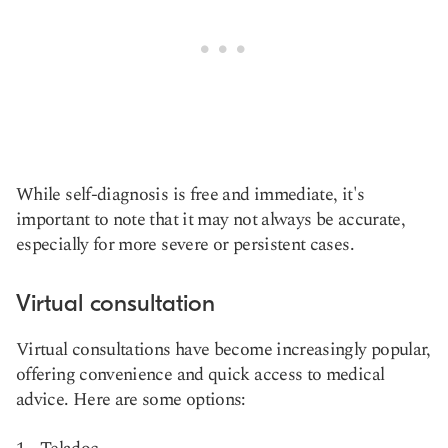
While self-diagnosis is free and immediate, it's
important to note that it may not always be accurate,
especially for more severe or persistent cases.
Virtual consultation
Virtual consultations have become increasingly popular,
offering convenience and quick access to medical
advice. Here are some options: