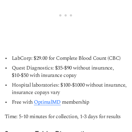
LabCorp: $29.00 for Complete Blood Count (CBC)
Quest Diagnostics: $35-$90 without insurance,
$10-$50 with insurance copay
Hospital laboratories: $100-$1000 without insurance,
insurance copays vary
Free with
OptimalMD
membership
Time: 5-10 minutes for collection, 1-3 days for results