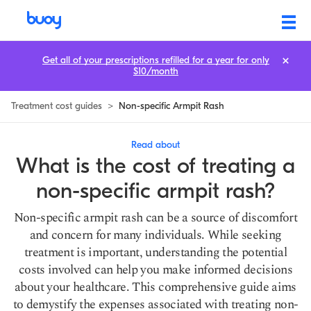
Non-Specific Armpit Rash Treatment Cost: How to Save
Get all of your prescriptions refilled for a year for only
$10/month
Treatment cost guides
>
Non-specific Armpit Rash
Read about
What is the cost of treating a
non-specific armpit rash?
Non-specific armpit rash can be a source of discomfort
and concern for many individuals. While seeking
treatment is important, understanding the potential
costs involved can help you make informed decisions
about your healthcare. This comprehensive guide aims
to demystify the expenses associated with treating non-