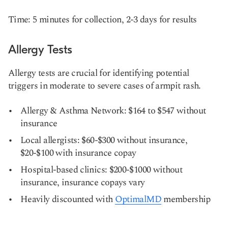
Time: 5 minutes for collection, 2-3 days for results
Allergy Tests
Allergy tests are crucial for identifying potential
triggers in moderate to severe cases of armpit rash.
Allergy & Asthma Network: $164 to $547 without
insurance
Local allergists: $60-$300 without insurance,
$20-$100 with insurance copay
Hospital-based clinics: $200-$1000 without
insurance, insurance copays vary
Heavily discounted with
OptimalMD
membership