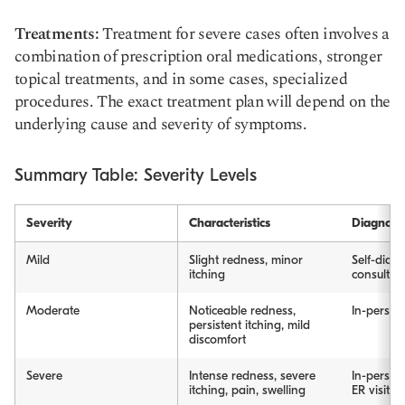
Treatments:
Treatment for severe cases often involves a
combination of prescription oral medications, stronger
topical treatments, and in some cases, specialized
procedures. The exact treatment plan will depend on the
underlying cause and severity of symptoms.
Summary Table: Severity Levels
Severity
Characteristics
Diagnosi
Mild
Slight redness, minor
Self-diagn
itching
consultat
Moderate
Noticeable redness,
In-person 
persistent itching, mild
discomfort
Severe
Intense redness, severe
In-person 
itching, pain, swelling
ER visit