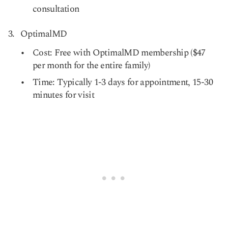
consultation
OptimalMD
Cost: Free with OptimalMD membership ($47
per month for the entire family)
Time: Typically 1-3 days for appointment, 15-30
minutes for visit