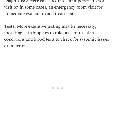
Diagnosis:
Severe cases require an in-person doctor
visit or, in some cases, an emergency room visit for
immediate evaluation and treatment.
Tests:
More extensive testing may be necessary,
including skin biopsies to rule out serious skin
conditions and blood tests to check for systemic issues
or infections.