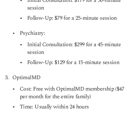
Initial Consultation: $179 for a 50-minute
session
Follow-Up: $79 for a 25-minute session
Psychiatry:
Initial Consultation: $299 for a 45-minute
session
Follow-Up: $129 for a 15-minute session
OptimalMD
Cost: Free with OptimalMD membership ($47
per month for the entire family)
Time: Usually within 24 hours