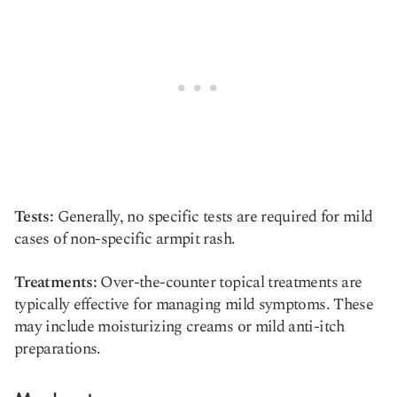
Tests:
Generally, no specific tests are required for mild
cases of non-specific armpit rash.
Treatments:
Over-the-counter topical treatments are
typically effective for managing mild symptoms. These
may include moisturizing creams or mild anti-itch
preparations.