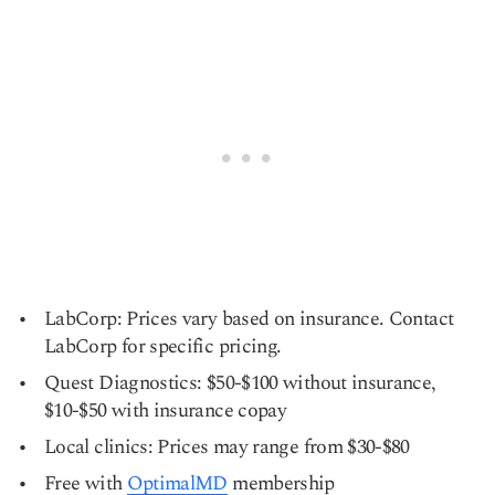
LabCorp: Prices vary based on insurance. Contact
LabCorp for specific pricing.
Quest Diagnostics: $50-$100 without insurance,
$10-$50 with insurance copay
Local clinics: Prices may range from $30-$80
Free with
OptimalMD
membership