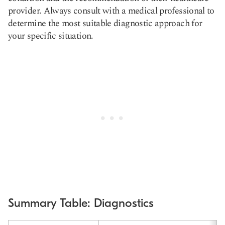
provider. Always consult with a medical professional to
determine the most suitable diagnostic approach for
your specific situation.
Summary Table: Diagnostics