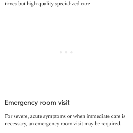
times but high-quality specialized care
Emergency room visit
For severe, acute symptoms or when immediate care is
necessary, an emergency room visit may be required.