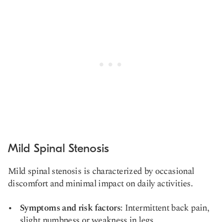
Mild Spinal Stenosis
Mild spinal stenosis is characterized by occasional
discomfort and minimal impact on daily activities.
Symptoms and risk factors
: Intermittent back pain,
slight numbness or weakness in legs