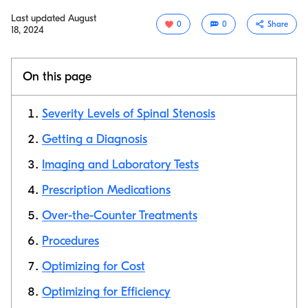
Last updated
August
0
0
Share
18, 2024
On this page
Severity Levels of Spinal Stenosis
Getting a Diagnosis
Imaging and Laboratory Tests
Copy link
Prescription Medications
Over-the-Counter Treatments
Procedures
Optimizing for Cost
Optimizing for Efficiency