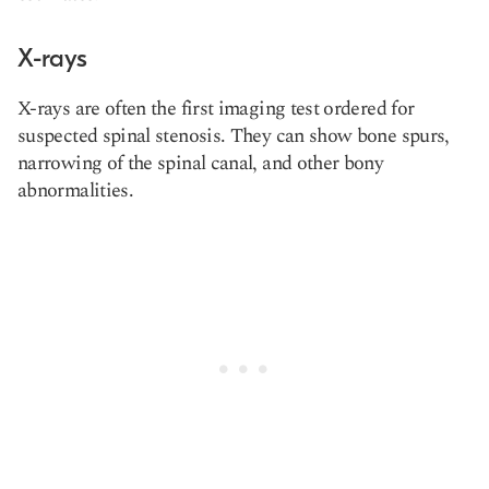
X-rays
X-rays are often the first imaging test ordered for
suspected spinal stenosis. They can show bone spurs,
narrowing of the spinal canal, and other bony
abnormalities.