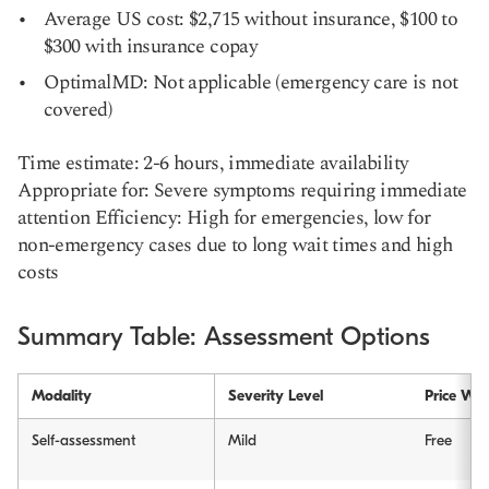
Average US cost: $2,715 without insurance, $100 to
$300 with insurance copay
OptimalMD: Not applicable (emergency care is not
covered)
Time estimate: 2-6 hours, immediate availability
Appropriate for: Severe symptoms requiring immediate
attention Efficiency: High for emergencies, low for
non-emergency cases due to long wait times and high
costs
Summary Table: Assessment Options
Modality
Severity Level
Price Wit
Self-assessment
Mild
Free