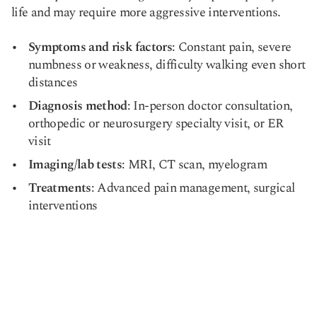
life and may require more aggressive interventions.
Symptoms and risk factors
: Constant pain, severe
numbness or weakness, difficulty walking even short
distances
Diagnosis method
: In-person doctor consultation,
orthopedic or neurosurgery specialty visit, or ER
visit
Imaging/lab tests
: MRI, CT scan, myelogram
Treatments
: Advanced pain management, surgical
interventions