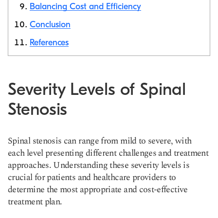
Balancing Cost and Efficiency
Conclusion
References
Severity Levels of Spinal
Stenosis
Spinal stenosis can range from mild to severe, with
each level presenting different challenges and treatment
approaches. Understanding these severity levels is
crucial for patients and healthcare providers to
determine the most appropriate and cost-effective
treatment plan.