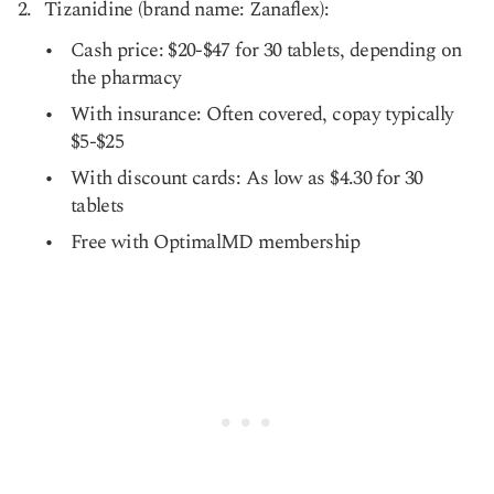
Tizanidine (brand name: Zanaflex):
Cash price: $20-$47 for 30 tablets, depending on
the pharmacy
With insurance: Often covered, copay typically
$5-$25
With discount cards: As low as $4.30 for 30
tablets
Free with OptimalMD membership