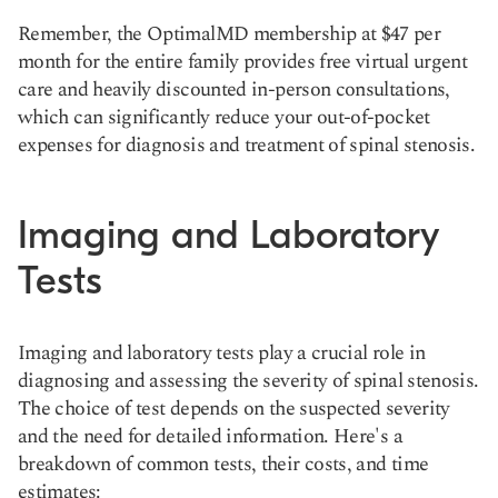
Remember, the OptimalMD membership at $47 per
month for the entire family provides free virtual urgent
care and heavily discounted in-person consultations,
which can significantly reduce your out-of-pocket
expenses for diagnosis and treatment of spinal stenosis.
Imaging and Laboratory
Tests
Imaging and laboratory tests play a crucial role in
diagnosing and assessing the severity of spinal stenosis.
The choice of test depends on the suspected severity
and the need for detailed information. Here's a
breakdown of common tests, their costs, and time
estimates: