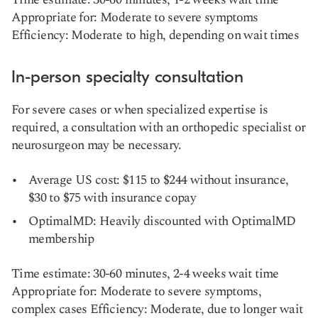
Appropriate for: Moderate to severe symptoms
Efficiency: Moderate to high, depending on wait times
In-person specialty consultation
For severe cases or when specialized expertise is
required, a consultation with an orthopedic specialist or
neurosurgeon may be necessary.
Average US cost: $115 to $244 without insurance,
$30 to $75 with insurance copay
OptimalMD: Heavily discounted with OptimalMD
membership
Time estimate: 30-60 minutes, 2-4 weeks wait time
Appropriate for: Moderate to severe symptoms,
complex cases Efficiency: Moderate, due to longer wait