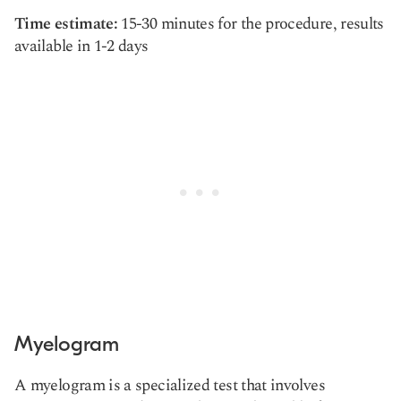
Time estimate:
15-30 minutes for the procedure, results
available in 1-2 days
Myelogram
A myelogram is a specialized test that involves