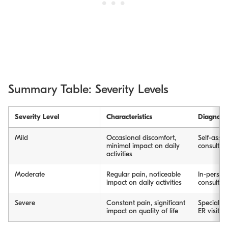
Summary Table: Severity Levels
Severity Level
Characteristics
Diagnosi
Mild
Occasional discomfort,
Self-asses
minimal impact on daily
consultat
activities
Moderate
Regular pain, noticeable
In-person
impact on daily activities
consultat
Severe
Constant pain, significant
Specialty 
impact on quality of life
ER visit