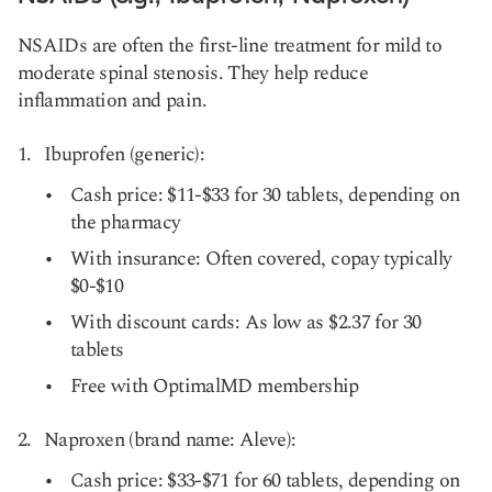
NSAIDs are often the first-line treatment for mild to
moderate spinal stenosis. They help reduce
inflammation and pain.
Ibuprofen (generic):
Cash price: $11-$33 for 30 tablets, depending on
the pharmacy
With insurance: Often covered, copay typically
$0-$10
With discount cards: As low as $2.37 for 30
tablets
Free with OptimalMD membership
Naproxen (brand name: Aleve):
Cash price: $33-$71 for 60 tablets, depending on