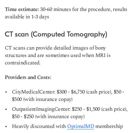
Time estimate:
30-60 minutes for the procedure, results
available in 1-3 days
CT scan (Computed Tomography)
CT scans can provide detailed images of bony
structures and are sometimes used when MRI is
contraindicated.
Providers and Costs:
CityMedicalCenter: $300 - $6,750 (cash price), $50 -
$500 (with insurance copay)
OutpatientImagingCenter: $250 - $1,500 (cash price),
$50 - $250 (with insurance copay)
Heavily discounted with
OptimalMD
membership