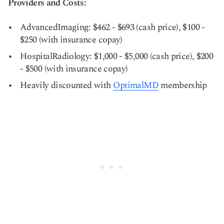
Providers and Costs:
AdvancedImaging: $462 - $693 (cash price), $100 -
$250 (with insurance copay)
HospitalRadiology: $1,000 - $5,000 (cash price), $200
- $500 (with insurance copay)
Heavily discounted with
OptimalMD
membership