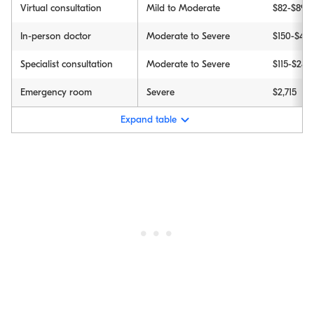
Virtual consultation
Mild to Moderate
$82-$89
In-person doctor
Moderate to Severe
$150-$45
Specialist consultation
Moderate to Severe
$115-$244
Emergency room
Severe
$2,715
Expand table