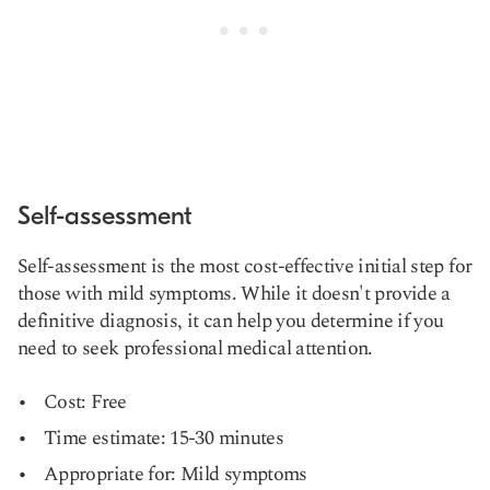
Self-assessment
Self-assessment is the most cost-effective initial step for
those with mild symptoms. While it doesn't provide a
definitive diagnosis, it can help you determine if you
need to seek professional medical attention.
Cost: Free
Time estimate: 15-30 minutes
Appropriate for: Mild symptoms