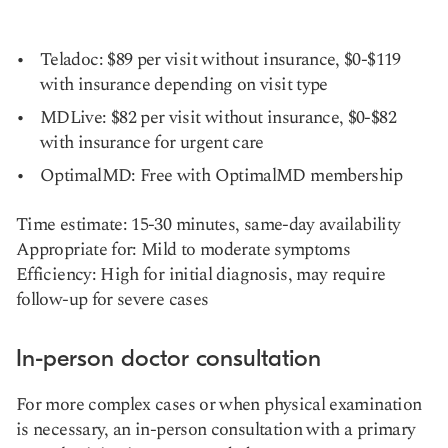
Teladoc: $89 per visit without insurance, $0-$119
with insurance depending on visit type
MDLive: $82 per visit without insurance, $0-$82
with insurance for urgent care
OptimalMD: Free with OptimalMD membership
Time estimate: 15-30 minutes, same-day availability
Appropriate for: Mild to moderate symptoms
Efficiency: High for initial diagnosis, may require
follow-up for severe cases
In-person doctor consultation
For more complex cases or when physical examination
is necessary, an in-person consultation with a primary