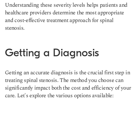
Understanding these severity levels helps patients and
healthcare providers determine the most appropriate
and cost-effective treatment approach for spinal
stenosis.
Getting a Diagnosis
Getting an accurate diagnosis is the crucial first step in
treating spinal stenosis. The method you choose can
significantly impact both the cost and efficiency of your
care. Let's explore the various options available: