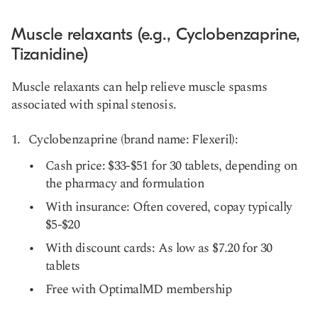
Muscle relaxants (e.g., Cyclobenzaprine,
Tizanidine)
Muscle relaxants can help relieve muscle spasms
associated with spinal stenosis.
Cyclobenzaprine (brand name: Flexeril):
Cash price: $33-$51 for 30 tablets, depending on
the pharmacy and formulation
With insurance: Often covered, copay typically
$5-$20
With discount cards: As low as $7.20 for 30
tablets
Free with OptimalMD membership