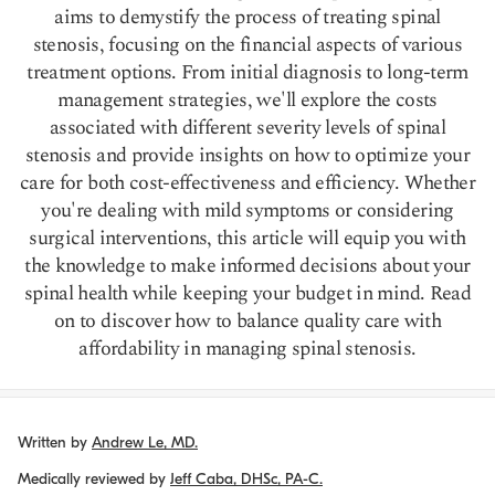
aims to demystify the process of treating spinal
stenosis, focusing on the financial aspects of various
treatment options. From initial diagnosis to long-term
management strategies, we'll explore the costs
associated with different severity levels of spinal
stenosis and provide insights on how to optimize your
care for both cost-effectiveness and efficiency. Whether
you're dealing with mild symptoms or considering
surgical interventions, this article will equip you with
the knowledge to make informed decisions about your
spinal health while keeping your budget in mind. Read
on to discover how to balance quality care with
affordability in managing spinal stenosis.
Written by
Andrew Le, MD.
Medically reviewed by
Jeff Caba, DHSc, PA-C.