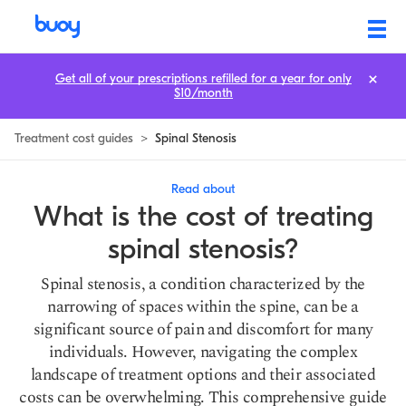
Spinal Stenosis Treatment Cost: Prices & How to Save
Get all of your prescriptions refilled for a year for only
$10/month
Treatment cost guides
>
Spinal Stenosis
Read about
What is the cost of treating
spinal stenosis?
Spinal stenosis, a condition characterized by the
narrowing of spaces within the spine, can be a
significant source of pain and discomfort for many
individuals. However, navigating the complex
landscape of treatment options and their associated
costs can be overwhelming. This comprehensive guide