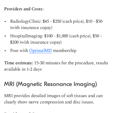
Providers and Costs:
RadiologyClinic: $45 - $250 (cash price), $10 - $50
(with insurance copay)
HospitalImaging: $100 - $1,000 (cash price), $50 -
$200 (with insurance copay)
Free with
OptimalMD
membership
Time estimate:
15-30 minutes for the procedure, results
available in 1-2 days
MRI (Magnetic Resonance Imaging)
MRI provides detailed images of soft tissues and can
clearly show nerve compression and disc issues.