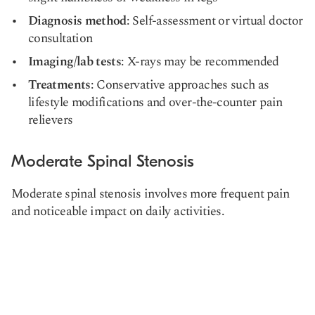
Diagnosis method
: Self-assessment or virtual doctor
consultation
Imaging/lab tests
: X-rays may be recommended
Treatments
: Conservative approaches such as
lifestyle modifications and over-the-counter pain
relievers
Moderate Spinal Stenosis
Moderate spinal stenosis involves more frequent pain
and noticeable impact on daily activities.