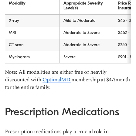
Modality
Appropriate Severity
Price Ra
Level(s)
Insuranc
X-ray
Mild to Moderate
$45 - $1,
MRI
Moderate to Severe
$462 - $5
CT scan
Moderate to Severe
$250 - $6
Myelogram
Severe
$901 - $3
Note: All modalities are either free or heavily
discounted with
OptimalMD
membership at $47/month
for the entire family.
Prescription Medications
Prescription medications play a crucial role in