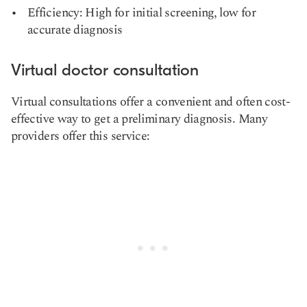
Efficiency: High for initial screening, low for
accurate diagnosis
Virtual doctor consultation
Virtual consultations offer a convenient and often cost-
effective way to get a preliminary diagnosis. Many
providers offer this service: