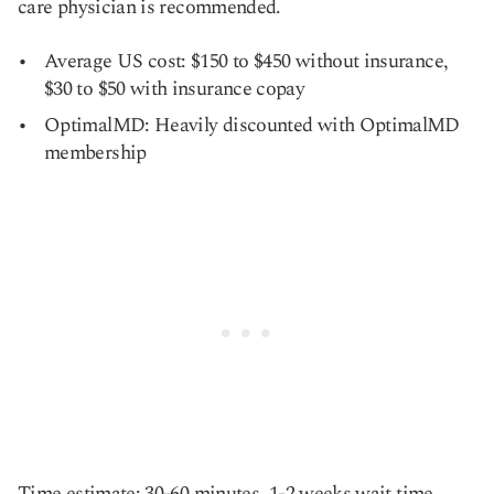
care physician is recommended.
Average US cost: $150 to $450 without insurance,
$30 to $50 with insurance copay
OptimalMD: Heavily discounted with OptimalMD
membership
Time estimate: 30-60 minutes, 1-2 weeks wait time