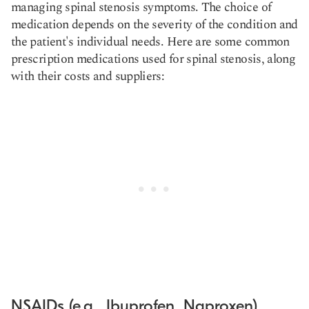
managing spinal stenosis symptoms. The choice of
medication depends on the severity of the condition and
the patient's individual needs. Here are some common
prescription medications used for spinal stenosis, along
with their costs and suppliers:
NSAIDs (e.g., Ibuprofen, Naproxen)