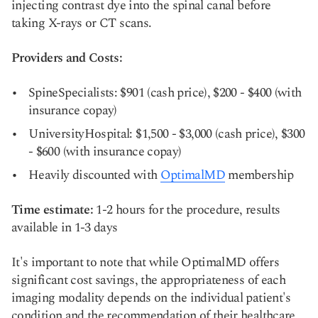
injecting contrast dye into the spinal canal before
taking X-rays or CT scans.
Providers and Costs:
SpineSpecialists: $901 (cash price), $200 - $400 (with
insurance copay)
UniversityHospital: $1,500 - $3,000 (cash price), $300
- $600 (with insurance copay)
Heavily discounted with
OptimalMD
membership
Time estimate:
1-2 hours for the procedure, results
available in 1-3 days
It's important to note that while OptimalMD offers
significant cost savings, the appropriateness of each
imaging modality depends on the individual patient's
condition and the recommendation of their healthcare