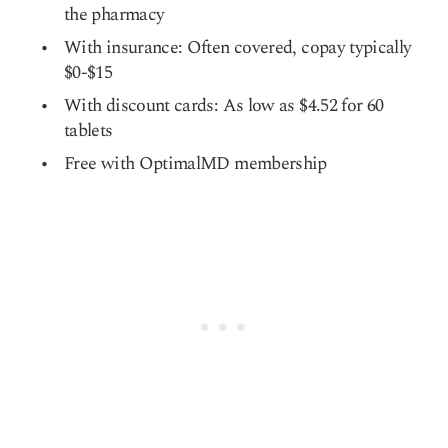
the pharmacy
With insurance: Often covered, copay typically
$0-$15
With discount cards: As low as $4.52 for 60
tablets
Free with OptimalMD membership