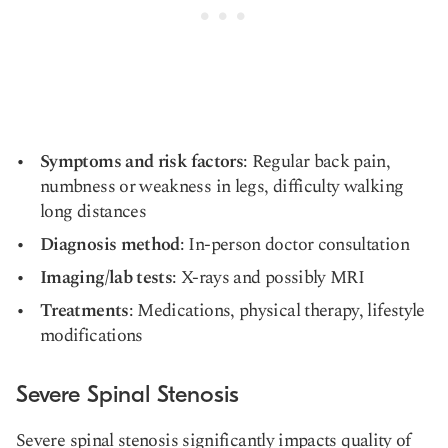
Symptoms and risk factors
: Regular back pain,
numbness or weakness in legs, difficulty walking
long distances
Diagnosis method
: In-person doctor consultation
Imaging/lab tests
: X-rays and possibly MRI
Treatments
: Medications, physical therapy, lifestyle
modifications
Severe Spinal Stenosis
Severe spinal stenosis significantly impacts quality of