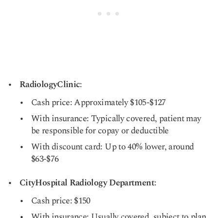
RadiologyClinic
:
Cash price: Approximately $105-$127
With insurance: Typically covered, patient may
be responsible for copay or deductible
With discount card: Up to 40% lower, around
$63-$76
CityHospital Radiology Department
:
Cash price: $150
With insurance: Usually covered, subject to plan