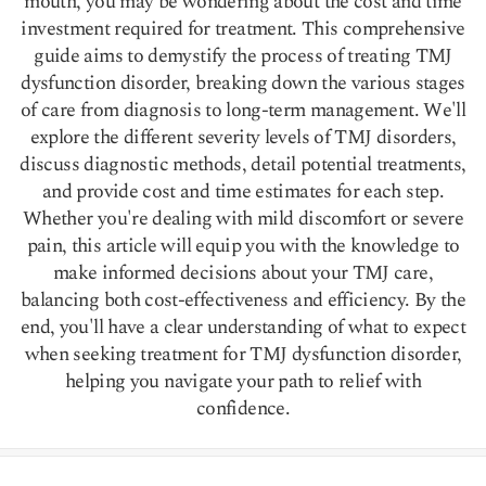
mouth, you may be wondering about the cost and time
investment required for treatment. This comprehensive
guide aims to demystify the process of treating TMJ
dysfunction disorder, breaking down the various stages
of care from diagnosis to long-term management. We'll
explore the different severity levels of TMJ disorders,
discuss diagnostic methods, detail potential treatments,
and provide cost and time estimates for each step.
Whether you're dealing with mild discomfort or severe
pain, this article will equip you with the knowledge to
make informed decisions about your TMJ care,
balancing both cost-effectiveness and efficiency. By the
end, you'll have a clear understanding of what to expect
when seeking treatment for TMJ dysfunction disorder,
helping you navigate your path to relief with
confidence.