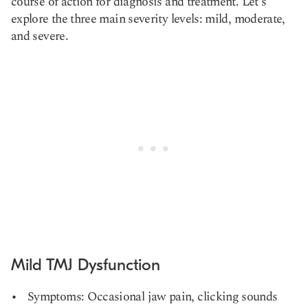
course of action for diagnosis and treatment. Let's
explore the three main severity levels: mild, moderate,
and severe.
Mild TMJ Dysfunction
Symptoms: Occasional jaw pain, clicking sounds