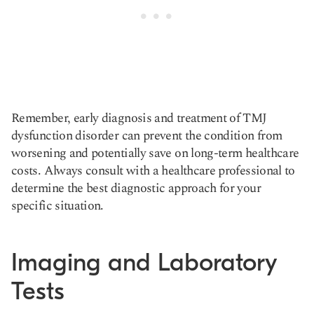
Remember, early diagnosis and treatment of TMJ
dysfunction disorder can prevent the condition from
worsening and potentially save on long-term healthcare
costs. Always consult with a healthcare professional to
determine the best diagnostic approach for your
specific situation.
Imaging and Laboratory
Tests