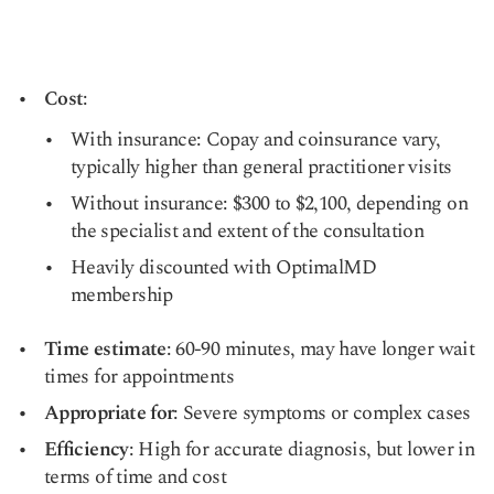
Cost
:
With insurance: Copay and coinsurance vary,
typically higher than general practitioner visits
Without insurance: $300 to $2,100, depending on
the specialist and extent of the consultation
Heavily discounted with OptimalMD
membership
Time estimate
: 60-90 minutes, may have longer wait
times for appointments
Appropriate for
: Severe symptoms or complex cases
Efficiency
: High for accurate diagnosis, but lower in
terms of time and cost