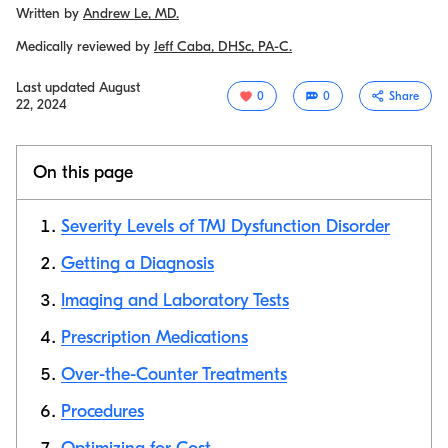
Written by
Andrew Le, MD.
Medically reviewed by
Jeff Caba, DHSc, PA-C.
Last updated
August
0
0
Share
22, 2024
On this page
Severity Levels of TMJ Dysfunction Disorder
Getting a Diagnosis
Imaging and Laboratory Tests
Copy link
Prescription Medications
Over-the-Counter Treatments
Procedures