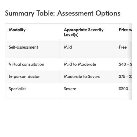
Summary Table: Assessment Options
Modality
Appropriate Severity
Price wit
Level(s)
Self-assessment
Mild
Free
Virtual consultation
Mild to Moderate
$40 - $90
In-person doctor
Moderate to Severe
$75 - $30
Specialist
Severe
$300 - $2