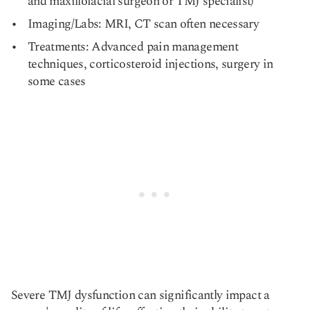
and maxillofacial surgeon or TMJ specialist)
Imaging/Labs: MRI, CT scan often necessary
Treatments: Advanced pain management
techniques, corticosteroid injections, surgery in
some cases
Severe TMJ dysfunction can significantly impact a