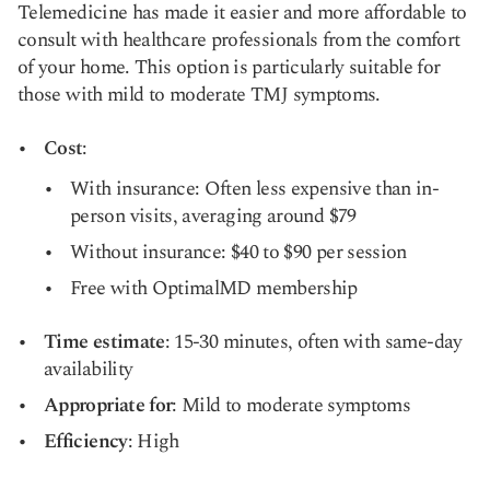
Telemedicine has made it easier and more affordable to
consult with healthcare professionals from the comfort
of your home. This option is particularly suitable for
those with mild to moderate TMJ symptoms.
Cost
:
With insurance: Often less expensive than in-
person visits, averaging around $79
Without insurance: $40 to $90 per session
Free with OptimalMD membership
Time estimate
: 15-30 minutes, often with same-day
availability
Appropriate for
: Mild to moderate symptoms
Efficiency
: High