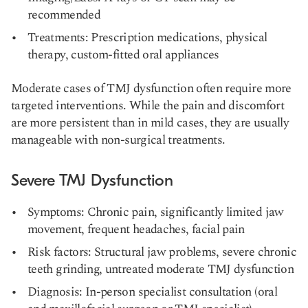
recommended
Treatments: Prescription medications, physical
therapy, custom-fitted oral appliances
Moderate cases of TMJ dysfunction often require more
targeted interventions. While the pain and discomfort
are more persistent than in mild cases, they are usually
manageable with non-surgical treatments.
Severe TMJ Dysfunction
Symptoms: Chronic pain, significantly limited jaw
movement, frequent headaches, facial pain
Risk factors: Structural jaw problems, severe chronic
teeth grinding, untreated moderate TMJ dysfunction
Diagnosis: In-person specialist consultation (oral