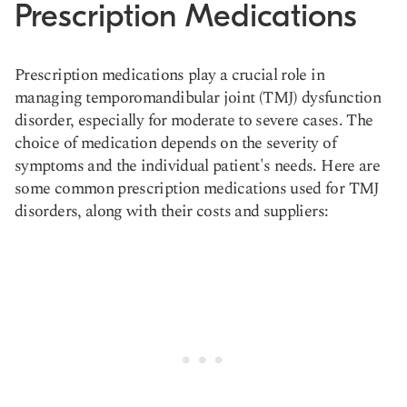
Prescription Medications
Prescription medications play a crucial role in
managing temporomandibular joint (TMJ) dysfunction
disorder, especially for moderate to severe cases. The
choice of medication depends on the severity of
symptoms and the individual patient's needs. Here are
some common prescription medications used for TMJ
disorders, along with their costs and suppliers: