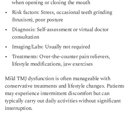
when opening or closing the mouth
Risk factors: Stress, occasional teeth grinding
(bruxism), poor posture
Diagnosis: Self-assessment or virtual doctor
consultation
Imaging/Labs: Usually not required
Treatments: Over-the-counter pain relievers,
lifestyle modifications, jaw exercises
Mild TMJ dysfunction is often manageable with
conservative treatments and lifestyle changes. Patients
may experience intermittent discomfort but can
typically carry out daily activities without significant
interruption.