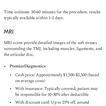
Time estimate: 30-60 minutes for the procedure, results
typically available within 1-2 days.
MRI
MRI scans provide detailed images of the soft tissues
surrounding the TMJ, including muscles, ligaments, and
the articular disc.
PremierDiagnostics
:
Cash price: Approximately $1,500-$2,500 (based
on average costs)
With insurance: Typically covered, patient may
be responsible for 10-30% after deductible
With discount card: Up to 25% off, around