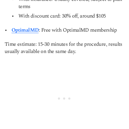
terms
With discount card: 30% off, around $105
OptimalMD
: Free with OptimalMD membership
Time estimate: 15-30 minutes for the procedure, results
usually available on the same day.