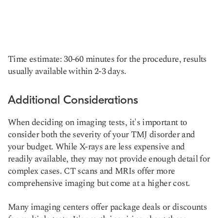
Time estimate: 30-60 minutes for the procedure, results
usually available within 2-3 days.
Additional Considerations
When deciding on imaging tests, it's important to
consider both the severity of your TMJ disorder and
your budget. While X-rays are less expensive and
readily available, they may not provide enough detail for
complex cases. CT scans and MRIs offer more
comprehensive imaging but come at a higher cost.
Many imaging centers offer package deals or discounts