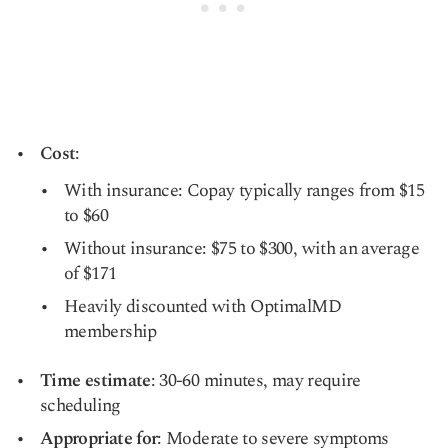
Cost
:
With insurance: Copay typically ranges from $15
to $60
Without insurance: $75 to $300, with an average
of $171
Heavily discounted with OptimalMD
membership
Time estimate
: 30-60 minutes, may require
scheduling
Appropriate for
: Moderate to severe symptoms