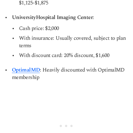
$1,125-$1,875
UniversityHospital Imaging Center
:
Cash price: $2,000
With insurance: Usually covered, subject to plan
terms
With discount card: 20% discount, $1,600
OptimalMD
: Heavily discounted with OptimalMD
membership