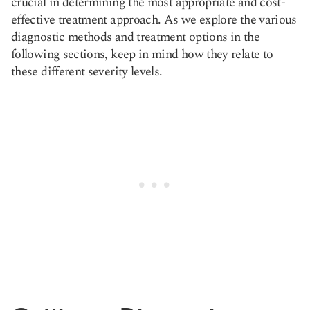
crucial in determining the most appropriate and cost-
effective treatment approach. As we explore the various
diagnostic methods and treatment options in the
following sections, keep in mind how they relate to
these different severity levels.