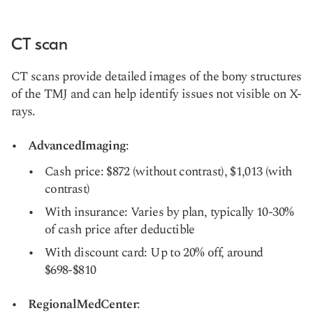
CT scan
CT scans provide detailed images of the bony structures
of the TMJ and can help identify issues not visible on X-
rays.
AdvancedImaging
:
Cash price: $872 (without contrast), $1,013 (with
contrast)
With insurance: Varies by plan, typically 10-30%
of cash price after deductible
With discount card: Up to 20% off, around
$698-$810
RegionalMedCenter
: