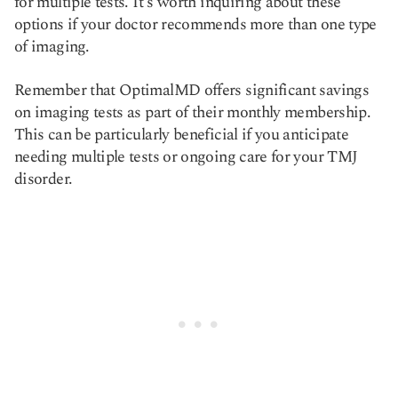
for multiple tests. It's worth inquiring about these
options if your doctor recommends more than one type
of imaging.
Remember that OptimalMD offers significant savings
on imaging tests as part of their monthly membership.
This can be particularly beneficial if you anticipate
needing multiple tests or ongoing care for your TMJ
disorder.