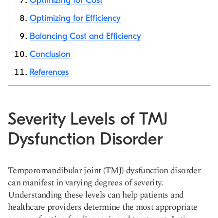
Optimizing for Cost
Optimizing for Efficiency
Balancing Cost and Efficiency
Conclusion
References
Severity Levels of TMJ
Dysfunction Disorder
Temporomandibular joint (TMJ) dysfunction disorder
can manifest in varying degrees of severity.
Understanding these levels can help patients and
healthcare providers determine the most appropriate