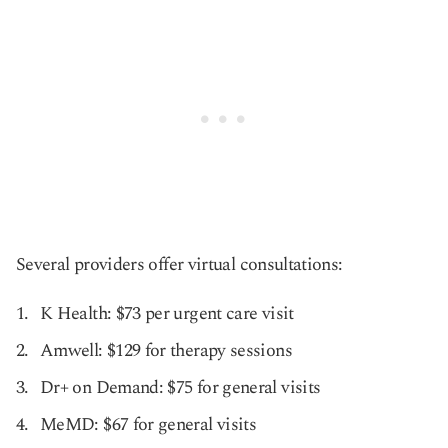
Several providers offer virtual consultations:
K Health: $73 per urgent care visit
Amwell: $129 for therapy sessions
Dr+ on Demand: $75 for general visits
MeMD: $67 for general visits