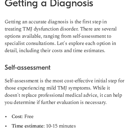
Getting a Diagnosis
Getting an accurate diagnosis is the first step in
treating TMJ dysfunction disorder. There are several
options available, ranging from self-assessment to
specialist consultations. Let's explore each option in
detail, including their costs and time estimates.
Self-assessment
Self-assessment is the most cost-effective initial step for
those experiencing mild TMJ symptoms. While it
doesn't replace professional medical advice, it can help
you determine if further evaluation is necessary.
Cost
: Free
Time estimate
: 10-15 minutes