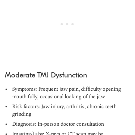
Moderate TMJ Dysfunction
Symptoms: Frequent jaw pain, difficulty opening
mouth fully, occasional locking of the jaw
Risk factors: Jaw injury, arthritis, chronic teeth
grinding
Diagnosis: In-person doctor consultation
Imaging/Labs: X-rays or CT scan may be