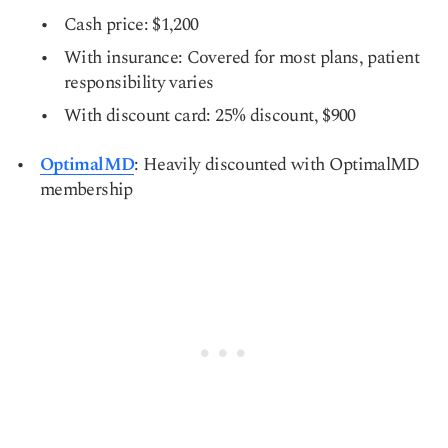
Cash price: $1,200
With insurance: Covered for most plans, patient
responsibility varies
With discount card: 25% discount, $900
OptimalMD
: Heavily discounted with OptimalMD
membership