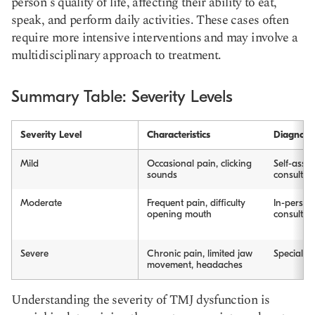
person's quality of life, affecting their ability to eat,
speak, and perform daily activities. These cases often
require more intensive interventions and may involve a
multidisciplinary approach to treatment.
Summary Table: Severity Levels
Severity Level
Characteristics
Diagnosi
Mild
Occasional pain, clicking
Self-asses
sounds
consultat
Moderate
Frequent pain, difficulty
In-person
opening mouth
consultat
Severe
Chronic pain, limited jaw
Specialist
movement, headaches
Understanding the severity of TMJ dysfunction is