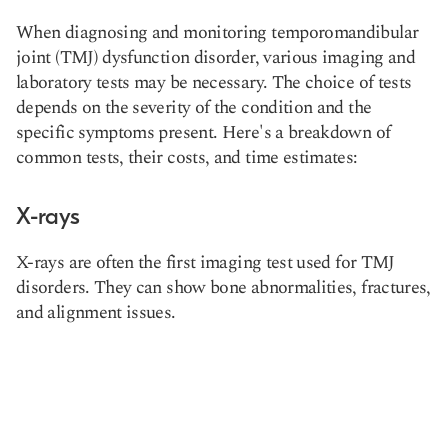
When diagnosing and monitoring temporomandibular
joint (TMJ) dysfunction disorder, various imaging and
laboratory tests may be necessary. The choice of tests
depends on the severity of the condition and the
specific symptoms present. Here's a breakdown of
common tests, their costs, and time estimates:
X-rays
X-rays are often the first imaging test used for TMJ
disorders. They can show bone abnormalities, fractures,
and alignment issues.