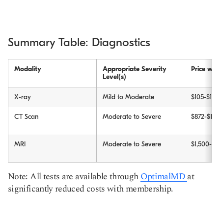
Summary Table: Diagnostics
Modality
Appropriate Severity
Price wit
Level(s)
X-ray
Mild to Moderate
$105-$150
CT Scan
Moderate to Severe
$872-$1,2
MRI
Moderate to Severe
$1,500-$2
Note: All tests are available through
OptimalMD
at
significantly reduced costs with membership.