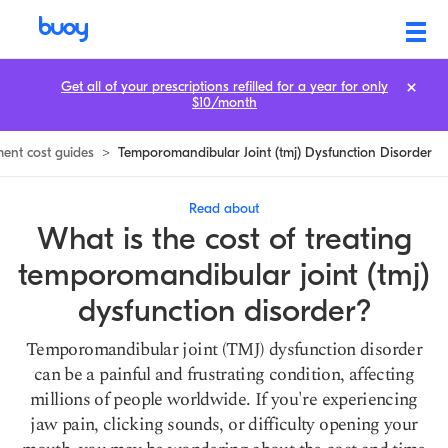
TMJ Dysfunction Treatment Cost: Prices & How to Save
Get all of your prescriptions refilled for a year for only
$10/month
ment cost guides
>
Temporomandibular Joint (tmj) Dysfunction Disorder
Read about
What is the cost of treating
temporomandibular joint (tmj)
dysfunction disorder?
Temporomandibular joint (TMJ) dysfunction disorder
can be a painful and frustrating condition, affecting
millions of people worldwide. If you're experiencing
jaw pain, clicking sounds, or difficulty opening your