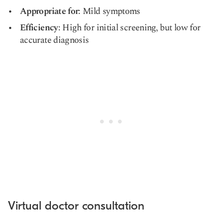
Appropriate for
: Mild symptoms
Efficiency
: High for initial screening, but low for
accurate diagnosis
Virtual doctor consultation