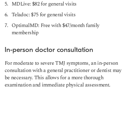
MDLive: $82 for general visits
Teladoc: $75 for general visits
OptimalMD: Free with $47/month family
membership
In-person doctor consultation
For moderate to severe TMJ symptoms, an in-person
consultation with a general practitioner or dentist may
be necessary. This allows for a more thorough
examination and immediate physical assessment.