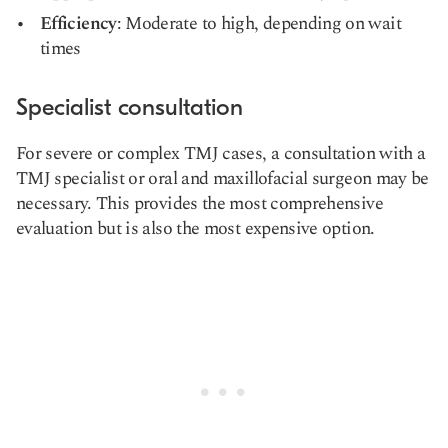
Efficiency
: Moderate to high, depending on wait
times
Specialist consultation
For severe or complex TMJ cases, a consultation with a
TMJ specialist or oral and maxillofacial surgeon may be
necessary. This provides the most comprehensive
evaluation but is also the most expensive option.