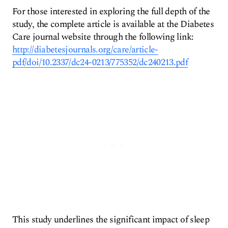
For those interested in exploring the full depth of the
study, the complete article is available at the Diabetes
Care journal website through the following link:
http://diabetesjournals.org/care/article-
pdf/doi/10.2337/dc24-0213/775352/dc240213.pdf
This study underlines the significant impact of sleep