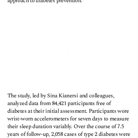
approach to diabetes prevention.
The study, led by Sina Kianersi and colleagues,
analyzed data from 84,421 participants free of
diabetes at their initial assessment. Participants wore
wrist-worn accelerometers for seven days to measure
their sleep duration variably. Over the course of 7.5
years of follow-up, 2,058 cases of type 2 diabetes were