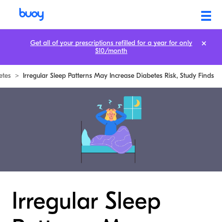
Get all of your prescriptions refilled for a year for only
$10/month
etes
>
Irregular Sleep Patterns May Increase Diabetes Risk, Study Finds
Irregular Sleep