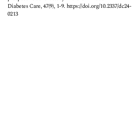
Diabetes Care, 47(9), 1-9. https://doi.org/10.2337/dc24-
0213