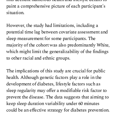
paint a comprehensive picture of each participant's
situation.
However, the study had limitations, including a
potential time lag between covariate assessment and
sleep measurement for some participants. The
majority of the cohort was also predominantly White,
which might limit the generalizability of the findings
to other racial and ethnic groups.
The implications of this study are crucial for public
health. Although genetic factors play a role in the
development of diabetes, lifestyle factors such as
sleep regularity may offer a modifiable risk factor to
prevent the disease. The data suggests that aiming to
keep sleep duration variability under 60 minutes
could be an effective strategy for diabetes prevention.