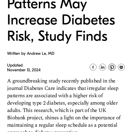
Patterns May
Increase Diabetes
Risk, Study Finds
Written by Andrew Le, MD
Updated
November 13, 2024
A groundbreaking study recently published in the
journal Diabetes Care indicates that irregular sleep
patterns are associated with a higher risk of
developing type 2 diabetes, especially among older
adults. This research, which is part of the UK
Biobank project, shines a light on the importance of
maintaining a regular sleep schedule as a potential