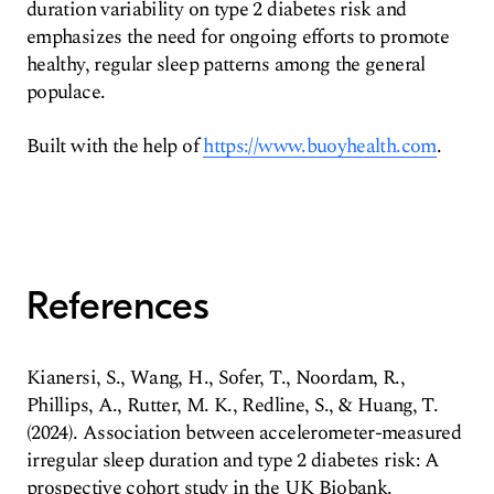
duration variability on type 2 diabetes risk and
emphasizes the need for ongoing efforts to promote
healthy, regular sleep patterns among the general
populace.
Built with the help of
https://www.buoyhealth.com
.
References
Kianersi, S., Wang, H., Sofer, T., Noordam, R.,
Phillips, A., Rutter, M. K., Redline, S., & Huang, T.
(2024). Association between accelerometer-measured
irregular sleep duration and type 2 diabetes risk: A
prospective cohort study in the UK Biobank.