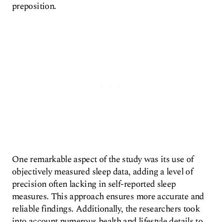
preposition.
One remarkable aspect of the study was its use of
objectively measured sleep data, adding a level of
precision often lacking in self-reported sleep
measures. This approach ensures more accurate and
reliable findings. Additionally, the researchers took
into account numerous health and lifestyle details to