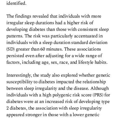
identified.
The findings revealed that individuals with more
irregular sleep durations had a higher risk of
developing diabetes than those with consistent sleep
patterns. The risk was particularly accentuated in
individuals with a sleep duration standard deviation
(SD) greater than 60 minutes. These associations
persisted even after adjusting for a wide range of
factors, including age, sex, race, and lifestyle habits.
Interestingly, the study also explored whether genetic
susceptibility to diabetes impacted the relationship
between sleep irregularity and the disease. Although
individuals with a high polygenic risk score (PRS) for
diabetes were at an increased risk of developing type
2 diabetes, the association with sleep irregularity
appeared stronger in those with a lower genetic