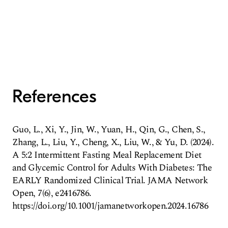
References
Guo, L., Xi, Y., Jin, W., Yuan, H., Qin, G., Chen, S.,
Zhang, L., Liu, Y., Cheng, X., Liu, W., & Yu, D. (2024).
A 5:2 Intermittent Fasting Meal Replacement Diet
and Glycemic Control for Adults With Diabetes: The
EARLY Randomized Clinical Trial. JAMA Network
Open, 7(6), e2416786.
https://doi.org/10.1001/jamanetworkopen.2024.16786