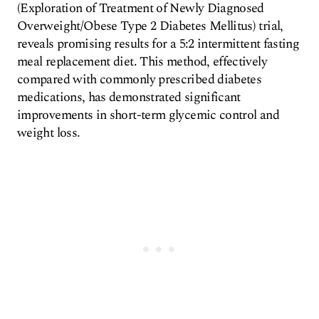
(Exploration of Treatment of Newly Diagnosed
Overweight/Obese Type 2 Diabetes Mellitus) trial,
reveals promising results for a 5:2 intermittent fasting
meal replacement diet. This method, effectively
compared with commonly prescribed diabetes
medications, has demonstrated significant
improvements in short-term glycemic control and
weight loss.