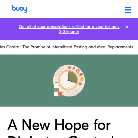
Get all of your prescriptions refilled for a year for only
$10/month
es Control: The Promise of Intermittent Fasting and Meal Replacements
A New Hope for