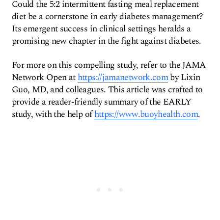
Could the 5:2 intermittent fasting meal replacement
diet be a cornerstone in early diabetes management?
Its emergent success in clinical settings heralds a
promising new chapter in the fight against diabetes.
For more on this compelling study, refer to the JAMA
Network Open at
https://jamanetwork.com
by Lixin
Guo, MD, and colleagues. This article was crafted to
provide a reader-friendly summary of the EARLY
study, with the help of
https://www.buoyhealth.com
.