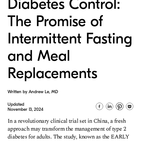
Diabetes Control:
The Promise of
Intermittent Fasting
and Meal
Replacements
Written by Andrew Le, MD
Updated
November 13, 2024
In a revolutionary clinical trial set in China, a fresh
approach may transform the management of type 2
diabetes for adults. The study, known as the EARLY