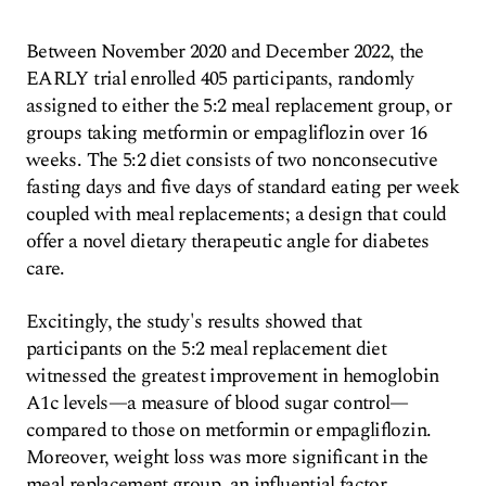
Between November 2020 and December 2022, the
EARLY trial enrolled 405 participants, randomly
assigned to either the 5:2 meal replacement group, or
groups taking metformin or empagliflozin over 16
weeks. The 5:2 diet consists of two nonconsecutive
fasting days and five days of standard eating per week
coupled with meal replacements; a design that could
offer a novel dietary therapeutic angle for diabetes
care.
Excitingly, the study's results showed that
participants on the 5:2 meal replacement diet
witnessed the greatest improvement in hemoglobin
A1c levels—a measure of blood sugar control—
compared to those on metformin or empagliflozin.
Moreover, weight loss was more significant in the
meal replacement group, an influential factor