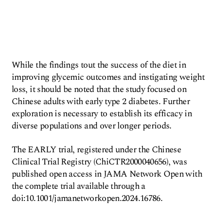
While the findings tout the success of the diet in
improving glycemic outcomes and instigating weight
loss, it should be noted that the study focused on
Chinese adults with early type 2 diabetes. Further
exploration is necessary to establish its efficacy in
diverse populations and over longer periods.
The EARLY trial, registered under the Chinese
Clinical Trial Registry (ChiCTR2000040656), was
published open access in JAMA Network Open with
the complete trial available through a
doi:10.1001/jamanetworkopen.2024.16786.