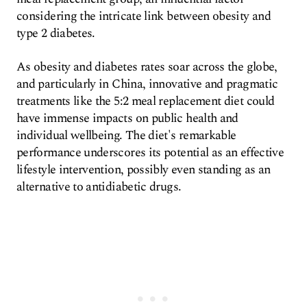
considering the intricate link between obesity and
type 2 diabetes.
As obesity and diabetes rates soar across the globe,
and particularly in China, innovative and pragmatic
treatments like the 5:2 meal replacement diet could
have immense impacts on public health and
individual wellbeing. The diet's remarkable
performance underscores its potential as an effective
lifestyle intervention, possibly even standing as an
alternative to antidiabetic drugs.