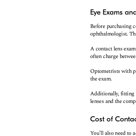
Eye Exams and 
Before purchasing co
ophthalmologist. Th
A contact lens exam 
often charge betwee
Optometrists with pr
the exam.
Additionally, fittin
lenses and the compl
Cost of Contac
You’ll also need to 