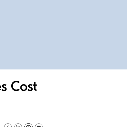
s Cost