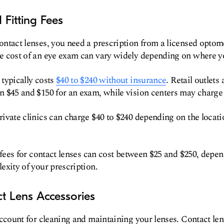
Fitting Fees
ntact lenses, you need a prescription from a licensed optome
e cost of an eye exam can vary widely depending on where yo
typically costs
$40 to $240 without insurance
. Retail outlets
n $45 and $150 for an exam, while vision centers may charge 
ivate clinics can charge $40 to $240 depending on the locat
g fees for contact lenses can cost between $25 and $250, depen
exity of your prescription.
t Lens Accessories
account for cleaning and maintaining your lenses. Contact lens