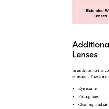
Additiona
Lenses
In addition to the c
consider. These incl
Eye exams
Fitting fees
Cleaning and sto