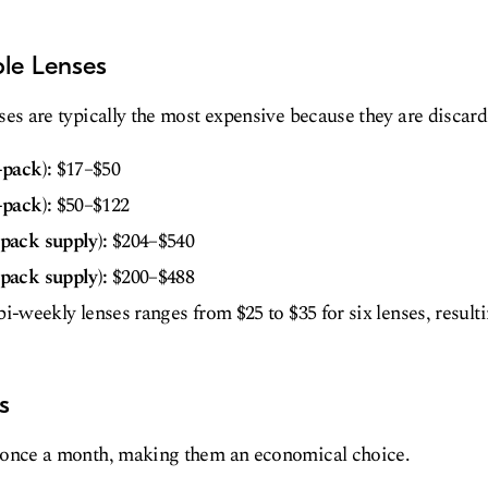
ble Lenses
ses are typically the most expensive because they are discard
-pack):
$17–$50
-pack):
$50–$122
pack supply):
$204–$540
pack supply):
$200–$488
bi-weekly lenses ranges from $25 to $35 for six lenses, result
s
 once a month, making them an economical choice.