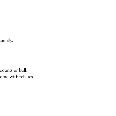
uently.
counts or bulk
come with rebates.