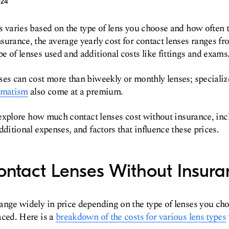
024
s varies based on the type of lens you choose and how often 
surance, the average yearly cost for contact lenses ranges fr
e of lenses used and additional costs like fittings and exams
ses can cost more than biweekly or monthly lenses; specializ
gmatism
also come at a premium.
ll explore how much contact lenses cost without insurance, inc
dditional expenses, and factors that influence these prices.
ontact Lenses Without Insura
range widely in price depending on the type of lenses you ch
aced. Here is a
breakdown of the costs for various lens types