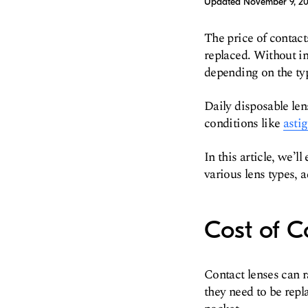
Updated
November 9, 2
The price of contact
replaced. Without in
depending on the typ
Daily disposable len
conditions like
asti
In this article, we’
various lens types, a
Cost of C
Contact lenses can 
they need to be repl