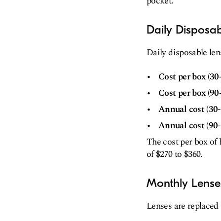
pocket.
Daily Disposa
Daily disposable len
Cost per box (30
Cost per box (90
Annual cost (30-
Annual cost (90-
The cost per box of 
of $270 to $360.
Monthly Lense
Lenses are replaced