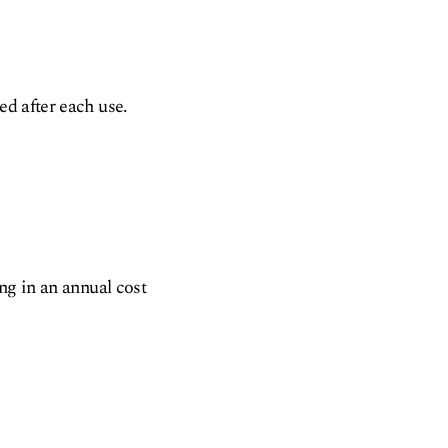
ed after each use.
ing in an annual cost