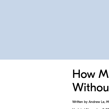
How Mu
Withou
Written by Andrew Le, 