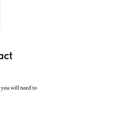
act
 you will need to