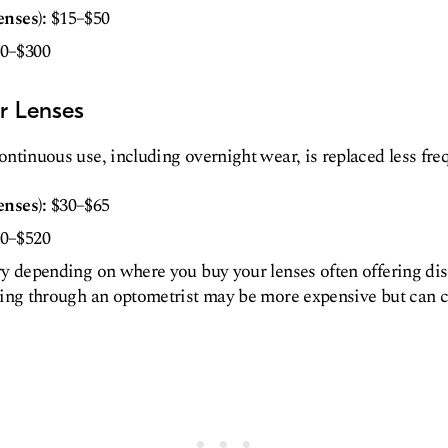
enses):
$15–$50
0–$300
r Lenses
ntinuous use, including overnight wear, is replaced less freq
enses):
$30–$65
0–$520
ry depending on where you buy your lenses often offering dis
sing through an optometrist may be more expensive but can 