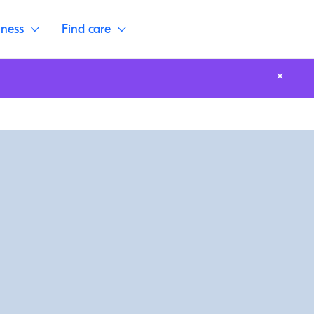
lness
Find care