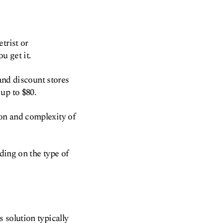
trist or
u get it.
 and discount stores
up to $80.
ion and complexity of
ding on the type of
 solution typically