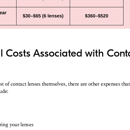
l Costs Associated with Cont
ost of contact lenses themselves, there are other expenses that
ude:
ring your lenses