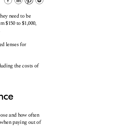
they need to be
om $150 to $1,000,
.
ed lenses for
luding the costs of
nce
oose and how often
when paying out of