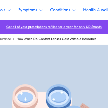
ols
Symptoms
Conditions
Health & wel
Get all of your prescriptions refilled for a year for only $10/month
surance
>
How Much Do Contact Lenses Cost Without Insurance