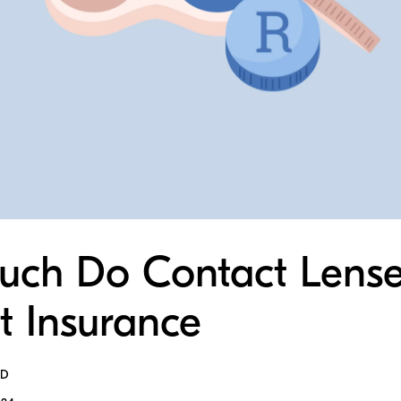
ch Do Contact Lense
t Insurance
MD