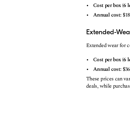
Cost per box (6 l
Annual cost:
$18
Extended-Wea
Extended wear for co
Cost per box (6 l
Annual cost:
$36
These prices can va
deals, while purcha