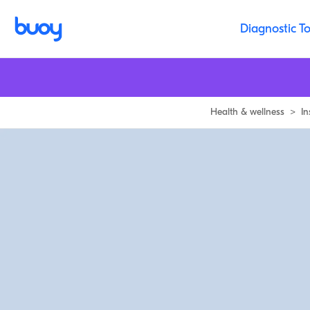
Diagnostic To
Health & wellness
>
In