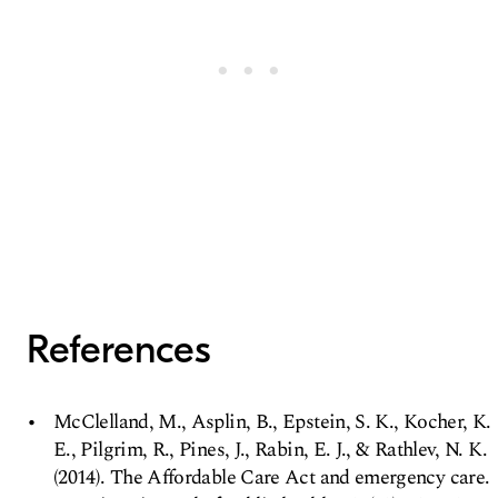
References
McClelland, M., Asplin, B., Epstein, S. K., Kocher, K.
E., Pilgrim, R., Pines, J., Rabin, E. J., & Rathlev, N. K.
(2014). The Affordable Care Act and emergency care.