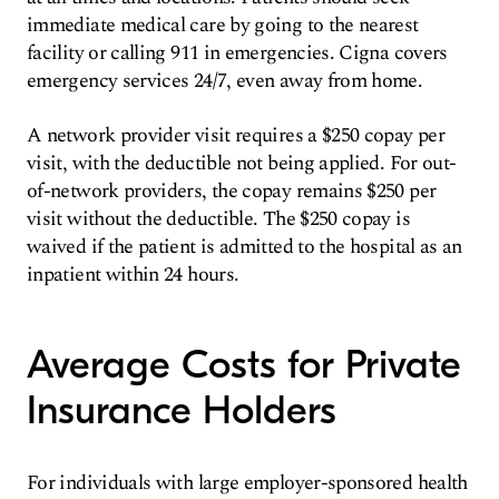
immediate medical care by going to the nearest
facility or calling 911 in emergencies. Cigna covers
emergency services 24/7, even away from home.
A network provider visit requires a $250 copay per
visit, with the deductible not being applied. For out-
of-network providers, the copay remains $250 per
visit without the deductible. The $250 copay is
waived if the patient is admitted to the hospital as an
inpatient within 24 hours.
Average Costs for Private
Insurance Holders
For individuals with large employer-sponsored health