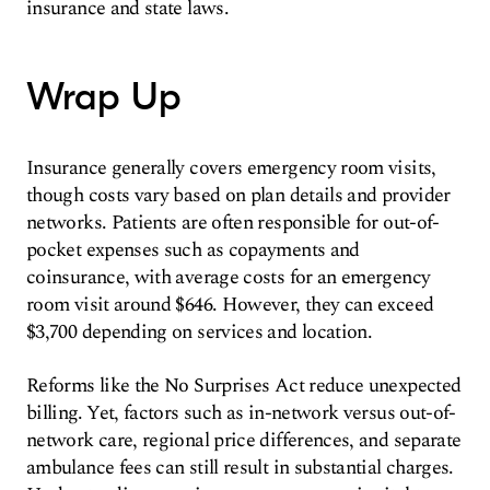
insurance and state laws.
Wrap Up
Insurance generally covers emergency room visits,
though costs vary based on plan details and provider
networks. Patients are often responsible for out-of-
pocket expenses such as copayments and
coinsurance, with average costs for an emergency
room visit around $646. However, they can exceed
$3,700 depending on services and location.
Reforms like the No Surprises Act reduce unexpected
billing. Yet, factors such as in-network versus out-of-
network care, regional price differences, and separate
ambulance fees can still result in substantial charges.