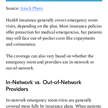
Source:
Istock Photo
Health insurance generally covers emergency room
visits, depending on the plan. Most insurance policies
offer protection for medical emergencies, but patients
may still face out-of-pocket costs like copayments
and coinsurance.
The coverage can also vary based on whether the
emergency room and providers are in-network or
out-of-network.
In-Network vs. Out-of-Network
Providers
In-network emergency room visits are generally
covered more fully by insurance plans. When patients