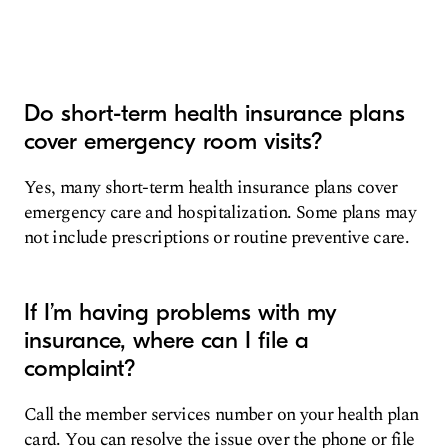
Do short-term health insurance plans
cover emergency room visits?
Yes, many short-term health insurance plans cover
emergency care and hospitalization. Some plans may
not include prescriptions or routine preventive care.
If I’m having problems with my
insurance, where can I file a
complaint?
Call the member services number on your health plan
card. You can resolve the issue over the phone or file