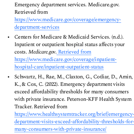
Emergency department services. Medicare.gov.
Retrieved from
https://www.medicare.gov/coverage/emergency-
department-services
Centers for Medicare & Medicaid Services. (n.d.).
Inpatient or outpatient hospital status affects your
costs.
Medicare.gov
.
Retrieved from
https://www.medicare.gov/coverage/inpatient-
hospital-care/inpatient-outpatient-status
Schwartz, H., Rae, M., Claxton, G., Cotliar, D., Amin,
K., & Cox, C. (2022). Emergency department visits
exceed affordability thresholds for many consumers
with private insurance. Peterson-KFF Health System
Tracker. Retrieved from
https://www.healthsystemtracker.org/brief/emergency
department-visits-exceed-affordability-thresholds-for
many-consumers-with-private-insurance/