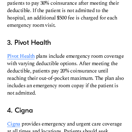
patients to pay 30% coinsurance after meeting their
deductible. If the patient is not admitted to the
hospital, an additional $500 fee is charged for each
emergency room visit.
3. Pivot Health
Pivot Health
plans include emergency room coverage
with varying deductible options. After meeting the
deductible, patients pay 20% coinsurance until
reaching their out-of-pocket maximum. The plan also
includes an emergency room copay if the patient is
not admitted.
4. Cigna
Cigna
provides emergency and urgent care coverage
at all times and locations. Patients should seek