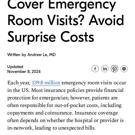
Cover Emergency
Room Visits? Avoid
Surprise Costs
Written by Andrew Le, MD
Updated
November 8, 2024
Each year,
139.8 million
emergency room visits occur
in the US. Most insurance policies provide financial
protection for emergencies; however, patients are
often responsible for out-of-pocket costs, including
copayments and coinsurance. Insurance coverage
often depends on whether the hospital or provider is
in-network, leading to unexpected bills.