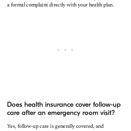
a formal complaint directly with your health plan.
Does health insurance cover follow-up
care after an emergency room visit?
Yes, follow-up care is generally covered, and