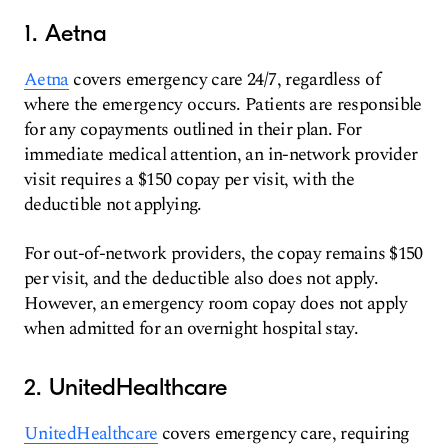
1. Aetna
Aetna
covers emergency care 24/7, regardless of
where the emergency occurs. Patients are responsible
for any copayments outlined in their plan. For
immediate medical attention, an in-network provider
visit requires a $150 copay per visit, with the
deductible not applying.
For out-of-network providers, the copay remains $150
per visit, and the deductible also does not apply.
However, an emergency room copay does not apply
when admitted for an overnight hospital stay.
2. UnitedHealthcare
UnitedHealthcare
covers emergency care, requiring