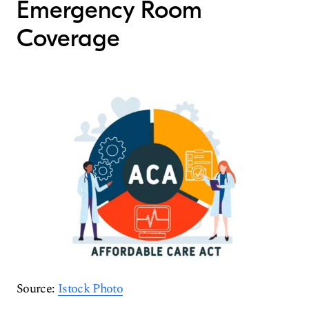
Emergency Room
Coverage
Source:
Istock Photo