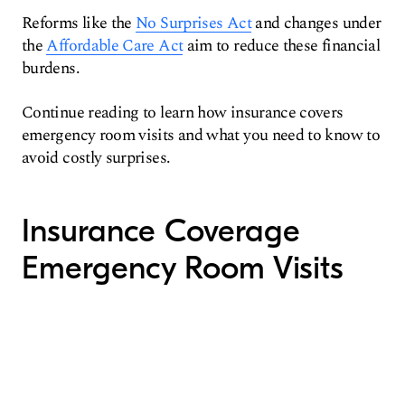
Reforms like the
No Surprises Act
and changes under
the
Affordable Care Act
aim to reduce these financial
burdens.
Continue reading to learn how insurance covers
emergency room visits and what you need to know to
avoid costly surprises.
Insurance Coverage
Emergency Room Visits