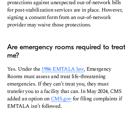
protections against unexpected out-of-network bills
for post-stabilization services are in place. However,
signing a consent form from an out-of-network
provider may waive those protections.
Are emergency rooms required to treat
me?
Yes. Under the
1986 EMTALA law
, Emergency
Rooms must assess and treat life-threatening
emergencies. If they can’t treat you, they must
transfer you to a facility that can. In May 2024, CMS
added an option on
CMS.gov
for filing complaints if
EMTALA isn’t followed.