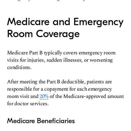
Medicare and Emergency
Room Coverage
Medicare Part B typically covers emergency room
visits for injuries, sudden illnesses, or worsening
conditions.
After meeting the Part B deductible, patients are
responsible for a copayment for each emergency
room visit and
20%
of the Medicare-approved amount
for doctor services.
Medicare Beneficiaries