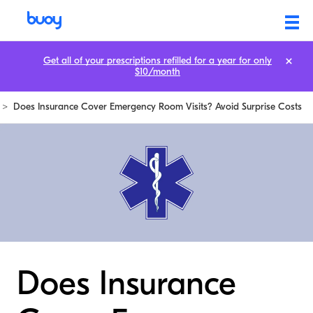
Get all of your prescriptions refilled for a year for only
$10/month
>
Does Insurance Cover Emergency Room Visits? Avoid Surprise Costs
Does Insurance