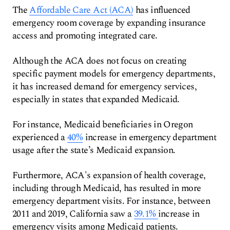
The
Affordable Care Act (ACA)
has influenced
emergency room coverage by expanding insurance
access and promoting integrated care.
Although the ACA does not focus on creating
specific payment models for emergency departments,
it has increased demand for emergency services,
especially in states that expanded Medicaid.
For instance, Medicaid beneficiaries in Oregon
experienced a
40%
increase in emergency department
usage after the state’s Medicaid expansion.
Furthermore, ACA's expansion of health coverage,
including through Medicaid, has resulted in more
emergency department visits. For instance, between
2011 and 2019, California saw a
39.1%
increase in
emergency visits among Medicaid patients.