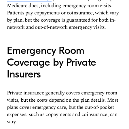
Medicare does, including emergency room visits.
Patients pay copayments or coinsurance, which vary
by plan, but the coverage is guaranteed for both in-
network and out-of-network emergency visits.
Emergency Room
Coverage by Private
Insurers
Private insurance generally covers emergency room
visits, but the costs depend on the plan details. Most
plans cover emergency care, but the out-of-pocket
expenses, such as copayments and coinsurance, can
vary.