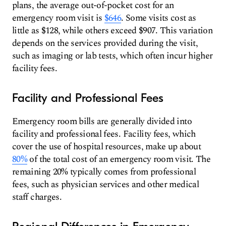
plans, the average out-of-pocket cost for an
emergency room visit is
$646
. Some visits cost as
little as $128, while others exceed $907. This variation
depends on the services provided during the visit,
such as imaging or lab tests, which often incur higher
facility fees.
Facility and Professional Fees
Emergency room bills are generally divided into
facility and professional fees. Facility fees, which
cover the use of hospital resources, make up about
80%
of the total cost of an emergency room visit. The
remaining 20% typically comes from professional
fees, such as physician services and other medical
staff charges.