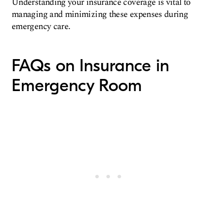
Understanding your insurance coverage is vital to
managing and minimizing these expenses during
emergency care.
FAQs on Insurance in
Emergency Room