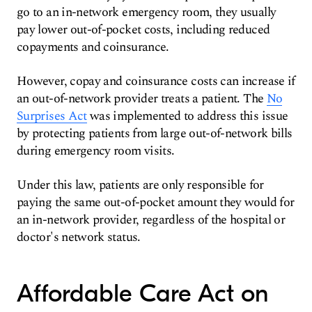
go to an in-network emergency room, they usually
pay lower out-of-pocket costs, including reduced
copayments and coinsurance.
However, copay and coinsurance costs can increase if
an out-of-network provider treats a patient. The
No
Surprises Act
was implemented to address this issue
by protecting patients from large out-of-network bills
during emergency room visits.
Under this law, patients are only responsible for
paying the same out-of-pocket amount they would for
an in-network provider, regardless of the hospital or
doctor's network status.
Affordable Care Act on