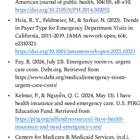
American journal of public health, 104(10), e8–e10.
https://doi.org/10.2105/AJPH.2014.302052
Hsia, R. Y., Feldmeier, M., & Sarkar, N. (2023). Trends
in Payer Type for Emergency Department Visits in
California, 2011-2019. JAMA network open, 6(4),
e2310321.
https://doi.org/10.1001/jamanetworkopen.2023.10321
Fay, B. (2024, July 23). Emergency room vs. urgent
care costs. Debt.org. Retrieved from
https://www.debt.org/medical/emergency-room-
urgent-care-costs/
Kelmar, P., & Nguyễn, Q. C. (2024, May 13). I have
health insurance and need emergency care. U.S. PIR
Education Fund. Retrieved from
https://pirg.org/edfund/resources/i-have-health-
insurance-and-need-emergency-care/
Centers for Medicare & Medicaid Services. (n.d.).