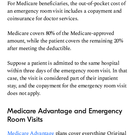
For Medicare beneficiaries, the out-of-pocket cost of
an emergency room visit includes a copayment and
coinsurance for doctor services.
Medicare covers 80% of the Medicare-approved
amount, while the patient covers the remaining 20%
after meeting the deductible.
Suppose a patient is admitted to the same hospital
within three days of the emergency room visit. In that
case, the visit is considered part of their inpatient
stay, and the copayment for the emergency room visit
does not apply.
Medicare Advantage and Emergency
Room Visits
Medicare Advantage
plans cover everything Original