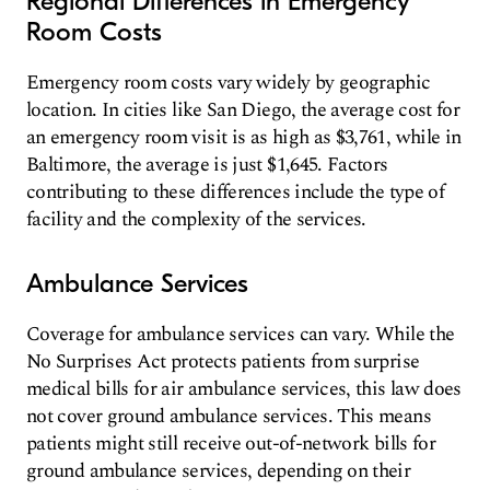
Regional Differences in Emergency
Room Costs
Emergency room costs vary widely by geographic
location. In cities like San Diego, the average cost for
an emergency room visit is as high as $3,761, while in
Baltimore, the average is just $1,645. Factors
contributing to these differences include the type of
facility and the complexity of the services.
Ambulance Services
Coverage for ambulance services can vary. While the
No Surprises Act protects patients from surprise
medical bills for air ambulance services, this law does
not cover ground ambulance services. This means
patients might still receive out-of-network bills for
ground ambulance services, depending on their