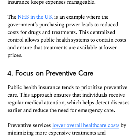
insurance keeps expenses manageable.
The
NHS in the UK
is an example where the
government’s purchasing power leads to reduced
costs for drugs and treatments. This centralized
control allows public health systems to contain costs
and ensure that treatments are available at lower
prices.
4. Focus on Preventive Care
Public health insurance tends to prioritize preventive
care. This approach ensures that individuals receive
regular medical attention, which helps detect diseases
earlier and reduce the need for emergency care.
Preventive services
lower overall healthcare costs
by
minimizing more expensive treatments and