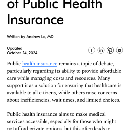
of Public Health
Insurance
Written by Andrew Le, MD
Updated
October 24, 2024
Public
health insurance
remains a topic of debate,
particularly regarding its ability to provide affordable
care while managing costs and resources. Many
support it as a solution for ensuring that healthcare is
available to all citizens, while others raise concerns
about inefficiencies, wait times, and limited choices.
Public health insurance aims to make medical
services accessible, especially for those who might
not afford private options, but this often leads to