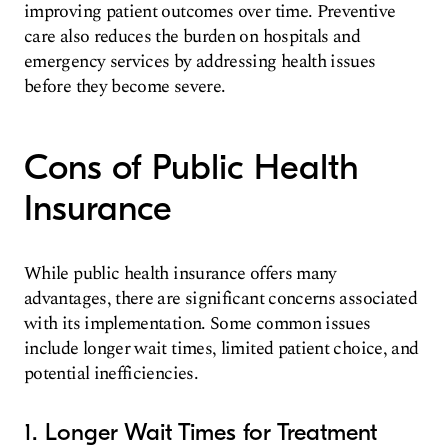
improving patient outcomes over time. Preventive
care also reduces the burden on hospitals and
emergency services by addressing health issues
before they become severe.
Cons of Public Health
Insurance
While public health insurance offers many
advantages, there are significant concerns associated
with its implementation. Some common issues
include longer wait times, limited patient choice, and
potential inefficiencies.
1. Longer Wait Times for Treatment