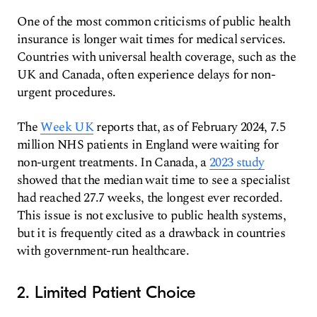
One of the most common criticisms of public health
insurance is longer wait times for medical services.
Countries with universal health coverage, such as the
UK and Canada, often experience delays for non-
urgent procedures.
The
Week UK
reports that, as of February 2024, 7.5
million NHS patients in England were waiting for
non-urgent treatments. In Canada, a
2023 study
showed that the median wait time to see a specialist
had reached 27.7 weeks, the longest ever recorded.
This issue is not exclusive to public health systems,
but it is frequently cited as a drawback in countries
with government-run healthcare.
2. Limited Patient Choice