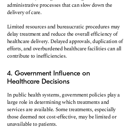
administrative processes that can slow down the
delivery of care.
Limited resources and bureaucratic procedures may
delay treatment and reduce the overall efficiency of
healthcare delivery. Delayed approvals, duplication of
efforts, and overburdened healthcare facilities can all
contribute to inefficiencies.
4. Government Influence on
Healthcare Decisions
In public health systems, government policies play a
large role in determining which treatments and
services are available. Some treatments, especially
those deemed not cost-effective, may be limited or
unavailable to patients.