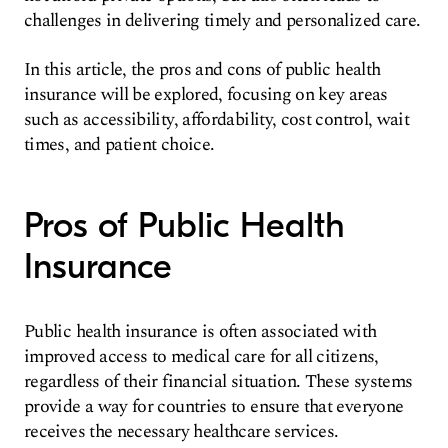
challenges in delivering timely and personalized care.
In this article, the pros and cons of public health
insurance will be explored, focusing on key areas
such as accessibility, affordability, cost control, wait
times, and patient choice.
Pros of Public Health
Insurance
Public health insurance is often associated with
improved access to medical care for all citizens,
regardless of their financial situation. These systems
provide a way for countries to ensure that everyone
receives the necessary healthcare services.