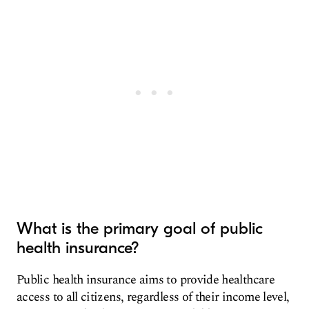
What is the primary goal of public
health insurance?
Public health insurance aims to provide healthcare
access to all citizens, regardless of their income level,