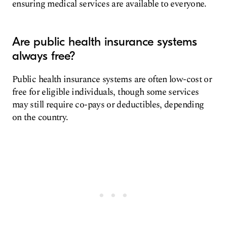
ensuring medical services are available to everyone.
Are public health insurance systems
always free?
Public health insurance systems are often low-cost or
free for eligible individuals, though some services
may still require co-pays or deductibles, depending
on the country.