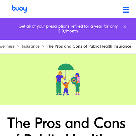
Get all of your prescriptions refilled for a year for only
$10/month
wellness
>
Insurance
>
The Pros and Cons of Public Health Insurance
The Pros and Cons