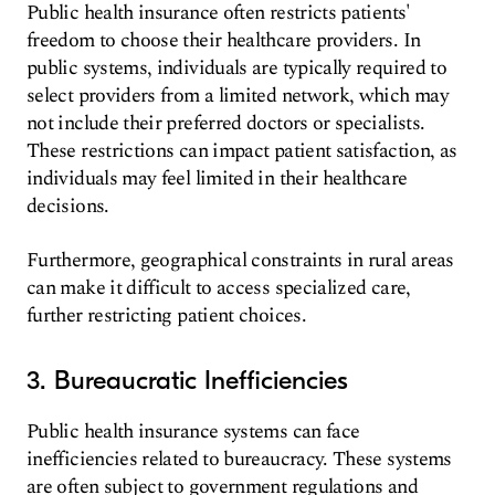
Public health insurance often restricts patients'
freedom to choose their healthcare providers. In
public systems, individuals are typically required to
select providers from a limited network, which may
not include their preferred doctors or specialists.
These restrictions can impact patient satisfaction, as
individuals may feel limited in their healthcare
decisions.
Furthermore, geographical constraints in rural areas
can make it difficult to access specialized care,
further restricting patient choices.
3. Bureaucratic Inefficiencies
Public health insurance systems can face
inefficiencies related to bureaucracy. These systems
are often subject to government regulations and