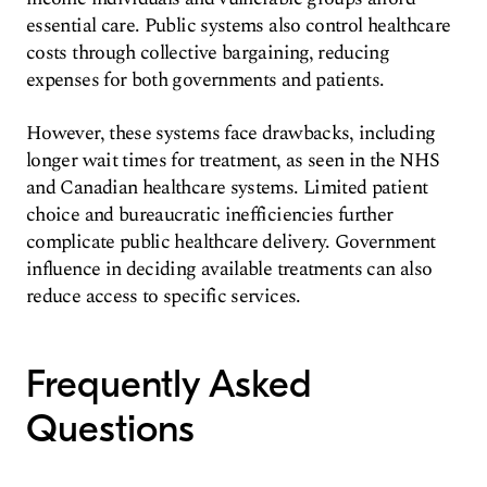
essential care. Public systems also control healthcare
costs through collective bargaining, reducing
expenses for both governments and patients.
However, these systems face drawbacks, including
longer wait times for treatment, as seen in the NHS
and Canadian healthcare systems. Limited patient
choice and bureaucratic inefficiencies further
complicate public healthcare delivery. Government
influence in deciding available treatments can also
reduce access to specific services.
Frequently Asked
Questions