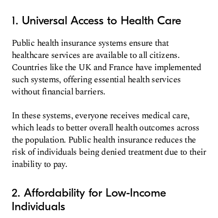
1. Universal Access to Health Care
Public health insurance systems ensure that
healthcare services are available to all citizens.
Countries like the UK and France have implemented
such systems, offering essential health services
without financial barriers.
In these systems, everyone receives medical care,
which leads to better overall health outcomes across
the population. Public health insurance reduces the
risk of individuals being denied treatment due to their
inability to pay.
2. Affordability for Low-Income
Individuals