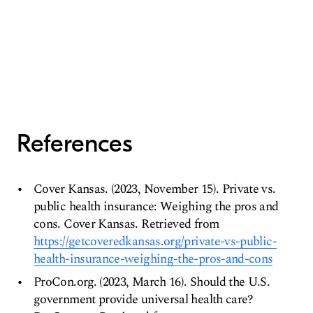
References
Cover Kansas. (2023, November 15). Private vs.
public health insurance: Weighing the pros and
cons. Cover Kansas. Retrieved from
https://getcoveredkansas.org/private-vs-public-
health-insurance-weighing-the-pros-and-cons
ProCon.org. (2023, March 16). Should the U.S.
government provide universal health care?