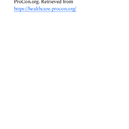
ProCon.org. Retrieved from
https://healthcare.procon.org/