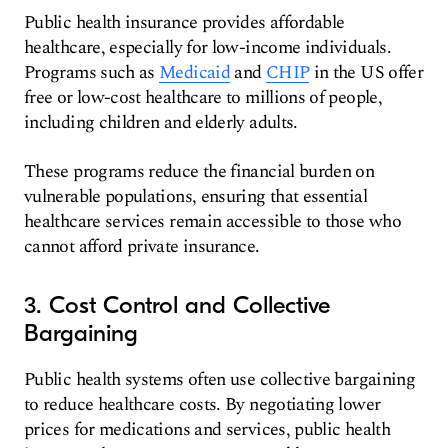
Public health insurance provides affordable
healthcare, especially for low-income individuals.
Programs such as
Medicaid
and
CHIP
in the US offer
free or low-cost healthcare to millions of people,
including children and elderly adults.
These programs reduce the financial burden on
vulnerable populations, ensuring that essential
healthcare services remain accessible to those who
cannot afford private insurance.
3. Cost Control and Collective
Bargaining
Public health systems often use collective bargaining
to reduce healthcare costs. By negotiating lower
prices for medications and services, public health