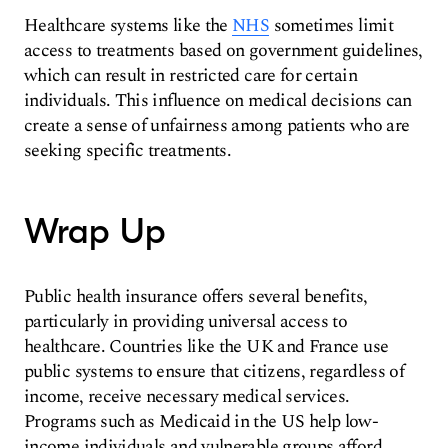
Healthcare systems like the
NHS
sometimes limit
access to treatments based on government guidelines,
which can result in restricted care for certain
individuals. This influence on medical decisions can
create a sense of unfairness among patients who are
seeking specific treatments.
Wrap Up
Public health insurance offers several benefits,
particularly in providing universal access to
healthcare. Countries like the UK and France use
public systems to ensure that citizens, regardless of
income, receive necessary medical services.
Programs such as Medicaid in the US help low-
income individuals and vulnerable groups afford