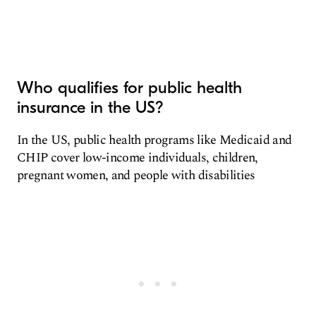
Who qualifies for public health
insurance in the US?
In the US, public health programs like Medicaid and
CHIP cover low-income individuals, children,
pregnant women, and people with disabilities