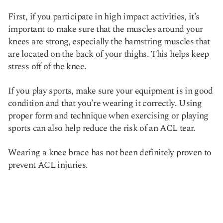
First, if you participate in high impact activities, it’s
important to make sure that the muscles around your
knees are strong, especially the hamstring muscles that
are located on the back of your thighs. This helps keep
stress off of the knee.
If you play sports, make sure your equipment is in good
condition and that you’re wearing it correctly. Using
proper form and technique when exercising or playing
sports can also help reduce the risk of an ACL tear.
Wearing a knee brace has not been definitely proven to
prevent ACL injuries.