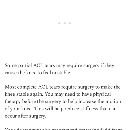
Some partial ACL tears may require surgery if they
cause the knee to feel unstable.
Most complete ACL tears require surgery to make the
knee stable again. You may need to have physical
therapy before the surgery to help increase the motion
of your knee. This will help reduce stiffness that can
occur after surgery.