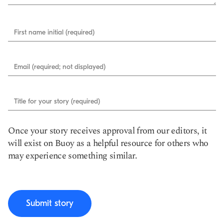
First name initial (required)
Email (required; not displayed)
Title for your story (required)
Once your story receives approval from our editors, it
will exist on Buoy as a helpful resource for others who
may experience something similar.
Submit story