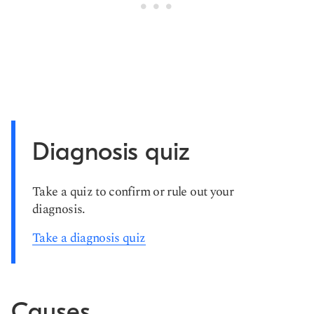
Diagnosis quiz
Take a quiz to confirm or rule out your
diagnosis.
Take a diagnosis quiz
Causes