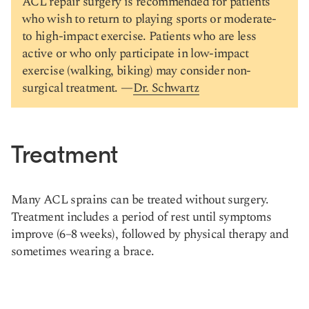
ACL repair surgery is recommended for patients
who wish to return to playing sports or moderate-
to high-impact exercise. Patients who are less
active or who only participate in low-impact
exercise (walking, biking) may consider non-
surgical treatment. —
Dr. Schwartz
Treatment
Many ACL sprains can be treated without surgery.
Treatment includes a period of rest until symptoms
improve (6–8 weeks), followed by physical therapy and
sometimes wearing a brace.