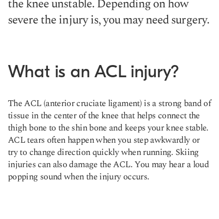
the knee unstable. Depending on how
severe the injury is, you may need surgery.
What is an ACL injury?
The ACL (anterior cruciate ligament) is a strong band of
tissue in the center of the knee that helps connect the
thigh bone to the shin bone and keeps your knee stable.
ACL tears often happen when you step awkwardly or
try to change direction quickly when running. Skiing
injuries can also damage the ACL. You may hear a loud
popping sound when the injury occurs.