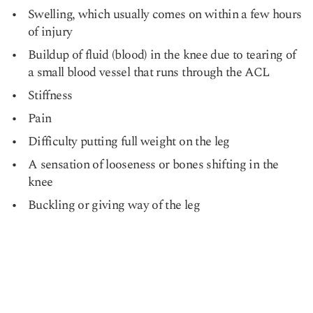
Swelling, which usually comes on within a few hours
of injury
Buildup of fluid (blood) in the knee due to tearing of
a small blood vessel that runs through the ACL
Stiffness
Pain
Difficulty putting full weight on the leg
A sensation of looseness or bones shifting in the
knee
Buckling or giving way of the leg