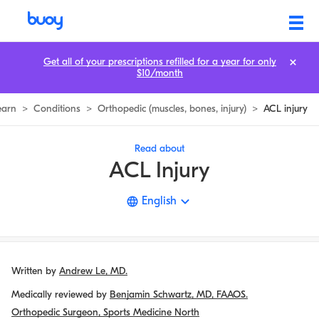
ACL Injury | Treating ACL Tears & Sprains | Buoy
Get all of your prescriptions refilled for a year for only
$10/month
earn
>
Conditions
>
Orthopedic (muscles, bones, injury)
>
ACL injury
Read about
ACL Injury
English
Written by
Andrew Le, MD.
Medically reviewed by
Benjamin Schwartz, MD, FAAOS.
Orthopedic Surgeon, Sports Medicine North