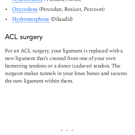
Oxycodone
(Percodan, Roxicet, Percocet)
Hydromorphone
(Dilaudid)
ACL surgery
For an ACL surgery, your ligament is replaced with a
new ligament that’s created from one of your own
hamstring tendons or a donor (cadaver) tendon. The
surgeon makes tunnels in your knee bones and secures
the new ligament within them.