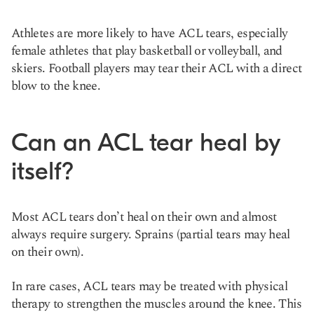
Athletes are more likely to have ACL tears, especially
female athletes that play basketball or volleyball, and
skiers. Football players may tear their ACL with a direct
blow to the knee.
Can an ACL tear heal by
itself?
Most ACL tears don’t heal on their own and almost
always require surgery. Sprains (partial tears may heal
on their own).
In rare cases, ACL tears may be treated with physical
therapy to strengthen the muscles around the knee. This