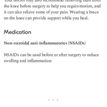
Your doctor may also recommend removing fluid from
the knee before surgery to help you regain motion, and
it can also relieve some of your pain. Wearing a brace
on the knee can provide support while you heal.
Medication
Non-steroidal anti-inflammatories (NSAIDs)
NSAIDs can be used before or after surgery to reduce
swelling and inflammation: