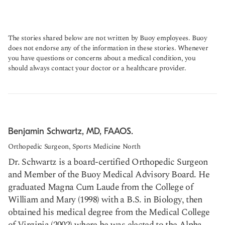
The stories shared below are not written by Buoy employees. Buoy
does not endorse any of the information in these stories. Whenever
you have questions or concerns about a medical condition, you
should always contact your doctor or a healthcare provider.
Benjamin Schwartz, MD, FAAOS.
Orthopedic Surgeon, Sports Medicine North
Dr. Schwartz is a board-certified Orthopedic Surgeon
and Member of the Buoy Medical Advisory Board. He
graduated Magna Cum Laude from the College of
William and Mary (1998) with a B.S. in Biology, then
obtained his medical degree from the Medical College
of Virginia (2002) where he was elected to the Alpha