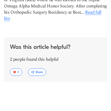
Omega Alpha Medical Honor Society. After completing
his Orthopedic Surgery Residency at Bost...
Read full
bio
Was this article helpful?
2 people found this helpful
2
Share