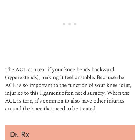
The ACL can tear if your knee bends backward
(hyperextends), making it feel unstable. Because the
ACL is so important to the function of your knee joint,
injuries to this ligament often need surgery. When the
ACL is torn, it’s common to also have other injuries
around the knee that need to be treated.
Dr. Rx