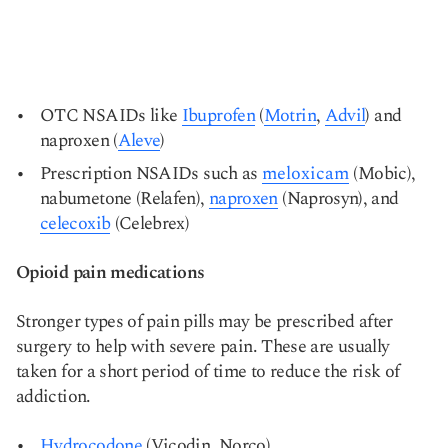
OTC NSAIDs like
Ibuprofen
(
Motrin
,
Advil
) and
naproxen (
Aleve
)
Prescription NSAIDs such as
meloxicam
(Mobic),
nabumetone (Relafen),
naproxen
(Naprosyn), and
celecoxib
(Celebrex)
Opioid pain medications
Stronger types of pain pills may be prescribed after
surgery to help with severe pain. These are usually
taken for a short period of time to reduce the risk of
addiction.
Hydrocodone
(Vicodin, Norco)