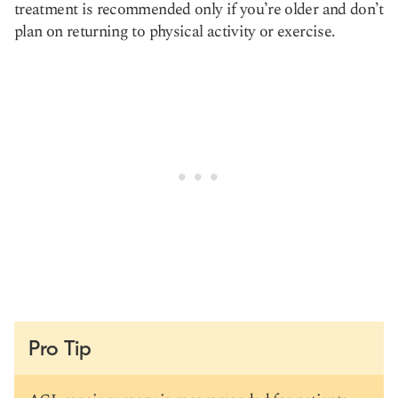
treatment is recommended only if you’re older and don’t
plan on returning to physical activity or exercise.
Pro Tip