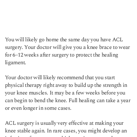
You will likely go home the same day you have ACL
surgery. Your doctor will give you a knee brace to wear
for 6–12 weeks after surgery to protect the healing
ligament.
Your doctor will likely recommend that you start
physical therapy right away to build up the strength in
your knee muscles. It may be a few weeks before you
can begin to bend the knee. Full healing can take a year
or even longer in some cases.
ACL surgery is usually very effective at making your
knee stable again. In rare cases, you might develop an