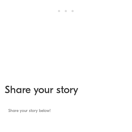
Share your story
Share your story below!