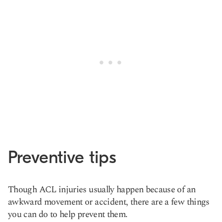
Preventive tips
Though ACL injuries usually happen because of an
awkward movement or accident, there are a few things
you can do to help prevent them.