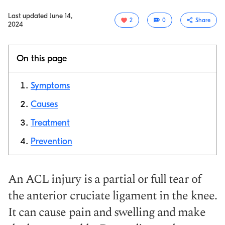
Last updated
June 14,
2
0
Share
2024
On this page
Symptoms
Causes
Treatment
Copy link
Prevention
An ACL injury is a partial or full tear of
the anterior cruciate ligament in the knee.
It can cause pain and swelling and make