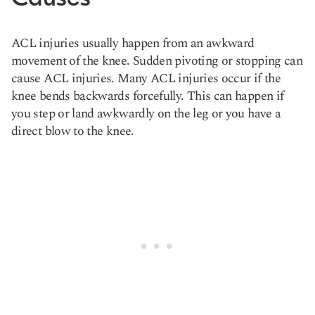
ACL injuries usually happen from an awkward
movement of the knee. Sudden pivoting or stopping can
cause ACL injuries. Many ACL injuries occur if the
knee bends backwards forcefully. This can happen if
you step or land awkwardly on the leg or you have a
direct blow to the knee.