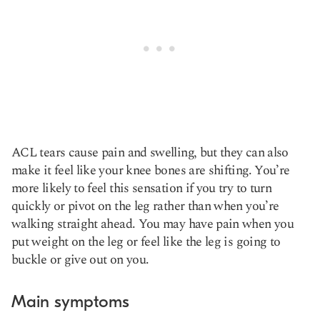
ACL tears cause pain and swelling, but they can also
make it feel like your knee bones are shifting. You’re
more likely to feel this sensation if you try to turn
quickly or pivot on the leg rather than when you’re
walking straight ahead. You may have pain when you
put weight on the leg or feel like the leg is going to
buckle or give out on you.
Main symptoms