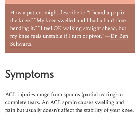
How a patient might describe it: “I heard a pop in
the knee.” “My knee swelled and I had a hard time
bending it.” “I feel OK walking straight ahead, but
my knee feels unstable if I turn or pivot.” —
Dr. Ben
Schwartz
Symptoms
ACL injuries range from sprains (partial tearing) to
complete tears. An ACL sprain causes swelling and
pain but usually doesn't affect the stability of your knee.