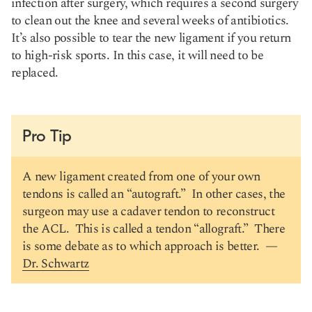
infection after surgery, which requires a second surgery
to clean out the knee and several weeks of antibiotics.
It’s also possible to tear the new ligament if you return
to high-risk sports. In this case, it will need to be
replaced.
Pro Tip
A new ligament created from one of your own
tendons is called an “autograft.” In other cases, the
surgeon may use a cadaver tendon to reconstruct
the ACL. This is called a tendon “allograft.” There
is some debate as to which approach is better. —
Dr. Schwartz