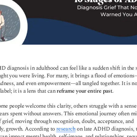
diagnosis in adulthood can feel like a sudden shift in the 
ght you were living. For many, it brings a flood of emotions—
adness, and even empowerment—all tangled together. It is not
abel; it is a lens that can
reframe your entire past
.
me people welcome this clarity, others struggle with a sense 
years spent without answers. This emotional journey often mi
f grief, moving through recognition, doubt, acceptance, and
ly, growth. According to
research
on late ADHD diagnosis, 
can impact mental health, self-image, and relationships, requ