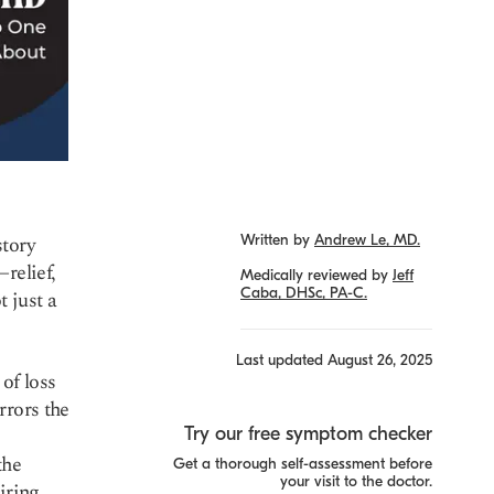
story
Written by
Andrew Le, MD.
relief,
Medically reviewed by
Jeff
Caba, DHSc, PA-C.
 just a
Last updated
August 26, 2025
of loss
rrors the
Try our free symptom checker
the
Get a thorough self-assessment before
your visit to the doctor.
iring