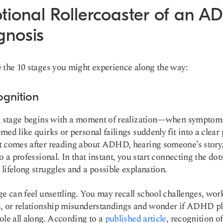
tional Rollercoaster of an 
gnosis
 the 10 stages you might experience along the way:
ognition
t stage begins with a moment of realization—when symptoms
med like quirks or personal failings suddenly fit into a clear 
 comes after reading about ADHD, hearing someone’s story,
to a professional. In that instant, you start connecting the dot
lifelong struggles and a possible explanation.
ge can feel unsettling. You may recall school challenges, wor
, or relationship misunderstandings and wonder if ADHD pl
ole all along. According to a
published article
, recognition o