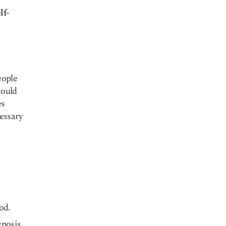
lf-
eople
could
es
essary
od.
gnosis