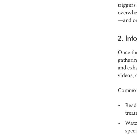
triggers
overwhel
—and onc
2. In
Once the
gatherin
and exha
videos, 
Common e
Read
treat
Watc
speci