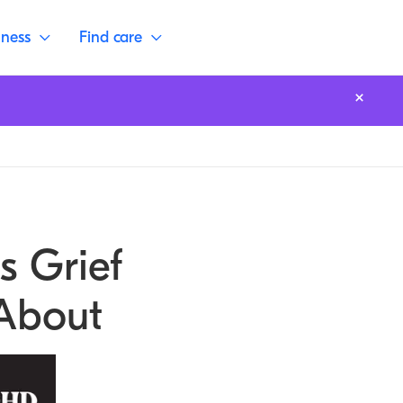
lness
Find care
s Grief
About