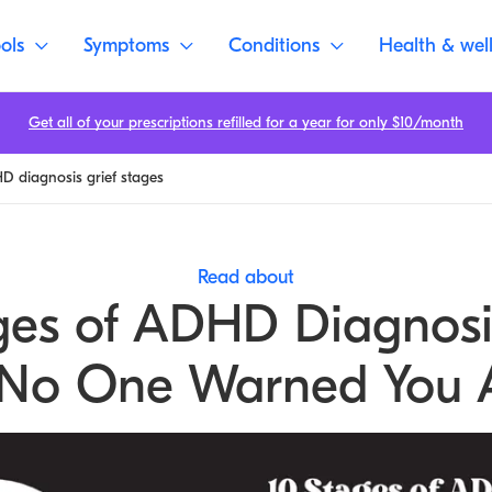
ols
Symptoms
Conditions
Health & wel
Get all of your prescriptions refilled for a year for only $10/month
 diagnosis grief stages
Read about
ges of ADHD Diagnosi
 No One Warned You 