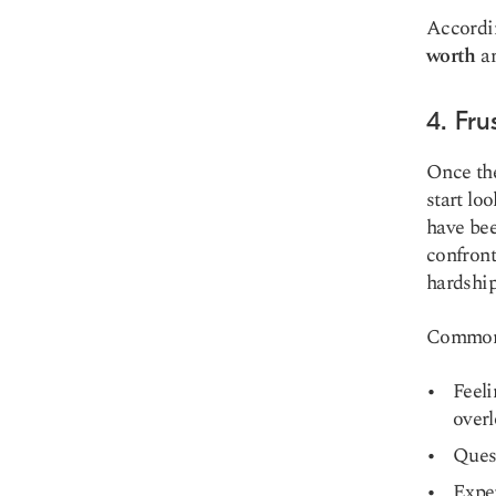
Accordi
worth
an
4. Fr
Once the
start lo
have bee
confront
hardship
Common e
Feeli
overl
Ques
Exper