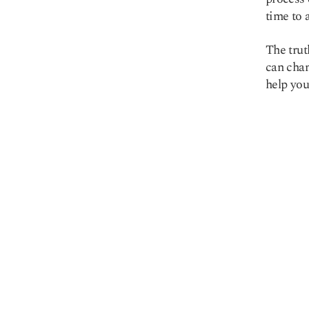
time to 
The trut
can chan
Copy link
help you