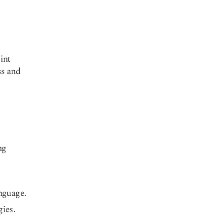
int
ss and
ng
anguage.
gies.