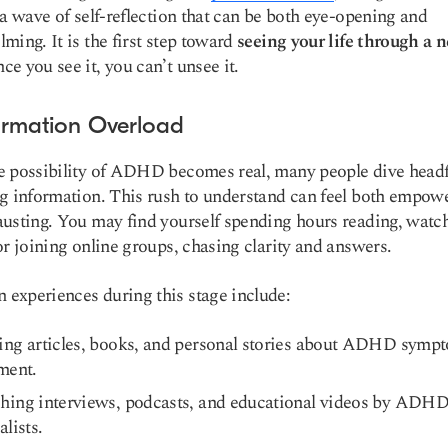
 a wave of self-reflection that can be both eye-opening and
ming. It is the first step toward
seeing your life through a 
e you see it, you can’t unsee it.
formation Overload
 possibility of ADHD becomes real, many people dive headfi
g information. This rush to understand can feel both empow
usting. You may find yourself spending hours reading, watc
or joining online groups, chasing clarity and answers.
xperiences during this stage include:
ing articles, books, and personal stories about ADHD symp
ment.
hing interviews, podcasts, and educational videos by ADH
alists.