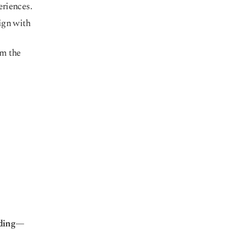
eriences.
ign with
om the
ding
—