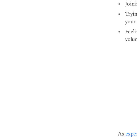
Joini
Tryin
your 
Feeli
volum
As
expe