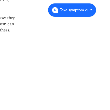
Take symptom quiz
how they
them can
thers.