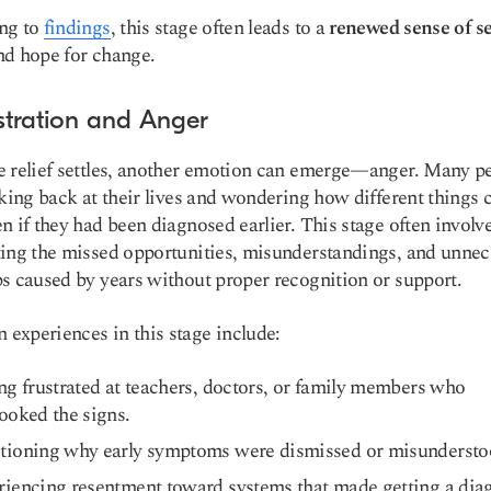
ng to
findings
, this stage often leads to a
renewed sense of se
d hope for change.
ustration and Anger
 relief settles, another emotion can emerge—anger. Many p
oking back at their lives and wondering how different things 
n if they had been diagnosed earlier. This stage often involv
ing the missed opportunities, misunderstandings, and unnec
s caused by years without proper recognition or support.
xperiences in this stage include:
ng frustrated at teachers, doctors, or family members who
ooked the signs.
tioning why early symptoms were dismissed or misundersto
iencing resentment toward systems that made getting a dia