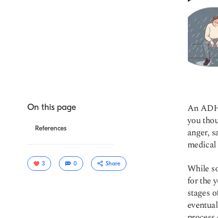
An ADHD 
On this page
you thou
References
anger, s
medical l
3
0
Share
While so
for the 
stages o
eventual
process 