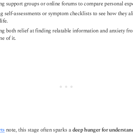
ng support groups or online forums to compare personal exp
g self-assessments or symptom checklists to see how they al
life.
ng both relief at finding relatable information and anxiety fr
e of it.
rts
note, this stage often sparks a
deep hunger for understan