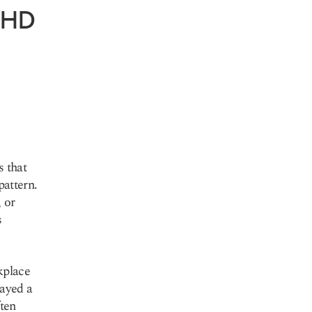
ADHD
 that
pattern.
 or
s
kplace
ayed a
ften