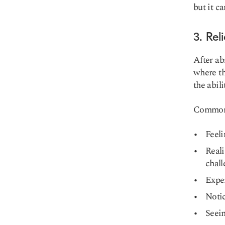
but it c
3. Rel
After ab
where th
the abil
Common s
Feeli
Real
chall
Exper
Notic
Seein