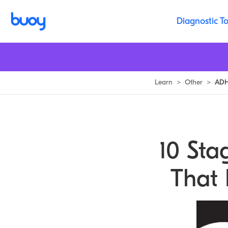
Diagnostic To
Learn
>
Other
>
ADHD
10 Sta
That