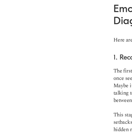
Emo
Dia
Here are
1. Rec
The firs
once see
Maybe it
talking 
between 
This sta
setbacks
hidden r