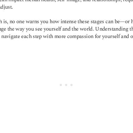
adjust.
h is, no one warns you how intense these stages can be—or 
ge the way you see yourself and the world. Understanding 
 navigate each step with more compassion for yourself and o