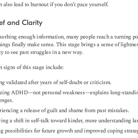
an also lead to burnout if you don’t pace yourself.
ief and Clarity
sorbing enough information, many people reach a turning po
ings finally make sense. This stage brings a sense of lightne
ity to see past struggles in a new way.
igns of this stage include:
ng validated after years of self-doubt or criticism.
izing ADHD—not personal weakness—explains long-standi
enges.
iencing a release of guilt and shame from past mistakes.
ing a shift in self-talk toward kinder, more understanding l
g possibilities for future growth and improved coping strate