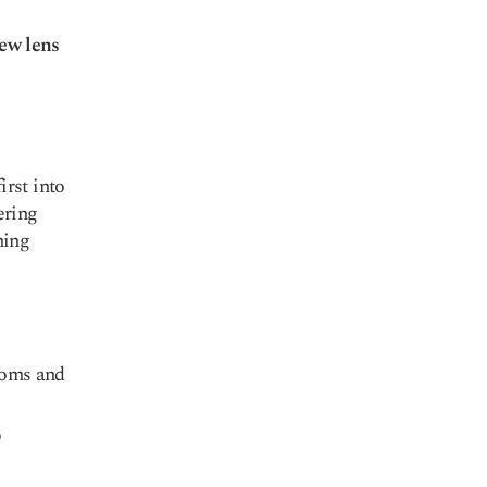
new lens
rst into
ering
hing
toms and
D