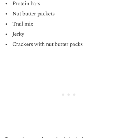
Protein bars
Nut butter packets
Trail mix
Jerky
Crackers with nut butter packs