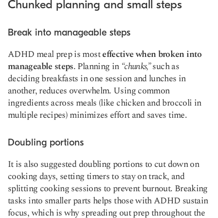
Chunked planning and small steps
Break into manageable steps
ADHD meal prep is most
effective when broken into
manageable steps
. Planning in
“chunks,”
such as
deciding breakfasts in one session and lunches in
another, reduces overwhelm. Using common
ingredients across meals (like chicken and broccoli in
multiple recipes) minimizes effort and saves time.
Doubling portions
It is also suggested doubling portions to cut down on
cooking days, setting timers to stay on track, and
splitting cooking sessions to prevent burnout. Breaking
tasks into smaller parts helps those with ADHD sustain
focus, which is why spreading out prep throughout the