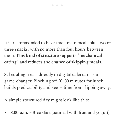
It is recommended to have three main meals plus two or
three snacks, with no more than four hours between
them.
This kind of structure supports “mechanical
eating” and reduces the chance of skipping meals.
Scheduling meals directly in digital calendars is a
game-changer. Blocking off 20–30 minutes for lunch
builds predictability and keeps time from slipping away.
A simple structured day might look like this:
8:00 a.m.
– Breakfast (oatmeal with fruit and yogurt)