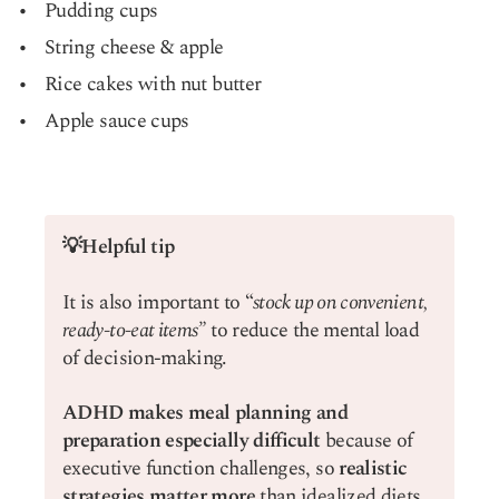
Pudding cups
String cheese & apple
Rice cakes with nut butter
Apple sauce cups
💡Helpful tip
It is also important to “
stock up on convenient,
ready-to-eat items”
to reduce the mental load
of decision-making.
ADHD makes meal planning and
preparation especially difficult
because of
executive function challenges, so
realistic
strategies matter more
than idealized diets.