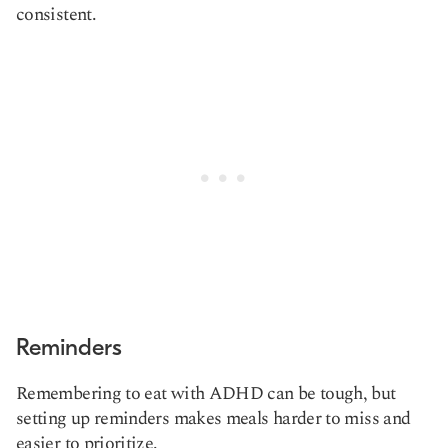
consistent.
Reminders
Remembering to eat with ADHD can be tough, but
setting up reminders makes meals harder to miss and
easier to prioritize.