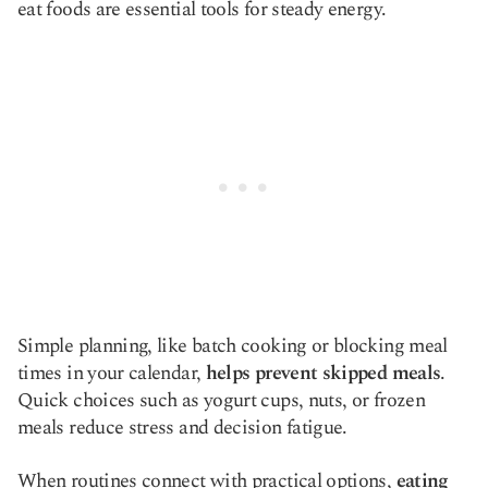
eat foods are essential tools for steady energy.
Simple planning, like batch cooking or blocking meal
times in your calendar,
helps prevent skipped meals
.
Quick choices such as yogurt cups, nuts, or frozen
meals reduce stress and decision fatigue.
When routines connect with practical options,
eating