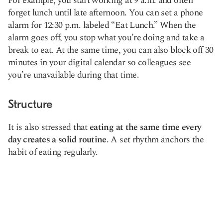
For example, you start working at 9 a.m. and often
forget lunch until late afternoon. You can set a phone
alarm for 12:30 p.m. labeled “Eat Lunch.” When the
alarm goes off, you stop what you’re doing and take a
break to eat. At the same time, you can also block off 30
minutes in your digital calendar so colleagues see
you’re unavailable during that time.
Structure
It is also stressed that
eating at the same time every
day creates a solid routine
. A set rhythm anchors the
habit of eating regularly.