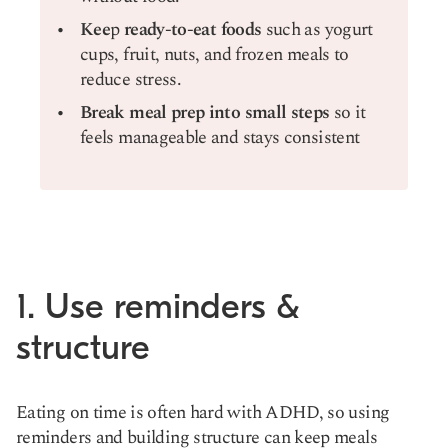
Kee
p
ready-to-eat foods
such as yogurt
cups, fruit, nuts, and frozen meals to
reduce stress.
Break meal prep into small steps
so it
feels manageable and stays consistent
1. Use reminders &
structure
Eating on time is often hard with ADHD, so using
reminders and building structure can keep meals