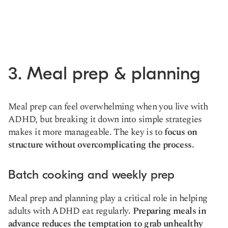
3. Meal prep & planning
Meal prep can feel overwhelming when you live with
ADHD, but breaking it down into simple strategies
makes it more manageable. The key is to
focus on
structure without overcomplicating the process.
Batch cooking and weekly prep
Meal prep and planning play a critical role in helping
adults with ADHD eat regularly.
Preparing meals in
advance reduces the temptation to grab unhealthy