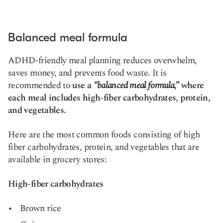
Balanced meal formula
ADHD-friendly meal planning reduces overwhelm,
saves money, and prevents food waste. It is
recommended to
use a
“balanced meal formula,”
where
each meal includes high-fiber carbohydrates, protein,
and vegetables.
Here are the most common foods consisting of high
fiber carbohydrates, protein, and vegetables that are
available in grocery stores:
High-fiber carbohydrates
Brown rice