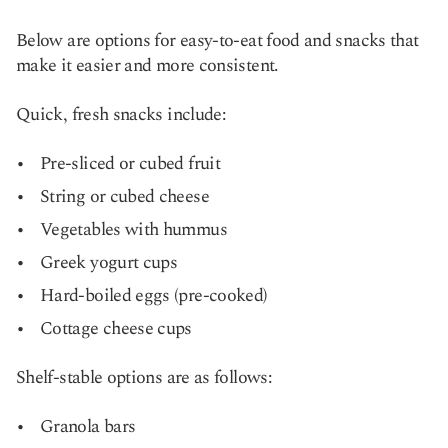
Below are options for easy-to-eat food and snacks that
make it easier and more consistent.
Quick, fresh snacks include:
Pre-sliced or cubed fruit
String or cubed cheese
Vegetables with hummus
Greek yogurt cups
Hard-boiled eggs (pre-cooked)
Cottage cheese cups
Shelf-stable options are as follows:
Granola bars