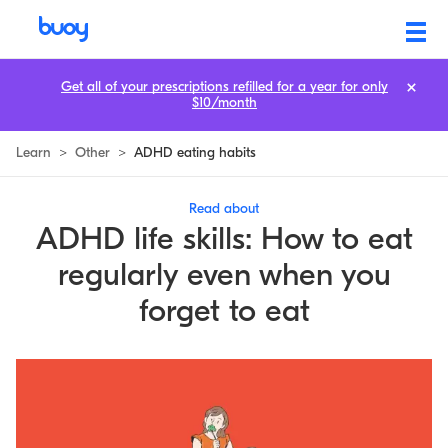
Get all of your prescriptions refilled for a year for only
$10/month
Learn
>
Other
>
ADHD eating habits
Read about
ADHD life skills: How to eat
regularly even when you
forget to eat