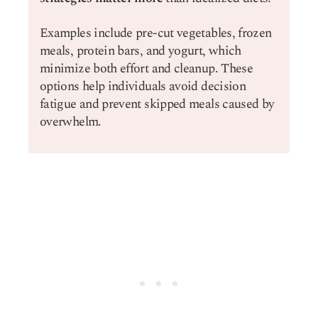
Examples include pre-cut vegetables, frozen
meals, protein bars, and yogurt, which
minimize both effort and cleanup. These
options help individuals avoid decision
fatigue and prevent skipped meals caused by
overwhelm.