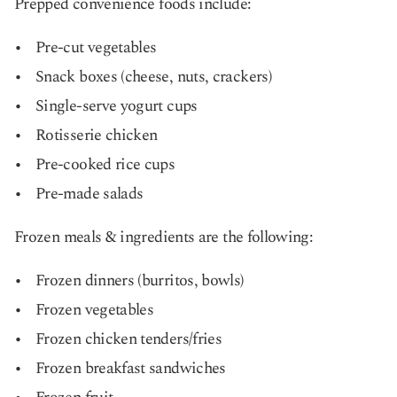
Prepped convenience foods include:
Pre-cut vegetables
Snack boxes (cheese, nuts, crackers)
Single-serve yogurt cups
Rotisserie chicken
Pre-cooked rice cups
Pre-made salads
Frozen meals & ingredients are the following:
Frozen dinners (burritos, bowls)
Frozen vegetables
Frozen chicken tenders/fries
Frozen breakfast sandwiches