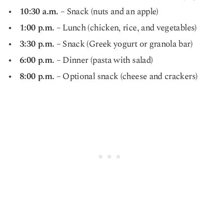
10:30 a.m.
– Snack (nuts and an apple)
1:00 p.m.
– Lunch (chicken, rice, and vegetables)
3:30 p.m.
– Snack (Greek yogurt or granola bar)
6:00 p.m.
– Dinner (pasta with salad)
8:00 p.m.
– Optional snack (cheese and crackers)