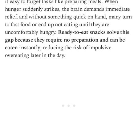
it easy to forget tasks like preparing meals. When
hunger suddenly strikes, the brain demands immediate
relief, and without something quick on hand, many turn
to fast food or end up not eating until they are
uncomfortably hungry.
Ready-to-eat snacks solve this
gap because they require no preparation and can be
eaten instantly
, reducing the risk of impulsive
overeating later in the day.