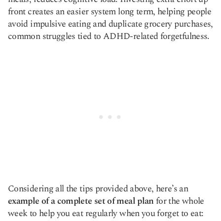
front creates an easier system long term, helping people
avoid impulsive eating and duplicate grocery purchases,
common struggles tied to ADHD-related forgetfulness.
Considering all the tips provided above, here’s an
example of a complete set of meal plan
for the whole
week to help you eat regularly when you forget to eat: