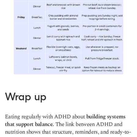
Wrap up
Eating regularly with ADHD about
building systems
that support balance.
The link between ADHD and
nutrition shows that structure, reminders, and ready-to-