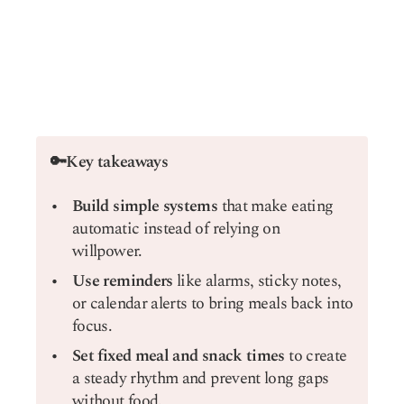
🔑Key takeaways
Build simple systems
that make eating
automatic instead of relying on
willpower.
Use reminders
like alarms, sticky notes,
or calendar alerts to bring meals back into
focus.
Set fixed meal and snack times
to create
a steady rhythm and prevent long gaps
without food.