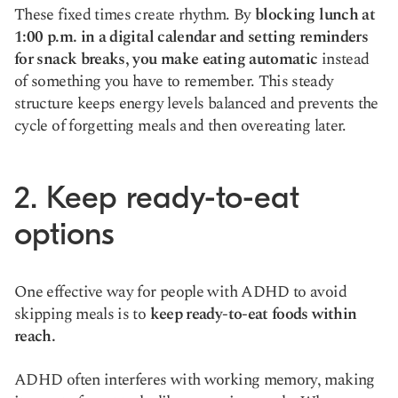
These fixed times create rhythm. By
blocking lunch at
1:00 p.m. in a digital calendar and setting reminders
for snack breaks, you make eating automatic
instead
of something you have to remember. This steady
structure keeps energy levels balanced and prevents the
cycle of forgetting meals and then overeating later.
2. Keep ready-to-eat
options
One effective way for people with ADHD to avoid
skipping meals is to
keep ready-to-eat foods within
reach.
ADHD often interferes with working memory, making