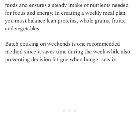
foods
and ensures a steady intake of nutrients needed
for focus and energy. In creating a weekly meal plan,
you must balance lean proteins, whole grains, fruits,
and vegetables.
Batch cooking on weekends is one recommended
method since it saves time during the week while also
preventing decision fatigue when hunger sets in.