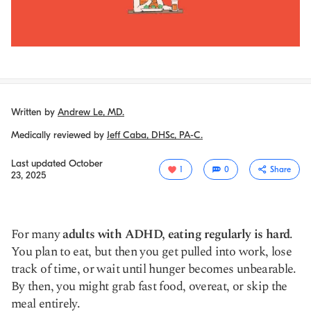
Written by
Andrew Le, MD.
Medically reviewed by
Jeff Caba, DHSc, PA-C.
Last updated
October
1
0
Share
23, 2025
For many
adults with ADHD, eating regularly is hard
.
You plan to eat, but then you get pulled into work, lose
track of time, or wait until hunger becomes unbearable.
By then, you might grab fast food, overeat, or skip the
meal entirely.