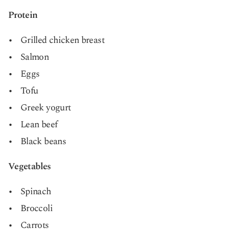
Protein
Grilled chicken breast
Salmon
Eggs
Tofu
Greek yogurt
Lean beef
Black beans
Vegetables
Spinach
Broccoli
Carrots