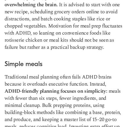
overwhelming the brain.
It is advised to start with one
new recipe, scheduling grocery orders online to avoid
distractions, and batch cooking staples like rice or
chopped vegetables. Motivation for meal prep fluctuates
with ADHD, so leaning on convenience foods like
rotisserie chicken or meal kits should not be seen as
failure but rather as a practical backup strategy.
Simple meals
Traditional meal planning often fails ADHD brains
because it overloads executive function. Instead,
ADHD-friendly planning focuses on simplicity:
meals
with fewer than six steps, fewer ingredients, and
minimal cleanup. Bulk prepping proteins, using
building-block methods like combining a base, protein,
and produce, and keeping a master list of 15–20 go-to
meals, reduces cognitive load. Investing extra effort up