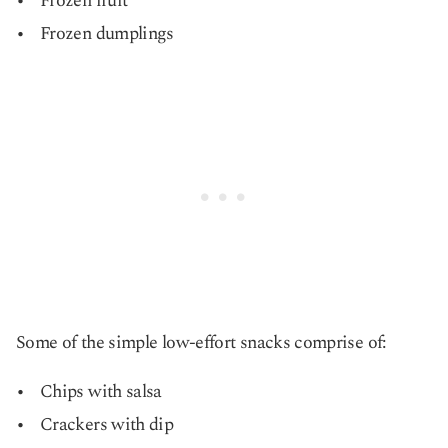
Frozen fruit
Frozen dumplings
Some of the simple low-effort snacks comprise of:
Chips with salsa
Crackers with dip