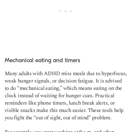
Mechanical eating and timers
Many adults with ADHD miss meals due to hyperfocus,
weak hunger signals, or decision fatigue. It is advised
to do “mechanical eating,” which means eating on the
clock instead of waiting for hunger cues. Practical
reminders like phone timers, lunch break alerts, or
visible snacks make this much easier. These tools help
you fight the “out of sight, out of mind” problem.