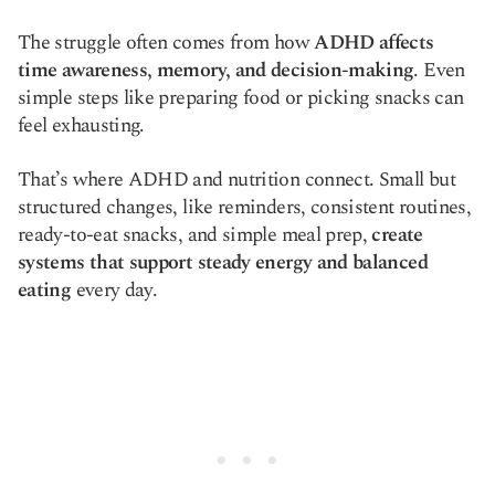
Copy link
The struggle often comes from how
ADHD affects
time awareness, memory, and decision-making
. Even
simple steps like preparing food or picking snacks can
feel exhausting.
That’s where ADHD and nutrition connect. Small but
structured changes, like reminders, consistent routines,
ready-to-eat snacks, and simple meal prep,
create
systems that support steady energy and balanced
eating
every day.