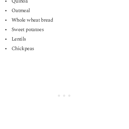
Quinoa
Oatmeal
Whole wheat bread
Sweet potatoes
Lentils
Chickpeas