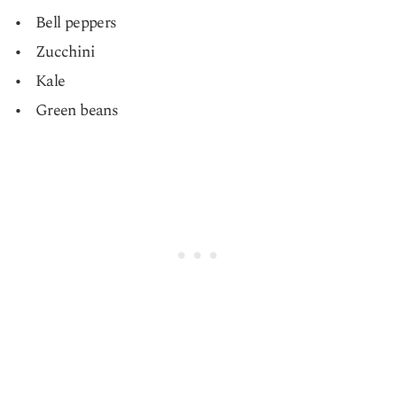
Bell peppers
Zucchini
Kale
Green beans