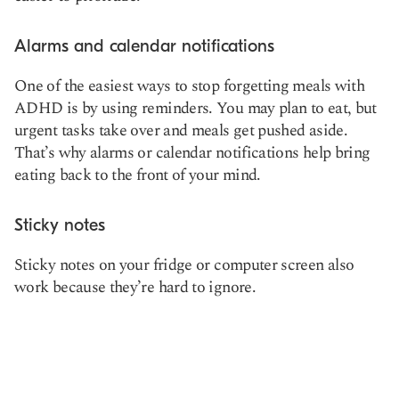
Alarms and calendar notifications
One of the easiest ways to stop forgetting meals with
ADHD is by using reminders. You may plan to eat, but
urgent tasks take over and meals get pushed aside.
That’s why alarms or calendar notifications help bring
eating back to the front of your mind.
Sticky notes
Sticky notes on your fridge or computer screen also
work because they’re hard to ignore.