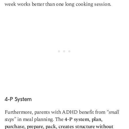
week works better than one long cooking session.
4-P System
Furthermore, parents with ADHD benefit from
“small
steps”
in meal planning. The
4-P system, plan,
purchase, prepare, pack, creates structure without