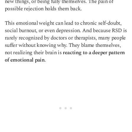
new things, or being fully themselves. The pain of
possible rejection holds them back.
This emotional weight can lead to chronic self-doubt,
social burnout, or even depression. And because RSD is
rarely recognized by doctors or therapists, many people
suffer without knowing why. They blame themselves,
not realizing their brain is
reacting to a deeper pattern
of emotional pain
.