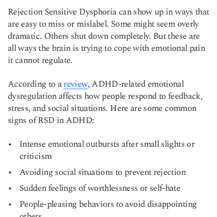
Rejection Sensitive Dysphoria can show up in ways that
are easy to miss or mislabel. Some might seem overly
dramatic. Others shut down completely. But these are
all ways the brain is trying to cope with emotional pain
it cannot regulate.
According to a
review
, ADHD-related emotional
dysregulation affects how people respond to feedback,
stress, and social situations. Here are some common
signs of RSD in ADHD:
Intense emotional outbursts after small slights or
criticism
Avoiding social situations to prevent rejection
Sudden feelings of worthlessness or self-hate
People-pleasing behaviors to avoid disappointing
others