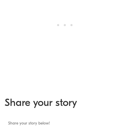
Share your story
Share your story below!