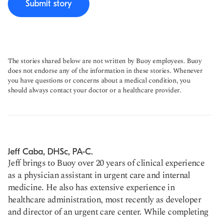
Submit story
The stories shared below are not written by Buoy employees. Buoy
does not endorse any of the information in these stories. Whenever
you have questions or concerns about a medical condition, you
should always contact your doctor or a healthcare provider.
Jeff Caba, DHSc, PA-C.
Jeff brings to Buoy over 20 years of clinical experience
as a physician assistant in urgent care and internal
medicine. He also has extensive experience in
healthcare administration, most recently as developer
and director of an urgent care center. While completing