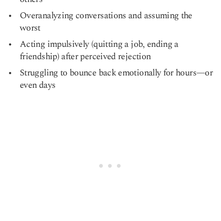
Overanalyzing conversations and assuming the
worst
Acting impulsively (quitting a job, ending a
friendship) after perceived rejection
Struggling to bounce back emotionally for hours—or
even days