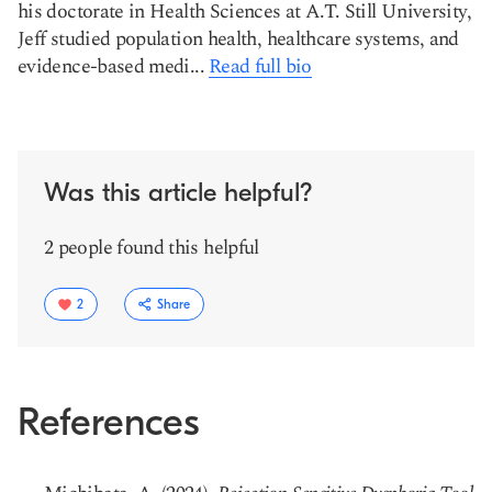
his doctorate in Health Sciences at A.T. Still University,
Jeff studied population health, healthcare systems, and
evidence-based medi...
Read full bio
Was this article helpful?
2 people found this helpful
2
Share
References