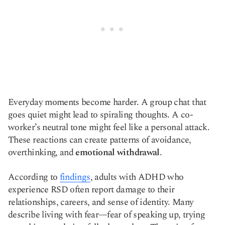
Everyday moments become harder. A group chat that
goes quiet might lead to spiraling thoughts. A co-
worker’s neutral tone might feel like a personal attack.
These reactions can create patterns of avoidance,
overthinking, and
emotional withdrawal
.
According to
findings
, adults with ADHD who
experience RSD often report damage to their
relationships, careers, and sense of identity. Many
describe living with fear—fear of speaking up, trying