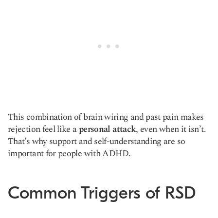
This combination of brain wiring and past pain makes
rejection feel like a
personal attack
, even when it isn’t.
That’s why support and self-understanding are so
important for people with ADHD.
Common Triggers of RSD