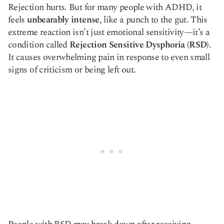
Rejection hurts. But for many people with ADHD, it
Copy link
feels
unbearably intense
, like a punch to the gut. This
extreme reaction isn’t just emotional sensitivity—it’s a
condition called
Rejection Sensitive Dysphoria (RSD)
.
It causes overwhelming pain in response to even small
signs of criticism or being left out.