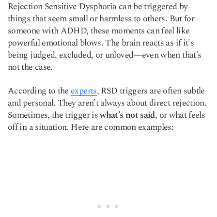
Rejection Sensitive Dysphoria can be triggered by
things that seem small or harmless to others. But for
someone with ADHD, these moments can feel like
powerful emotional blows. The brain reacts as if it's
being judged, excluded, or unloved—even when that’s
not the case.
According to the
experts
, RSD triggers are often subtle
and personal. They aren’t always about direct rejection.
Sometimes, the trigger is
what’s not said
, or what feels
off in a situation. Here are common examples: