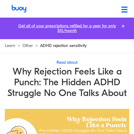
ADHD and Rejection: The Hidden Struggle No One Talks About
Get all of your prescriptions refilled for a year for only
$10/month
Learn
>
Other
>
ADHD rejection sensitivity
Read about
Why Rejection Feels Like a
Punch: The Hidden ADHD
Struggle No One Talks About