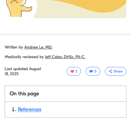
Written by
Andrew Le, MD.
Medically reviewed by
Jeff Caba, DHSc, PA-C.
Last updated
August
2
0
Share
18, 2025
On this page
References