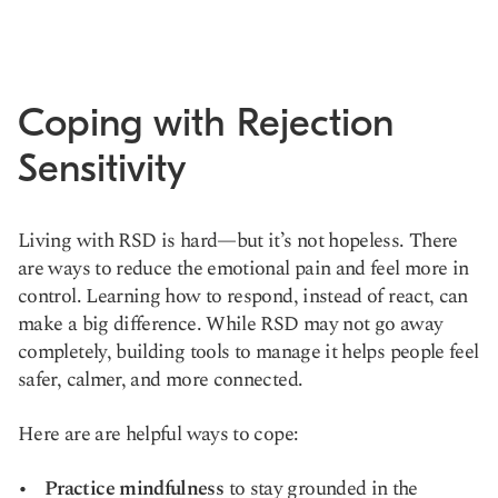
Coping with Rejection
Sensitivity
Living with RSD is hard—but it’s not hopeless. There
are ways to reduce the emotional pain and feel more in
control. Learning how to respond, instead of react, can
make a big difference. While RSD may not go away
completely, building tools to manage it helps people feel
safer, calmer, and more connected.
Here are are helpful ways to cope:
Practice mindfulness
to stay grounded in the