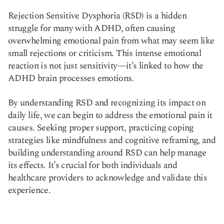
Rejection Sensitive Dysphoria (RSD) is a hidden
struggle for many with ADHD, often causing
overwhelming emotional pain from what may seem like
small rejections or criticism. This intense emotional
reaction is not just sensitivity—it’s linked to how the
ADHD brain processes emotions.
By understanding RSD and recognizing its impact on
daily life, we can begin to address the emotional pain it
causes. Seeking proper support, practicing coping
strategies like mindfulness and cognitive reframing, and
building understanding around RSD can help manage
its effects. It’s crucial for both individuals and
healthcare providers to acknowledge and validate this
experience.