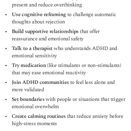
present and reduce overthinking
Use cognitive reframing
to challenge automatic
thoughts about rejection
Build supportive relationships
that offer
reassurance and emotional safety
Talk to a therapist
who understands ADHD and
emotional sensitivity
Try medication
(like stimulants or non-stimulants)
that may ease emotional reactivity
Join ADHD communities
to feel less alone and
more validated
Set boundaries
with people or situations that trigger
emotional overwhelm
Create calming routines
that reduce anxiety before
high-stress moments