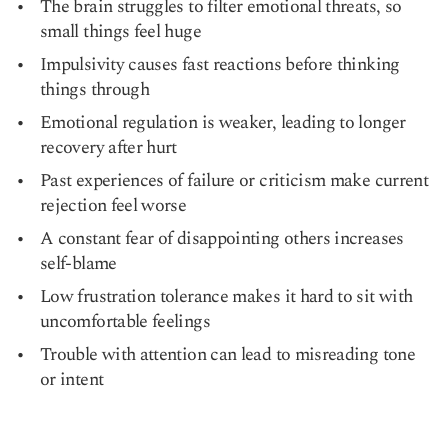
The brain struggles to filter emotional threats, so
small things feel huge
Impulsivity causes fast reactions before thinking
things through
Emotional regulation is weaker, leading to longer
recovery after hurt
Past experiences of failure or criticism make current
rejection feel worse
A constant fear of disappointing others increases
self-blame
Low frustration tolerance makes it hard to sit with
uncomfortable feelings
Trouble with attention can lead to misreading tone
or intent