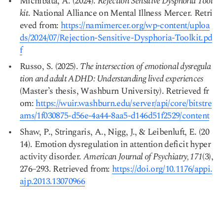
Michibata, A. (2024).
Rejection Sensitive Dysphoria Tool
kit
. National Alliance on Mental Illness Mercer. Retri
eved from:
https://namimercer.org/wp-content/uploa
Copy link
ds/2024/07/Rejection-Sensitive-Dysphoria-Toolkit.pd
f
Russo, S. (2025).
The intersection of emotional dysregula
tion and adult ADHD: Understanding lived experiences
(Master’s thesis, Washburn University). Retrieved fr
om:
https://wuir.washburn.edu/server/api/core/bitstre
ams/1f030875-d56e-4a44-8aa5-d146d51f2529/content
Shaw, P., Stringaris, A., Nigg, J., & Leibenluft, E. (20
14). Emotion dysregulation in attention deficit hyper
activity disorder.
American Journal of Psychiatry, 171
(3),
276–293. Retrieved from:
https://doi.org/10.1176/appi.
ajp.2013.13070966