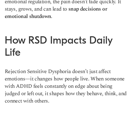
emotional regulation, the pain doesn’t fade quickly. It
stays, grows, and can lead to
snap decisions or
emotional shutdown
.
How RSD Impacts Daily
Life
Rejection Sensitive Dysphoria doesn’t just affect
emotions—it changes how people live. When someone
with ADHD feels constantly on edge about being
judged or left out, it shapes how they behave, think, and
connect with others.