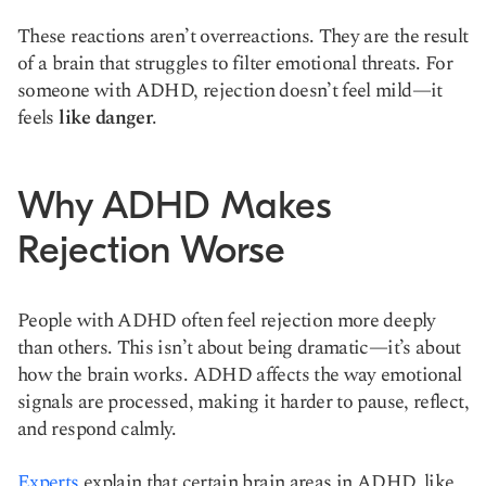
These reactions aren’t overreactions. They are the result
of a brain that struggles to filter emotional threats. For
someone with ADHD, rejection doesn’t feel mild—it
feels
like danger
.
Why ADHD Makes
Rejection Worse
People with ADHD often feel rejection more deeply
than others. This isn’t about being dramatic—it’s about
how the brain works. ADHD affects the way emotional
signals are processed, making it harder to pause, reflect,
and respond calmly.
Experts
explain that certain brain areas in ADHD, like