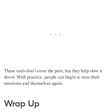
These tools don’t erase the pain, but they help slow it
down. With practice, people can begin to trust their
emotions and themselves again.
Wrap Up