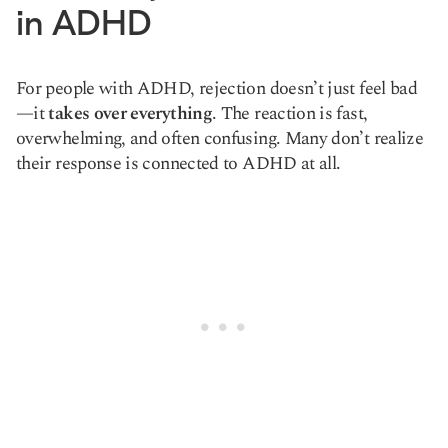
in ADHD
For people with ADHD, rejection doesn’t just feel bad
—it
takes over everything
. The reaction is fast,
overwhelming, and often confusing. Many don’t realize
their response is connected to ADHD at all.