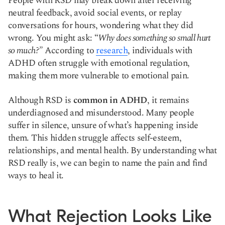
People with RSD may break down after receiving
neutral feedback, avoid social events, or replay
conversations for hours, wondering what they did
wrong. You might ask: “
Why does something so small hurt
so much?”
According to
research
, individuals with
ADHD often struggle with emotional regulation,
making them more vulnerable to emotional pain.
Although RSD is
common in ADHD
, it remains
underdiagnosed and misunderstood. Many people
suffer in silence, unsure of what’s happening inside
them. This hidden struggle affects self-esteem,
relationships, and mental health. By understanding what
RSD really is, we can begin to name the pain and find
ways to heal it.
What Rejection Looks Like