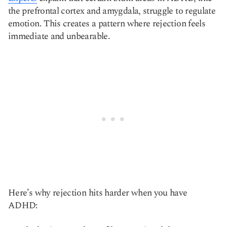
the prefrontal cortex and amygdala, struggle to regulate
emotion. This creates a pattern where rejection feels
immediate and unbearable.
Here’s why rejection hits harder when you have
ADHD: