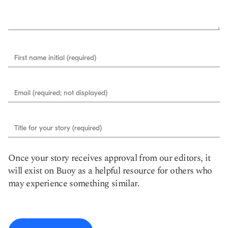
First name initial (required)
Email (required; not displayed)
Title for your story (required)
Once your story receives approval from our editors, it
will exist on Buoy as a helpful resource for others who
may experience something similar.