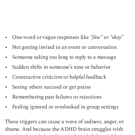
One-word or vague responses like
“fine”
or
“okay”
Not getting invited to an event or conversation
Someone taking too long to reply to a message
Sudden shifts in someone’s tone or behavior
Constructive criticism or helpful feedback
Seeing others succeed or get praise
Remembering past failures or rejections
Feeling ignored or overlooked in group settings
These triggers can cause a wave of sadness, anger, or
shame. And because the ADHD brain struggles with