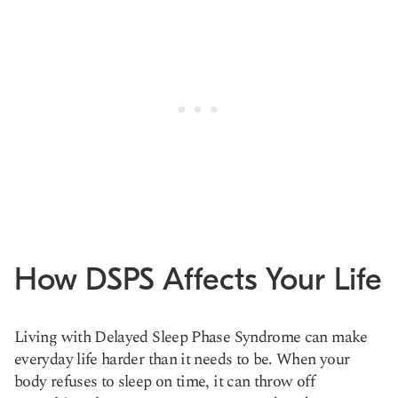
How DSPS Affects Your Life
Living with Delayed Sleep Phase Syndrome can make
everyday life harder than it needs to be. When your
body refuses to sleep on time, it can throw off