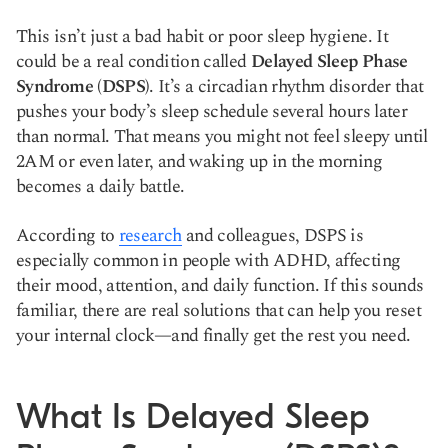
This isn’t just a bad habit or poor sleep hygiene. It
could be a real condition called
Delayed Sleep Phase
Syndrome (DSPS)
. It’s a circadian rhythm disorder that
pushes your body’s sleep schedule several hours later
than normal. That means you might not feel sleepy until
2AM or even later, and waking up in the morning
becomes a daily battle.
According to
research
and colleagues, DSPS is
especially common in people with ADHD, affecting
their mood, attention, and daily function. If this sounds
familiar, there are real solutions that can help you reset
your internal clock—and finally get the rest you need.
What Is Delayed Sleep