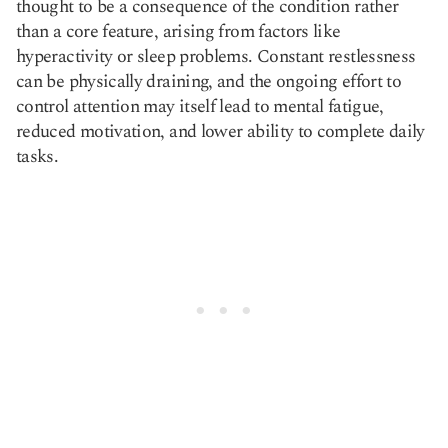
thought to be a consequence of the condition rather
than a core feature, arising from factors like
hyperactivity or sleep problems. Constant restlessness
can be physically draining, and the ongoing effort to
control attention may itself lead to mental fatigue,
reduced motivation, and lower ability to complete daily
tasks.