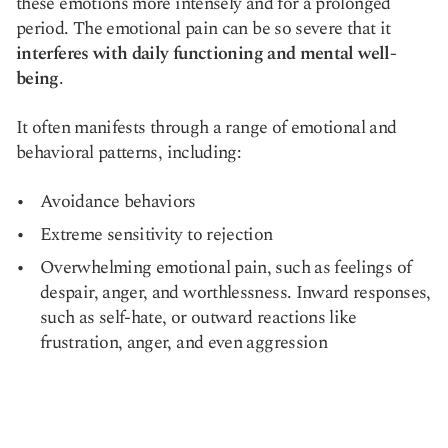
these emotions more intensely and for a prolonged
period. The emotional pain can be so severe that it
interferes with daily functioning and mental well-
being
.
It often manifests through a range of emotional and
behavioral patterns, including:
Avoidance behaviors
Extreme sensitivity to rejection
Overwhelming emotional pain, such as feelings of
despair, anger, and worthlessness. Inward responses,
such as self-hate, or outward reactions like
frustration, anger, and even aggression