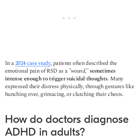
In a
2024 case study
, patients often described the
emotional pain of RSD as a
"wound,"
sometimes
intense enough to trigger suicidal thoughts
. Many
expressed their distress physically, through gestures like
hunching over, grimacing, or clutching their chests.
How do doctors diagnose
ADHD in adults?