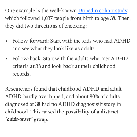
One example is the well-known
Dunedin cohort study
,
which followed 1,037 people from birth to age 38. Then,
they did two directions of checking:
Follow-forward: Start with the kids who had ADHD
and see what they look like as adults.
Follow-back: Start with the adults who met ADHD
criteria at 38 and look back at their childhood
records.
Researchers found that childhood-ADHD and adult-
ADHD hardly overlapped, and about 90% of adults
diagnosed at 38 had no ADHD diagnosis/history in
childhood. This raised the
possibility of a distinct
“adult-onset”
group
.