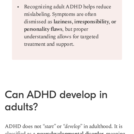
Recognizing adult ADHD helps reduce
mislabeling. Symptoms are often
dismissed as
laziness, irresponsibility, or
personality flaws
, but proper
understanding allows for targeted
treatment and support.
Can ADHD develop in
adults?
ADHD does not
“start”
or
“develop”
in adulthood. It is
classified as a
neurodevelopmental disorder
, meaning