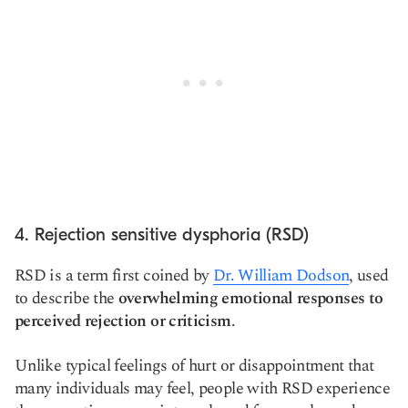
4. Rejection sensitive dysphoria (RSD)
RSD is a term first coined by
Dr. William Dodson
, used
to describe the
overwhelming emotional responses to
perceived rejection or criticism
.
Unlike typical feelings of hurt or disappointment that
many individuals may feel, people with RSD experience