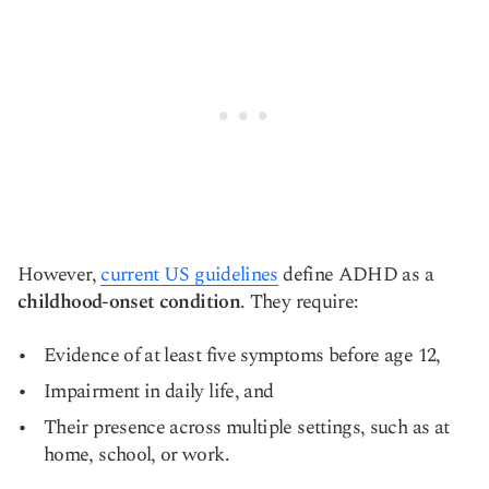
However,
current US guidelines
define ADHD as a
childhood-onset condition
. They require:
Evidence of at least five symptoms before age 12,
Impairment in daily life, and
Their presence across multiple settings, such as at
home, school, or work.