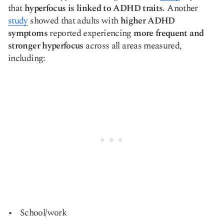
that
hyperfocus is linked to ADHD traits
. Another
study
showed that adults with
higher ADHD
symptoms
reported experiencing
more frequent and
stronger hyperfocus
across all areas measured,
including:
School/work