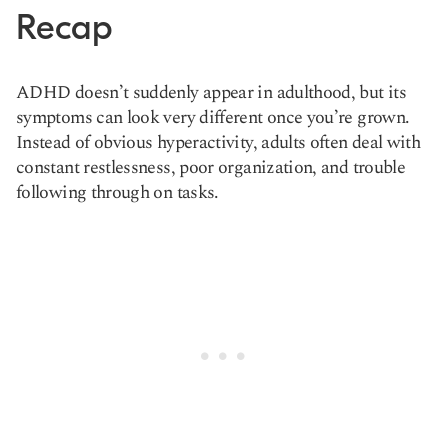
Recap
ADHD doesn’t suddenly appear in adulthood, but its
symptoms can look very different once you’re grown.
Instead of obvious hyperactivity, adults often deal with
constant restlessness, poor organization, and trouble
following through on tasks.