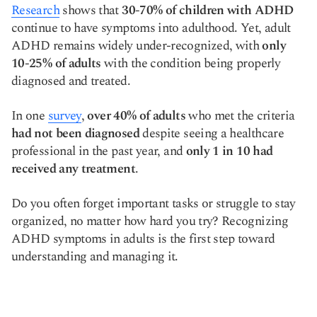
Research
shows that
30-70% of children with ADHD
Copy link
continue to have symptoms into adulthood. Yet, adult
ADHD remains widely under-recognized, with
only
10-25% of adults
with the condition being properly
diagnosed and treated.
In one
survey
,
over 40% of adults
who met the criteria
had not been diagnosed
despite seeing a healthcare
professional in the past year, and
only 1 in 10 had
received any treatment
.
Do you often forget important tasks or struggle to stay
organized, no matter how hard you try? Recognizing
ADHD symptoms in adults is the first step toward
understanding and managing it.