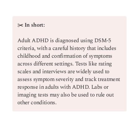
✂️
In short:
Adult ADHD is diagnosed using DSM-5
criteria, with a careful history that includes
childhood and confirmation of symptoms
across different settings. Tests like rating
scales and interviews are widely used to
assess symptom severity and track treatment
response in adults with ADHD. Labs or
imaging tests may also be used to rule out
other conditions.