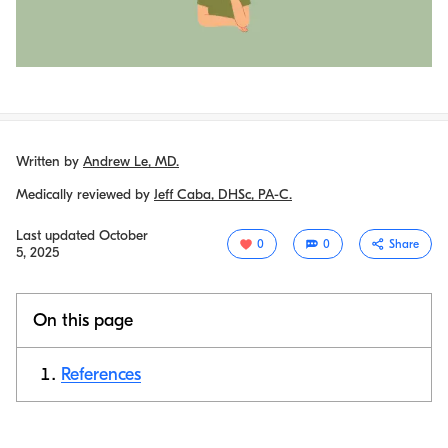
Written by
Andrew Le, MD.
Medically reviewed by
Jeff Caba, DHSc, PA-C.
Last updated
October
0
0
Share
5, 2025
On this page
References