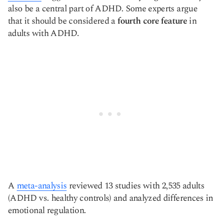
also be a central part of ADHD. Some experts argue
that it should be considered a
fourth core feature
in
adults with ADHD.
A
meta-analysis
reviewed 13 studies with 2,535 adults
(ADHD vs. healthy controls) and analyzed differences in
emotional regulation.