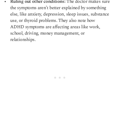
Ruling out other conditions:
The doctor makes sure
the symptoms aren’t better explained by something
else, like anxiety, depression, sleep issues, substance
use, or thyroid problems. They also note how
ADHD symptoms are affecting areas like work,
school, driving, money management, or
relationships.