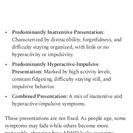
Predominantly Inattentive Presentation:
Characterized by distractibility, forgetfulness, and
difficulty staying organized, with little or no
hyperactivity or impulsivity.
Predominantly Hyperactive-Impulsive
Presentation:
Marked by high activity levels,
constant fidgeting, difficulty staying still, and
impulsive behavior.
Combined Presentation:
A mix of inattentive and
hyperactive-impulsive symptoms.
These presentations are not fixed. As people age, some
symptoms may fade while others become more