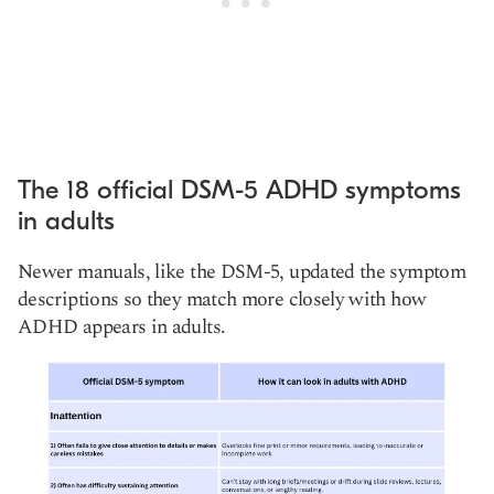
The 18 official DSM-5 ADHD symptoms
in adults
Newer manuals, like the DSM-5, updated the symptom
descriptions so they match more closely with how
ADHD appears in adults.