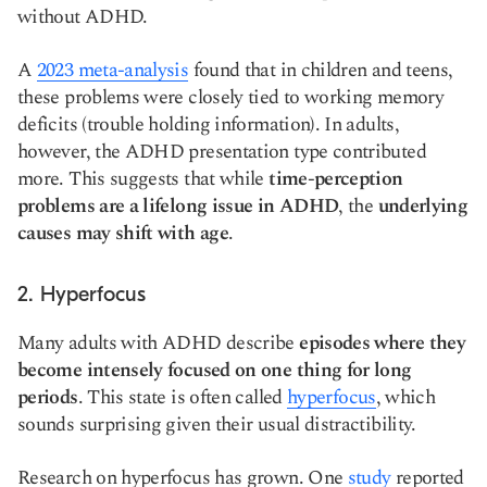
without ADHD.
A
2023 meta-analysis
found that in children and teens,
these problems were closely tied to working memory
deficits (trouble holding information). In adults,
however, the ADHD presentation type contributed
more. This suggests that while
time-perception
problems are a lifelong issue in ADHD
, the
underlying
causes may shift with age
.
2. Hyperfocus
Many adults with ADHD describe
episodes where they
become intensely focused on one thing for long
periods
. This state is often called
hyperfocus
, which
sounds surprising given their usual distractibility.
Research on hyperfocus has grown. One
study
reported