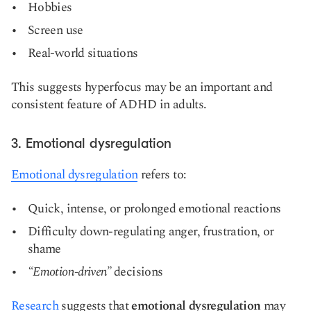
Hobbies
Screen use
Real-world situations
This suggests hyperfocus may be an important and
consistent feature of ADHD in adults.
3. Emotional dysregulation
Emotional dysregulation
refers to:
Quick, intense, or prolonged emotional reactions
Difficulty down-regulating anger, frustration, or
shame
“Emotion-driven”
decisions
Research
suggests that
emotional dysregulation
may