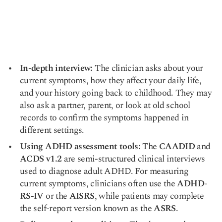
In-depth interview:
The clinician asks about your
current symptoms, how they affect your daily life,
and your history going back to childhood. They may
also ask a partner, parent, or look at old school
records to confirm the symptoms happened in
different settings.
Using ADHD assessment tools:
The
CAADID
and
ACDS v1.2
are semi-structured clinical interviews
used to diagnose adult ADHD. For measuring
current symptoms, clinicians often use the
ADHD-
RS-IV
or the
AISRS
, while patients may complete
the self-report version known as the
ASRS
.