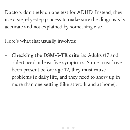
Doctors don’t rely on one test for ADHD. Instead, they
use a step-by-step process to make sure the diagnosis is
accurate and not explained by something else.
Here’s what that usually involves:
Checking the DSM-5-TR criteria:
Adults (17 and
older) need at least five symptoms. Some must have
been present before age 12, they must cause
problems in daily life, and they need to show up in
more than one setting (like at work and at home).