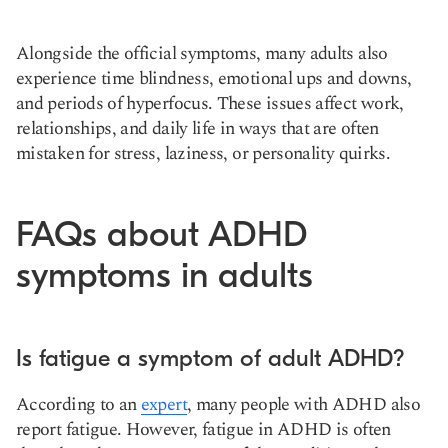
Alongside the official symptoms, many adults also
experience time blindness, emotional ups and downs,
and periods of hyperfocus. These issues affect work,
relationships, and daily life in ways that are often
mistaken for stress, laziness, or personality quirks.
FAQs about ADHD
symptoms in adults
Is fatigue a symptom of adult ADHD?
According to an
expert
, many people with ADHD also
report fatigue. However, fatigue in ADHD is often