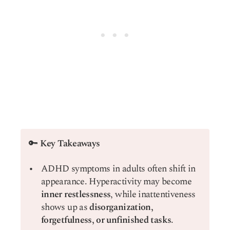
🔑
Key Takeaways
ADHD symptoms in adults often shift in
appearance. Hyperactivity may become
inner restlessness
, while inattentiveness
shows up as
disorganization,
forgetfulness, or unfinished tasks
.