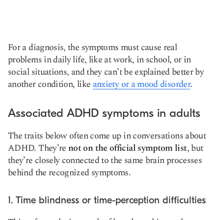
For a diagnosis, the symptoms must cause real
problems in daily life, like at work, in school, or in
social situations, and they can’t be explained better by
another condition, like
anxiety or a mood disorder
.
Associated ADHD symptoms in adults
The traits below often come up in conversations about
ADHD. They’re
not on the official symptom list
, but
they’re closely connected to the same brain processes
behind the recognized symptoms.
1. Time blindness or time-perception difficulties