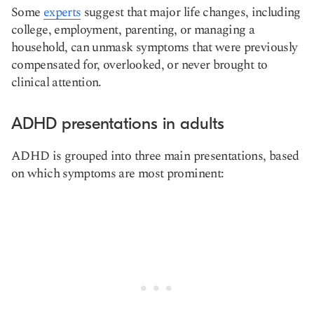
Some
experts
suggest that major life changes, including
college, employment, parenting, or managing a
household, can unmask symptoms that were previously
compensated for, overlooked, or never brought to
clinical attention.
ADHD presentations in adults
ADHD is grouped into three main presentations, based
on which symptoms are most prominent: