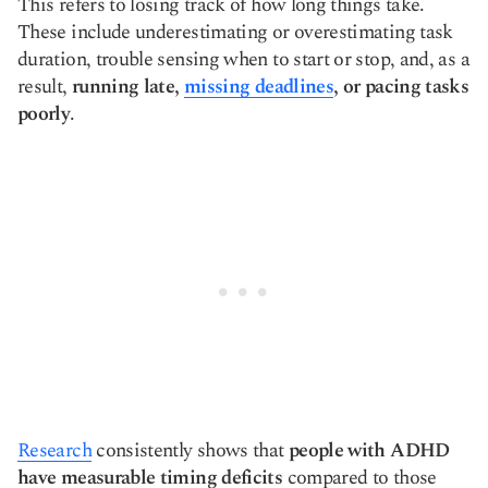
This refers to losing track of how long things take.
These include underestimating or overestimating task
duration, trouble sensing when to start or stop, and, as a
result,
running late,
missing deadlines
, or pacing tasks
poorly
.
Research
consistently shows that
people with ADHD
have measurable timing deficits
compared to those