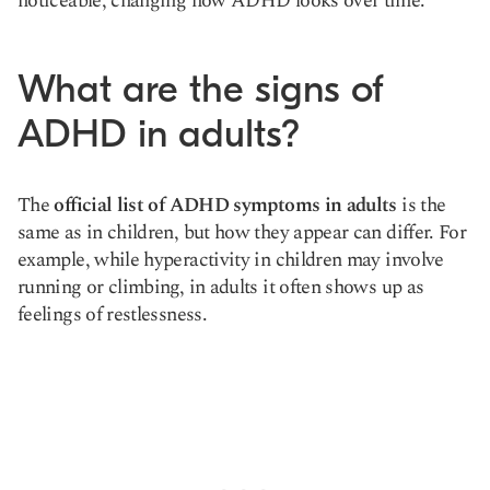
noticeable, changing how ADHD looks over time.
What are the signs of
ADHD in adults?
The
official list of ADHD symptoms in adults
is the
same as in children, but how they appear can differ. For
example, while hyperactivity in children may involve
running or climbing, in adults it often shows up as
feelings of restlessness.