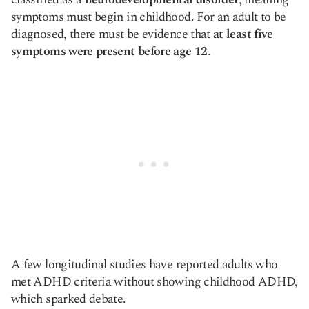
symptoms must begin in childhood. For an adult to be
diagnosed, there must be evidence that
at least five
symptoms were present before age 12
.
A few longitudinal studies have reported adults who
met ADHD criteria without showing childhood ADHD,
which sparked debate.