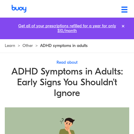
Get all of your prescriptions refilled for a year for only
$10/month
Learn
>
Other
>
ADHD symptoms in adults
Read about
ADHD Symptoms in Adults:
Early Signs You Shouldn’t
Ignore