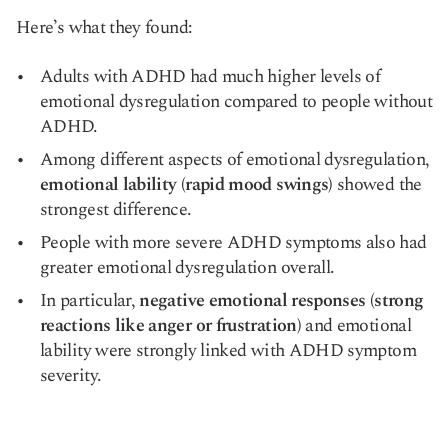
Here’s what they found:
Adults with ADHD had much higher levels of
emotional dysregulation compared to people without
ADHD.
Among different aspects of emotional dysregulation,
emotional lability (rapid mood swings)
showed the
strongest difference.
People with more severe ADHD symptoms also had
greater emotional dysregulation overall.
In particular,
negative emotional responses (strong
reactions like anger or frustration)
and emotional
lability were strongly linked with ADHD symptom
severity.