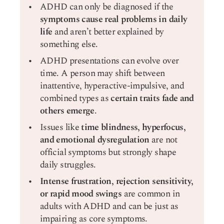
ADHD can only be diagnosed if the
symptoms cause real problems in daily
life
and aren’t better explained by
something else.
ADHD presentations can evolve over
time. A person may shift between
inattentive, hyperactive-impulsive, and
combined types as
certain traits fade and
others emerge
.
Issues like
time blindness, hyperfocus,
and emotional dysregulation
are not
official symptoms but strongly shape
daily struggles.
Intense frustration, rejection sensitivity,
or rapid mood swings
are common in
adults with ADHD and can be just as
impairing as core symptoms.