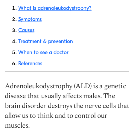
What is adrenoleukodystrophy?
Symptoms
Causes
Copy link
Treatment & prevention
When to see a doctor
References
Adrenoleukodystrophy (ALD) is a genetic
disease that usually affects males. The
brain disorder destroys the nerve cells that
allow us to think and to control our
muscles.