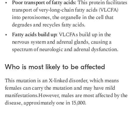
Poor transport of fatty acids:
This protein facilitates
transport of very-long-chain fatty acids (VLCFA)
into peroxisomes, the organelle in the cell that
degrades and recycles fatty acids.
Fatty acids build up:
VLCFAs build up in the
nervous system and adrenal glands, causing a
spectrum of neurologic and adrenal dysfunction.
Who is most likely to be affected
This mutation is an X-linked disorder, which means
females can carry the mutation and may have mild
manifestations.However, males are most affected by the
disease, approximately one in 15,000.