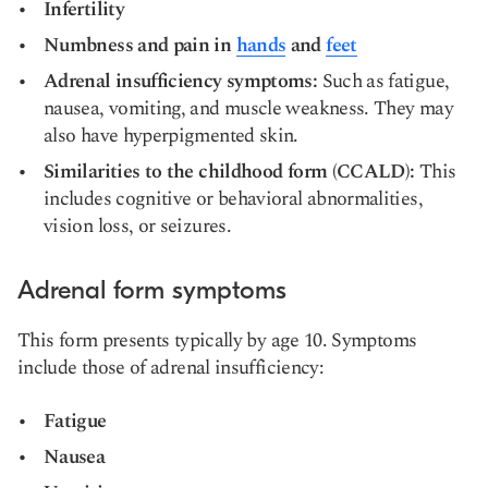
Infertility
Numbness and pain in
hands
and
feet
Adrenal insufficiency symptoms:
Such as fatigue,
nausea, vomiting, and muscle weakness. They may
also have hyperpigmented skin.
Similarities to the childhood form (CCALD):
This
includes cognitive or behavioral abnormalities,
vision loss, or seizures.
Adrenal form symptoms
This form presents typically by age 10. Symptoms
include those of adrenal insufficiency:
Fatigue
Nausea