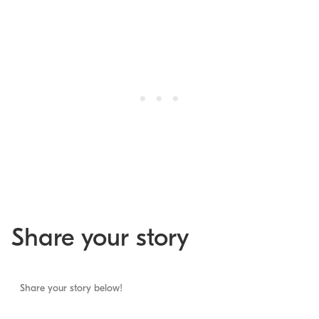
Share your story
Share your story below!