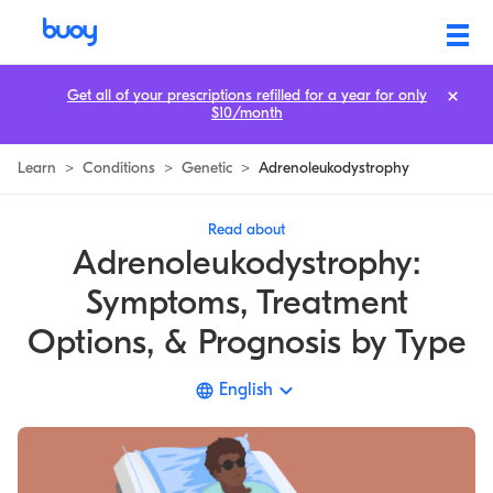
Adrenoleukodystrophy | Prognosis, Symptoms, & Causes | Buoy
Get all of your prescriptions refilled for a year for only
$10/month
Learn
>
Conditions
>
Genetic
>
Adrenoleukodystrophy
Read about
Adrenoleukodystrophy:
Symptoms, Treatment
Options, & Prognosis by Type
English