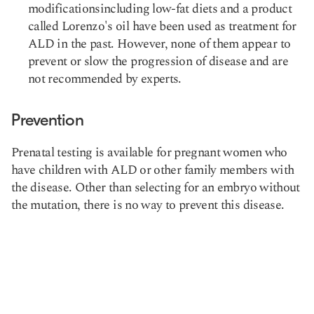
modificationsincluding low-fat diets and a product
called Lorenzo's oil have been used as treatment for
ALD in the past. However, none of them appear to
prevent or slow the progression of disease and are
not recommended by experts.
Prevention
Prenatal testing is available for pregnant women who
have children with ALD or other family members with
the disease. Other than selecting for an embryo without
the mutation, there is no way to prevent this disease.