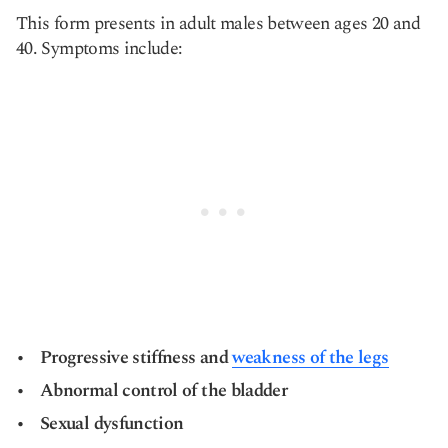
This form presents in adult males between ages 20 and
40. Symptoms include:
Progressive stiffness and
weakness of the legs
Abnormal control of the bladder
Sexual dysfunction