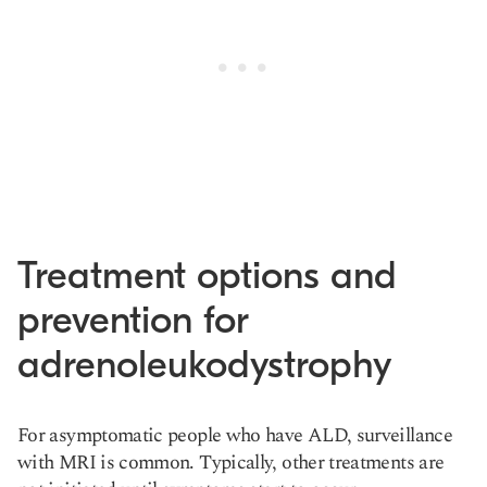
Treatment options and
prevention for
adrenoleukodystrophy
For asymptomatic people who have ALD, surveillance
with MRI is common. Typically, other treatments are