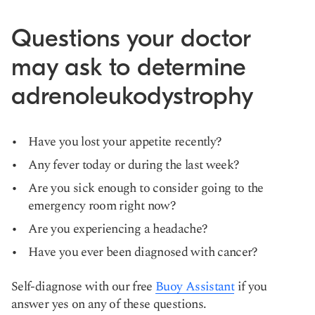
Questions your doctor
may ask to determine
adrenoleukodystrophy
Have you lost your appetite recently?
Any fever today or during the last week?
Are you sick enough to consider going to the
emergency room right now?
Are you experiencing a headache?
Have you ever been diagnosed with cancer?
Self-diagnose with our free
Buoy Assistant
if you
answer yes on any of these questions.