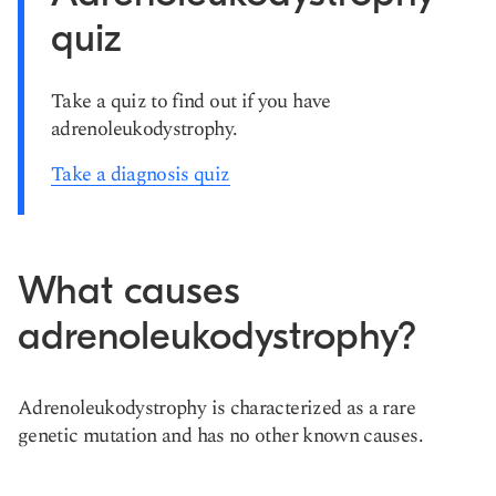
quiz
Take a quiz to find out if you have
adrenoleukodystrophy.
Take a diagnosis quiz
What causes
adrenoleukodystrophy?
Adrenoleukodystrophy is characterized as a rare
genetic mutation and has no other known causes.