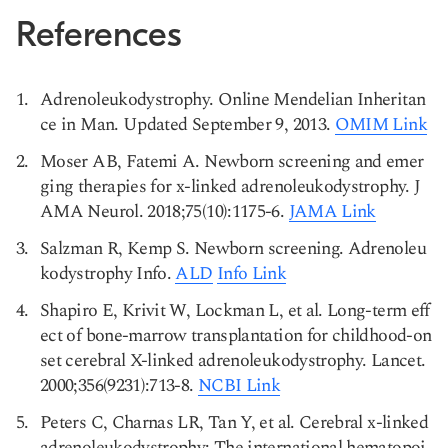
References
Adrenoleukodystrophy. Online Mendelian Inheritan
ce in Man. Updated September 9, 2013.
OMIM Link
Moser AB, Fatemi A. Newborn screening and emer
ging therapies for x-linked adrenoleukodystrophy. J
AMA Neurol. 2018;75(10):1175-6.
JAMA Link
Salzman R, Kemp S. Newborn screening. Adrenoleu
kodystrophy Info.
ALD
Info Link
Shapiro E, Krivit W, Lockman L, et al. Long-term eff
ect of bone-marrow transplantation for childhood-on
set cerebral X-linked adrenoleukodystrophy. Lancet.
2000;356(9231):713-8.
NCBI Link
Peters C, Charnas LR, Tan Y, et al. Cerebral x-linked
adrenoleukodystrophy: The international hematopoi