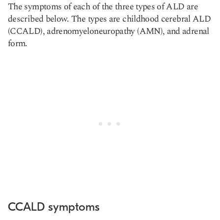
The symptoms of each of the three types of ALD are
described below. The types are childhood cerebral ALD
(CCALD), adrenomyeloneuropathy (AMN), and adrenal
form.
CCALD symptoms