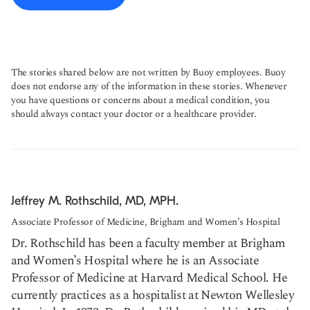
The stories shared below are not written by Buoy employees. Buoy
does not endorse any of the information in these stories. Whenever
you have questions or concerns about a medical condition, you
should always contact your doctor or a healthcare provider.
Jeffrey M. Rothschild, MD, MPH.
Associate Professor of Medicine, Brigham and Women’s Hospital
Dr. Rothschild has been a faculty member at Brigham
and Women’s Hospital where he is an Associate
Professor of Medicine at Harvard Medical School. He
currently practices as a hospitalist at Newton Wellesley