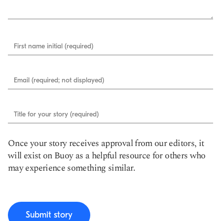
First name initial (required)
Email (required; not displayed)
Title for your story (required)
Once your story receives approval from our editors, it
will exist on Buoy as a helpful resource for others who
may experience something similar.
Submit story