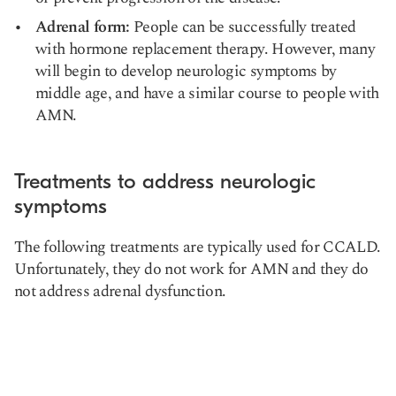
Adrenal form:
People can be successfully treated
with hormone replacement therapy. However, many
will begin to develop neurologic symptoms by
middle age, and have a similar course to people with
AMN.
Treatments to address neurologic
symptoms
The following treatments are typically used for CCALD.
Unfortunately, they do not work for AMN and they do
not address adrenal dysfunction.