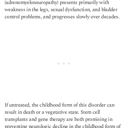
(adrenomyeloneuropathy) presents primarily with
weakness in the legs, sexual dysfunction, and bladder
control problems, and progresses slowly over decades.
If untreated, the childhood form of this disorder can
result in death or a vegetative state. Stem cell
transplants and gene therapy are both promising in
preventing neurologic decline in the childhood form of