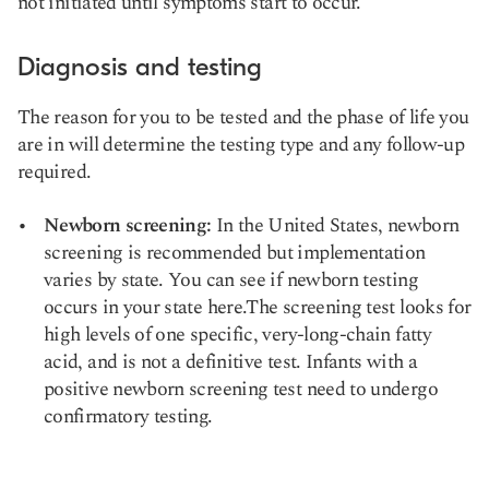
not initiated until symptoms start to occur.
Diagnosis and testing
The reason for you to be tested and the phase of life you
are in will determine the testing type and any follow-up
required.
Newborn screening
:
In the United States, newborn
screening is recommended but implementation
varies by state. You can see if newborn testing
occurs in your state
here
.The screening test looks for
high levels of one specific, very-long-chain fatty
acid, and is not a definitive test. Infants with a
positive newborn screening test need to undergo
confirmatory testing.