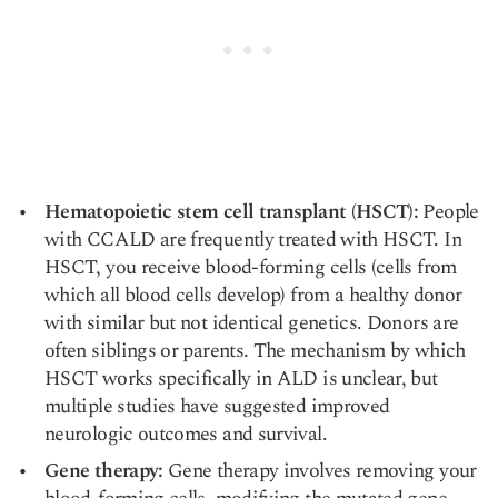
Hematopoietic stem cell transplant (HSCT):
People
with CCALD are frequently treated with HSCT. In
HSCT, you receive blood-forming cells (cells from
which all blood cells develop) from a
healthy donor
with similar but not identical genetics. Donors are
often siblings or parents. The mechanism by which
HSCT works specifically in ALD is unclear, but
multiple studies
have suggested
improved
neurologic outcomes
and survival.
Gene therapy:
Gene therapy involves removing your