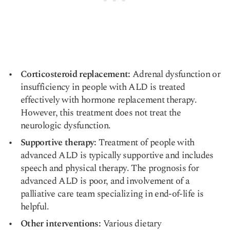
Corticosteroid replacement:
Adrenal dysfunction or
insufficiency in people with ALD is treated
effectively with hormone replacement therapy.
However, this treatment does not treat the
neurologic dysfunction.
Supportive therapy:
Treatment of people with
advanced ALD is typically supportive and includes
speech and physical therapy. The prognosis for
advanced ALD is poor, and involvement of a
palliative care team specializing in end-of-life is
helpful.
Other interventions:
Various dietary