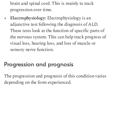
brain and spinal cord. This is mainly to track
progression over time.
Electrophysiology:
Electrophysiology is an
adjunctive test following the diagnosis of ALD.
These tests look at the function of specific parts of
the nervous system. This can help track progress of
visual loss, hearing loss, and loss of muscle or
sensory nerve function.
Progression and prognosis
The progression and prognosis of this condition varies
depending on the form experienced.