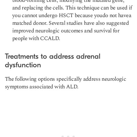
blood-forming cells, modifying the mutated gene,
and replacing the cells. This technique can be used if
you cannot undergo HSCT because youdo not havea
matched donor. Several studies have also suggested
improved neurologic outcomes and survival for
people with CCALD.
Treatments to address adrenal
dysfunction
The following options specifically address neurologic
symptoms associated with ALD.