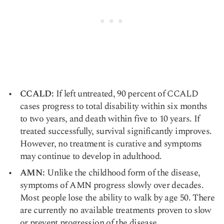
CCALD:
If left untreated, 90 percent of CCALD
cases progress to total disability within six months
to two years, and death within five to 10 years. If
treated successfully, survival significantly improves.
However, no treatment is curative and symptoms
may continue to develop in adulthood.
AMN:
Unlike the childhood form of the disease,
symptoms of AMN progress slowly over decades.
Most people lose the ability to walk by age 50. There
are currently no available treatments proven to slow
or prevent progression of the disease.