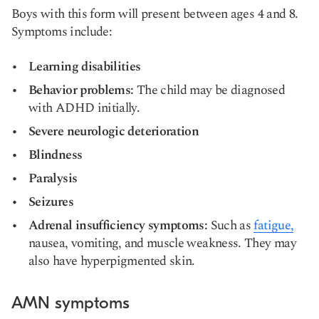
Boys with this form will present between ages 4 and 8.
Symptoms include:
Learning disabilities
Behavior problems:
The child may be diagnosed
with ADHD initially.
Severe neurologic deterioration
Blindness
Paralysis
Seizures
Adrenal insufficiency symptoms:
Such as
fatigue,
nausea,
vomiting,
and
muscle weakness
. They may
also have hyperpigmented skin.
AMN symptoms