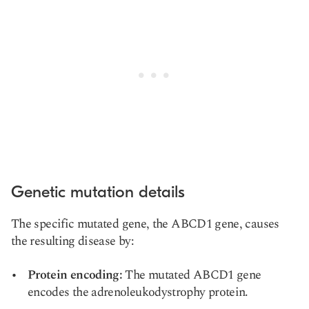
Genetic mutation details
The specific mutated gene, the ABCD1 gene, causes
the resulting disease by:
Protein encoding:
The mutated ABCD1 gene
encodes the adrenoleukodystrophy protein.