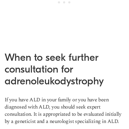
When to seek further
consultation for
adrenoleukodystrophy
If you have ALD in your family or you have been
diagnosed with ALD, you should seek expert
consultation. It is appropriated to be evaluated initially
by a geneticist and a neurologist specializing in ALD.