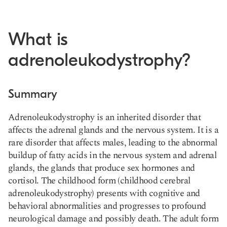
What is
adrenoleukodystrophy?
Summary
Adrenoleukodystrophy is an
inherited disorder that
affects the adrenal glands
and the nervous system. It is a
rare disorder that affects males, leading to the abnormal
buildup of fatty acids in the nervous system and adrenal
glands, the glands that produce sex hormones and
cortisol. The
childhood form
(childhood cerebral
adrenoleukodystrophy) presents with cognitive and
behavioral abnormalities and progresses to profound
neurological damage and possibly death. The adult form