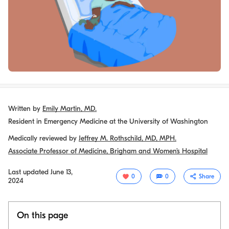
Written by
Emily Martin, MD.
Resident in Emergency Medicine at the University of Washington
Medically reviewed by
Jeffrey M. Rothschild, MD, MPH.
Associate Professor of Medicine, Brigham and Women’s Hospital
Last updated
June 13,
0
0
Share
2024
On this page