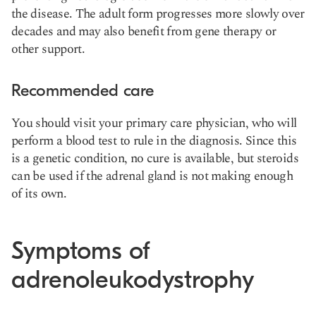
the disease. The adult form progresses more slowly over
decades and may also benefit from gene therapy or
other support.
Recommended care
You should visit your primary care physician, who will
perform a blood test to rule in the diagnosis. Since this
is a genetic condition, no cure is available, but steroids
can be used if the adrenal gland is not making enough
of its own.
Symptoms of
adrenoleukodystrophy