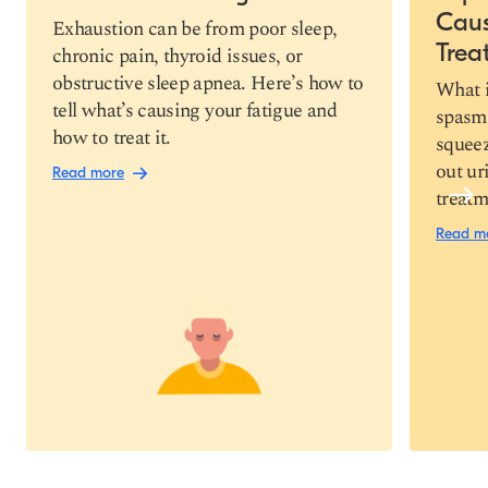
Cau
Copy link
Exhaustion can be from poor sleep,
Trea
chronic pain, thyroid issues, or
obstructive sleep apnea. Here’s how to
What i
tell what’s causing your fatigue and
spasm 
how to treat it.
squeez
out ur
Read more
treatm
Read m