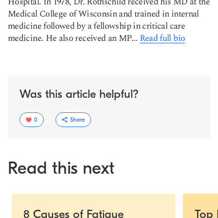
Hospital. In 1978, Dr. Rothschild received his MD at the
Medical College of Wisconsin and trained in internal
medicine followed by a fellowship in critical care
medicine. He also received an MP...
Read full bio
Was this article helpful?
0
Share
Read this next
Slide 1 of 5
8 Causes of Fatigue
Top 