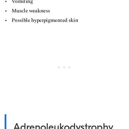
Vomiting
Muscle weakness
Possible hyperpigmented skin
Adrenoleukodystrophy