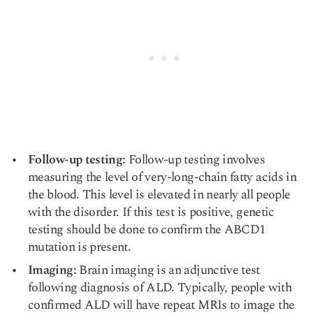
Follow-up testing:
Follow-up testing involves
measuring the level of very-long-chain fatty acids in
the blood. This level is elevated in nearly all people
with the disorder. If this test is positive, genetic
testing should be done to confirm the ABCD1
mutation is present.
Imaging:
Brain imaging is an adjunctive test
following diagnosis of ALD. Typically, people with
confirmed ALD will have repeat MRIs to image the