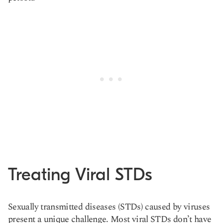
Treating Viral STDs
Sexually transmitted diseases (STDs) caused by viruses
present a unique challenge. Most viral STDs don’t have