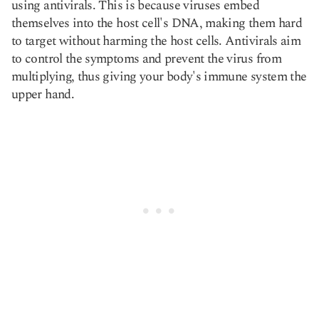
using antivirals. This is because viruses embed
themselves into the host cell's DNA, making them hard
to target without harming the host cells. Antivirals aim
to control the symptoms and prevent the virus from
multiplying, thus giving your body's immune system the
upper hand.