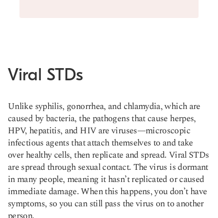
Viral STDs
Unlike syphilis, gonorrhea, and chlamydia, which are
caused by bacteria, the pathogens that cause herpes,
HPV, hepatitis, and HIV are viruses—microscopic
infectious agents that attach themselves to and take
over healthy cells, then replicate and spread. Viral STDs
are spread through sexual contact. The virus is dormant
in many people, meaning it hasn’t replicated or caused
immediate damage. When this happens, you don’t have
symptoms, so you can still pass the virus on to another
person.