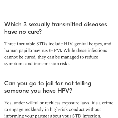
Which 3 sexually transmitted diseases
have no cure?
Three incurable STDs include HIV, genital herpes, and
human papillomavirus (HPV). While these infections
cannot be cured, they can be managed to reduce
symptoms and transmission risks.
Can you go to jail for not telling
someone you have HPV?
Yes, under willful or reckless exposure laws, it's a crime
to engage recklessly in high-risk conduct without
informing your partner about your STD infection.