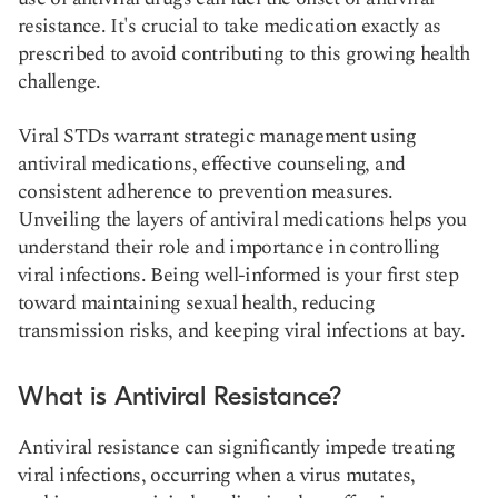
resistance. It's crucial to take medication exactly as
prescribed to avoid contributing to this growing health
challenge.
Viral STDs warrant strategic management using
antiviral medications, effective counseling, and
consistent adherence to prevention measures.
Unveiling the layers of antiviral medications helps you
understand their role and importance in controlling
viral infections. Being well-informed is your first step
toward maintaining sexual health, reducing
transmission risks, and keeping viral infections at bay.
What is Antiviral Resistance?
Antiviral resistance can significantly impede treating
viral infections, occurring when a virus mutates,