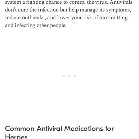
system a fighting chance to control the virus. Antivirals
don’t cure the infection but help manage its symptoms,
reduce outbreaks, and lower your risk of transmitting
and infecting other people.
Common Antiviral Medications for
Herpes