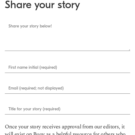
Share your story
Share your story below!
First name initial (required)
Email (required; not displayed)
Title for your story (required)
Once your story receives approval from our editors, it
will exist on Buoy as a helpful resource for others who