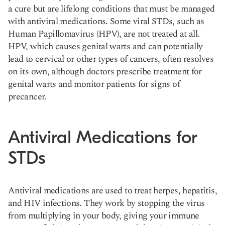
a cure but are lifelong conditions that must be managed
with antiviral medications. Some viral STDs, such as
Human Papillomavirus (HPV), are not treated at all.
HPV, which causes genital warts and can potentially
lead to cervical or other types of cancers, often resolves
on its own, although doctors prescribe treatment for
genital warts and monitor patients for signs of
precancer.
Antiviral Medications for
STDs
Antiviral medications are used to treat herpes, hepatitis,
and HIV infections. They work by stopping the virus
from multiplying in your body, giving your immune