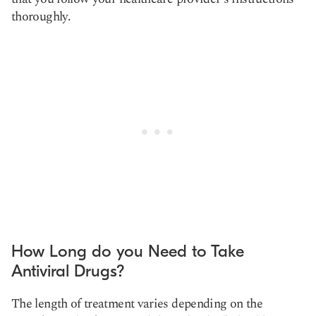
thoroughly.
How Long do you Need to Take
Antiviral Drugs?
The length of treatment varies depending on the