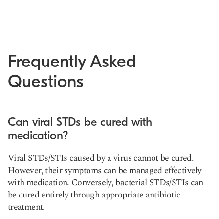
Frequently Asked
Questions
Can viral STDs be cured with
medication?
Viral STDs/STIs caused by a virus cannot be cured.
However, their symptoms can be managed effectively
with medication. Conversely, bacterial STDs/STIs can
be cured entirely through appropriate antibiotic
treatment.