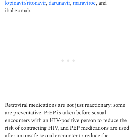
lopinavir/ritonavir
,
darunavir
,
maraviroc
, and
ibalizumab.
Retroviral medications are not just reactionary; some
are preventative. PrEP is taken before sexual
encounters with an HIV-positive person to reduce the
risk of contracting HIV, and PEP medications are used
after an unsafe sexual encounter to reduce the