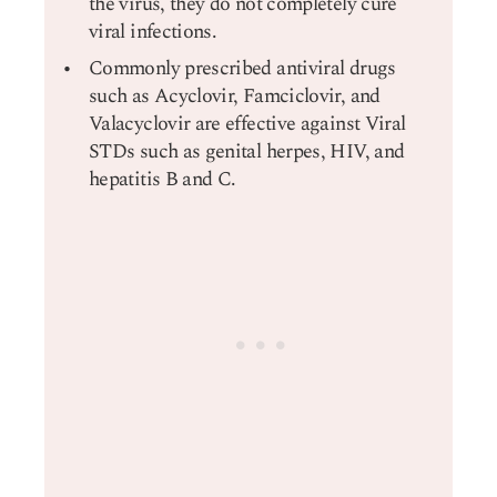
the virus, they do not completely cure
viral infections.
Commonly prescribed antiviral drugs
such as Acyclovir, Famciclovir, and
Valacyclovir are effective against Viral
STDs such as genital herpes, HIV, and
hepatitis B and C.