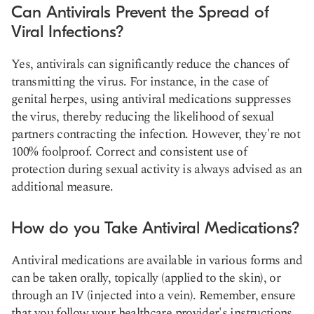
Can Antivirals Prevent the Spread of
Viral Infections?
Yes, antivirals can significantly reduce the chances of
transmitting the virus. For instance, in the case of
genital herpes, using antiviral medications suppresses
the virus, thereby reducing the likelihood of sexual
partners contracting the infection. However, they're not
100% foolproof. Correct and consistent use of
protection during sexual activity is always advised as an
additional measure.
How do you Take Antiviral Medications?
Antiviral medications are available in various forms and
can be taken orally, topically (applied to the skin), or
through an IV (injected into a vein). Remember, ensure
that you follow your healthcare provider's instructions