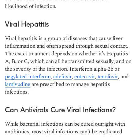
likelihood of infection.
Viral Hepatitis
Viral hepatitis is a group of diseases that cause liver
inflammation and often spread through sexual contact.
The exact treatment depends on whether it's Hepatitis
A, B, or C, which can all be transmitted sexually, and on
the severity of the infection. Interferon alpha-2b or
pegylated interferon
,
adefovir
,
entecavir
,
tenofovir
, and
lamivudine
are prescribed to manage hepatitis
infections.
Can Antivirals Cure Viral Infections?
While bacterial infections can be cured outright with
antibiotics, most viral infections can't be eradicated