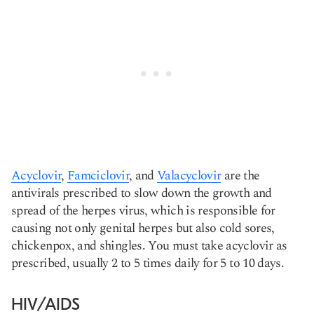
Acyclovir
,
Famciclovir
, and
Valacyclovir
are the
antivirals prescribed to slow down the growth and
spread of the herpes virus, which is responsible for
causing not only genital herpes but also cold sores,
chickenpox, and shingles. You must take acyclovir as
prescribed, usually 2 to 5 times daily for 5 to 10 days.
HIV/AIDS