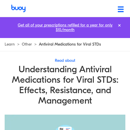
Antiviral Medications for Viral STDs
Get all of your prescriptions refilled for a year for only
$10/month
Learn
>
Other
>
Antiviral Medications for Viral STDs
Read about
Understanding Antiviral
Medications for Viral STDs:
Effects, Resistance, and
Management