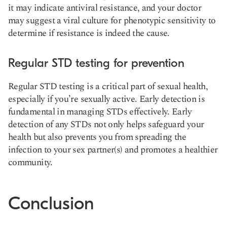
it may indicate antiviral resistance, and your doctor
may suggest a viral culture for phenotypic sensitivity to
determine if resistance is indeed the cause.
Regular STD testing for prevention
Regular STD testing is a critical part of sexual health,
especially if you’re sexually active. Early detection is
fundamental in managing STDs effectively. Early
detection of any STDs not only helps safeguard your
health but also prevents you from spreading the
infection to your sex partner(s) and promotes a healthier
community.
Conclusion