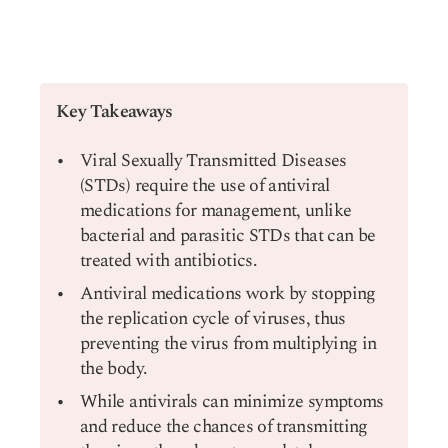
Key Takeaways
Viral Sexually Transmitted Diseases
(STDs) require the use of antiviral
medications for management, unlike
bacterial and parasitic STDs that can be
treated with antibiotics.
Antiviral medications work by stopping
the replication cycle of viruses, thus
preventing the virus from multiplying in
the body.
While antivirals can minimize symptoms
and reduce the chances of transmitting