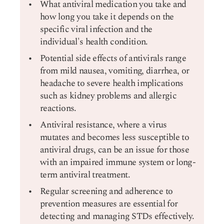
What antiviral medication you take and
how long you take it depends on the
specific viral infection and the
individual's health condition.
Potential side effects of antivirals range
from mild nausea, vomiting, diarrhea, or
headache to severe health implications
such as kidney problems and allergic
reactions.
Antiviral resistance, where a virus
mutates and becomes less susceptible to
antiviral drugs, can be an issue for those
with an impaired immune system or long-
term antiviral treatment.
Regular screening and adherence to
prevention measures are essential for
detecting and managing STDs effectively.