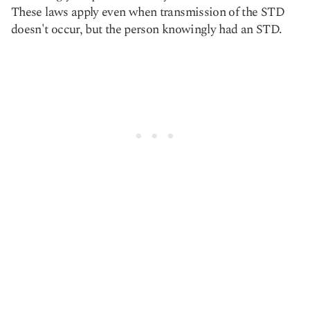
These laws apply even when transmission of the STD
doesn't occur, but the person knowingly had an STD.