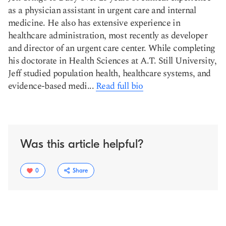
as a physician assistant in urgent care and internal
medicine. He also has extensive experience in
healthcare administration, most recently as developer
and director of an urgent care center. While completing
his doctorate in Health Sciences at A.T. Still University,
Jeff studied population health, healthcare systems, and
evidence-based medi...
Read full bio
Was this article helpful?
0
Share