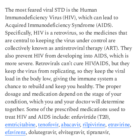
The most feared viral STD is the Human
Immunodeficiency Virus (HIV), which can lead to
Acquired Immunodeficiency Syndrome (AIDS).
Specifically, HIV is a retrovirus, so the medicines that
are central to keeping the virus under control are
collectively known as antiretroviral therapy (ART). They
also prevent HIV from developing into AIDS, which is
more severe. Retrovirals can’t cure HIV/AIDS, but they
keep the virus from replicating, so they keep the viral
load in the body low, giving the immune system a
chance to rebuild and keep you healthy. The proper
dosage and medication depend on the stage of your
condition, which you and your doctor will determine
together. Some of the prescribed medications used to
treat HIV and AIDS include: enfuvirtide (T20),
emtricitabine
,
tenofovir
,
abacavir
,
rilpivirine
,
etravirine
,
efavirenz
, dolutegravir, elvitegravir, tipranavir,