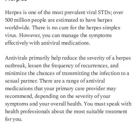
Herpes is one of the most prevalent viral STDs; over
500 million people are estimated to have herpes
worldwide. There is no cure for the herpes simplex
virus. However, you can manage the symptoms
effectively with antiviral medications.
Antivirals primarily help reduce the severity of a herpes
outbreak, lessen the frequency of recurrences, and
minimize the chances of transmitting the infection to a
sexual partner. There are a range of antiviral
medications that your primary care provider may
recommend, depending on the severity of your
symptoms and your overall health. You must speak with
health professionals about the most suitable treatment
for you.