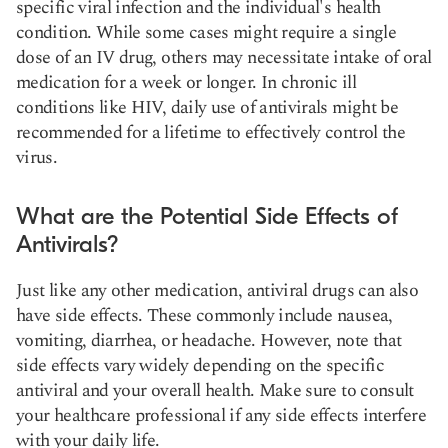
specific viral infection and the individual's health
condition. While some cases might require a single
dose of an IV drug, others may necessitate intake of oral
medication for a week or longer. In chronic ill
conditions like HIV, daily use of antivirals might be
recommended for a lifetime to effectively control the
virus.
What are the Potential Side Effects of
Antivirals?
Just like any other medication, antiviral drugs can also
have side effects. These commonly include nausea,
vomiting, diarrhea, or headache. However, note that
side effects vary widely depending on the specific
antiviral and your overall health. Make sure to consult
your healthcare professional if any side effects interfere
with your daily life.