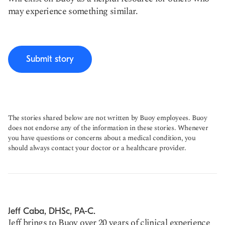
may experience something similar.
Submit story
The stories shared below are not written by Buoy employees. Buoy
does not endorse any of the information in these stories. Whenever
you have questions or concerns about a medical condition, you
should always contact your doctor or a healthcare provider.
Jeff Caba, DHSc, PA-C.
Jeff brings to Buoy over 20 years of clinical experience