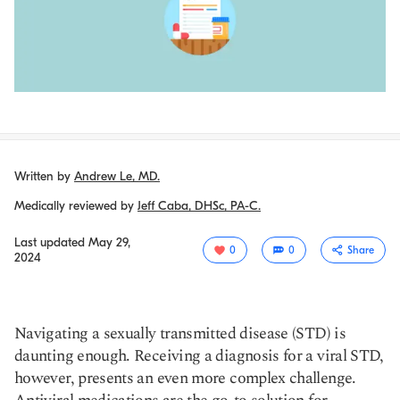
Written by
Andrew Le, MD.
Medically reviewed by
Jeff Caba, DHSc, PA-C.
Last updated
May 29,
0
0
Share
2024
Navigating a sexually transmitted disease (STD) is
daunting enough. Receiving a diagnosis for a viral STD,
however, presents an even more complex challenge.