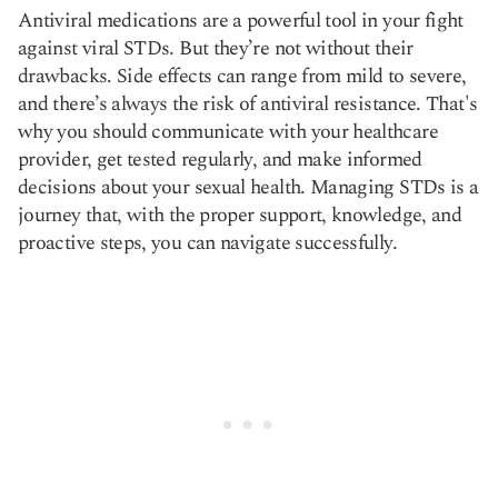
Antiviral medications are a powerful tool in your fight
against viral STDs. But they’re not without their
drawbacks. Side effects can range from mild to severe,
and there’s always the risk of antiviral resistance. That's
why you should communicate with your healthcare
provider, get tested regularly, and make informed
decisions about your sexual health. Managing STDs is a
journey that, with the proper support, knowledge, and
proactive steps, you can navigate successfully.