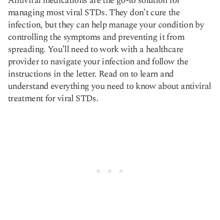
Antiviral medications are the go-to solution for
managing most viral STDs. They don’t cure the
infection, but they can help manage your condition by
Copy link
controlling the symptoms and preventing it from
spreading. You’ll need to work with a healthcare
provider to navigate your infection and follow the
instructions in the letter. Read on to learn and
understand everything you need to know about antiviral
treatment for viral STDs.