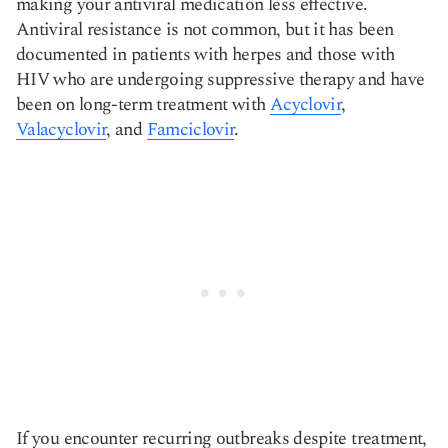
making your antiviral medication less effective.
Antiviral resistance is not common, but it has been
documented in patients with herpes and those with
HIV who are undergoing suppressive therapy and have
been on long-term treatment with
Acyclovir
,
Valacyclovir
, and
Famciclovir
.
If you encounter recurring outbreaks despite treatment,