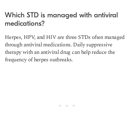
Which STD is managed with antiviral
medications?
Herpes, HPV, and HIV are three STDs often managed
through antiviral medications. Daily suppressive
therapy with an antiviral drug can help reduce the
frequency of herpes outbreaks.