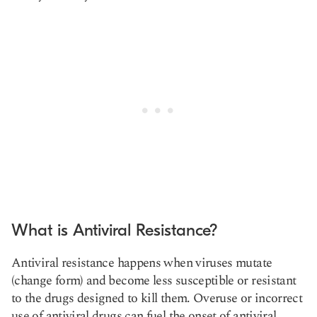
What is Antiviral Resistance?
Antiviral resistance happens when viruses mutate
(change form) and become less susceptible or resistant
to the drugs designed to kill them. Overuse or incorrect
use of antiviral drugs can fuel the onset of antiviral