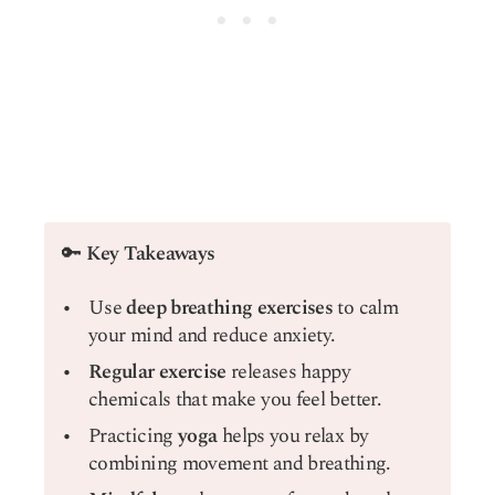
🔑
Key Takeaways
Use
deep breathing exercises
to calm
your mind and reduce anxiety.
Regular exercise
releases happy
chemicals that make you feel better.
Practicing
yoga
helps you relax by
combining movement and breathing.