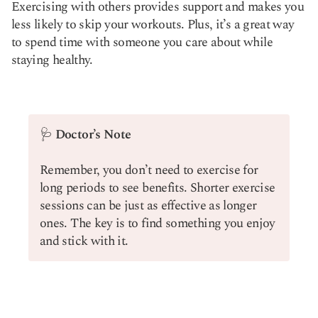
Exercising with others provides support and makes you
less likely to skip your workouts. Plus, it’s a great way
to spend time with someone you care about while
staying healthy.
🩺
Doctor’s Note
Remember, you don’t need to exercise for
long periods to see benefits. Shorter exercise
sessions can be just as effective as longer
ones. The key is to find something you enjoy
and stick with it.