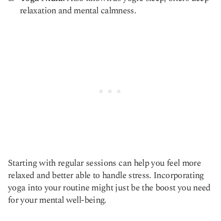
relaxation and mental calmness.
Starting with regular sessions can help you feel more
relaxed and better able to handle stress. Incorporating
yoga into your routine might just be the boost you need
for your mental well-being.