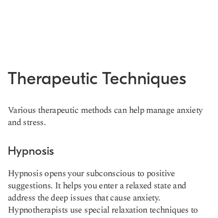
Therapeutic Techniques
Various therapeutic methods can help manage anxiety
and stress.
Hypnosis
Hypnosis opens your subconscious to positive
suggestions. It helps you enter a relaxed state and
address the deep issues that cause anxiety.
Hypnotherapists use special relaxation techniques to