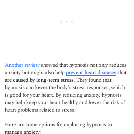
Another review
showed that hypnosis not only reduces
anxiety but might also help
prevent heart diseases
that
are caused by long-term stress
. They found that
hypnosis can lower the body's stress responses, which
is good for your heart. By reducing anxiety, hypnosis
may help keep your heart healthy and lower the risk of
heart problems related to stress.
Here are some options for exploring hypnosis to
manage anxiety: