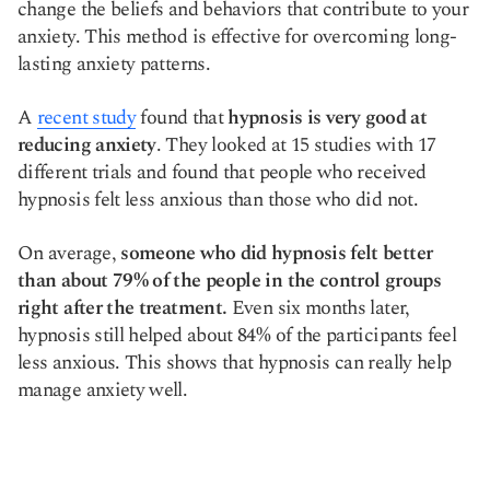
change the beliefs and behaviors that contribute to your
anxiety. This method is effective for overcoming long-
lasting anxiety patterns.
A
recent study
found that
hypnosis is very good at
reducing anxiety
. They looked at 15 studies with 17
different trials and found that people who received
hypnosis felt less anxious than those who did not.
On average,
someone who did hypnosis felt better
than about 79% of the people in the control groups
right after the treatment.
Even six months later,
hypnosis still helped about 84% of the participants feel
less anxious. This shows that hypnosis can really help
manage anxiety well.