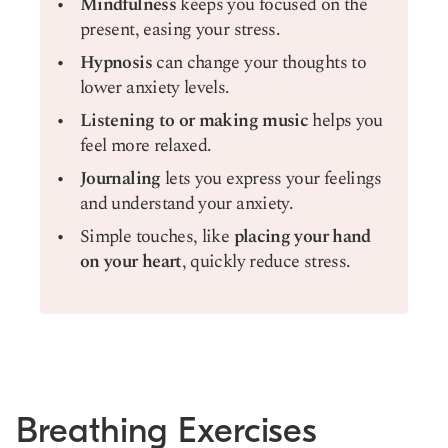
Mindfulness
keeps you focused on the
present, easing your stress.
Hypnosis
can change your thoughts to
lower anxiety levels.
Listening to or making music
helps you
feel more relaxed.
Journaling
lets you express your feelings
and understand your anxiety.
Simple touches, like
placing your hand
on your heart
, quickly reduce stress.
Breathing Exercises