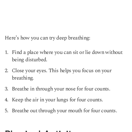
Here’s how you can try deep breathing:
Find a place where you can sit or lie down without
being disturbed.
Close your eyes. This helps you focus on your
breathing.
Breathe in through your nose for four counts.
Keep the air in your lungs for four counts.
Breathe out through your mouth for four counts.