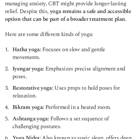
managing anxiety, CBT might provide longer-lasting
relief. Despite this,
yoga remains a safe and accessible
option that can be part of a broader treatment plan.
Here are some different kinds of yoga:
Hatha yoga:
Focuses on slow and gentle
movements.
Iyengar yoga:
Emphasizes precise alignment and
poses.
Restorative yoga:
Uses props to hold poses for
relaxation.
Bikram yoga:
Performed in a heated room.
Ashtanga yoga:
Follows a set sequence of
challenging postures.
Yoga Nidra:
Also known as yogic sleep, offers deep