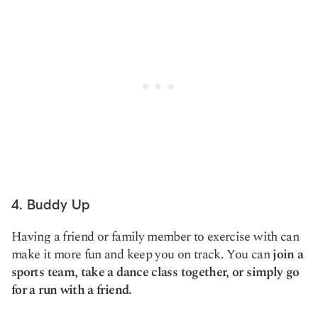
4. Buddy Up
Having a friend or family member to exercise with can
make it more fun and keep you on track. You can
join a
sports team, take a dance class together, or simply go
for a run with a friend.