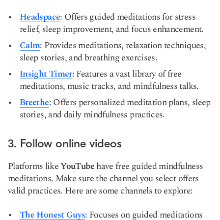
Headspace
: Offers guided meditations for stress
relief, sleep improvement, and focus enhancement.
Calm
: Provides meditations, relaxation techniques,
sleep stories, and breathing exercises.
Insight Timer
: Features a vast library of free
meditations, music tracks, and mindfulness talks.
Breethe
: Offers personalized meditation plans, sleep
stories, and daily mindfulness practices.
3. Follow online videos
Platforms like
YouTube
have free guided mindfulness
meditations. Make sure the channel you select offers
valid practices. Here are some channels to explore:
The Honest Guys
: Focuses on guided meditations