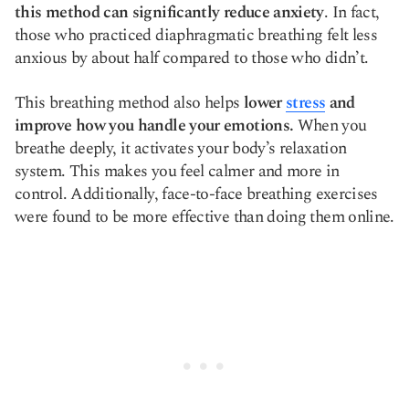
this method can significantly reduce anxiety
. In fact,
those who practiced diaphragmatic breathing felt less
anxious by about half compared to those who didn’t.
This breathing method also helps
lower
stress
and
improve how you handle your emotions.
When you
breathe deeply, it activates your body’s relaxation
system. This makes you feel calmer and more in
control. Additionally, face-to-face breathing exercises
were found to be more effective than doing them online.