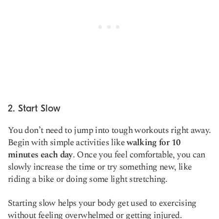
2. Start Slow
You don’t need to jump into tough workouts right away.
Begin with simple activities like
walking for 10
minutes each day
. Once you feel comfortable, you can
slowly increase the time or try something new, like
riding a bike or doing some light stretching.
Starting slow helps your body get used to exercising
without feeling overwhelmed or getting injured.