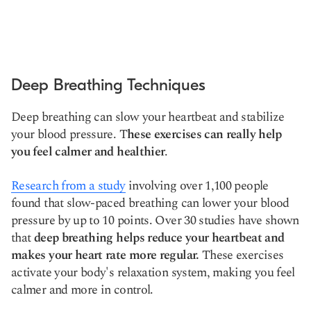
Deep Breathing Techniques
Deep breathing can slow your heartbeat and stabilize
your blood pressure. T
hese exercises can really help
you feel calmer and healthier
.
Research from a study
involving over 1,100 people
found that slow-paced breathing can lower your blood
pressure by up to 10 points. Over 30 studies have shown
that
deep breathing helps reduce your heartbeat and
makes your heart rate more regular.
These exercises
activate your body's relaxation system, making you feel
calmer and more in control.