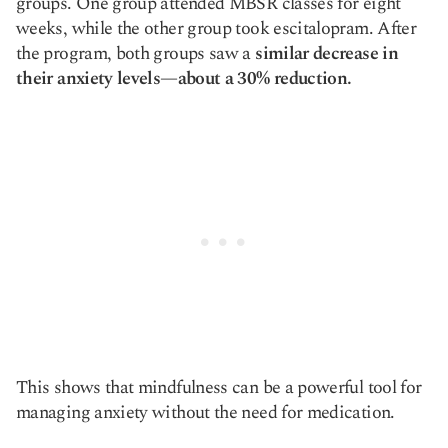
groups. One group attended MBSR classes for eight
weeks, while the other group took escitalopram. After
the program, both groups saw a
similar decrease in
their anxiety levels—about a 30% reduction.
This shows that mindfulness can be a powerful tool for
managing anxiety without the need for medication.