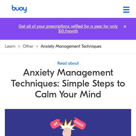
Get all of your prescriptions refilled for a year for only
$10/month
Learn
>
Other
>
Anxiety Management Techniques
Read about
Anxiety Management
Techniques: Simple Steps to
Calm Your Mind