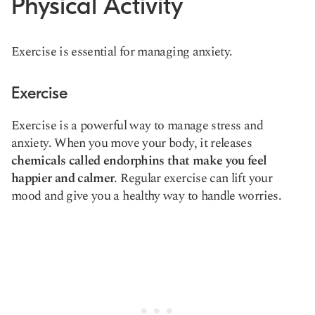
Physical Activity
Exercise is essential for managing anxiety.
Exercise
Exercise is a powerful way to manage stress and
anxiety. When you move your body, it releases
chemicals called endorphins that make you feel
happier and calmer
. Regular exercise can lift your
mood and give you a healthy way to handle worries.