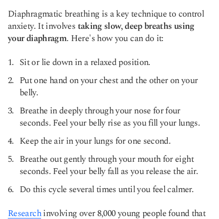
Diaphragmatic breathing is a key technique to control
anxiety. It involves
taking slow, deep breaths using
your diaphragm
. Here's how you can do it:
Sit or lie down in a relaxed position.
Put one hand on your chest and the other on your
belly.
Breathe in deeply through your nose for four
seconds. Feel your belly rise as you fill your lungs.
Keep the air in your lungs for one second.
Breathe out gently through your mouth for eight
seconds. Feel your belly fall as you release the air.
Do this cycle several times until you feel calmer.
Research
involving over 8,000 young people found that