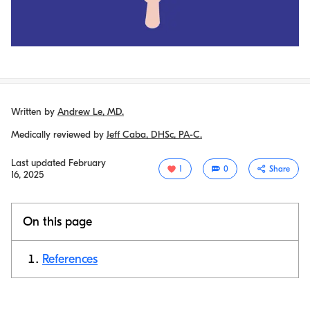
Written by
Andrew Le, MD.
Medically reviewed by
Jeff Caba, DHSc, PA-C.
Last updated
February
1
0
Share
16, 2025
On this page
References