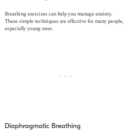
Breathing exercises can help you manage anxiety.
These simple techniques are effective for many people,
especially young ones.
Diaphragmatic Breathing