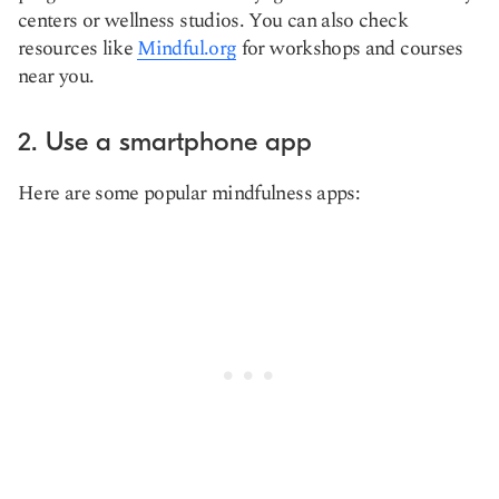
centers or wellness studios. You can also check
resources like
Mindful.org
for workshops and courses
near you.
2. Use a smartphone app
Here are some popular mindfulness apps: