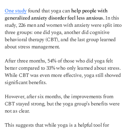
One study
found that yoga can
help people with
generalized anxiety disorder feel less anxious.
In this
study, 226 men and women with anxiety were split into
three groups: one did yoga, another did cognitive
behavioral therapy (CBT), and the last group learned
about stress management.
After three months, 54% of those who did yoga felt
better compared to 33% who only learned about stress.
While CBT was even more effective, yoga still showed
significant benefits.
However, after six months, the improvements from
CBT stayed strong, but the yoga group’s benefits were
not as clear.
This suggests that while yoga is a helpful tool for