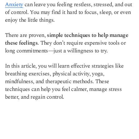
Anxiety
can leave you feeling restless, stressed, and out
Copy link
of control. You may find it hard to focus, sleep, or even
enjoy the little things.
There are proven,
simple techniques to help manage
these feelings
. They don’t require expensive tools or
long commitments—just a willingness to try.
In this article, you will learn effective strategies like
breathing exercises, physical activity, yoga,
mindfulness, and therapeutic methods. These
techniques can help you feel calmer, manage stress
better, and regain control.