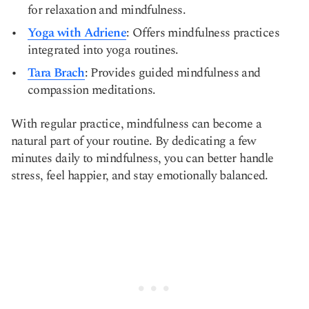
for relaxation and mindfulness.
Yoga with Adriene
: Offers mindfulness practices
integrated into yoga routines.
Tara Brach
: Provides guided mindfulness and
compassion meditations.
With regular practice, mindfulness can become a
natural part of your routine. By dedicating a few
minutes daily to mindfulness, you can better handle
stress, feel happier, and stay emotionally balanced.