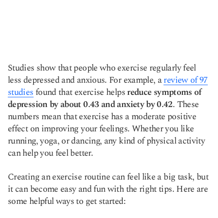
Studies show that people who exercise regularly feel
less depressed and anxious. For example, a
review of 97
studies
found that exercise helps
reduce symptoms of
depression by about 0.43 and anxiety by 0.42
. These
numbers mean that exercise has a moderate positive
effect on improving your feelings. Whether you like
running, yoga, or dancing, any kind of physical activity
can help you feel better.
Creating an exercise routine can feel like a big task, but
it can become easy and fun with the right tips. Here are
some helpful ways to get started: