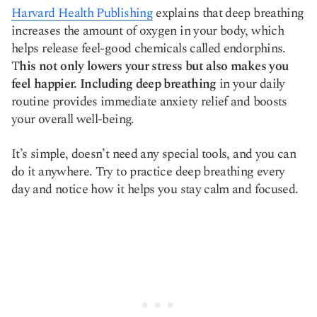
Harvard Health Publishing
explains that deep breathing
increases the amount of oxygen in your body, which
helps release feel-good chemicals called endorphins.
T
his not only lowers your stress but also makes you
feel happier. Including deep breathing
in your daily
routine provides immediate anxiety relief and boosts
your overall well-being.
It’s simple, doesn’t need any special tools, and you can
do it anywhere. Try to practice deep breathing every
day and notice how it helps you stay calm and focused.