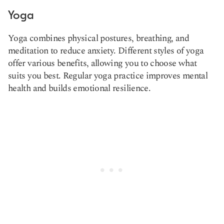
Yoga
Yoga combines physical postures, breathing, and
meditation to reduce anxiety. Different styles of yoga
offer various benefits, allowing you to choose what
suits you best. Regular yoga practice improves mental
health and builds emotional resilience.