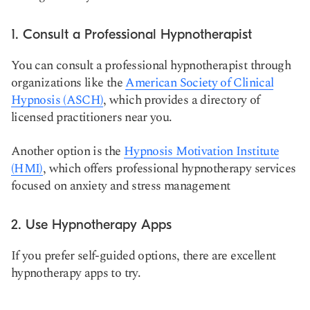
1. Consult a Professional Hypnotherapist
You can consult a professional hypnotherapist through
organizations like the
American Society of Clinical
Hypnosis (ASCH)
, which provides a directory of
licensed practitioners near you.
Another option is the
Hypnosis Motivation Institute
(HMI)
, which offers professional hypnotherapy services
focused on anxiety and stress management
2. Use Hypnotherapy Apps
If you prefer self-guided options, there are excellent
hypnotherapy apps to try.