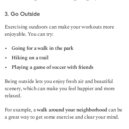
3. Go Outside
Exercising outdoors can make your workouts more
enjoyable. You can try:
Going for a walk in the park
Hiking on a trail
Playing a game of soccer with friends
Being outside lets you enjoy fresh air and beautiful
scenery, which can make you feel happier and more
relaxed.
For example, a
walk around your neighborhood
can be
a great way to get some exercise and clear your mind.