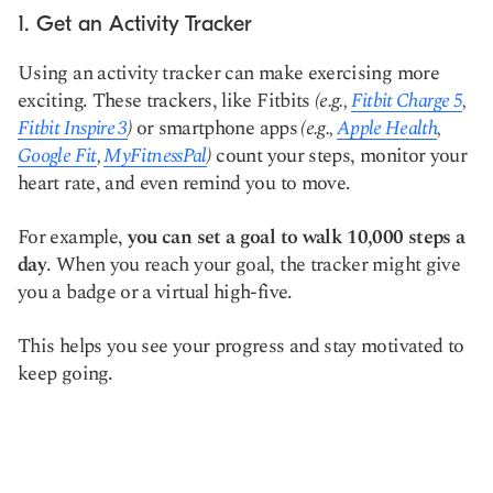
1. Get an Activity Tracker
Using an activity tracker can make exercising more
exciting. These trackers, like Fitbits
(e.g.,
Fitbit Charge 5
,
Fitbit Inspire 3
)
or smartphone apps
(e.g.,
Apple Health
,
Google Fit
,
MyFitnessPal
)
count your steps, monitor your
heart rate, and even remind you to move.
For example,
you can set a goal to walk 10,000 steps a
day
. When you reach your goal, the tracker might give
you a badge or a virtual high-five.
This helps you see your progress and stay motivated to
keep going.