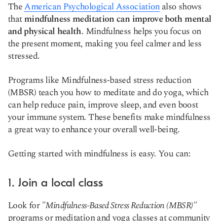
The
American Psychological Association
also shows
that
mindfulness meditation can improve both mental
and physical health
. Mindfulness helps you focus on
the present moment, making you feel calmer and less
stressed.
Programs like Mindfulness-based stress reduction
(MBSR
)
teach you how to meditate and do yoga, which
can help reduce pain, improve sleep, and even boost
your immune system. These benefits make mindfulness
a great way to enhance your overall well-being.
Getting started with mindfulness is easy. You can:
1. Join a local class
Look for
"Mindfulness-Based Stress Reduction (MBSR)"
programs or meditation and yoga classes at community