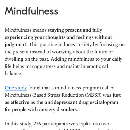
Mindfulness
Mindfulness means
staying present and fully
experiencing your thoughts and feelings without
judgment
. This practice reduces anxiety by focusing on
the present instead of worrying about the future or
dwelling on the past. Adding mindfulness to your daily
life helps manage stress and maintain emotional
balance.
One study
found that a mindfulness program called
Mindfulness-Based Stress Reduction (MBSR) was
just
as effective as the antidepressant drug escitalopram
for people with anxiety disorders.
In this study, 276 participants were split into two