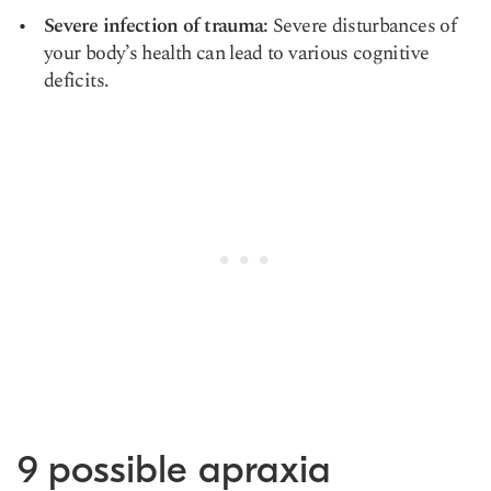
Severe infection of trauma:
Severe disturbances of
your body’s health can lead to various cognitive
deficits.
9 possible apraxia