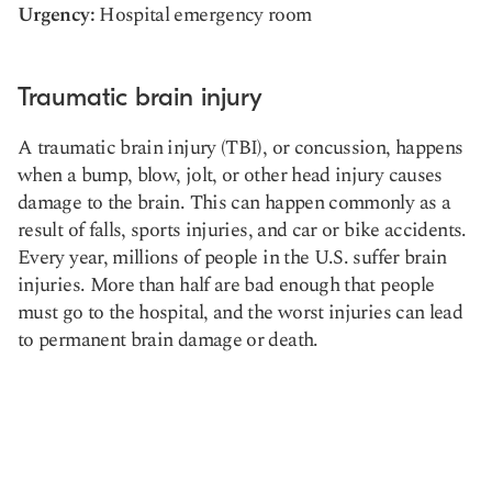
Urgency:
Hospital emergency room
Traumatic brain injury
A traumatic brain injury (TBI), or concussion, happens
when a bump, blow, jolt, or other head injury causes
damage to the brain. This can happen commonly as a
result of falls, sports injuries, and car or bike accidents.
Every year, millions of people in the U.S. suffer brain
injuries. More than half are bad enough that people
must go to the hospital, and the worst injuries can lead
to permanent brain damage or death.