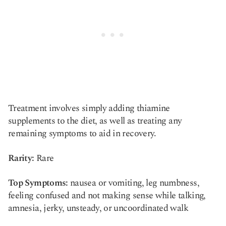
Treatment involves simply adding thiamine
supplements to the diet, as well as treating any
remaining symptoms to aid in recovery.
Rarity:
Rare
Top Symptoms:
nausea or vomiting, leg numbness,
feeling confused and not making sense while talking,
amnesia, jerky, unsteady, or uncoordinated walk