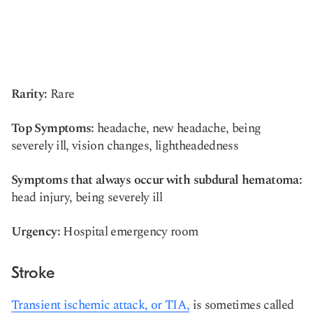
Rarity:
Rare
Top Symptoms:
headache, new headache, being
severely ill, vision changes, lightheadedness
Symptoms that always occur with subdural hematoma:
head injury, being severely ill
Urgency:
Hospital emergency room
Stroke
Transient ischemic attack, or TIA,
is sometimes called