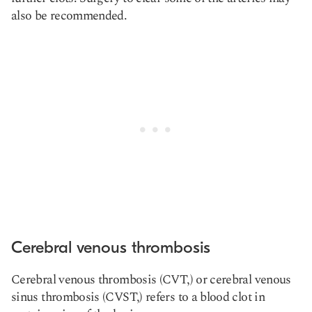
also be recommended.
Cerebral venous thrombosis
Cerebral venous thrombosis (CVT,) or cerebral venous
sinus thrombosis (CVST,) refers to a blood clot in