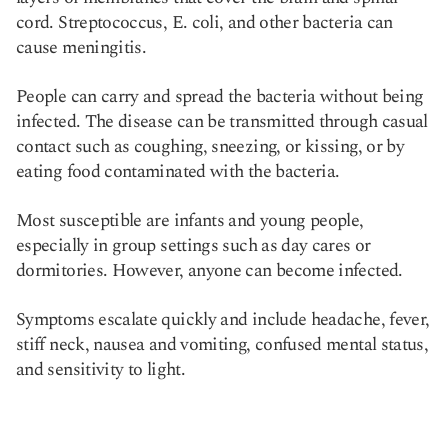
cord. Streptococcus, E. coli, and other bacteria can
cause meningitis.
People can carry and spread the bacteria without being
infected. The disease can be transmitted through casual
contact such as coughing, sneezing, or kissing, or by
eating food contaminated with the bacteria.
Most susceptible are infants and young people,
especially in group settings such as day cares or
dormitories. However, anyone can become infected.
Symptoms escalate quickly and include headache, fever,
stiff neck, nausea and vomiting, confused mental status,
and sensitivity to light.