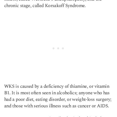
chronic stage, called Korsakoff Syndrome.
WKS is caused by a deficiency of thiamine, or vitamin
B1. It is most often seen in alcoholics; anyone who has
had a poor diet, eating disorder, or weight-loss surgery;
and those with serious illness such as cancer or AIDS.