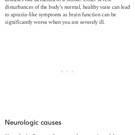
disturbances of the body’s normal, healthy state can lead
to apraxia-like symptoms as brain function can be
significantly worse when you are severely ill.
Neurologic causes