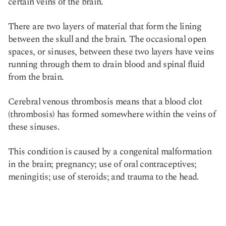
certain veins of the brain.
There are two layers of material that form the lining
between the skull and the brain. The occasional open
spaces, or sinuses, between these two layers have veins
running through them to drain blood and spinal fluid
from the brain.
Cerebral venous thrombosis means that a blood clot
(thrombosis) has formed somewhere within the veins of
these sinuses.
This condition is caused by a congenital malformation
in the brain; pregnancy; use of oral contraceptives;
meningitis; use of steroids; and trauma to the head.