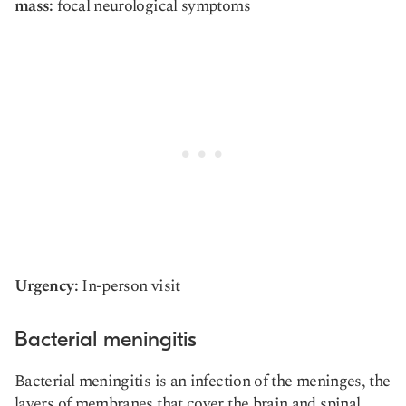
mass:
focal neurological symptoms
Urgency:
In-person visit
Bacterial meningitis
Bacterial meningitis is an infection of the meninges, the
layers of membranes that cover the brain and spinal