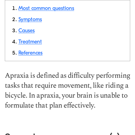
Most common questions
Symptoms
Causes
Copy link
Treatment
References
Apraxia is defined as difficulty performing
tasks that require movement, like riding a
bicycle. In apraxia, your brain is unable to
formulate that plan effectively.