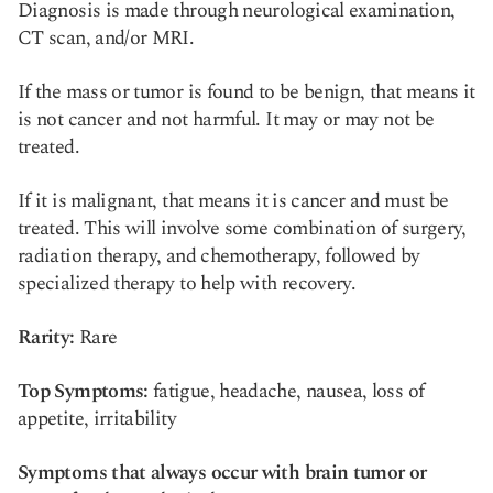
Diagnosis is made through neurological examination,
CT scan, and/or MRI.
If the mass or tumor is found to be benign, that means it
is not cancer and not harmful. It may or may not be
treated.
If it is malignant, that means it is cancer and must be
treated. This will involve some combination of surgery,
radiation therapy, and chemotherapy, followed by
specialized therapy to help with recovery.
Rarity:
Rare
Top Symptoms:
fatigue, headache, nausea, loss of
appetite, irritability
Symptoms that always occur with brain tumor or