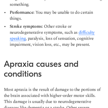
something.
Performance:
You may be unable to do certain
things.
Stroke symptoms:
Other stroke or
neurodegenerative symptoms, such as
difficulty
speaking
, paralysis, loss of sensation, cognitive
impairment, vision loss, etc., may be present.
Apraxia causes and
conditions
Most apraxia is the result of damage to the portions of
the brain associated with
higher-order motor skills
.
This damage is usually due to neurodegenerative
diseases like dementia or a stroke. Other severe