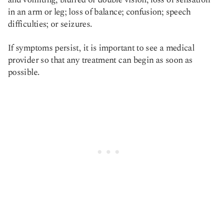
in an arm or leg; loss of balance; confusion; speech
difficulties; or seizures.
If symptoms persist, it is important to see a medical
provider so that any treatment can begin as soon as
possible.