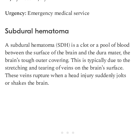
Urgency:
Emergency medical service
Subdural hematoma
A subdural hematoma (SDH) is a clot or a pool of blood
between the surface of the brain and the dura mater, the
brain’s tough outer covering. This is typically due to the
stretching and tearing of veins on the brain’s surface.
These veins rupture when a head injury suddenly jolts
or shakes the brain.