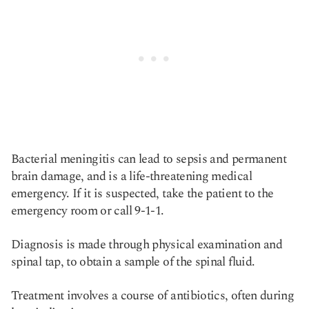
Bacterial meningitis can lead to sepsis and permanent
brain damage, and is a life-threatening medical
emergency. If it is suspected, take the patient to the
emergency room or call 9-1-1.
Diagnosis is made through physical examination and
spinal tap, to obtain a sample of the spinal fluid.
Treatment involves a course of antibiotics, often during