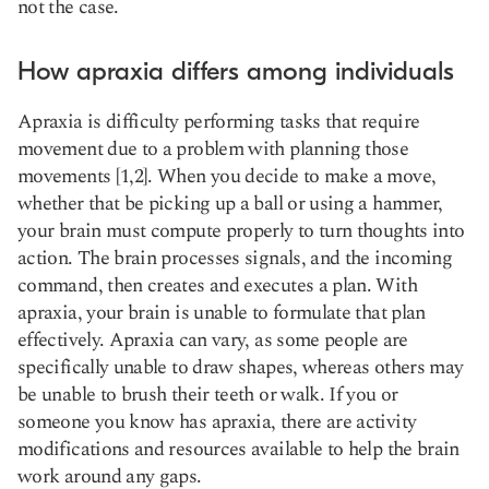
not the case.
How apraxia differs among individuals
Apraxia is difficulty performing tasks that require
movement due to a problem with planning those
movements [1,2]. When you decide to make a move,
whether that be picking up a ball or using a hammer,
your brain must compute properly to turn thoughts into
action. The brain processes signals, and the incoming
command, then creates and executes a plan. With
apraxia, your brain is unable to formulate that plan
effectively. Apraxia can vary, as some people are
specifically unable to draw shapes, whereas others may
be unable to brush their teeth or walk. If you or
someone you know has apraxia, there are activity
modifications and resources available to help the brain
work around any gaps.