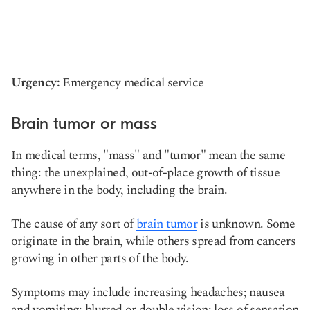
Urgency:
Emergency medical service
Brain tumor or mass
In medical terms, "mass" and "tumor" mean the same
thing: the unexplained, out-of-place growth of tissue
anywhere in the body, including the brain.
The cause of any sort of
brain tumor
is unknown. Some
originate in the brain, while others spread from cancers
growing in other parts of the body.
Symptoms may include increasing headaches; nausea
and vomiting; blurred or double vision; loss of sensation