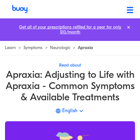
Apraxia | Causes, Symptoms, Speech, & Treatment | Buoy
Get all of your prescriptions refilled for a year for only
$10/month
Learn
>
Symptoms
>
Neurologic
>
Apraxia
Read about
Apraxia: Adjusting to Life with
Apraxia - Common Symptoms
& Available Treatments
English