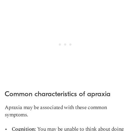
Common characteristics of apraxia
Apraxia may be associated with these common
symptoms.
Cognition:
You may be unable to think about doing