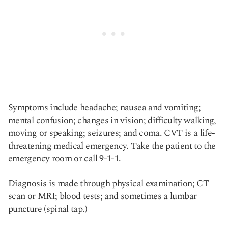
Symptoms include headache; nausea and vomiting;
mental confusion; changes in vision; difficulty walking,
moving or speaking; seizures; and coma. CVT is a life-
threatening medical emergency. Take the patient to the
emergency room or call 9-1-1.
Diagnosis is made through physical examination; CT
scan or MRI; blood tests; and sometimes a lumbar
puncture (spinal tap.)