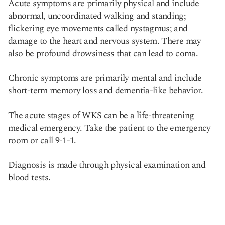
Acute symptoms are primarily physical and include
abnormal, uncoordinated walking and standing;
flickering eye movements called nystagmus; and
damage to the heart and nervous system. There may
also be profound drowsiness that can lead to coma.
Chronic symptoms are primarily mental and include
short-term memory loss and dementia-like behavior.
The acute stages of WKS can be a life-threatening
medical emergency. Take the patient to the emergency
room or call 9-1-1.
Diagnosis is made through physical examination and
blood tests.