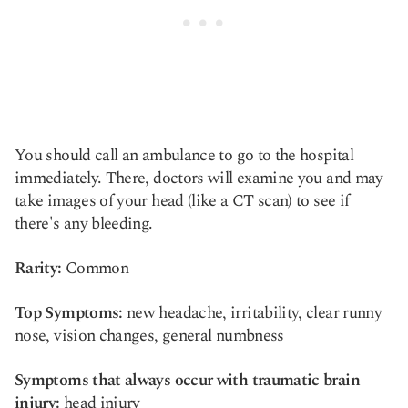
You should call an ambulance to go to the hospital
immediately. There, doctors will examine you and may
take images of your head (like a CT scan) to see if
there's any bleeding.
Rarity:
Common
Top Symptoms:
new headache, irritability, clear runny
nose, vision changes, general numbness
Symptoms that always occur with traumatic brain
injury:
head injury