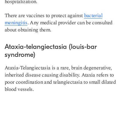
hospitalization.
There are vaccines to protect against
bacterial
meningitis
. Any medical provider can be consulted
about obtaining them.
Ataxia-telangiectasia (louis-bar
syndrome)
Ataxia-Telangiectasia is a rare, brain degenerative,
inherited disease causing disability. Ataxia refers to
poor coordination and telangiectasia to small dilated
blood vessels.