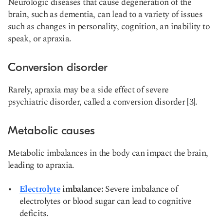
Neurologic diseases that cause degeneration of the
brain, such as dementia, can lead to a variety of issues
such as changes in personality, cognition, an inability to
speak, or apraxia.
Conversion disorder
Rarely, apraxia may be a side effect of severe
psychiatric disorder, called a conversion disorder [3].
Metabolic causes
Metabolic imbalances in the body can impact the brain,
leading to apraxia.
Electrolyte
imbalance:
Severe imbalance of
electrolytes or blood sugar can lead to cognitive
deficits.