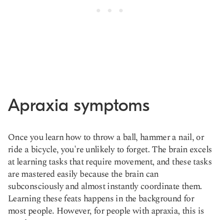
Apraxia symptoms
Once you learn how to throw a ball, hammer a nail, or
ride a bicycle, you're unlikely to forget. The brain excels
at learning tasks that require movement, and these tasks
are mastered easily because the brain can
subconsciously and almost instantly coordinate them.
Learning these feats happens in the background for
most people. However, for people with apraxia, this is