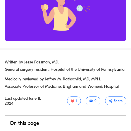
Written by
Jesse Passman, MD.
General surgery resident, Hospital of the University of Pennsylvania
Medically reviewed by
Jeffrey M. Rothschild, MD, MPH.
Associate Professor of Medicine, Brigham and Women’s Hospital
Last updated
June 11,
1
0
Share
2024
On this page