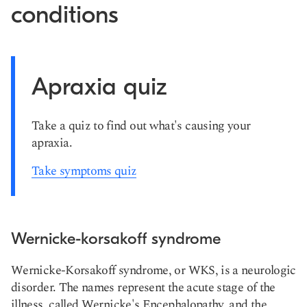
conditions
Apraxia quiz
Take a quiz to find out what's causing your
apraxia.
Take symptoms quiz
Wernicke-korsakoff syndrome
Wernicke-Korsakoff syndrome, or WKS, is a neurologic
disorder. The names represent the acute stage of the
illness, called Wernicke's Encephalopathy, and the