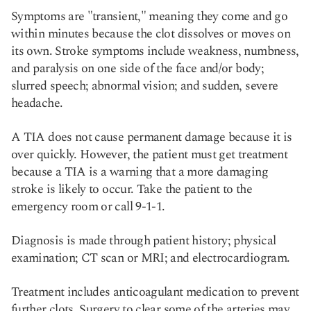
Symptoms are "transient," meaning they come and go
within minutes because the clot dissolves or moves on
its own. Stroke symptoms include weakness, numbness,
and paralysis on one side of the face and/or body;
slurred speech; abnormal vision; and sudden, severe
headache.
A TIA does not cause permanent damage because it is
over quickly. However, the patient must get treatment
because a TIA is a warning that a more damaging
stroke is likely to occur. Take the patient to the
emergency room or call 9-1-1.
Diagnosis is made through patient history; physical
examination; CT scan or MRI; and electrocardiogram.
Treatment includes anticoagulant medication to prevent
further clots. Surgery to clear some of the arteries may