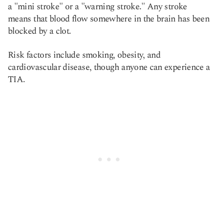
a "mini stroke" or a "warning stroke." Any stroke
means that blood flow somewhere in the brain has been
blocked by a clot.
Risk factors include smoking, obesity, and
cardiovascular disease, though anyone can experience a
TIA.