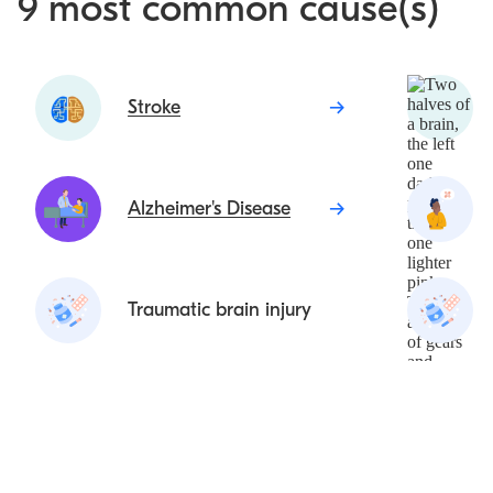
9 most common cause(s)
Stroke
Alzheimer's Disease
Traumatic brain injury