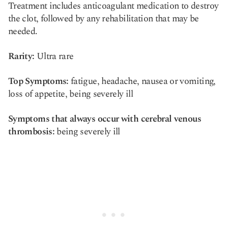
Treatment includes anticoagulant medication to destroy
the clot, followed by any rehabilitation that may be
needed.
Rarity:
Ultra rare
Top Symptoms:
fatigue, headache, nausea or vomiting,
loss of appetite, being severely ill
Symptoms that always occur with cerebral venous
thrombosis:
being severely ill