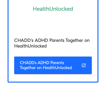
CHADD's ADHD Parents Together on
HealthUnlocked
CHADD's ADHD Parents
Together on HealthUnlocked