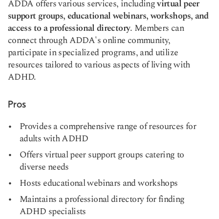
ADDA offers various services, including
virtual peer
support groups, educational webinars, workshops, and
access to a professional directory
. Members can
connect through ADDA's online community,
participate in specialized programs, and utilize
resources tailored to various aspects of living with
ADHD.
Pros
Provides a comprehensive range of resources for
adults with ADHD
Offers virtual peer support groups catering to
diverse needs
Hosts educational webinars and workshops
Maintains a professional directory for finding
ADHD specialists