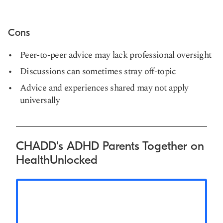
Cons
Peer-to-peer advice may lack professional oversight
Discussions can sometimes stray off-topic
Advice and experiences shared may not apply
universally
CHADD's ADHD Parents Together on
HealthUnlocked