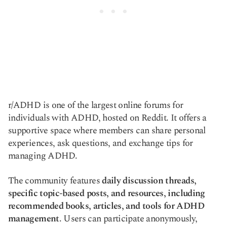
r/ADHD is one of the largest online forums for
individuals with ADHD, hosted on Reddit. It offers a
supportive space where members can share personal
experiences, ask questions, and exchange tips for
managing ADHD.
The community features
daily discussion threads,
specific topic-based posts, and resources, including
recommended books, articles, and tools for ADHD
management
. Users can participate anonymously,