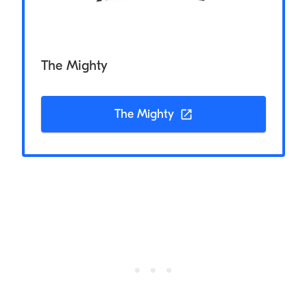
The Mighty
The Mighty