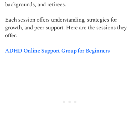
backgrounds, and retirees.
Each session offers understanding, strategies for
growth, and peer support. Here are the sessions they
offer:
ADHD Online Support Group for Beginners