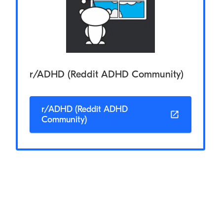
r/ADHD (Reddit ADHD Community)
r/ADHD (Reddit ADHD
Community)