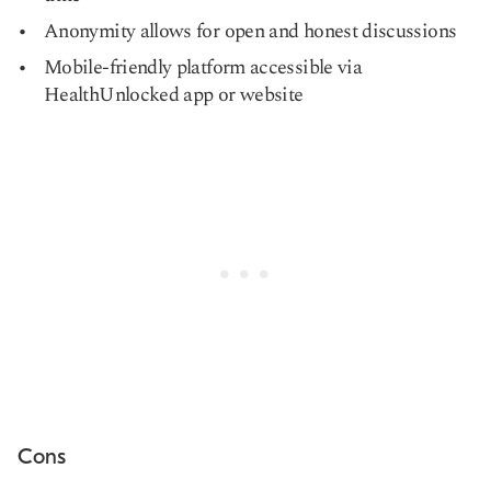
Anonymity allows for open and honest discussions
Mobile-friendly platform accessible via
HealthUnlocked app or website
Cons