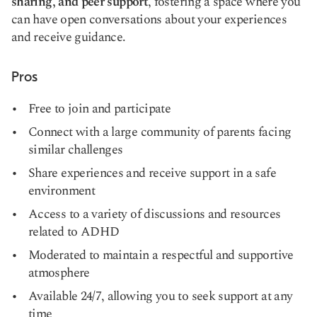
sharing, and peer support
, fostering a space where you
can have open conversations about your experiences
and receive guidance.
Pros
Free to join and participate
Connect with a large community of parents facing
similar challenges
Share experiences and receive support in a safe
environment
Access to a variety of discussions and resources
related to ADHD
Moderated to maintain a respectful and supportive
atmosphere
Available 24/7, allowing you to seek support at any
time