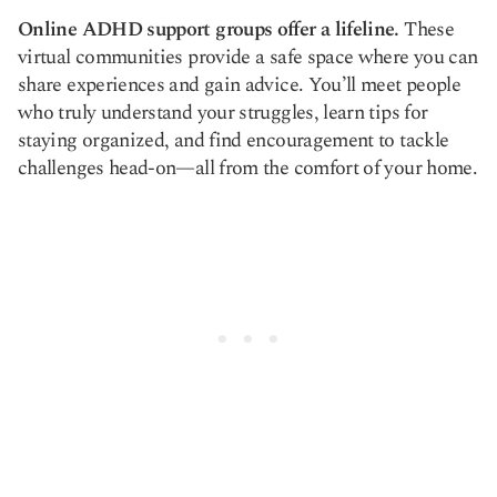
Online ADHD support groups offer a lifeline.
These
virtual communities provide a safe space where you can
share experiences and gain advice. You’ll meet people
who truly understand your struggles, learn tips for
staying organized, and find encouragement to tackle
challenges head-on—all from the comfort of your home.