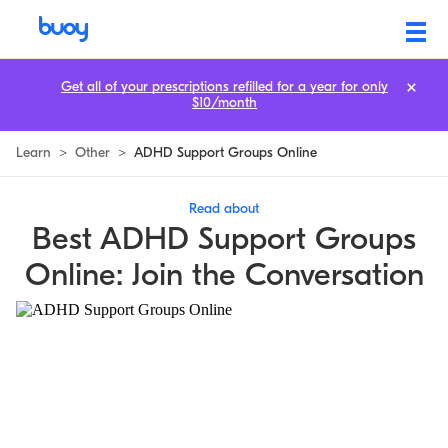
Get all of your prescriptions refilled for a year for only
$10/month
Learn
>
Other
>
ADHD Support Groups Online
Read about
Best ADHD Support Groups
Online: Join the Conversation