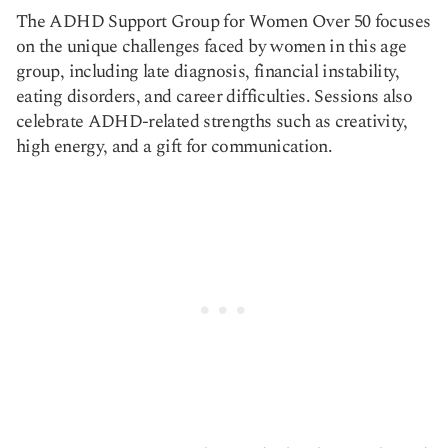
The ADHD Support Group for Women Over 50 focuses
on the unique challenges faced by women in this age
group, including late diagnosis, financial instability,
eating disorders, and career difficulties. Sessions also
celebrate ADHD-related strengths such as creativity,
high energy, and a gift for communication.