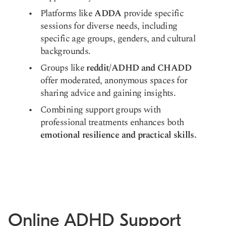
Platforms like
ADDA
provide specific
sessions for diverse needs, including
specific age groups, genders, and cultural
backgrounds.
Groups like
reddit/ADHD and CHADD
offer moderated, anonymous spaces for
sharing advice and gaining insights.
Combining support groups with
professional treatments enhances both
emotional resilience and practical skills.
Online ADHD Support