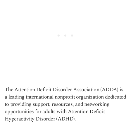
The Attention Deficit Disorder Association (ADDA) is
a leading international nonprofit organization dedicated
to providing support, resources, and networking
opportunities for adults with Attention Deficit
Hyperactivity Disorder (ADHD).