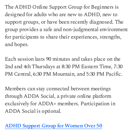
The ADHD Online Support Group for Beginners is
designed for adults who are new to ADHD, new to
support groups, or have been recently diagnosed. The
group provides a safe and non-judgmental environment
for participants to share their experiences, strengths,
and hopes.
Each session lasts 90 minutes and takes place on the
2nd and 4th Thursdays at 8:30 PM Eastern Time, 7:30
PM Central, 6:30 PM Mountain, and 5:30 PM Pacific.
Members can stay connected between meetings
through ADDA Social, a private online platform
exclusively for ADDA+ members. Participation in
ADDA Social is optional.
ADHD Support Group for Women Over 50