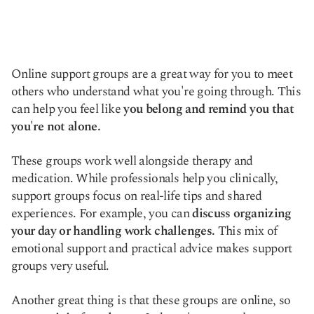
Online support groups are a great way for you to meet
others who understand what you're going through. This
can help you feel like
you belong and remind you that
you're not alone.
These groups work well alongside therapy and
medication. While professionals help you clinically,
support groups focus on real-life tips and shared
experiences. For example, you can
discuss organizing
your day or handling work challenges.
This mix of
emotional support and practical advice makes support
groups very useful.
Another great thing is that these groups are online, so