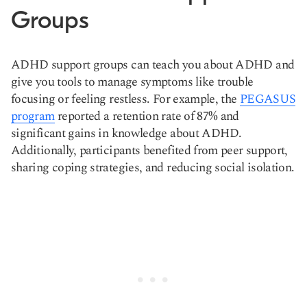
Groups
ADHD support groups can teach you about ADHD and
give you tools to manage symptoms like trouble
focusing or feeling restless. For example, the
PEGASUS
program
reported a retention rate of 87% and
significant gains in knowledge about ADHD.
Additionally, participants benefited from peer support,
sharing coping strategies, and reducing social isolation.