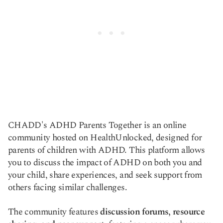
CHADD's ADHD Parents Together is an online
community hosted on HealthUnlocked, designed for
parents of children with ADHD. This platform allows
you to discuss the impact of ADHD on both you and
your child, share experiences, and seek support from
others facing similar challenges.
The community features
discussion forums, resource