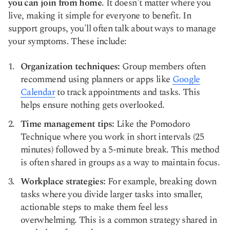
you can join from home
. It doesn't matter where you
live, making it simple for everyone to benefit. In
support groups, you'll often talk about ways to manage
your symptoms. These include:
Organization techniques:
Group members often
recommend using planners or apps like
Google
Calendar
to track appointments and tasks. This
helps ensure nothing gets overlooked.
Time management tips:
Like the Pomodoro
Technique where you work in short intervals (25
minutes) followed by a 5-minute break. This method
is often shared in groups as a way to maintain focus.
Workplace strategies:
For example, breaking down
tasks where you divide larger tasks into smaller,
actionable steps to make them feel less
overwhelming. This is a common strategy shared in