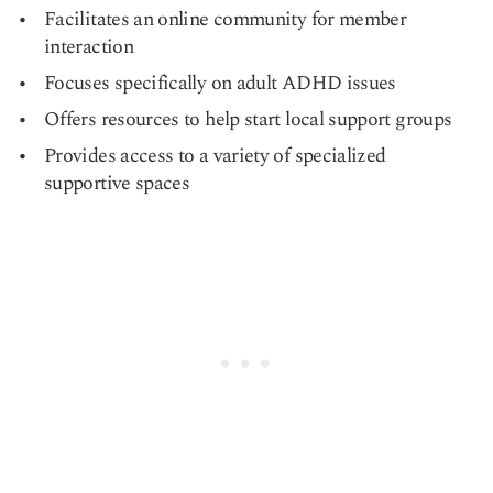
Facilitates an online community for member
interaction
Focuses specifically on adult ADHD issues
Offers resources to help start local support groups
Provides access to a variety of specialized
supportive spaces