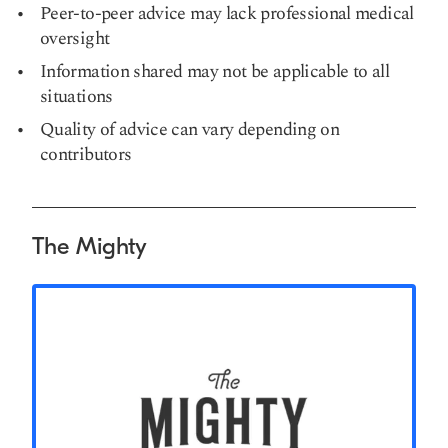
Peer-to-peer advice may lack professional medical
oversight
Information shared may not be applicable to all
situations
Quality of advice can vary depending on
contributors
The Mighty