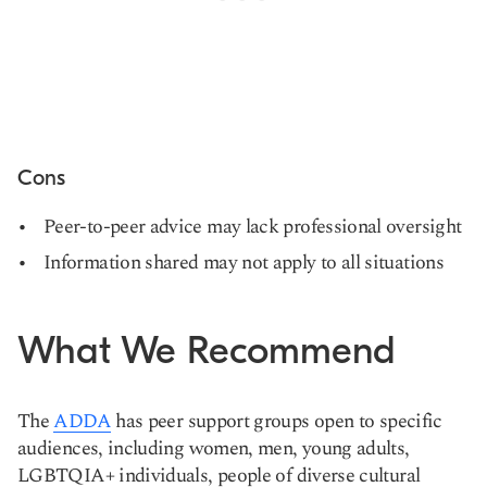
Cons
Peer-to-peer advice may lack professional oversight
Information shared may not apply to all situations
What We Recommend
The
ADDA
has peer support groups open to specific
audiences, including women, men, young adults,
LGBTQIA+ individuals, people of diverse cultural