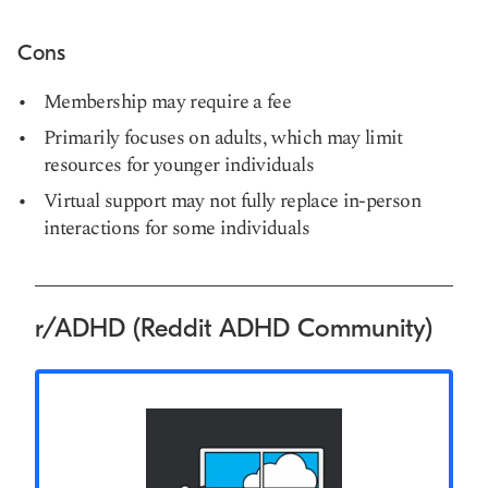
Cons
Membership may require a fee
Primarily focuses on adults, which may limit
resources for younger individuals
Virtual support may not fully replace in-person
interactions for some individuals
r/ADHD (Reddit ADHD Community)