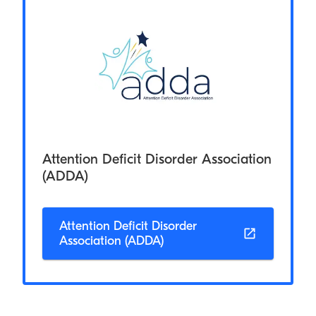
Attention Deficit Disorder Association
(ADDA)
Attention Deficit Disorder
Association (ADDA)