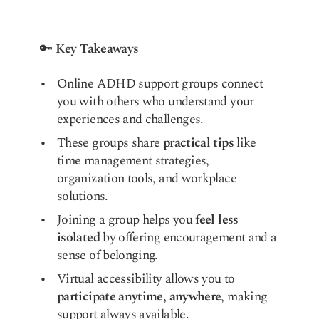
🔑
Key Takeaways
Online ADHD support groups connect
you with others who understand your
experiences and challenges.
These groups share
practical tips
like
time management strategies,
organization tools, and workplace
solutions.
Joining a group helps you
feel less
isolated
by offering encouragement and a
sense of belonging.
Virtual accessibility allows you to
participate anytime, anywhere
, making
support always available.