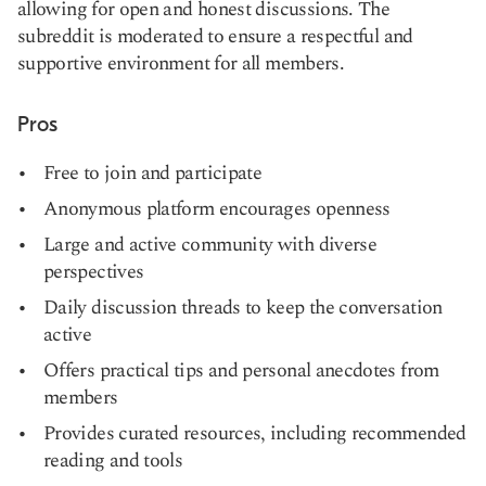
allowing for open and honest discussions. The
subreddit is moderated to ensure a respectful and
supportive environment for all members.
Pros
Free to join and participate
Anonymous platform encourages openness
Large and active community with diverse
perspectives
Daily discussion threads to keep the conversation
active
Offers practical tips and personal anecdotes from
members
Provides curated resources, including recommended
reading and tools