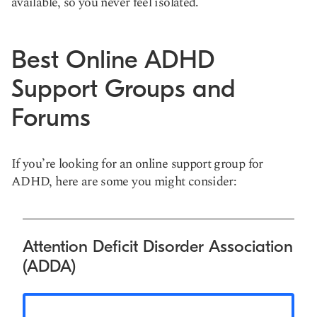
available, so you never feel isolated.
Best Online ADHD
Support Groups and
Forums
If you’re looking for an online support group for
ADHD, here are some you might consider:
Attention Deficit Disorder Association
(ADDA)