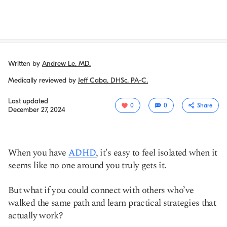
Written by
Andrew Le, MD.
Medically reviewed by
Jeff Caba, DHSc, PA-C.
Last updated
0
0
Share
December 27, 2024
When you have
ADHD
, it's easy to feel isolated when it
seems like no one around you truly gets it.
But what if you could connect with others who’ve
walked the same path and learn practical strategies that
actually work?
Copy link