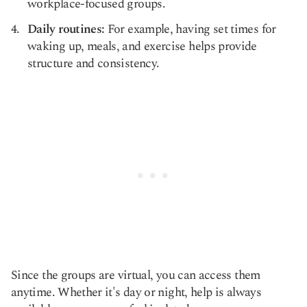
workplace-focused groups.
Daily routines:
For example, having set times for
waking up, meals, and exercise helps provide
structure and consistency.
Since the groups are virtual, you can access them
anytime. Whether it's day or night, help is always