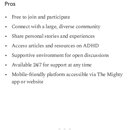
Pros
Free to join and participate
Connect with a large, diverse community
Share personal stories and experiences
Access articles and resources on ADHD
Supportive environment for open discussions
Available 24/7 for support at any time
Mobile-friendly platform accessible via The Mighty
app or website