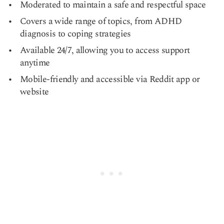
Moderated to maintain a safe and respectful space
Covers a wide range of topics, from ADHD
diagnosis to coping strategies
Available 24/7, allowing you to access support
anytime
Mobile-friendly and accessible via Reddit app or
website