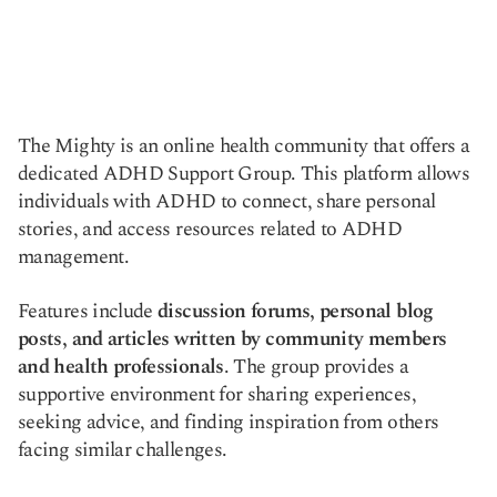
The Mighty is an online health community that offers a
dedicated ADHD Support Group. This platform allows
individuals with ADHD to connect, share personal
stories, and access resources related to ADHD
management.
Features include
discussion forums, personal blog
posts, and articles written by community members
and health professionals
. The group provides a
supportive environment for sharing experiences,
seeking advice, and finding inspiration from others
facing similar challenges.