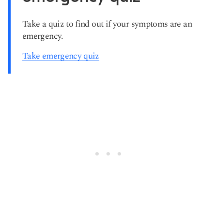
Take a quiz to find out if your symptoms are an
emergency.
Take emergency quiz