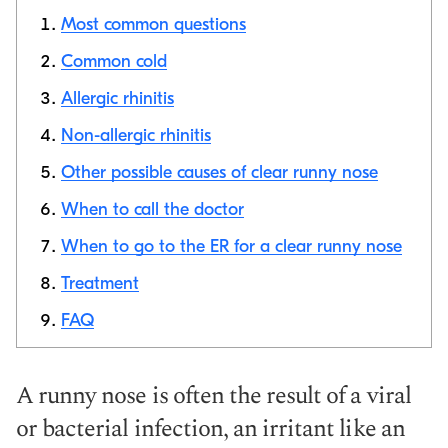
Most common questions
Common cold
Allergic rhinitis
Copy link
Non-allergic rhinitis
Other possible causes of clear runny nose
When to call the doctor
When to go to the ER for a clear runny nose
Treatment
FAQ
A runny nose is often the result of a viral
or bacterial infection, an irritant like an