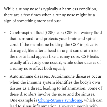
While a runny nose is typically a harmless condition,
there are a few times when a runny nose might be a
sign of something more serious:
Cerebrospinal fluid (CSF) leak: CSF is a watery fluid
that surrounds and protects your brain and spinal
cord. If the membrane holding the CSF in place is
damaged, like after a head injury, it can drain into
the nostril and appear like a runny nose. CSF leaks
usually affect only one nostril, while other causes of
a runny nose affect both equally.
Autoimmune diseases: Autoimmune diseases occur
when the immune system identifies the body’s own
tissues as a threat, leading to inflammation. Some of
these disorders involve the nose and the sinuses.
One example is
Churg-Strauss syndrome
, which can
lead to sinus inflammation. However, people with