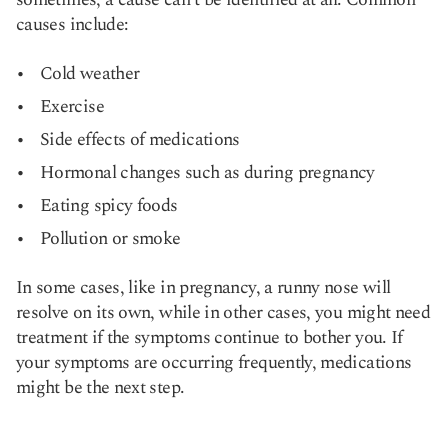
causes include:
Cold weather
Exercise
Side effects of medications
Hormonal changes such as during pregnancy
Eating spicy foods
Pollution or smoke
In some cases, like in pregnancy, a runny nose will
resolve on its own, while in other cases, you might need
treatment if the symptoms continue to bother you. If
your symptoms are occurring frequently, medications
might be the next step.