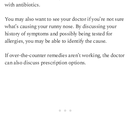
with antibiotics.
You may also want to see your doctor if you’re not sure
what’s causing your runny nose. By discussing your
history of symptoms and possibly being tested for
allergies, you may be able to identify the cause.
If over-the-counter remedies aren’t working, the doctor
can also discuss prescription options.