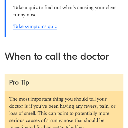
Take a quiz to find out what's causing your clear
runny nose.
Take symptoms quiz
When to call the doctor
Pro Tip
The most important thing you should tell your
doctor is if you’ve been having any fevers, pain, or
loss of smell. This can point to potentially more
serious causes of a runny nose that should be
investigated further. —
Dr. Khokhar