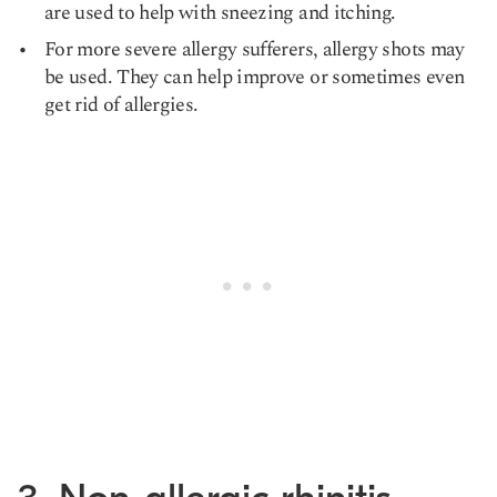
are used to help with sneezing and itching.
For more severe allergy sufferers, allergy shots may
be used. They can help improve or sometimes even
get rid of allergies.