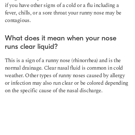
if you have other signs of a cold or a flu including a
fever, chills, or a sore throat your runny nose may be
contagious.
What does it mean when your nose
runs clear liquid?
This is a sign of a runny nose (rhinorrhea) and is the
normal drainage. Clear nasal fluid is common in cold
weather. Other types of runny noses caused by allergy
or infection may also run clear or be colored depending
on the specific cause of the nasal discharge.