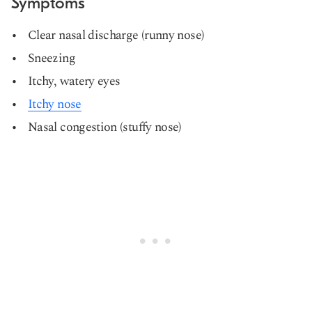
Symptoms
Clear nasal discharge (runny nose)
Sneezing
Itchy, watery eyes
Itchy nose
Nasal congestion (stuffy nose)