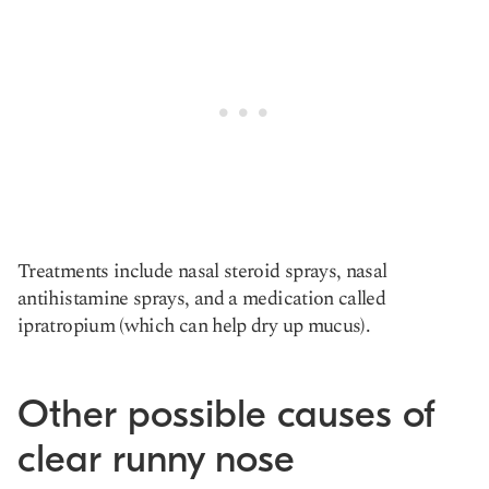
Treatments include nasal steroid sprays, nasal
antihistamine sprays, and a medication called
ipratropium (which can help dry up mucus).
Other possible causes of
clear runny nose