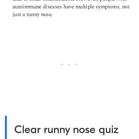
autoimmune diseases have multiple symptoms, not
just a runny nose.
Clear runny nose quiz