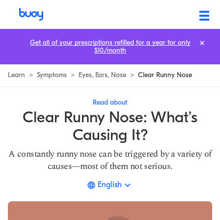
Top 3 Causes of a Clear Runny Nose | Buoy Health
Get all of your prescriptions refilled for a year for only
$10/month
Learn
>
Symptoms
>
Eyes, Ears, Nose
>
Clear Runny Nose
Read about
Clear Runny Nose: What’s
Causing It?
A constantly runny nose can be triggered by a variety of
causes—most of them not serious.
English