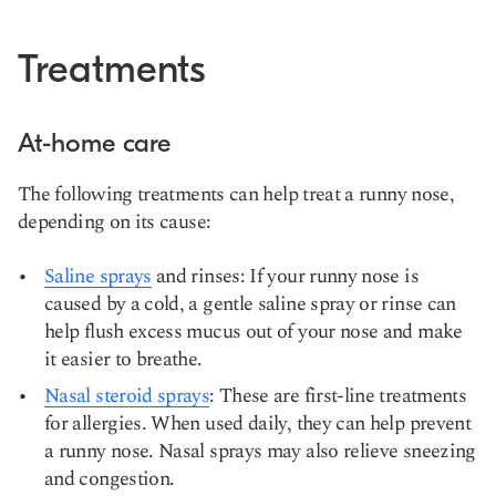
Treatments
At-home care
The following treatments can help treat a runny nose,
depending on its cause:
Saline sprays
and rinses: If your runny nose is
caused by a cold, a gentle saline spray or rinse can
help flush excess mucus out of your nose and make
it easier to breathe.
Nasal steroid sprays
: These are first-line treatments
for allergies. When used daily, they can help prevent
a runny nose. Nasal sprays may also relieve sneezing
and congestion.