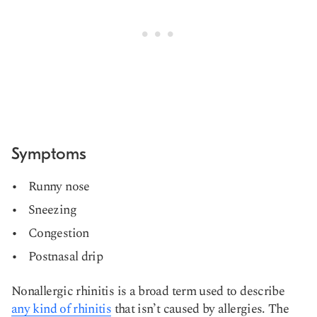
Symptoms
Runny nose
Sneezing
Congestion
Postnasal drip
Nonallergic rhinitis is a broad term used to describe
any kind of rhinitis
that isn’t caused by allergies. The