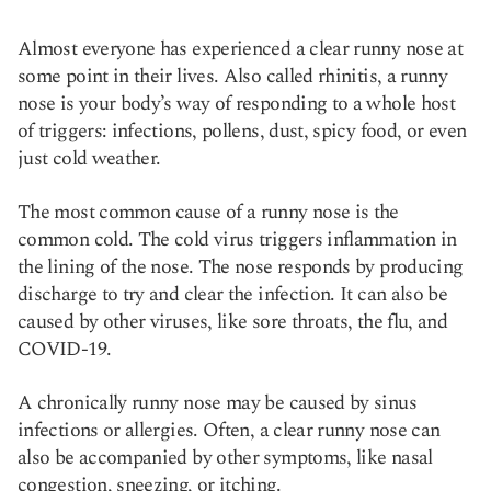
Almost everyone has experienced a clear runny nose at
some point in their lives. Also called rhinitis, a runny
nose is your body’s way of responding to a whole host
of triggers: infections, pollens, dust, spicy food, or even
just cold weather.
The most common cause of a runny nose is the
common cold. The cold virus triggers inflammation in
the lining of the nose. The nose responds by producing
discharge to try and clear the infection. It can also be
caused by other viruses, like sore throats, the flu, and
COVID-19.
A chronically runny nose may be caused by sinus
infections or allergies. Often, a clear runny nose can
also be accompanied by other symptoms, like nasal
congestion, sneezing, or itching.