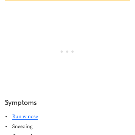
Symptoms
Runny nose
Sneezing