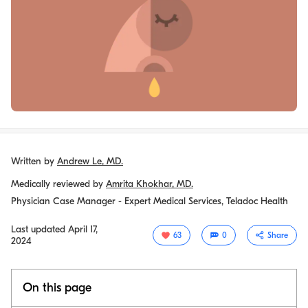
Written by
Andrew Le, MD.
Medically reviewed by
Amrita Khokhar, MD.
Physician Case Manager - Expert Medical Services, Teladoc Health
Last updated
April 17,
63
0
Share
2024
On this page