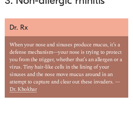
3. Non-allergic rhinitis
Dr. Rx
When your nose and sinuses produce mucus, it’s a
defense mechanism—your nose is trying to protect
you from the trigger, whether that’s an allergen or a
virus. Tiny hair-like cells in the lining of your
sinuses and the nose move mucus around in an
attempt to capture and clear out these invaders. —
Dr. Khokhar