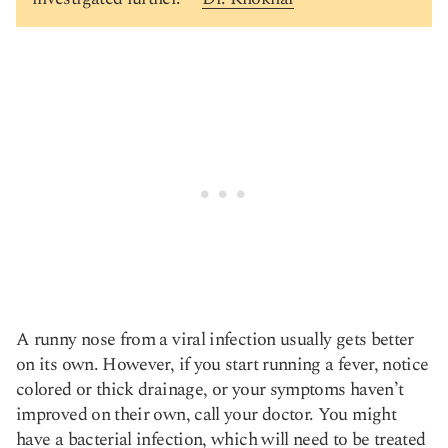
A runny nose from a viral infection usually gets better
on its own. However, if you start running a fever, notice
colored or thick drainage, or your symptoms haven’t
improved on their own, call your doctor. You might
have a bacterial infection, which will need to be treated