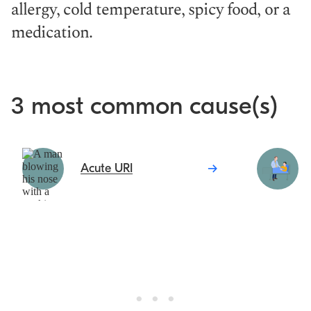
allergy, cold temperature, spicy food, or a
medication.
3 most common cause(s)
Acute URI