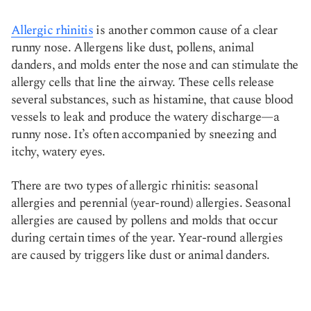
Allergic rhinitis
is another common cause of a clear
runny nose. Allergens like dust, pollens, animal
danders, and molds enter the nose and can stimulate the
allergy cells that line the airway. These cells release
several substances, such as histamine, that cause blood
vessels to leak and produce the watery discharge—a
runny nose. It’s often accompanied by sneezing and
itchy, watery eyes.
There are two types of allergic rhinitis: seasonal
allergies and perennial (year-round) allergies. Seasonal
allergies are caused by pollens and molds that occur
during certain times of the year. Year-round allergies
are caused by triggers like dust or animal danders.