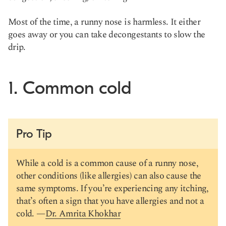
Most of the time, a runny nose is harmless. It either
goes away or you can take decongestants to slow the
drip.
1. Common cold
Pro Tip
While a cold is a common cause of a runny nose,
other conditions (like allergies) can also cause the
same symptoms. If you’re experiencing any itching,
that’s often a sign that you have allergies and not a
cold. —
Dr. Amrita Khokhar