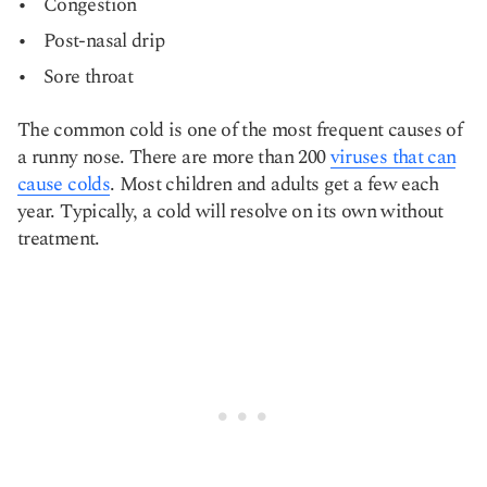
Congestion
Post-nasal drip
Sore throat
The common cold is one of the most frequent causes of
a runny nose. There are more than 200
viruses that can
cause colds
. Most children and adults get a few each
year. Typically, a cold will resolve on its own without
treatment.