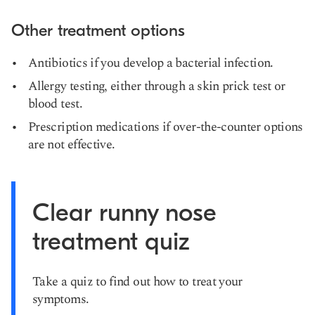
Other treatment options
Antibiotics if you develop a bacterial infection.
Allergy testing, either through a skin prick test or
blood test.
Prescription medications if over-the-counter options
are not effective.
Clear runny nose
treatment quiz
Take a quiz to find out how to treat your
symptoms.