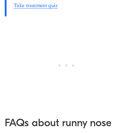
Take treatment quiz
FAQs about runny nose