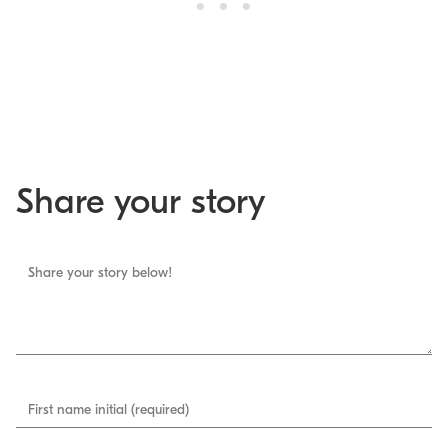
Share your story
Share your story below!
First name initial (required)