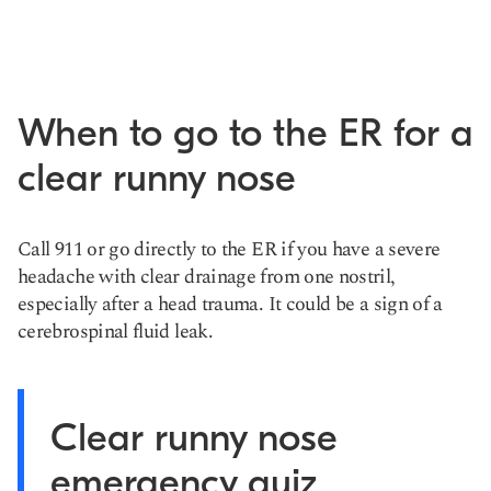
When to go to the ER for a
clear runny nose
Call 911 or go directly to the ER if you have a severe
headache with clear drainage from one nostril,
especially after a head trauma. It could be a sign of a
cerebrospinal fluid leak.
Clear runny nose
emergency quiz