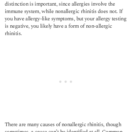
distinction is important, since allergies involve the
immune system, while nonallergic rhinitis does not. If
you have allergy-like symptoms, but your allergy testing
is negative, you likely have a form of non-allergic
rhinitis.
There are many causes of nonallergic rhinitis, though
sometimes, a cause can’t be identified at all. Common