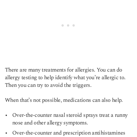
There are many treatments for allergies. You can do
allergy testing to help identify what you’re allergic to.
Then you can try to avoid the triggers.
When that’s not possible, medications can also help.
Over-the-counter nasal steroid sprays treat a runny
nose and other allergy symptoms.
Over-the-counter and prescription antihistamines