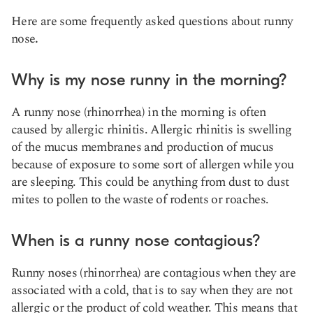
Here are some frequently asked questions about runny
nose
.
Why is my nose runny in the morning?
A runny nose (rhinorrhea) in the morning is often
caused by allergic rhinitis. Allergic rhinitis is swelling
of the mucus membranes and production of mucus
because of exposure to some sort of allergen while you
are sleeping. This could be anything from dust to dust
mites to pollen to the waste of rodents or roaches.
When is a runny nose contagious?
Runny noses (rhinorrhea) are contagious when they are
associated with a cold, that is to say when they are not
allergic or the product of cold weather. This means that