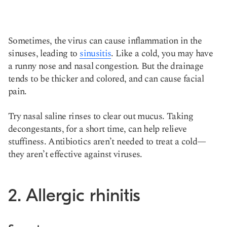
Sometimes, the virus can cause inflammation in the
sinuses, leading to
sinusitis
. Like a cold, you may have
a runny nose and nasal congestion. But the drainage
tends to be thicker and colored, and can cause facial
pain.
Try nasal saline rinses to clear out mucus. Taking
decongestants, for a short time, can help relieve
stuffiness. Antibiotics aren’t needed to treat a cold—
they aren’t effective against viruses.
2. Allergic rhinitis