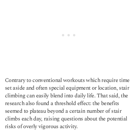
Contrary to conventional workouts which require time
set aside and often special equipment or location, stair
climbing can easily blend into daily life. That said, the
research also found a threshold effect: the benefits
seemed to plateau beyond a certain number of stair
climbs each day, raising questions about the potential
risks of overly vigorous activity.