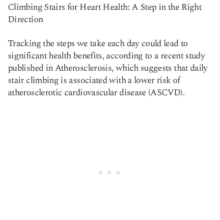
Climbing Stairs for Heart Health: A Step in the Right
Copy link
Direction
Tracking the steps we take each day could lead to
significant health benefits, according to a recent study
published in Atherosclerosis, which suggests that daily
stair climbing is associated with a lower risk of
atherosclerotic cardiovascular disease (ASCVD).