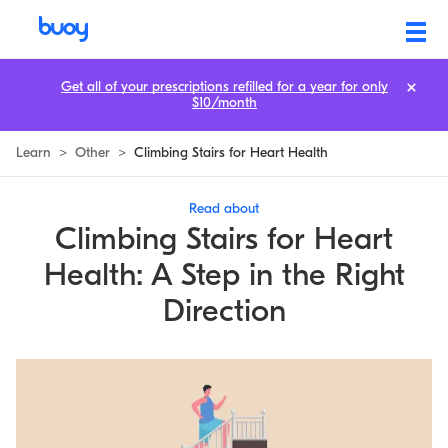
Climbing Stairs for Heart Health: A Step in the Right Direction | Buoy
Get all of your prescriptions refilled for a year for only
$10/month
Learn
>
Other
>
Climbing Stairs for Heart Health
Read about
Climbing Stairs for Heart
Health: A Step in the Right
Direction