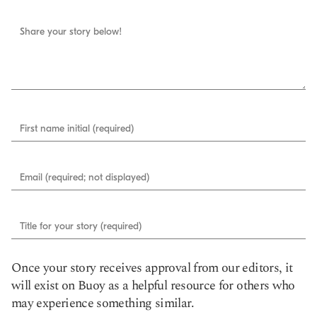
Share your story below!
First name initial (required)
Email (required; not displayed)
Title for your story (required)
Once your story receives approval from our editors, it
will exist on Buoy as a helpful resource for others who
may experience something similar.