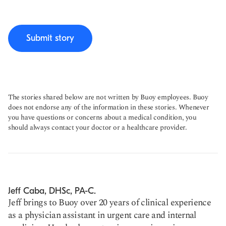
Submit story
The stories shared below are not written by Buoy employees. Buoy
does not endorse any of the information in these stories. Whenever
you have questions or concerns about a medical condition, you
should always contact your doctor or a healthcare provider.
Jeff Caba, DHSc, PA-C.
Jeff brings to Buoy over 20 years of clinical experience
as a physician assistant in urgent care and internal