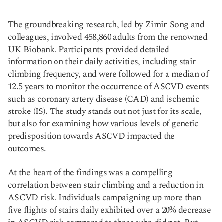
The groundbreaking research, led by Zimin Song and
colleagues, involved 458,860 adults from the renowned
UK Biobank. Participants provided detailed
information on their daily activities, including stair
climbing frequency, and were followed for a median of
12.5 years to monitor the occurrence of ASCVD events
such as coronary artery disease (CAD) and ischemic
stroke (IS). The study stands out not just for its scale,
but also for examining how various levels of genetic
predisposition towards ASCVD impacted the
outcomes.
At the heart of the findings was a compelling
correlation between stair climbing and a reduction in
ASCVD risk. Individuals campaigning up more than
five flights of stairs daily exhibited over a 20% decrease