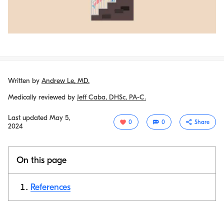
Written by
Andrew Le, MD.
Medically reviewed by
Jeff Caba, DHSc, PA-C.
Last updated
May 5,
0
0
Share
2024
On this page
References