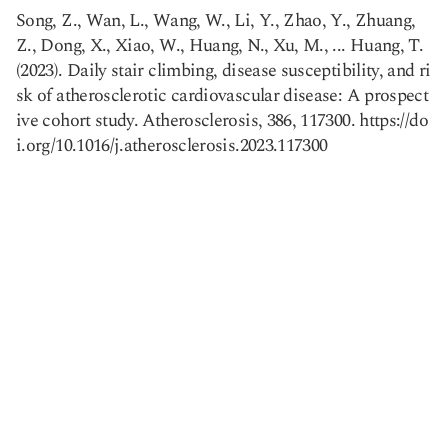
Song, Z., Wan, L., Wang, W., Li, Y., Zhao, Y., Zhuang,
Z., Dong, X., Xiao, W., Huang, N., Xu, M., ... Huang, T.
(2023). Daily stair climbing, disease susceptibility, and ri
Copy link
sk of atherosclerotic cardiovascular disease: A prospect
ive cohort study. Atherosclerosis, 386, 117300. https://do
i.org/10.1016/j.atherosclerosis.2023.117300