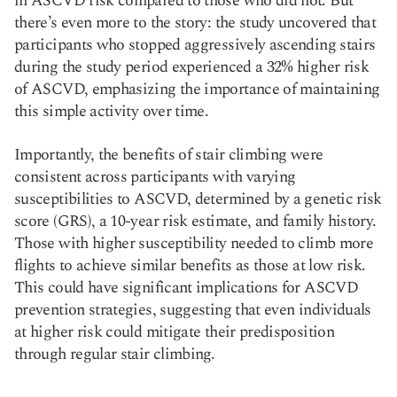
in ASCVD risk compared to those who did not. But
there’s even more to the story: the study uncovered that
participants who stopped aggressively ascending stairs
during the study period experienced a 32% higher risk
of ASCVD, emphasizing the importance of maintaining
this simple activity over time.
Importantly, the benefits of stair climbing were
consistent across participants with varying
susceptibilities to ASCVD, determined by a genetic risk
score (GRS), a 10-year risk estimate, and family history.
Those with higher susceptibility needed to climb more
flights to achieve similar benefits as those at low risk.
This could have significant implications for ASCVD
prevention strategies, suggesting that even individuals
at higher risk could mitigate their predisposition
through regular stair climbing.