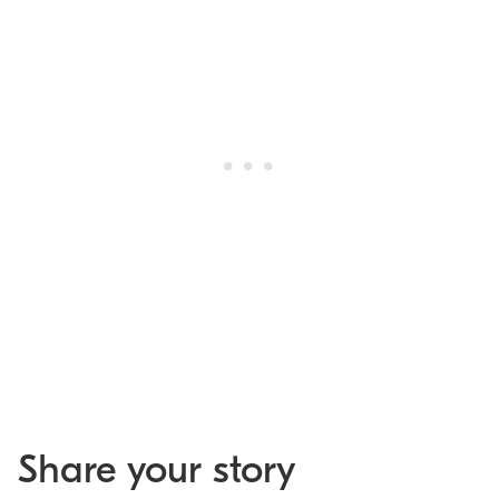
Share your story