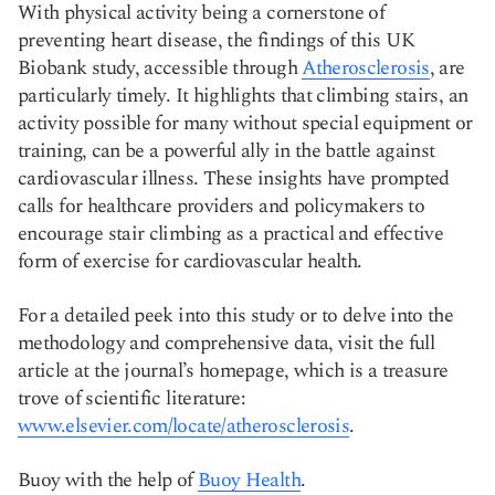
With physical activity being a cornerstone of
preventing heart disease, the findings of this UK
Biobank study, accessible through
Atherosclerosis
, are
particularly timely. It highlights that climbing stairs, an
activity possible for many without special equipment or
training, can be a powerful ally in the battle against
cardiovascular illness. These insights have prompted
calls for healthcare providers and policymakers to
encourage stair climbing as a practical and effective
form of exercise for cardiovascular health.
For a detailed peek into this study or to delve into the
methodology and comprehensive data, visit the full
article at the journal’s homepage, which is a treasure
trove of scientific literature:
www.elsevier.com/locate/atherosclerosis
.
Buoy with the help of
Buoy Health
.