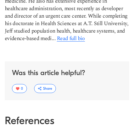
medicine. He also has extensive experience in
healthcare administration, most recently as developer
and director of an urgent care center. While completing
his doctorate in Health Sciences at A.T. Still University,
Jeff studied population health, healthcare systems, and
evidence-based medi...
Read full bio
Was this article helpful?
0
Share
References