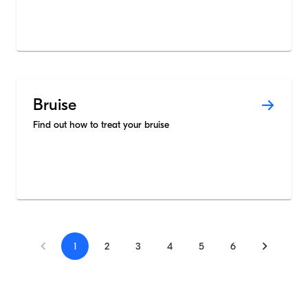
Bruise
Find out how to treat your bruise
1
2
3
4
5
6