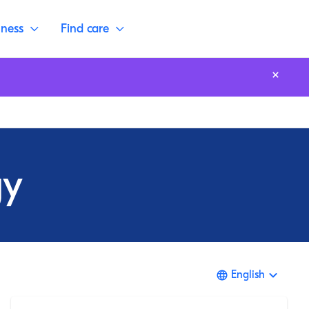
lness
Find care
gy
English