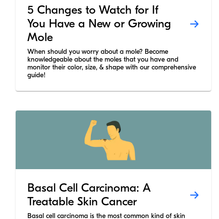
5 Changes to Watch for If
You Have a New or Growing
Mole
When should you worry about a mole? Become
knowledgeable about the moles that you have and
monitor their color, size, & shape with our comprehensive
guide!
Basal Cell Carcinoma: A
Treatable Skin Cancer
Basal cell carcinoma is the most common kind of skin