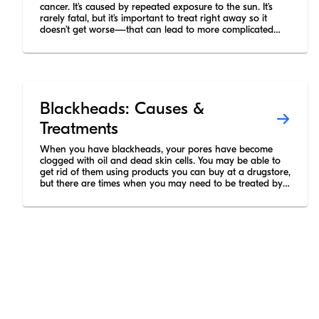
cancer. It’s caused by repeated exposure to the sun. It’s
rarely fatal, but it’s important to treat right away so it
doesn’t get worse—that can lead to more complicated
surgery and scars.
Blackheads: Causes &
Treatments
When you have blackheads, your pores have become
clogged with oil and dead skin cells. You may be able to
get rid of them using products you can buy at a drugstore,
but there are times when you may need to be treated by
a dermatologist.