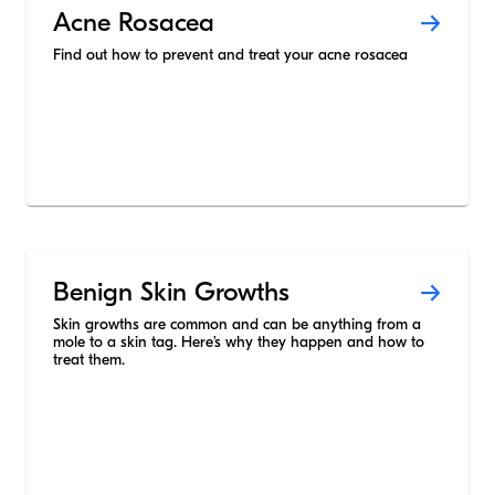
Acne Rosacea
Find out how to prevent and treat your acne rosacea
Benign Skin Growths
Skin growths are common and can be anything from a
mole to a skin tag. Here’s why they happen and how to
treat them.