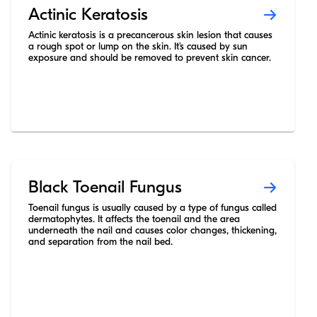
Actinic Keratosis
Actinic keratosis is a precancerous skin lesion that causes
a rough spot or lump on the skin. It’s caused by sun
exposure and should be removed to prevent skin cancer.
Black Toenail Fungus
Toenail fungus is usually caused by a type of fungus called
dermatophytes. It affects the toenail and the area
underneath the nail and causes color changes, thickening,
and separation from the nail bed.