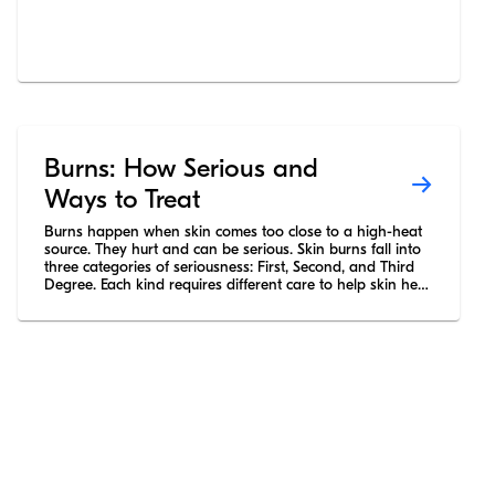
Burns: How Serious and
Ways to Treat
Burns happen when skin comes too close to a high-heat
source. They hurt and can be serious. Skin burns fall into
three categories of seriousness: First, Second, and Third
Degree. Each kind requires different care to help skin heal
without permanent damage.