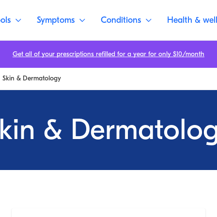
ols
Symptoms
Conditions
Health & wel
Get all of your prescriptions refilled for a year for only $10/month
Skin & Dermatology
kin & Dermatolo