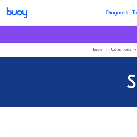
Diagnostic To
Learn
>
Conditions
>
S