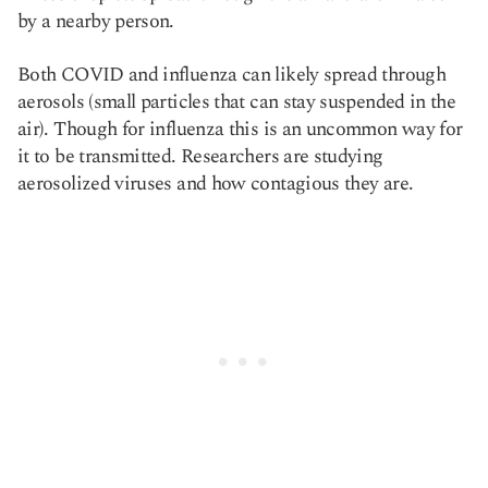
by a nearby person.
Both COVID and influenza can likely spread through
aerosols (small particles that can stay suspended in the
air). Though for influenza this is an uncommon way for
it to be transmitted. Researchers are studying
aerosolized viruses and how contagious they are.