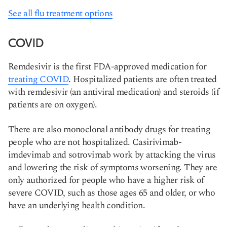
See all flu treatment options
COVID
Remdesivir is the first FDA-approved medication for
treating COVID
. Hospitalized patients are often treated
with remdesivir (an antiviral medication) and steroids (if
patients are on oxygen).
​There are also monoclonal antibody drugs for treating
people who are not hospitalized. Casirivimab-
imdevimab and sotrovimab work by attacking the virus
and lowering the risk of symptoms worsening. They are
only authorized for people who have a higher risk of
severe COVID, such as those ages 65 and older, or who
have an underlying health condition.