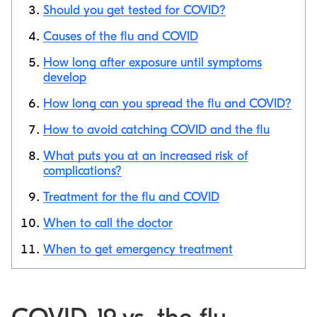
Should you get tested for COVID?
Copy link
Causes of the flu and COVID
How long after exposure until symptoms
develop
How long can you spread the flu and COVID?
How to avoid catching COVID and the flu
What puts you at an increased risk of
complications?
Treatment for the flu and COVID
When to call the doctor
When to get emergency treatment