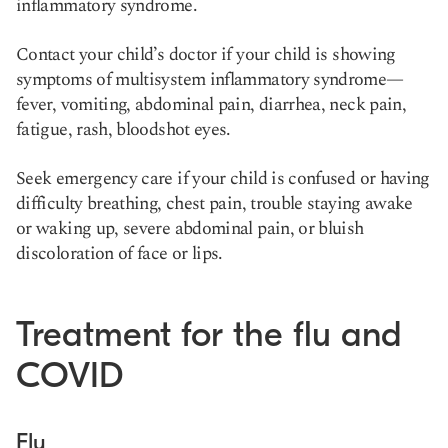
inflammatory syndrome.
Contact your child’s doctor if your child is showing
symptoms of multisystem inflammatory syndrome—
fever, vomiting, abdominal pain, diarrhea, neck pain,
fatigue, rash, bloodshot eyes.
Seek emergency care if your child is confused or having
difficulty breathing, chest pain, trouble staying awake
or waking up, severe abdominal pain, or bluish
discoloration of face or lips.
Treatment for the flu and
COVID
Flu