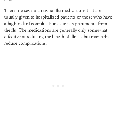
There are several antiviral flu medications that are
usually given to hospitalized patients or those who have
a high risk of complications such as pneumonia from
the flu. The medications are generally only somewhat
effective at reducing the length of illness but may help
reduce complications.