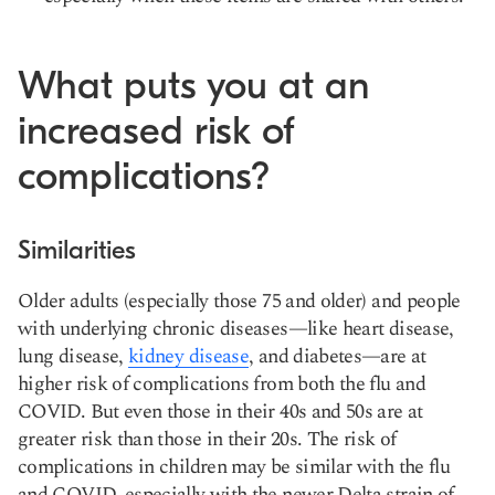
What puts you at an
increased risk of
complications?
Similarities
Older adults (especially those 75 and older) and people
with underlying chronic diseases—like heart disease,
lung disease,
kidney disease
, and diabetes—are at
higher risk of complications from both the flu and
COVID. But even those in their 40s and 50s are at
greater risk than those in their 20s. The risk of
complications in children may be similar with the flu
and COVID, especially with the newer Delta strain of