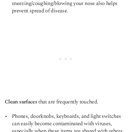
sneezing/coughing/blowing your nose also helps
prevent spread of disease.
Clean surfaces
that are frequently touched.
Phones, doorknobs, keyboards, and light switches
can easily become contaminated with viruses,
especially when these items are shared with others.