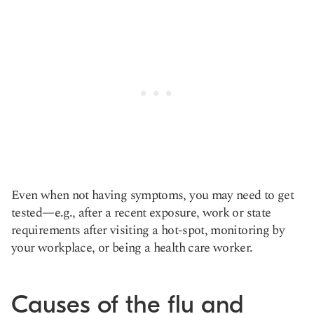
Even when not having symptoms, you may need to get
tested—e.g., after a recent exposure, work or state
requirements after visiting a hot-spot, monitoring by
your workplace, or being a health care worker.
Causes of the flu and