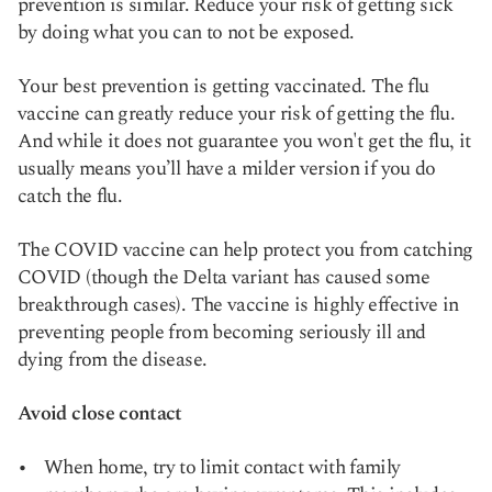
prevention is similar. Reduce your risk of getting sick
by doing what you can to not be exposed.
Your best prevention is getting vaccinated. The flu
vaccine can greatly reduce your risk of getting the flu.
And while it does not guarantee you won't get the flu, it
usually means you’ll have a milder version if you do
catch the flu.
The COVID vaccine can help protect you from catching
COVID (though the Delta variant has caused some
breakthrough cases). The vaccine is highly effective in
preventing people from becoming seriously ill and
dying from the disease.
Avoid close contact
When home, try to limit contact with family