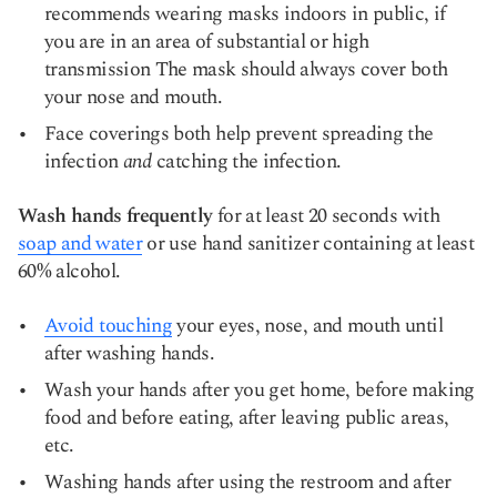
recommends wearing masks indoors in public, if
you are in an area of substantial or high
transmission The mask should always cover both
your nose and mouth.
Face coverings both help prevent spreading the
infection
and
catching the infection.
Wash hands frequently
for at least 20 seconds with
soap and water
or use hand sanitizer containing at least
60% alcohol.
Avoid touching
your eyes, nose, and mouth until
after washing hands.
Wash your hands after you get home, before making
food and before eating, after leaving public areas,
etc.
Washing hands after using the restroom and after