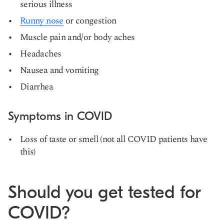
serious illness
Runny nose
or congestion
Muscle pain and/or body aches
Headaches
Nausea and vomiting
Diarrhea
Symptoms in COVID
Loss of taste or smell (not all COVID patients have
this)
Should you get tested for
COVID?