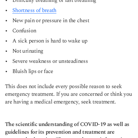
Difficulty breathing or fast breathing
Shortness of breath
New pain or pressure in the chest
Confusion
A sick person is hard to wake up
Not urinating
Severe weakness or unsteadiness
Bluish lips or face
This does not include every possible reason to seek
emergency treatment. If you are concerned or think you
are having a medical emergency, seek treatment.
The scientific understanding of COVID-19 as well as
guidelines for its prevention and treatment are