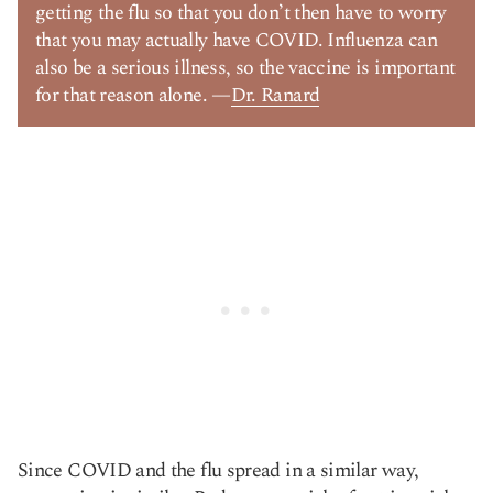
getting the flu so that you don’t then have to worry
that you may actually have COVID. Influenza can
also be a serious illness, so the vaccine is important
for that reason alone. —
Dr. Ranard
Since COVID and the flu spread in a similar way,