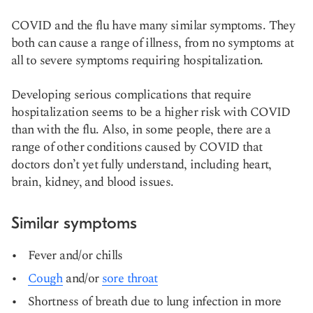
COVID and the flu have many similar symptoms. They
both can cause a range of illness, from no symptoms at
all to severe symptoms requiring hospitalization.
Developing serious complications that require
hospitalization seems to be a higher risk with COVID
than with the flu. Also, in some people, there are a
range of other conditions caused by COVID that
doctors don’t yet fully understand, including heart,
brain, kidney, and blood issues.
Similar symptoms
Fever and/or chills
Cough
and/or
sore throat
Shortness of breath due to lung infection in more