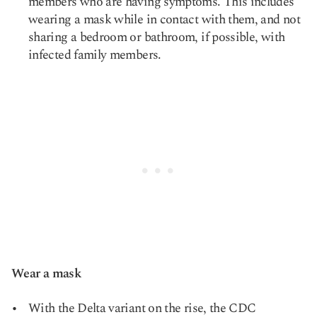
members who are having symptoms. This includes
wearing a mask while in contact with them, and not
sharing a bedroom or bathroom, if possible, with
infected family members.
Wear a mask
With the Delta variant on the rise, the CDC