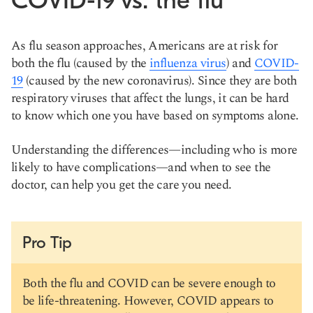
COVID-19 vs. the flu
As flu season approaches, Americans are at risk for
both the flu (caused by the
influenza virus
) and
COVID-
19
(caused by the new coronavirus). Since they are both
respiratory viruses that affect the lungs, it can be hard
to know which one you have based on symptoms alone.
Understanding the differences—including who is more
likely to have complications—and when to see the
doctor, can help you get the care you need.
Pro Tip
Both the flu and COVID can be severe enough to
be life-threatening. However, COVID appears to