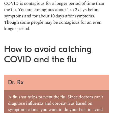
COVID is contagious for a longer period of time than
the flu. You are contagious about 1 to 2 days before
symptoms and for about 10 days after symptoms.
Though some people may be contagious for an even
longer period.
How to avoid catching
COVID and the flu
Dr. Rx
A flu shot helps prevent the flu. Since doctors can’t
diagnose influenza and coronavirus based on
symptoms alone, you want to do your best to avoid