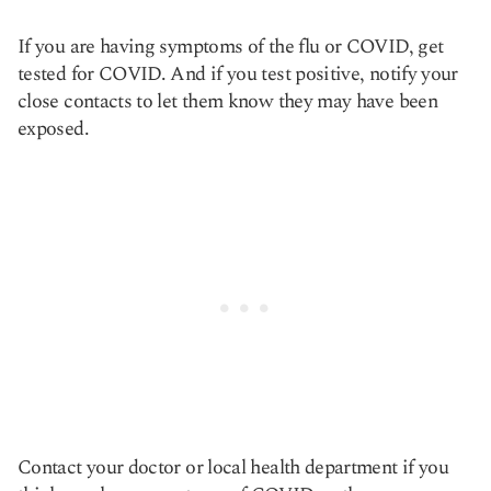
If you are having symptoms of the flu or COVID, get
tested for COVID. And if you test positive, notify your
close contacts to let them know they may have been
exposed.
Contact your doctor or local health department if you