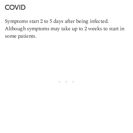
COVID
Symptoms start 2 to 5 days after being infected.
Although symptoms may take up to 2 weeks to start in
some patients.