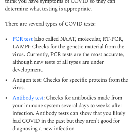
think you have symptoms of COVID so they can
determine what testing is appropriate.
There are several types of COVID tests:
PCR test
(also called NAAT, molecular, RT-PCR,
LAMP): Checks for the genetic material from the
virus. Currently, PCR tests are the most accurate,
although new tests of all types are under
development.
Antigen test: Checks for specific proteins from the
virus.
Antibody test
: Checks for antibodies made from
your immune system several days to weeks after
infection. Antibody tests can show that you likely
had COVID in the past but they aren’t good for
diagnosing a new infection.