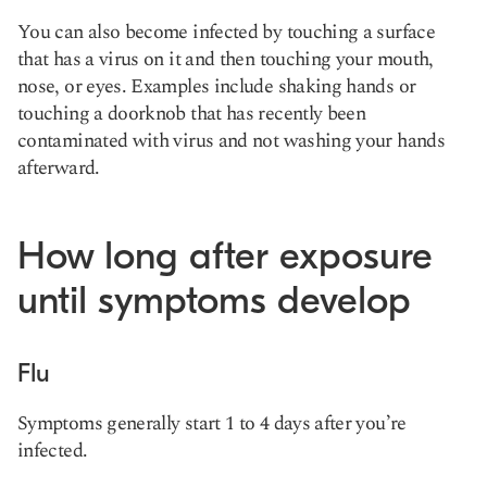
You can also become infected by touching a surface
that has a virus on it and then touching your mouth,
nose, or eyes. Examples include shaking hands or
touching a doorknob that has recently been
contaminated with virus and not washing your hands
afterward.
How long after exposure
until symptoms develop
Flu
Symptoms generally start 1 to 4 days after you’re
infected.