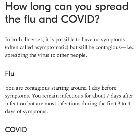
How long can you spread
the flu and COVID?
In both illnesses, it is possible to have no symptoms
(often called asymptomatic) but still be contagious—i.e.,
spreading the virus to other people.
Flu
You are contagious starting around 1 day before
symptoms. You remain infectious for about 7 days after
infection but are most infectious during the first 3 to 4
days of symptoms.
COVID