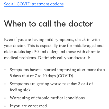
See all COVID treatment options
When to call the doctor
Even if you are having mild symptoms, check in with
your doctor. This is especially true for middle-aged and
older adults (age 50 and older) and those with chronic
medical problems. Definitely call your doctor if:
Symptoms haven’t started improving after more than
5 days (flu) or 7 to 10 days (COVID).
Symptoms are getting worse past day 3 or 4 of
feeling sick.
Worsening of chronic medical conditions.
If you are concerned.