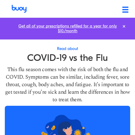
COVID-19 vs the Flu | Similarities, Differences, & When to Seek Care
Get all of your prescriptions refilled for a year for only
$10/month
Read about
COVID-19 vs the Flu
This flu season comes with the risk of both the flu and
COVID. Symptoms can be similar, including fever, sore
throat, cough, body aches, and fatigue. It’s important to
get tested if you’re sick and learn the differences in how
to treat them.