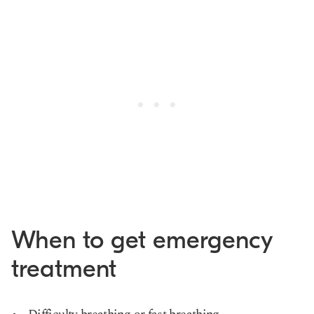
When to get emergency
treatment