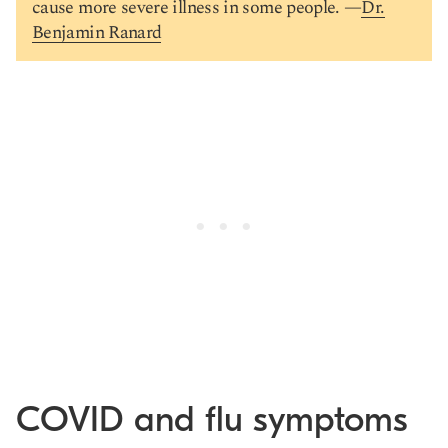
cause more severe illness in some people. —
Dr.
Benjamin Ranard
COVID and flu symptoms