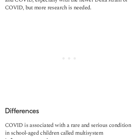
COVID, but more research is needed.
Differences
COVID is associated with a rare and serious condition
in school-aged children called multisystem