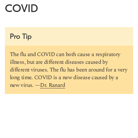
COVID
Pro Tip
The flu and COVID can both cause a respiratory
illness, but are different diseases caused by
different viruses. The flu has been around for a very
long time. COVID is a new disease caused by a
new virus. —
Dr. Ranard