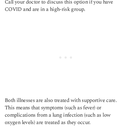
Call your doctor to discuss this option if you have
COVID and are in a high-risk group.
Both illnesses are also treated with supportive care.
This means that symptoms (such as fever) or
complications from a lung infection (such as low
oxygen levels) are treated as they occur.