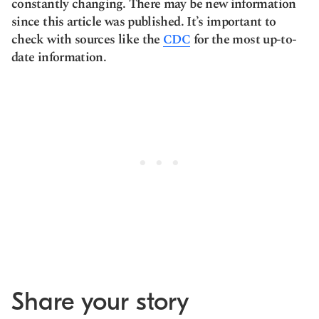
constantly changing. There may be new information
since this article was published. It’s important to
check with sources like the
CDC
for the most up-to-
date information.
Share your story