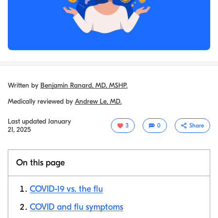
Written by
Benjamin Ranard, MD, MSHP.
Medically reviewed by
Andrew Le, MD.
Last updated
January
3
0
Share
21, 2025
On this page
COVID-19 vs. the flu
COVID and flu symptoms