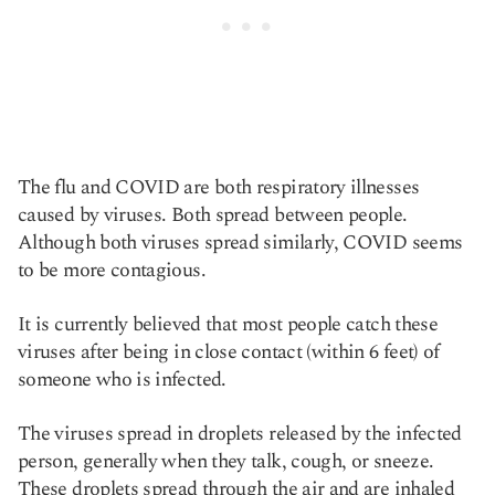
The flu and COVID are both respiratory illnesses
caused by viruses. Both spread between people.
Although both viruses spread similarly, COVID seems
to be more contagious.
It is currently believed that most people catch these
viruses after being in close contact (within 6 feet) of
someone who is infected.
The viruses spread in droplets released by the infected
person, generally when they talk, cough, or sneeze.
These droplets spread through the air and are inhaled