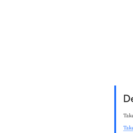
De
Take
Take