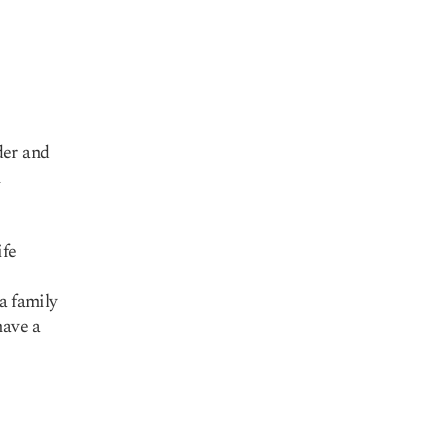
der and
n
ife
a family
have a