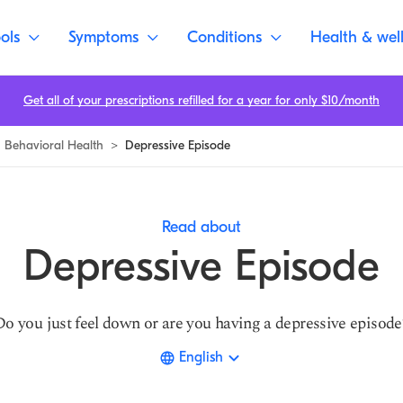
ols
Symptoms
Conditions
Health & wel
Get all of your prescriptions refilled for a year for only $10/month
Behavioral Health
>
Depressive Episode
Read about
Depressive Episode
Do you just feel down or are you having a depressive episode
English