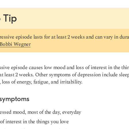
 Tip
essive episode lasts for at least 2 weeks and can vary in dura
 Bobbi Wegner
sive episode causes low mood and loss of interest in the thi
 at least 2 weeks. Other symptoms of depression include slee
loss of energy, fatigue, and irritability.
 symptoms
essed mood, most of the day, everyday
of interest in the things you love