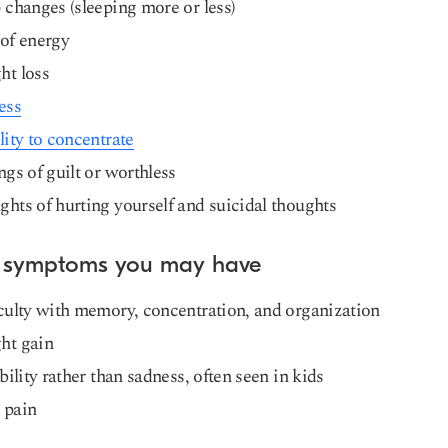
 changes (sleeping more or less)
of energy
ht loss
ess
lity to concentrate
ngs of guilt or worthless
hts of hurting yourself and suicidal thoughts
 symptoms you may have
culty with memory, concentration, and organization
ht gain
ability rather than sadness, often seen in kids
 pain