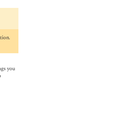
tion.
ngs you
p