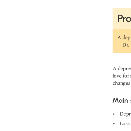
Pro
A depr
—
Dr.
A depres
love for
changes, 
Main
Depr
Loss 