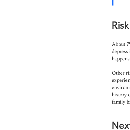
Risk
About 7%
depressi
happens 
Other ri
experien
environm
history 
family hi
Nex