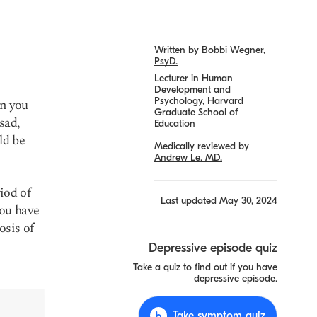
Written by
Bobbi Wegner,
PsyD.
Lecturer in Human
Development and
Psychology, Harvard
en you
Graduate School of
sad,
Education
ld be
Medically reviewed by
Andrew Le, MD.
riod of
Last updated
May 30, 2024
you have
osis of
Depressive episode quiz
Take a quiz to find out if you have
depressive episode.
Take symptom quiz