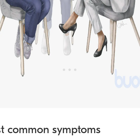
t common symptoms