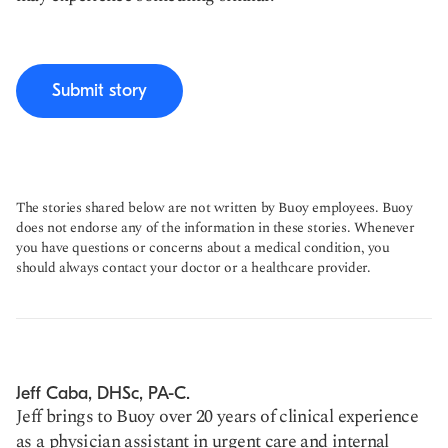
Submit story
The stories shared below are not written by Buoy employees. Buoy
does not endorse any of the information in these stories. Whenever
you have questions or concerns about a medical condition, you
should always contact your doctor or a healthcare provider.
Jeff Caba, DHSc, PA-C.
Jeff brings to Buoy over 20 years of clinical experience
as a physician assistant in urgent care and internal