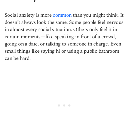
Social anxiety is more
common
than you might think. It
doesn’t always look the same. Some people feel nervous
in almost every social situation. Others only feel it in
certain moments—like speaking in front of a crowd,
going on a date, or talking to someone in charge. Even
small things like saying hi or using a public bathroom
can be hard.