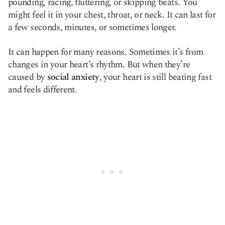
pounding, racing, fluttering, or skipping beats. You
might feel it in your chest, throat, or neck. It can last for
a few seconds, minutes, or sometimes longer.
It can happen for many reasons. Sometimes it’s from
changes in your heart’s rhythm. But when they’re
caused by
social anxiety
, your heart is still beating fast
and feels different.