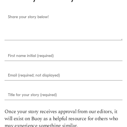
Share your story below!
First name initial (required)
Email (required; not displayed)
Title for your story (required)
Once your story receives approval from our editors, it
will exist on Buoy as a helpful resource for others who
may experience something similar.