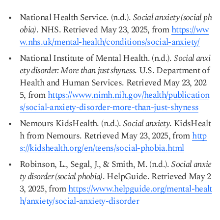
National Health Service. (n.d.).
Social anxiety (social ph
obia)
. NHS. Retrieved May 23, 2025, from
https://ww
w.nhs.uk/mental-health/conditions/social-anxiety/
Copy link
National Institute of Mental Health. (n.d.).
Social anxi
ety disorder: More than just shyness
. U.S. Department of
Health and Human Services. Retrieved May 23, 202
5, from
https://www.nimh.nih.gov/health/publication
s/social-anxiety-disorder-more-than-just-shyness
Nemours KidsHealth. (n.d.).
Social anxiety
. KidsHealt
h from Nemours. Retrieved May 23, 2025, from
http
s://kidshealth.org/en/teens/social-phobia.html
Robinson, L., Segal, J., & Smith, M. (n.d.).
Social anxie
ty disorder (social phobia)
. HelpGuide. Retrieved May 2
3, 2025, from
https://www.helpguide.org/mental-healt
h/anxiety/social-anxiety-disorder