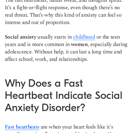
The fast heartbeats, hands sweat, and thoughts spiral.
It’s a fight-or-flight response, even though there’s no
real threat. That’s why this kind of anxiety can feel so
intense and out of proportion.
Social anxiety
usually starts in
childhood
or the teen
years and is more common in
women
, especially during
adolescence. Without help, it can last a long time and
affect school, work, and relationships.
Why Does a Fast
Heartbeat Indicate Social
Anxiety Disorder?
Fast heartbeats
are when your heart feels like it's