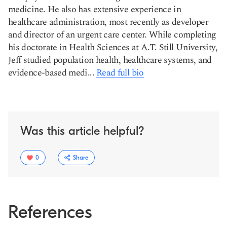
medicine. He also has extensive experience in
healthcare administration, most recently as developer
and director of an urgent care center. While completing
his doctorate in Health Sciences at A.T. Still University,
Jeff studied population health, healthcare systems, and
evidence-based medi...
Read full bio
Was this article helpful?
0
Share
References