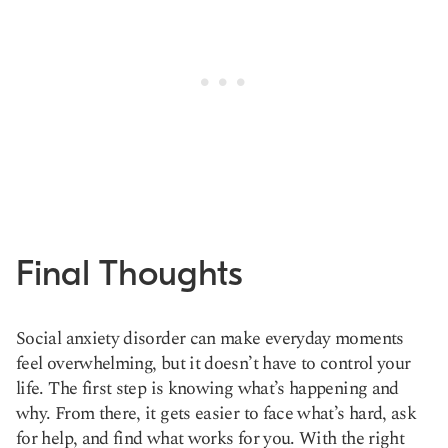
Final Thoughts
Social anxiety disorder can make everyday moments
feel overwhelming, but it doesn’t have to control your
life. The first step is knowing what’s happening and
why. From there, it gets easier to face what’s hard, ask
for help, and find what works for you. With the right