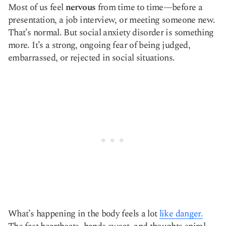
Most of us feel
nervous
from time to time—before a
Copy link
presentation, a job interview, or meeting someone new.
That’s normal. But social anxiety disorder is something
more. It’s a strong, ongoing fear of being judged,
embarrassed, or rejected in social situations.
What’s happening in the body feels a lot
like danger.