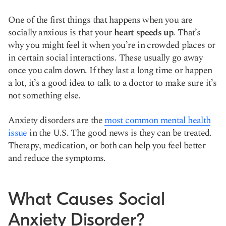
One of the first things that happens when you are
socially anxious is that your
heart speeds up
. That’s
why you might feel it when you’re in crowded places or
in certain social interactions. These usually go away
once you calm down. If they last a long time or happen
a lot, it’s a good idea to talk to a doctor to make sure it’s
not something else.
Anxiety disorders are the
most common mental health
issue
in the U.S. The good news is they can be treated.
Therapy, medication, or both can help you feel better
and reduce the symptoms.
What Causes Social
Anxiety Disorder?