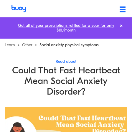
Could That Fast Heartbeat Mean Social Anxiety Disorder?
Get all of your prescriptions refilled for a year for only
$10/month
Learn
>
Other
>
Social anxiety physical symptoms
Read about
Could That Fast Heartbeat
Mean Social Anxiety
Disorder?