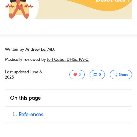
Written by
Andrew Le, MD.
Medically reviewed by
Jeff Caba, DHSc, PA-C.
Last updated
June 6,
0
0
Share
2025
On this page
References