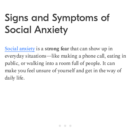
Signs and Symptoms of
Social Anxiety
Social anxiety
is a
strong fear
that can show up in
everyday situations—like making a phone call, eating in
public, or walking into a room full of people. It can
make you feel unsure of yourself and get in the way of
daily life.