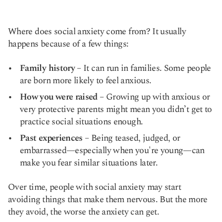
Where does social anxiety come from? It usually
happens because of a few things:
Family history
– It can run in families. Some people
are born more likely to feel anxious.
How you were raised
– Growing up with anxious or
very protective parents might mean you didn’t get to
practice social situations enough.
Past experiences
– Being teased, judged, or
embarrassed—especially when you're young—can
make you fear similar situations later.
Over time, people with social anxiety may start
avoiding things that make them nervous. But the more
they avoid, the worse the anxiety can get.