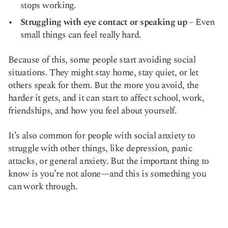
stops working.
Struggling with eye contact or speaking up
– Even
small things can feel really hard.
Because of this, some people start avoiding social
situations. They might stay home, stay quiet, or let
others speak for them. But the more you avoid, the
harder it gets, and it can start to affect school, work,
friendships, and how you feel about yourself.
It’s also common for people with social anxiety to
struggle with other things, like depression, panic
attacks, or general anxiety. But the important thing to
know is you’re not alone—and this is something you
can work through.