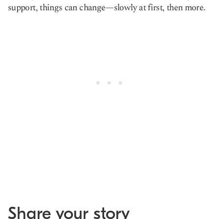
support, things can change—slowly at first, then more.
Share your story