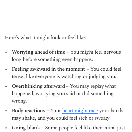
Here’s what it might look or feel like:
Worrying ahead of time
– You might feel nervous
long before something even happens.
Feeling awkward in the moment
– You could feel
tense, like everyone is watching or judging you.
Overthinking afterward
– You may replay what
happened, worrying you said or did something
wrong.
Body reactions
– Your
heart might race
your hands
may shake, and you could feel sick or sweaty.
Going blank
– Some people feel like their mind just