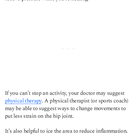
If you can’t stop an activity, your doctor may suggest
physical therapy
.
A physical therapist (or sports coach)
may be able to suggest ways to change movements to
put less strain on the hip joint.
It’s also helpful to ice the area to reduce inflammation.