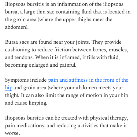
Iliopsoas bursitis is an inflammation of the iliopsoas
bursa, a large thin sac containing fluid that is located in
the groin area (where the upper thighs meet the
abdomen).
Bursa sacs are found near your joints. They provide
cushioning to reduce friction between bones, muscles,
and tendons. When it is inflamed, it fills with fluid,
becoming enlarged and painful.
Symptoms include
pain and stiffness in the front of the
hip
and groin area (where your abdomen meets your
thigh). It can also limit the range of motion in your hip
and cause limping.
Iliopsoas bursitis can be treated with physical therapy,
pain medications, and reducing activities that make it
worse.