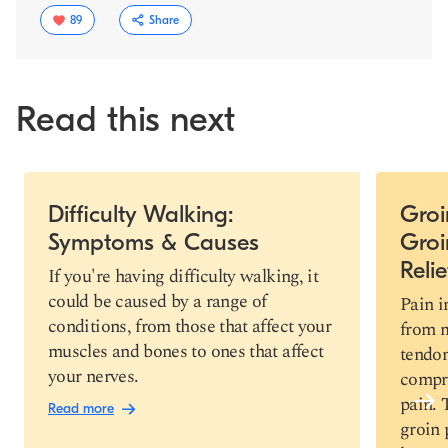
89
Share
Read this next
Slide 1 of 4
Difficulty Walking:
Groi
Symptoms & Causes
Groi
Copy link
Relie
If you're having difficulty walking, it
could be caused by a range of
Pain i
conditions, from those that affect your
from m
muscles and bones to ones that affect
tendo
your nerves.
compre
pain.
Read more
groin