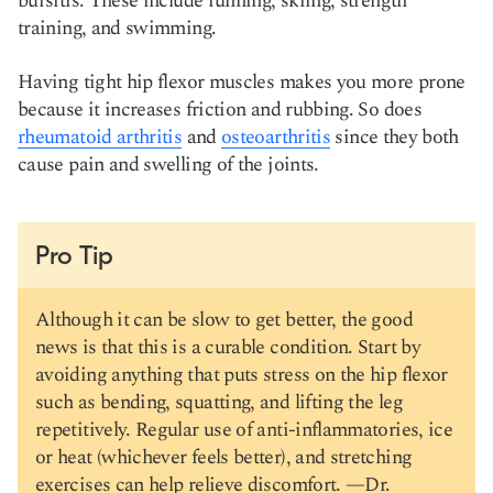
bursitis. These include running, skiing, strength
training, and swimming.
Having tight hip flexor muscles makes you more prone
because it increases friction and rubbing. So does
rheumatoid arthritis
and
osteoarthritis
since they both
cause pain and swelling of the joints.
Pro Tip
Although it can be slow to get better, the good
news is that this is a curable condition. Start by
avoiding anything that puts stress on the hip flexor
such as bending, squatting, and lifting the leg
repetitively. Regular use of anti-inflammatories, ice
or heat (whichever feels better), and stretching
exercises can help relieve discomfort. —
Dr.