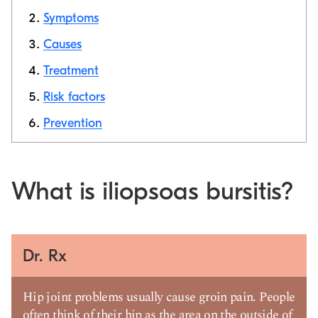
Symptoms
Causes
Copy link
Treatment
Risk factors
Prevention
What is iliopsoas bursitis?
Dr. Rx
Hip joint problems usually cause groin pain. People
often think of their hip as the area on the outside of