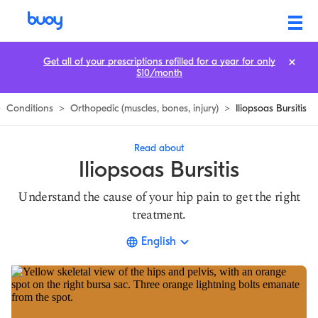
Iliopsoas Bursitis | Causes, Symptoms & the Best Treatment
Get all of your prescriptions refilled for a year for only
$10/month
>
Conditions
>
Orthopedic (muscles, bones, injury)
>
Iliopsoas Bursitis
Read about
Iliopsoas Bursitis
Understand the cause of your hip pain to get the right
treatment.
English