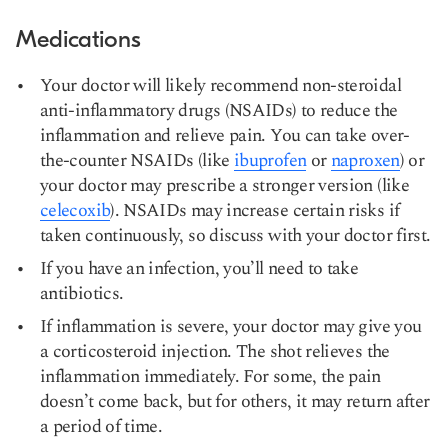
Medications
Your doctor will likely recommend non-steroidal
anti-inflammatory drugs (NSAIDs) to reduce the
inflammation and relieve pain. You can take over-
the-counter NSAIDs (like
ibuprofen
or
naproxen
) or
your doctor may prescribe a stronger version (like
celecoxib
). NSAIDs may increase certain risks if
taken continuously, so discuss with your doctor first.
If you have an infection, you’ll need to take
antibiotics.
If inflammation is severe, your doctor may give you
a corticosteroid injection. The shot relieves the
inflammation immediately. For some, the pain
doesn’t come back, but for others, it may return after
a period of time.