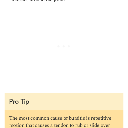
Pro Tip
The most common cause of bursitis is repetitive
motion that causes a tendon to rub or slide over