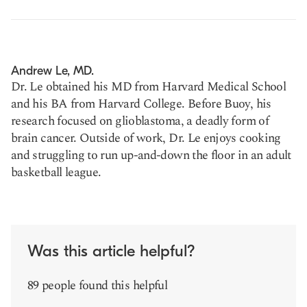
Andrew Le, MD.
Dr. Le obtained his MD from Harvard Medical School
and his BA from Harvard College. Before Buoy, his
research focused on glioblastoma, a deadly form of
brain cancer. Outside of work, Dr. Le enjoys cooking
and struggling to run up-and-down the floor in an adult
basketball league.
Was this article helpful?
89 people found this helpful