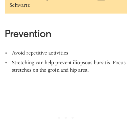
Schwartz
Prevention
Avoid repetitive activities
Stretching can help prevent iliopsoas bursitis. Focus
stretches on the groin and hip area.