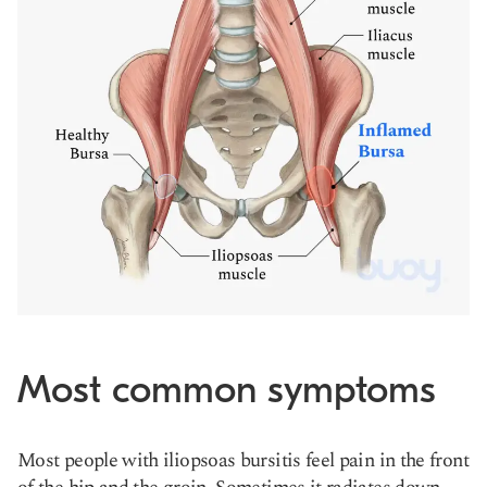
Most common symptoms
Most people with iliopsoas bursitis feel pain in the front