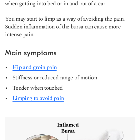
when getting into bed or in and out of a car.
You may start to limp as a way of avoiding the pain.
Sudden inflammation of the bursa can cause more
intense pain.
Main symptoms
Hip and groin pain
Stiffness or reduced range of motion
Tender when touched
Limping to avoid pain