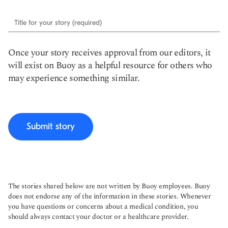
Title for your story (required)
Once your story receives approval from our editors, it
will exist on Buoy as a helpful resource for others who
may experience something similar.
Submit story
The stories shared below are not written by Buoy employees. Buoy
does not endorse any of the information in these stories. Whenever
you have questions or concerns about a medical condition, you
should always contact your doctor or a healthcare provider.