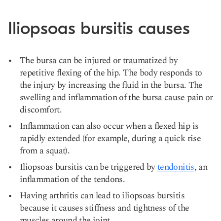
Iliopsoas bursitis causes
The bursa can be injured or traumatized by
repetitive flexing of the hip. The body responds to
the injury by increasing the fluid in the bursa. The
swelling and inflammation of the bursa cause pain or
discomfort.
Inflammation can also occur when a flexed hip is
rapidly extended (for example, during a quick rise
from a squat).
Iliopsoas bursitis can be triggered by
tendonitis
, an
inflammation of the tendons.
Having arthritis can lead to iliopsoas bursitis
because it causes stiffness and tightness of the
muscles around the joint.