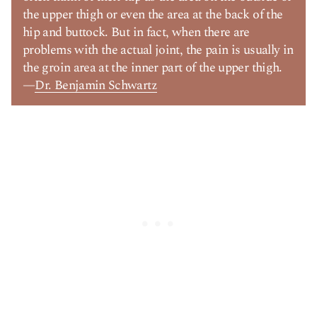
the upper thigh or even the area at the back of the
hip and buttock. But in fact, when there are
problems with the actual joint, the pain is usually in
the groin area at the inner part of the upper thigh.
—
Dr. Benjamin Schwartz