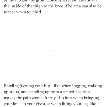
of the hip and the groin. Sometimes it radiates down
the inside of the thigh to the knee. The area can also be
tender when touched.
Bending (flexing) your hip—like when jogging, walking
up stairs, and standing up from a seated position—
makes the pain worse. It may also hurt when bringing
your knee to your chest or when lifting your leg, like