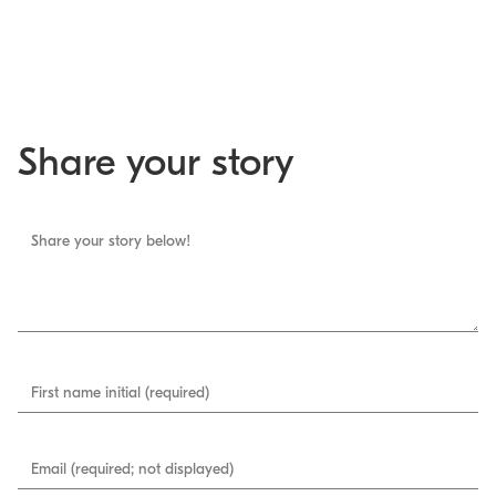
Share your story
Share your story below!
First name initial (required)
Email (required; not displayed)