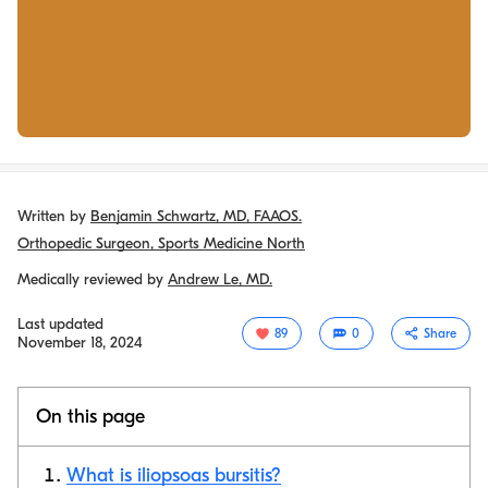
Written by
Benjamin Schwartz, MD, FAAOS.
Orthopedic Surgeon, Sports Medicine North
Medically reviewed by
Andrew Le, MD.
Last updated
89
0
Share
November 18, 2024
On this page
What is iliopsoas bursitis?