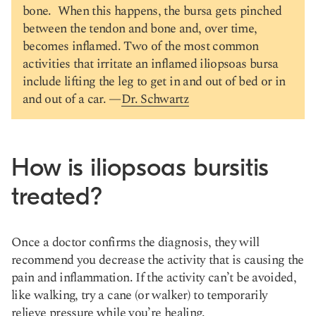
bone. When this happens, the bursa gets pinched
between the tendon and bone and, over time,
becomes inflamed. Two of the most common
activities that irritate an inflamed iliopsoas bursa
include lifting the leg to get in and out of bed or in
and out of a car. —
Dr. Schwartz
How is iliopsoas bursitis
treated?
Once a doctor confirms the diagnosis, they will
recommend you decrease the activity that is causing the
pain and inflammation. If the activity can’t be avoided,
like walking, try a cane (or walker) to temporarily
relieve pressure while you’re healing.