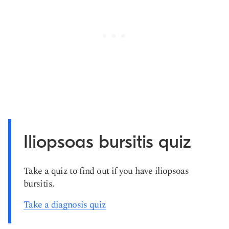
Iliopsoas bursitis quiz
Take a quiz to find out if you have iliopsoas
bursitis.
Take a diagnosis quiz