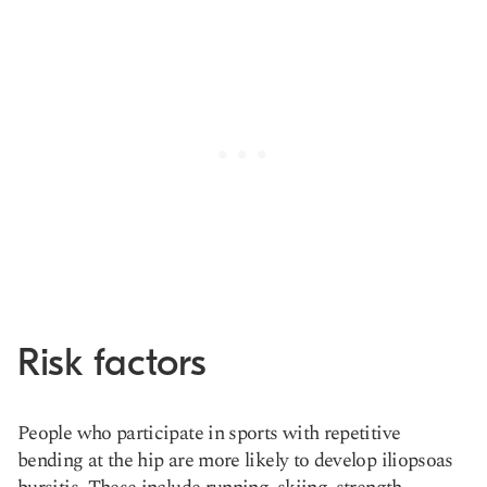
Risk factors
People who participate in sports with repetitive
bending at the hip are more likely to develop iliopsoas