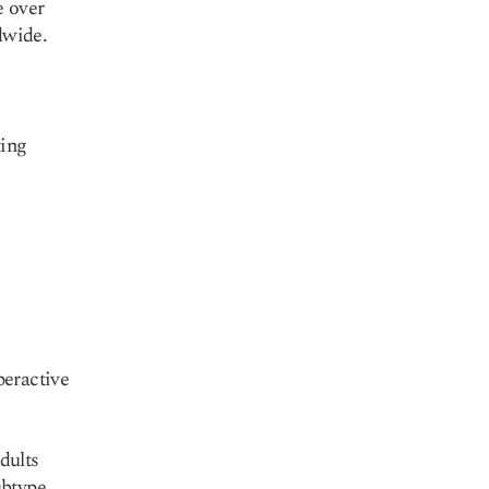
e over
dwide.
ting
peractive
dults
ubtype.