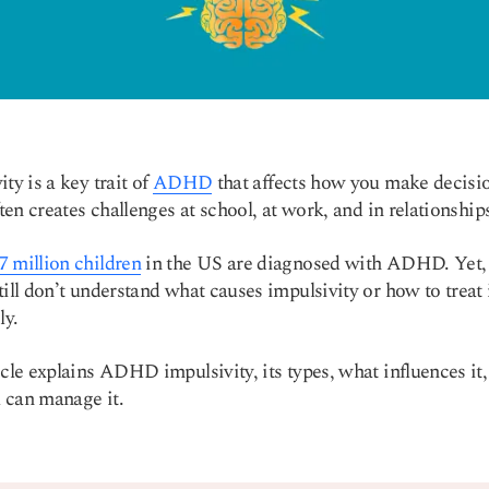
ty is a key trait of
ADHD
that affects how you make decisi
often creates challenges at school, at work, and in relationship
7 million children
in the US are diagnosed with ADHD. Yet
till don’t understand what causes impulsivity or how to treat 
ly.
icle explains ADHD impulsivity, its types, what influences it
 can manage it.