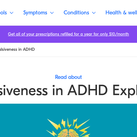
ols
Symptoms
Conditions
Health & wel
Get all of your prescriptions refilled for a year for only $10/month
ulsiveness in ADHD
Read about
siveness in ADHD Exp