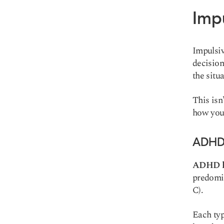
Imp
Impulsiv
decision
the situ
This isn
how your
ADHD 
ADHD ha
predomi
C).
Each typ