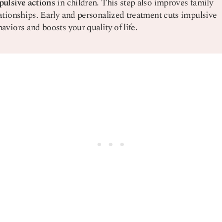
pulsive actions
in children. This step also improves family
ationships. Early and personalized treatment cuts impulsive
aviors and boosts your quality of life.