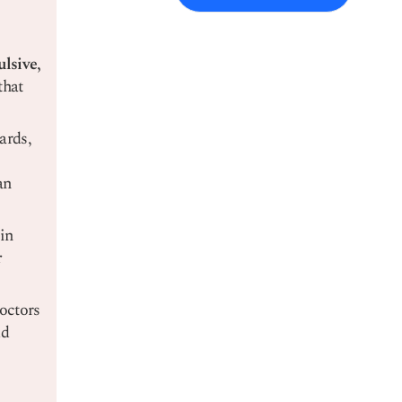
lsive,
that
ards,
an
 in
r
ctors
dd