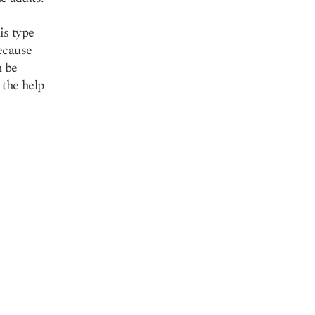
is type
ecause
n be
 the help