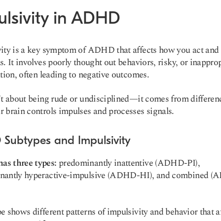
ulsivity in ADHD
ity is a key symptom of ADHD that affects how you act an
s. It involves poorly thought out behaviors, risky, or inapprop
ation, often leading to negative outcomes.
’t about being rude or undisciplined—it comes from differen
 brain controls impulses and processes signals.
Subtypes and Impulsivity
s three types:
predominantly inattentive (ADHD-PI),
nantly hyperactive-impulsive (ADHD-HI), and combined 
e shows different patterns of impulsivity and behavior that a