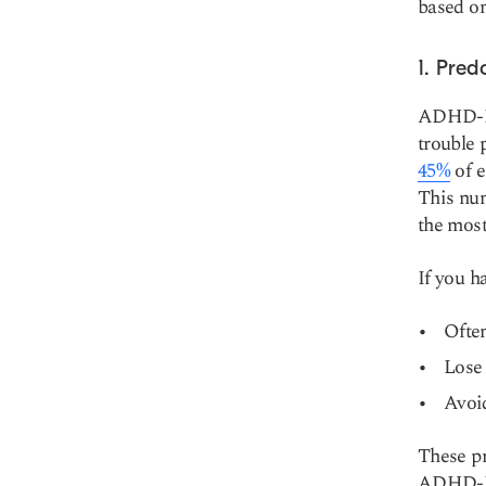
based on
1. Pred
ADHD-PI
trouble 
45%
of e
This nu
the mos
If you h
Often
Lose 
Avoid
These pr
ADHD-PI 