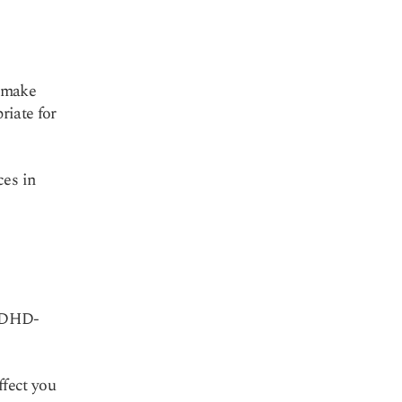
d make
riate for
ces in
(ADHD-
ffect you