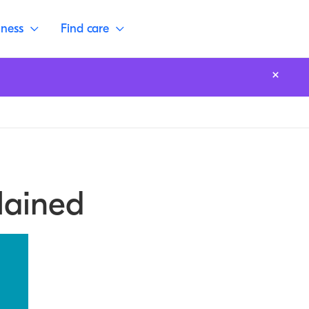
lness
Find care
lained