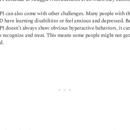
 can also come with other challenges. Many people with th
have learning disabilities or feel anxious and depressed. B
doesn’t always show obvious hyperactive behaviors, it ca
o recognize and treat. This means some people might not get
d.