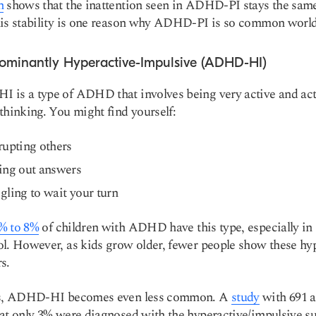
h
shows that the inattention seen in ADHD-PI stays the sam
his stability is one reason why ADHD-PI is so common worl
dominantly Hyperactive-Impulsive (ADHD-HI)
is a type of ADHD that involves being very active and ac
thinking. You might find yourself:
rupting others
ing out answers
gling to wait your turn
% to 8%
of children with ADHD have this type, especially in
l. However, as kids grow older, fewer people show these hy
s.
ts, ADHD-HI becomes even less common. A
study
with 691 a
at only 3% were diagnosed with the hyperactive/impulsive s