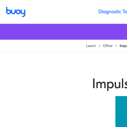
Diagnostic To
Learn
>
Other
>
Imp
Impul