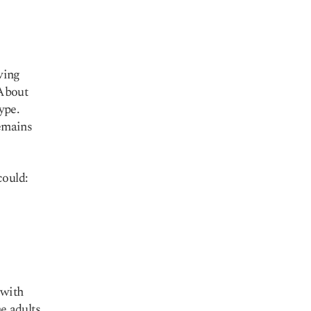
ving
 About
ype.
emains
could:
 with
 adults.