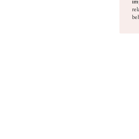
im
rel
beh