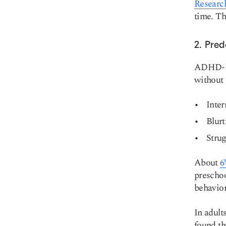
Researc
time. T
2. Pre
ADHD-HI 
without 
Inter
Blurt
Strug
About
6
preschoo
behavior
In adul
found th