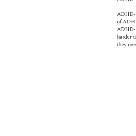
ADHD-PI
of ADHD 
ADHD-PI 
harder t
they nee