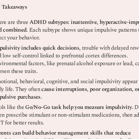
 Takeaways
ere are three
ADHD subtypes: inattentive, hyperactive-impu
d combined.
Each subtype shows unique impulsive patterns 
ect your behavior.
pulsivity includes quick decisions,
trouble with delayed rew
 low self-control linked to prefrontal cortex differences.
ironmental factors, like prenatal alcohol exposure or lead, c
sen these traits.
tional, behavioral, cognitive, and social impulsivity appear
ly life. They often
cause interruptions, poor organization, o
pulsive purchases
.
ls like the
Go/No-Go task help you measure impulsivity.
Do
en prescribe stimulant or non-stimulant medications, then a
 for better results.
rents can build behavior management skills that reduce