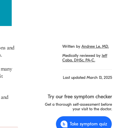
ons and
Written by
Andrew Le, MD.
s.
Medically reviewed by
Jeff
Caba, DHSc, PA-C.
, many
it
Last updated
March 13, 2025
, and
Try our free symptom checker
Get a thorough self-assessment before
your visit to the doctor.
Take symptom quiz