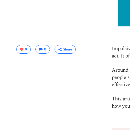
Impulsivi
0
0
Share
act. It 
Around
people s
effective
This art
how you
Copy link