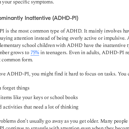
 your specific symptoms.
ominantly Inattentive (ADHD-PI)
 is the most common type of ADHD. It mainly involves ha
paying attention instead of being overly active or impulsive.
lementary school children with ADHD have the inattentive t
mber grows to
75%
in teenagers. Even in adults, ADHD-PI r
t common form.
ave ADHD-PI, you might find it hard to focus on tasks. You 
 forget things
items like your keys or school books
 activities that need a lot of thinking
oblems don’t usually go away as you get older. Many people
continue to struggle with attention even when they become