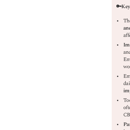
🔑Key
Th
an
aff
Im
and
Env
wor
Emo
dai
im
Too
oft
CBT
Pa