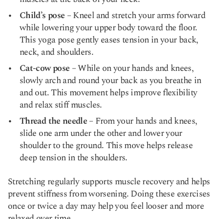
Child’s pose
– Kneel and stretch your arms forward
while lowering your upper body toward the floor.
This yoga pose gently eases tension in your back,
neck, and shoulders.
Cat-cow pose
– While on your hands and knees,
slowly arch and round your back as you breathe in
and out. This movement helps improve flexibility
and relax stiff muscles.
Thread the needle
– From your hands and knees,
slide one arm under the other and lower your
shoulder to the ground. This move helps release
deep tension in the shoulders.
Stretching regularly supports muscle recovery and helps
prevent stiffness from worsening. Doing these exercises
once or twice a day may help you feel looser and more
relaxed over time.