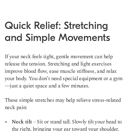
Quick Relief: Stretching
and Simple Movements
If your neck feels tight, gentle movement can help
release the tension. Stretching and light exercises
improve blood flow, ease muscle stiffness, and relax
your body. You don’t need special equipment or a gym
—just a quiet space and a few minutes.
These simple stretches may help relieve stress-related
neck pain:
Neck tilt
– Sit or stand tall. Slowly tilt your head to
the right, bringing your ear toward your shoulder.