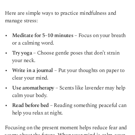
Here are simple ways to practice mindfulness and
manage stress:
Meditate for 5–10 minutes
– Focus on your breath
or a calming word.
Try yoga
– Choose gentle poses that don’t strain
your neck.
Write in a journal
– Put your thoughts on paper to
clear your mind.
Use aromatherapy
– Scents like lavender may help
calm your body.
Read before bed
– Reading something peaceful can
help you relax at night.
Focusing on the present moment helps reduce fear and