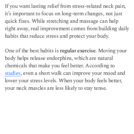
If you want lasting relief from stress-related neck pain,
it’s important to focus on long-term changes, not just
quick fixes. While stretching and massage can help
right away, real improvement comes from building daily
habits that reduce stress and protect your body.
One of the best habits is
regular exercise
. Moving your
body helps release endorphins, which are natural
chemicals that make you feel better. According to
studies
, even a short walk can improve your mood and
lower your stress levels. When your body feels better,
your neck muscles are less likely to stay tense.