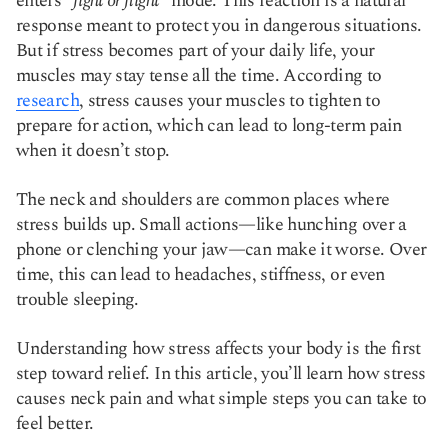
enters
“fight or flight”
mode. This reaction is a natural
response meant to protect you in dangerous situations.
But if stress becomes part of your daily life, your
muscles may stay tense all the time. According to
research
, stress causes your muscles to tighten to
prepare for action, which can lead to long-term pain
when it doesn’t stop.
The neck and shoulders are common places where
stress builds up. Small actions—like hunching over a
phone or clenching your jaw—can make it worse. Over
time, this can lead to headaches, stiffness, or even
trouble sleeping.
Understanding how stress affects your body is the first
step toward relief. In this article, you’ll learn how stress
causes neck pain and what simple steps you can take to
feel better.