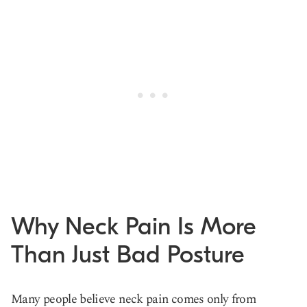
Why Neck Pain Is More
Than Just Bad Posture
Many people believe neck pain comes only from