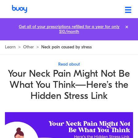
Hidden Link Between Neck Pain and Stress You Should Know
Get all of your prescriptions refilled for a year for only
$10/month
Learn
>
Other
>
Neck pain caused by stress
Read about
Your Neck Pain Might Not Be
What You Think—Here’s the
Hidden Stress Link