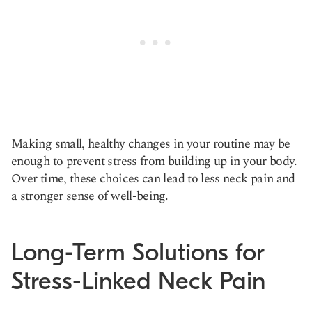
Making small, healthy changes in your routine may be
enough to prevent stress from building up in your body.
Over time, these choices can lead to less neck pain and
a stronger sense of well-being.
Long-Term Solutions for
Stress-Linked Neck Pain