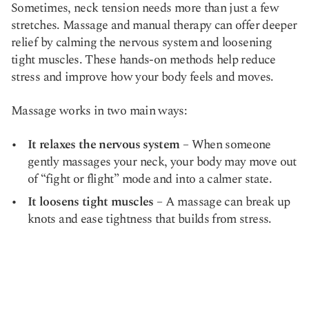
Sometimes, neck tension needs more than just a few
stretches. Massage and manual therapy can offer deeper
relief by calming the nervous system and loosening
tight muscles. These hands-on methods help reduce
stress and improve how your body feels and moves.
Massage works in two main ways:
It relaxes the nervous system
– When someone
gently massages your neck, your body may move out
of “fight or flight” mode and into a calmer state.
It loosens tight muscles
– A massage can break up
knots and ease tightness that builds from stress.