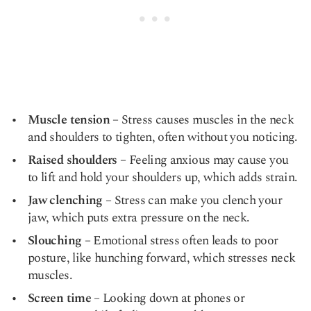
Muscle tension
– Stress causes muscles in the neck
and shoulders to tighten, often without you noticing.
Raised shoulders
– Feeling anxious may cause you
to lift and hold your shoulders up, which adds strain.
Jaw clenching
– Stress can make you clench your
jaw, which puts extra pressure on the neck.
Slouching
– Emotional stress often leads to poor
posture, like hunching forward, which stresses neck
muscles.
Screen time
– Looking down at phones or