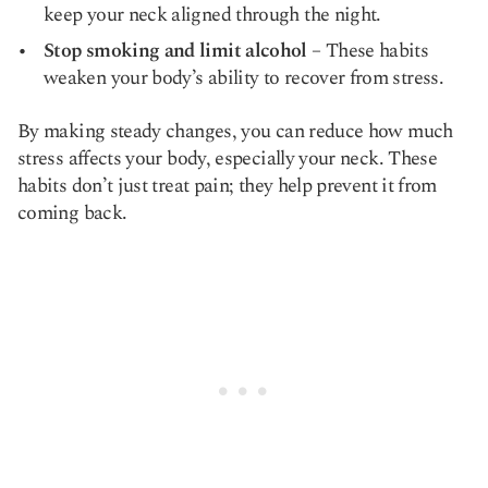
keep your neck aligned through the night.
Stop smoking and limit alcohol
– These habits
weaken your body’s ability to recover from stress.
By making steady changes, you can reduce how much
stress affects your body, especially your neck. These
habits don’t just treat pain; they help prevent it from
coming back.