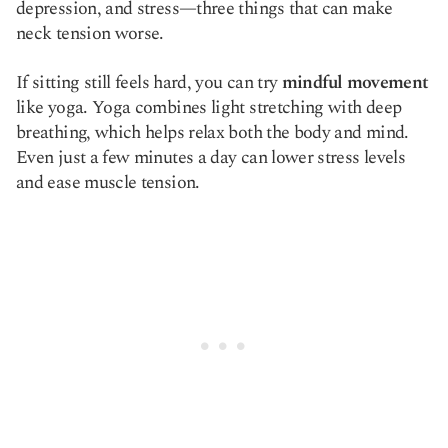
depression, and stress—three things that can make
neck tension worse.
If sitting still feels hard, you can try
mindful movement
like yoga. Yoga combines light stretching with deep
breathing, which helps relax both the body and mind.
Even just a few minutes a day can lower stress levels
and ease muscle tension.