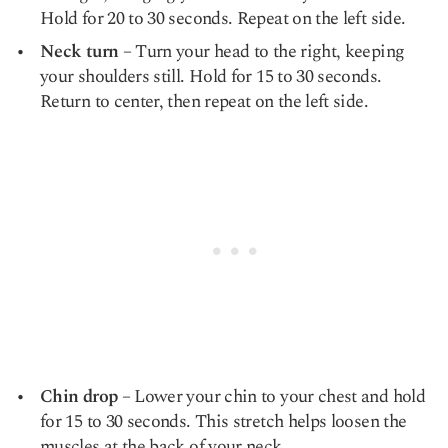
Hold for 20 to 30 seconds. Repeat on the left side.
Neck turn
– Turn your head to the right, keeping
your shoulders still. Hold for 15 to 30 seconds.
Return to center, then repeat on the left side.
Chin drop
– Lower your chin to your chest and hold
for 15 to 30 seconds. This stretch helps loosen the
muscles at the back of your neck.