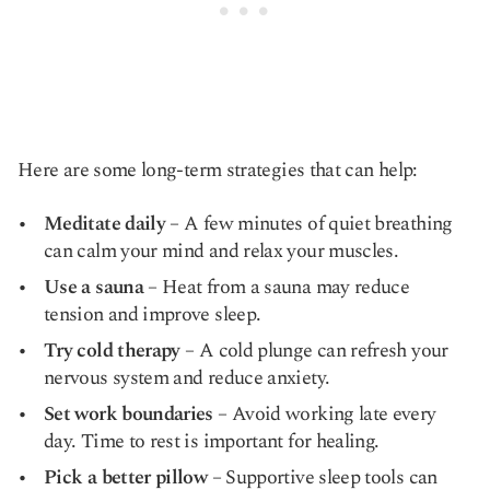
Here are some long-term strategies that can help:
Meditate daily
– A few minutes of quiet breathing
can calm your mind and relax your muscles.
Use a sauna
– Heat from a sauna may reduce
tension and improve sleep.
Try cold therapy
– A cold plunge can refresh your
nervous system and reduce anxiety.
Set work boundaries
– Avoid working late every
day. Time to rest is important for healing.
Pick a better pillow
– Supportive sleep tools can