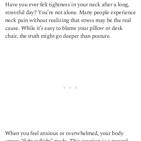
Have you ever felt tightness in your neck after a long,
Copy link
stressful day? You’re not alone. Many people experience
neck pain without realizing that stress may be the real
cause. While it’s easy to blame your pillow or desk
chair, the truth might go deeper than posture.
When you feel anxious or overwhelmed, your body