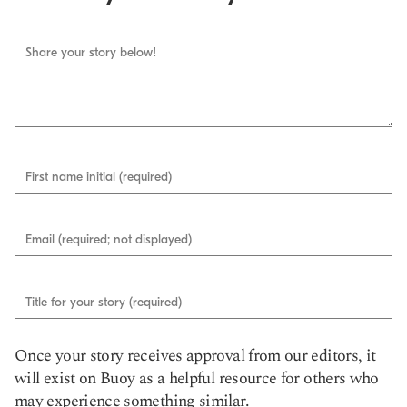
Share your story below!
First name initial (required)
Email (required; not displayed)
Title for your story (required)
Once your story receives approval from our editors, it
will exist on Buoy as a helpful resource for others who
may experience something similar.