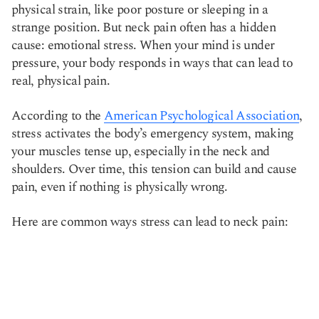
physical strain, like poor posture or sleeping in a
strange position. But neck pain often has a hidden
cause: emotional stress. When your mind is under
pressure, your body responds in ways that can lead to
real, physical pain.
According to the
American Psychological Association
,
stress activates the body’s emergency system, making
your muscles tense up, especially in the neck and
shoulders. Over time, this tension can build and cause
pain, even if nothing is physically wrong.
Here are common ways stress can lead to neck pain: