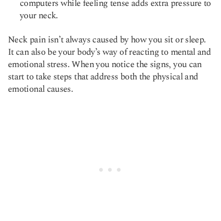
computers while feeling tense adds extra pressure to
your neck.
Neck pain isn’t always caused by how you sit or sleep.
It can also be your body’s way of reacting to mental and
emotional stress. When you notice the signs, you can
start to take steps that address both the physical and
emotional causes.