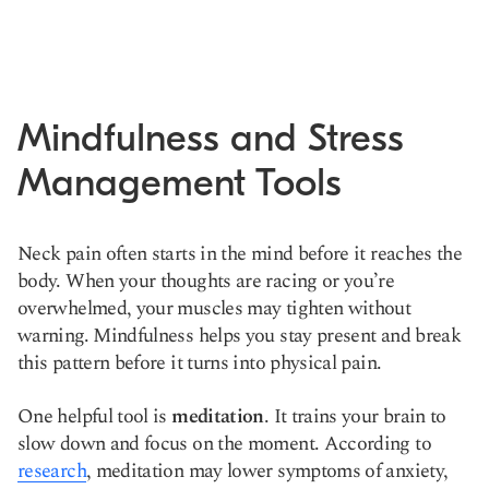
Mindfulness and Stress
Management Tools
Neck pain often starts in the mind before it reaches the
body. When your thoughts are racing or you’re
overwhelmed, your muscles may tighten without
warning. Mindfulness helps you stay present and break
this pattern before it turns into physical pain.
One helpful tool is
meditation
. It trains your brain to
slow down and focus on the moment. According to
research
, meditation may lower symptoms of anxiety,