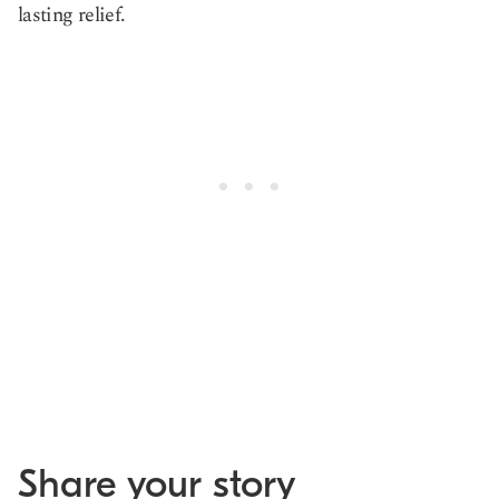
lasting relief.
Share your story