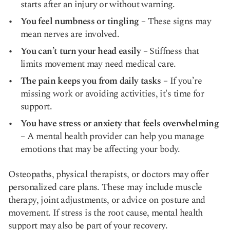
starts after an injury or without warning.
You feel numbness or tingling
– These signs may
mean nerves are involved.
You can’t turn your head easily
– Stiffness that
limits movement may need medical care.
The pain keeps you from daily tasks
– If you’re
missing work or avoiding activities, it's time for
support.
You have stress or anxiety that feels overwhelming
– A mental health provider can help you manage
emotions that may be affecting your body.
Osteopaths, physical therapists, or doctors may offer
personalized care plans. These may include muscle
therapy, joint adjustments, or advice on posture and
movement. If stress is the root cause, mental health
support may also be part of your recovery.