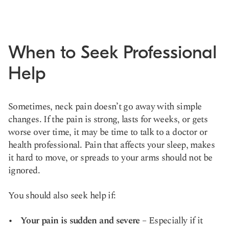
When to Seek Professional
Help
Sometimes, neck pain doesn’t go away with simple
changes. If the pain is strong, lasts for weeks, or gets
worse over time, it may be time to talk to a doctor or
health professional. Pain that affects your sleep, makes
it hard to move, or spreads to your arms should not be
ignored.
You should also seek help if:
Your pain is sudden and severe
– Especially if it