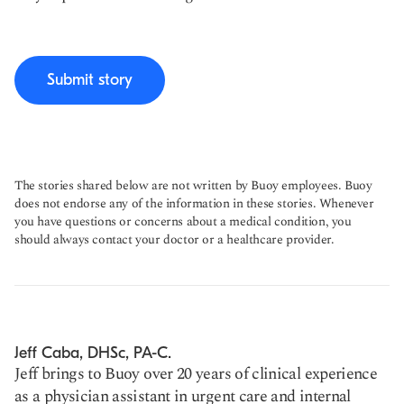
Submit story
The stories shared below are not written by Buoy employees. Buoy
does not endorse any of the information in these stories. Whenever
you have questions or concerns about a medical condition, you
should always contact your doctor or a healthcare provider.
Jeff Caba, DHSc, PA-C.
Jeff brings to Buoy over 20 years of clinical experience
as a physician assistant in urgent care and internal