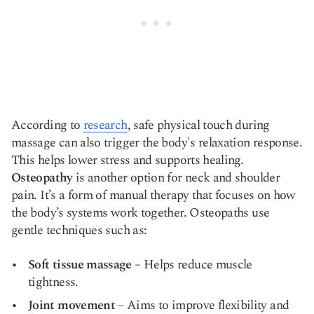
According to
research
, safe physical touch during
massage can also trigger the body's relaxation response.
This helps lower stress and supports healing.
Osteopathy
is another option for neck and shoulder
pain. It’s a form of manual therapy that focuses on how
the body’s systems work together. Osteopaths use
gentle techniques such as:
Soft tissue massage
– Helps reduce muscle
tightness.
Joint movement
– Aims to improve flexibility and