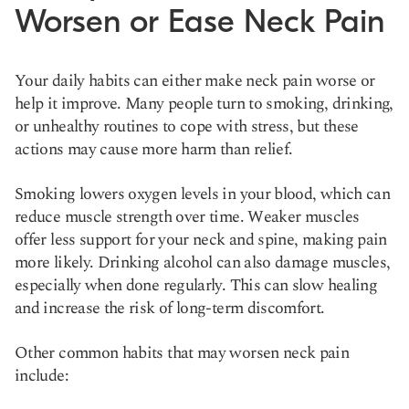
Worsen or Ease Neck Pain
Your daily habits can either make neck pain worse or
help it improve. Many people turn to smoking, drinking,
or unhealthy routines to cope with stress, but these
actions may cause more harm than relief.
Smoking lowers oxygen levels in your blood, which can
reduce muscle strength over time. Weaker muscles
offer less support for your neck and spine, making pain
more likely. Drinking alcohol can also damage muscles,
especially when done regularly. This can slow healing
and increase the risk of long-term discomfort.
Other common habits that may worsen neck pain
include: