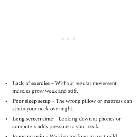
Lack of exercise
– Without regular movement,
muscles grow weak and stiff.
Poor sleep setup
– The wrong pillow or mattress can
strain your neck overnight.
Long screen time
– Looking down at phones or
computers adds pressure to your neck.
Ignoring pain
– Waiting too long to treat mild