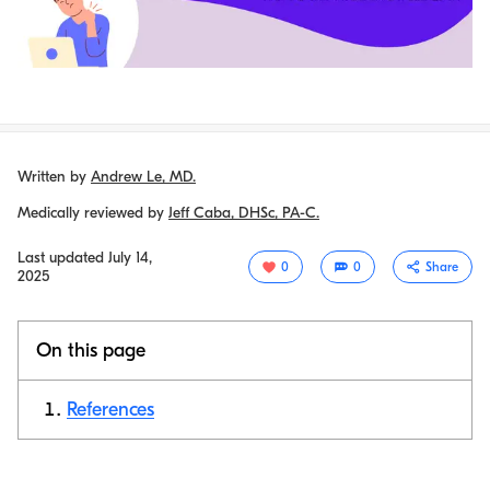
Written by
Andrew Le, MD.
Medically reviewed by
Jeff Caba, DHSc, PA-C.
Last updated
July 14,
0
0
Share
2025
On this page
References