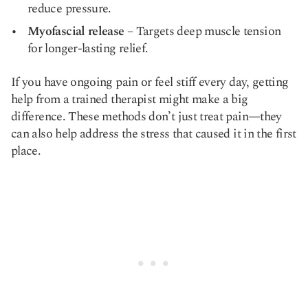
reduce pressure.
Myofascial release
– Targets deep muscle tension
for longer-lasting relief.
If you have ongoing pain or feel stiff every day, getting
help from a trained therapist might make a big
difference. These methods don’t just treat pain—they
can also help address the stress that caused it in the first
place.