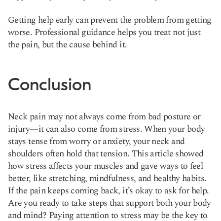
Getting help early can prevent the problem from getting
worse. Professional guidance helps you treat not just
the pain, but the cause behind it.
Conclusion
Neck pain may not always come from bad posture or
injury—it can also come from stress. When your body
stays tense from worry or anxiety, your neck and
shoulders often hold that tension. This article showed
how stress affects your muscles and gave ways to feel
better, like stretching, mindfulness, and healthy habits.
If the pain keeps coming back, it’s okay to ask for help.
Are you ready to take steps that support both your body
and mind? Paying attention to stress may be the key to