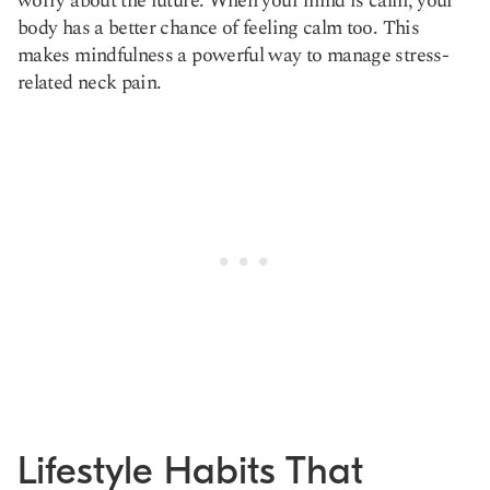
worry about the future. When your mind is calm, your
body has a better chance of feeling calm too. This
makes mindfulness a powerful way to manage stress-
related neck pain.
Lifestyle Habits That