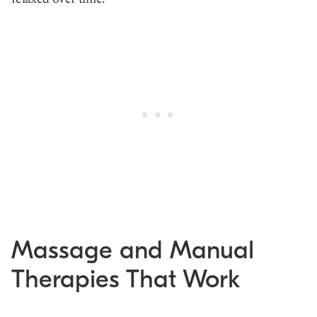
Massage and Manual
Therapies That Work