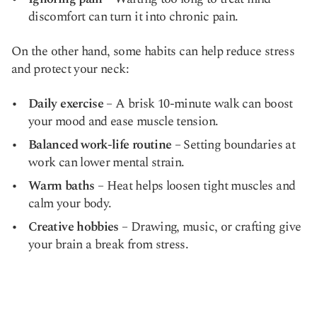
discomfort can turn it into chronic pain.
On the other hand, some habits can help reduce stress
and protect your neck:
Daily exercise
– A brisk 10-minute walk can boost
your mood and ease muscle tension.
Balanced work-life routine
– Setting boundaries at
work can lower mental strain.
Warm baths
– Heat helps loosen tight muscles and
calm your body.
Creative hobbies
– Drawing, music, or crafting give
your brain a break from stress.