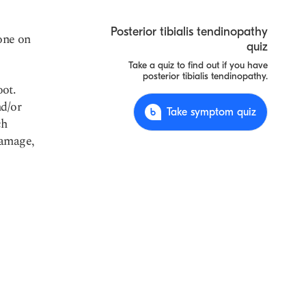
Posterior tibialis tendinopathy
bone on
quiz
Take a quiz to find out if you have
posterior tibialis tendinopathy.
oot.
nd/or
Take symptom quiz
ch
damage,