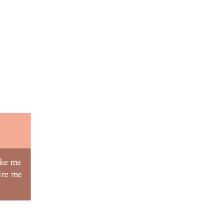
ake me
ire me