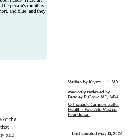
Written by
Krystal Hill, MD.
Medically reviewed by
Bradley P. Graw, MD, MBA.
Orthopedic Surgeon, Sutter
Health - Palo Alto Medical
Foundation
 of the
that
thy and
Last updated
May 13, 2024