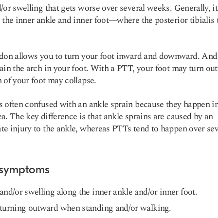
/or swelling that gets worse over several weeks. Generally, i
 the inner ankle and inner foot—where the posterior tibialis
don allows you to turn your foot inward and downward. And 
ain the arch in your foot. With a PTT, your foot may turn ou
 of your foot may collapse.
 often confused with an ankle sprain because they happen in
a. The key difference is that ankle sprains are caused by an
e injury to the ankle, whereas PTTs tend to happen over sev
 symptoms
and/or swelling along the inner ankle and/or inner foot.
turning outward when standing and/or walking.