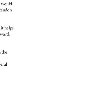
t would
 tendon
it helps
tward.
 the
eral