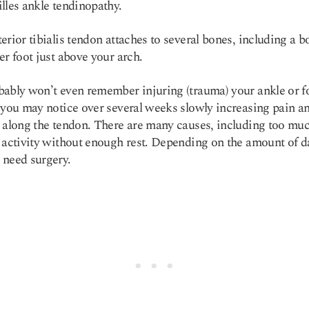
lles ankle tendinopathy.
erior tibialis tendon attaches to several bones, including a 
er foot just above your arch.
ably won’t even remember injuring (trauma) your ankle or f
 you may notice over several weeks slowly increasing pain a
 along the tendon. There are many causes, including too mu
 activity without enough rest. Depending on the amount of 
 need surgery.