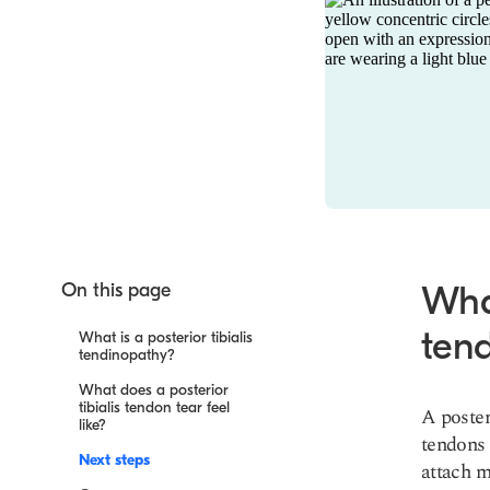
On this page
What
ten
What is a posterior tibialis
tendinopathy?
What does a posterior
tibialis tendon tear feel
A poster
like?
tendons 
Next steps
attach m