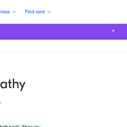
lness
Find care
pathy
.