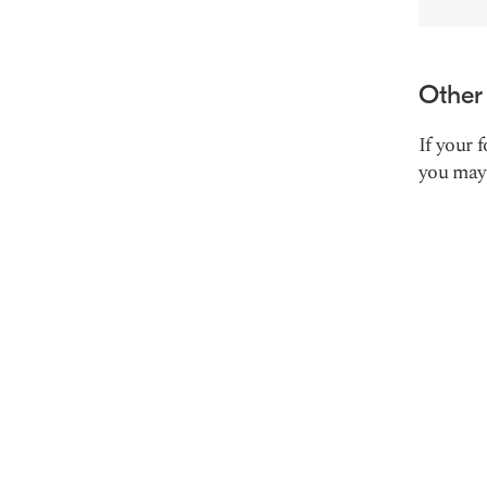
Other
If your 
you may 