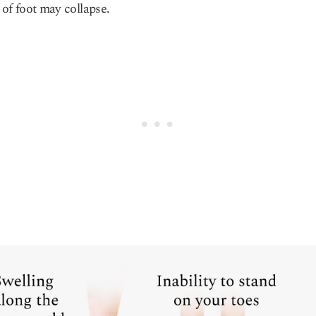
of foot may collapse.