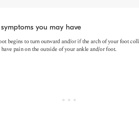
 symptoms you may have
foot begins to turn outward and/or if the arch of your foot col
have pain on the outside of your ankle and/or foot.