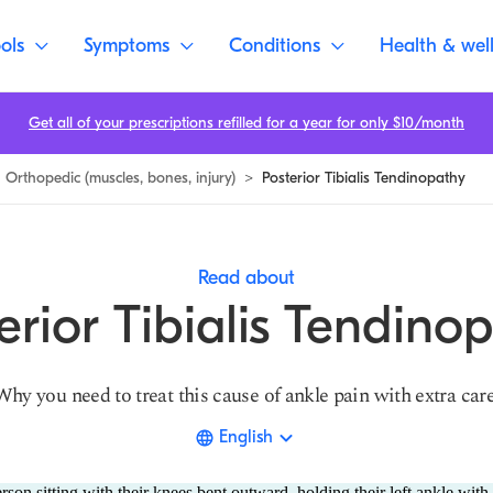
ols
Symptoms
Conditions
Health & wel
Get all of your prescriptions refilled for a year for only $10/month
Orthopedic (muscles, bones, injury)
>
Posterior Tibialis Tendinopathy
Read about
erior Tibialis Tendino
Why you need to treat this cause of ankle pain with extra care
English