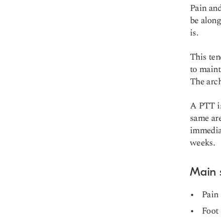
Pain and
be along
is.
This ten
to maint
The arch
A PTT is
same are
immediat
weeks.
Main
Pain 
Foot 