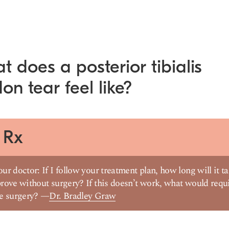
 does a posterior tibialis
on tear feel like?
 Rx
ur doctor: If I follow your treatment plan, how long will it t
rove without surgery? If this doesn’t work, what would requ
ve surgery? —
Dr. Bradley Graw