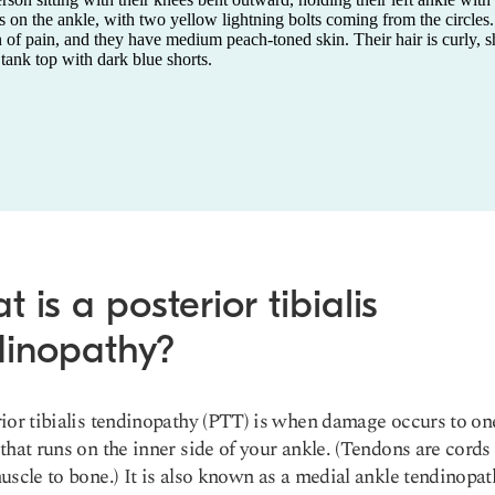
 is a posterior tibialis
dinopathy?
ior tibialis tendinopathy (PTT) is when damage occurs to one
that runs on the inner side of your ankle. (Tendons are cords 
uscle to bone.) It is also known as a medial ankle tendinopa