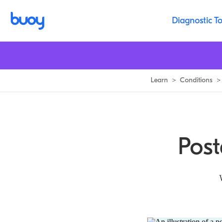
Posterior Tibialis Tendinopathy | Reasons for Your Ankle Pain
Diagnostic To
Learn
>
Conditions
>
Post