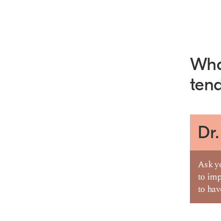
What
tend
Dr.
Ask yo
to imp
to ha