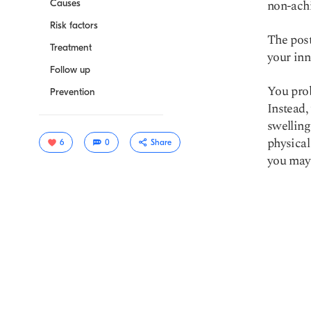
non-achi
Causes
Risk factors
The post
Treatment
your inn
Follow up
You prob
Prevention
Instead,
swelling
physical
6
0
Share
you may
Copy link