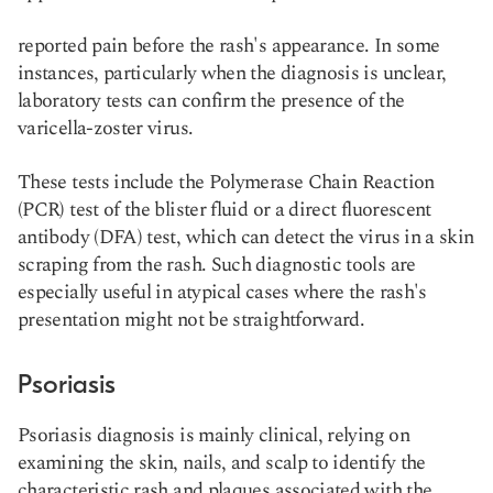
reported pain before the rash's appearance. In some
instances, particularly when the diagnosis is unclear,
laboratory tests can confirm the presence of the
varicella-zoster virus.
These tests include the Polymerase Chain Reaction
(PCR) test of the blister fluid or a direct fluorescent
antibody (DFA) test, which can detect the virus in a skin
scraping from the rash. Such diagnostic tools are
especially useful in atypical cases where the rash's
presentation might not be straightforward​​.
Psoriasis
Psoriasis diagnosis is mainly clinical, relying on
examining the skin, nails, and scalp to identify the
characteristic rash and plaques associated with the