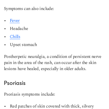
Symptoms can also include:
Fever
Headache
Chills
Upset stomach
Postherpetic neuralgia, a condition of persistent nerve
pain in the area of the rash, can occur after the skin
lesions have healed, especially in older adults​​.
Psoriasis
Psoriasis symptoms include:
Red patches of skin covered with thick, silvery