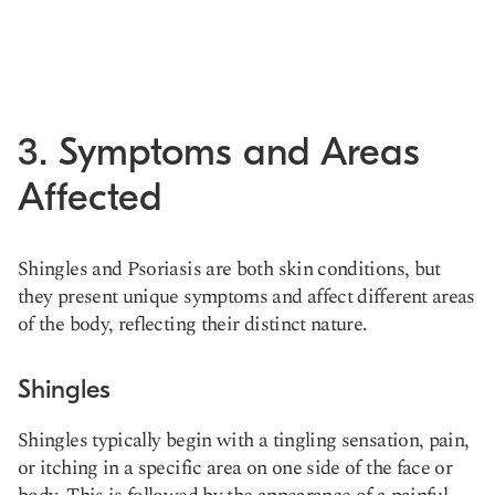
3. Symptoms and Areas
Affected
Shingles and Psoriasis are both skin conditions, but
they present unique symptoms and affect different areas
of the body, reflecting their distinct nature.
Shingles
Shingles typically begin with a tingling sensation, pain,
or itching in a specific area on one side of the face or