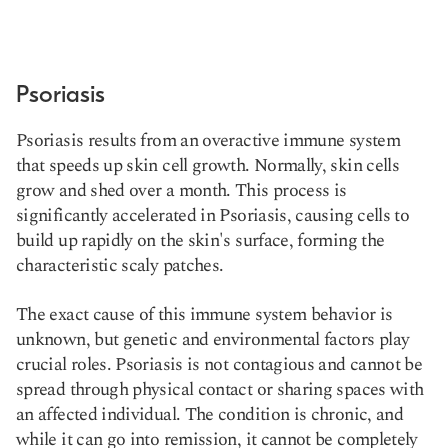
Psoriasis
Psoriasis results from an overactive immune system
that speeds up skin cell growth. Normally, skin cells
grow and shed over a month. This process is
significantly accelerated in Psoriasis, causing cells to
build up rapidly on the skin's surface, forming the
characteristic scaly patches.
The exact cause of this immune system behavior is
unknown, but genetic and environmental factors play
crucial roles. Psoriasis is not contagious and cannot be
spread through physical contact or sharing spaces with
an affected individual. The condition is chronic, and
while it can go into remission, it cannot be completely