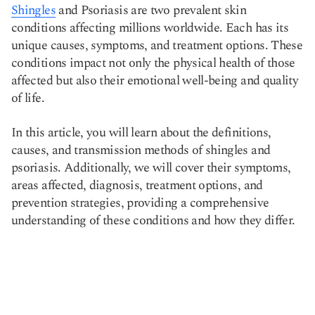
Shingles
and Psoriasis are two prevalent skin
Copy link
conditions affecting millions worldwide. Each has its
unique causes, symptoms, and treatment options. These
conditions impact not only the physical health of those
affected but also their emotional well-being and quality
of life.
In this article, you will learn about the definitions,
causes, and transmission methods of shingles and
psoriasis. Additionally, we will cover their symptoms,
areas affected, diagnosis, treatment options, and
prevention strategies, providing a comprehensive
understanding of these conditions and how they differ.