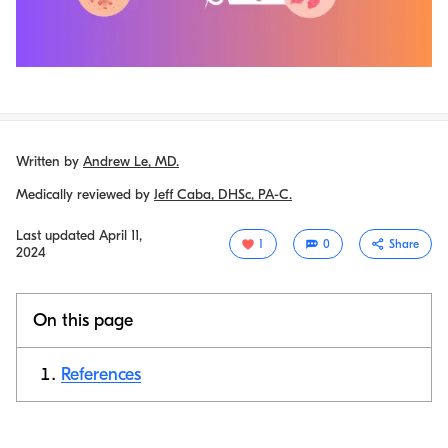
Written by
Andrew Le, MD.
Medically reviewed by
Jeff Caba, DHSc, PA-C.
Last updated
April 11,
1
0
Share
2024
On this page
References