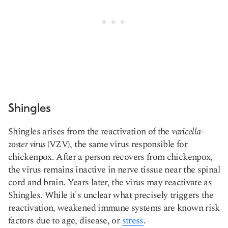
Shingles
Shingles arises from the reactivation of the
varicella-
zoster virus
(VZV), the same virus responsible for
chickenpox. After a person recovers from chickenpox,
the virus remains inactive in nerve tissue near the spinal
cord and brain. Years later, the virus may reactivate as
Shingles. While it's unclear what precisely triggers the
reactivation, weakened immune systems are known risk
factors due to age, disease, or
stress
.