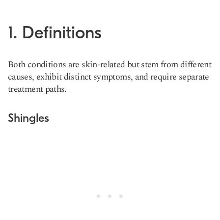
1. Definitions
Both conditions are skin-related but stem from different
causes, exhibit distinct symptoms, and require separate
treatment paths.
Shingles