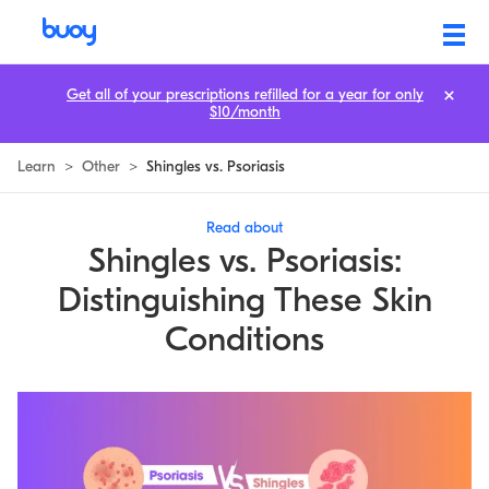
Get all of your prescriptions refilled for a year for only
$10/month
Learn
>
Other
>
Shingles vs. Psoriasis
Read about
Shingles vs. Psoriasis:
Distinguishing These Skin
Conditions