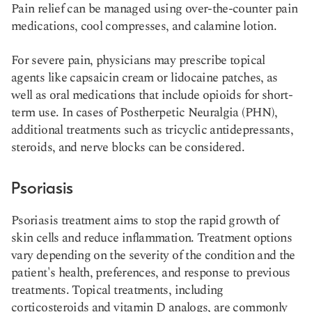
Pain relief can be managed using over-the-counter pain
medications, cool compresses, and calamine lotion.
For severe pain, physicians may prescribe topical
agents like capsaicin cream or lidocaine patches, as
well as oral medications that include opioids for short-
term use. In cases of Postherpetic Neuralgia (PHN),
additional treatments such as tricyclic antidepressants,
steroids, and nerve blocks can be considered​​.
Psoriasis
Psoriasis treatment aims to stop the rapid growth of
skin cells and reduce inflammation. Treatment options
vary depending on the severity of the condition and the
patient's health, preferences, and response to previous
treatments. Topical treatments, including
corticosteroids and vitamin D analogs, are commonly