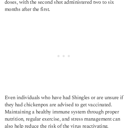
doses, with the second shot administered two to six
months after the first.
Even individuals who have had Shingles or are unsure if
they had chickenpox are advised to get vaccinated.
Maintaining a healthy immune system through proper
nutrition, regular exercise, and stress management can
also help reduce the risk of the virus reactivating​​.