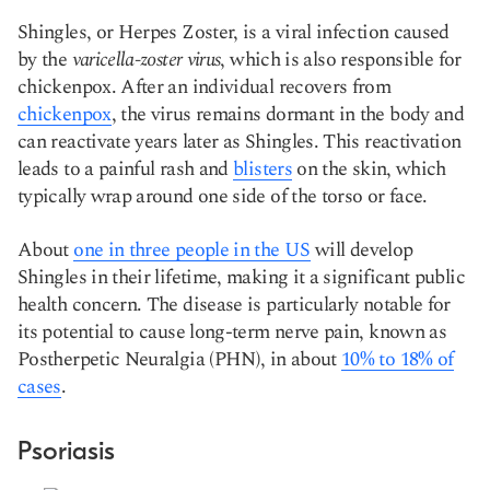
Shingles, or Herpes Zoster, is a viral infection caused
by the
varicella-zoster
virus
, which is also responsible for
chickenpox. After an individual recovers from
chickenpox
, the virus remains dormant in the body and
can reactivate years later as Shingles. This reactivation
leads to a painful rash and
blisters
on the skin, which
typically wrap around one side of the torso or face.
About
one in three people in the US
will develop
Shingles in their lifetime, making it a significant public
health concern. The disease is particularly notable for
its potential to cause long-term nerve pain, known as
Postherpetic Neuralgia (PHN), in about
10% to 18% of
cases
​​.
Psoriasis