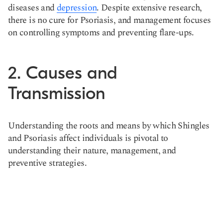
diseases and
depression
. Despite extensive research,
there is no cure for Psoriasis, and management focuses
on controlling symptoms and preventing flare-ups​​.
2. Causes and
Transmission
Understanding the roots and means by which Shingles
and Psoriasis affect individuals is pivotal to
understanding their nature, management, and
preventive strategies.