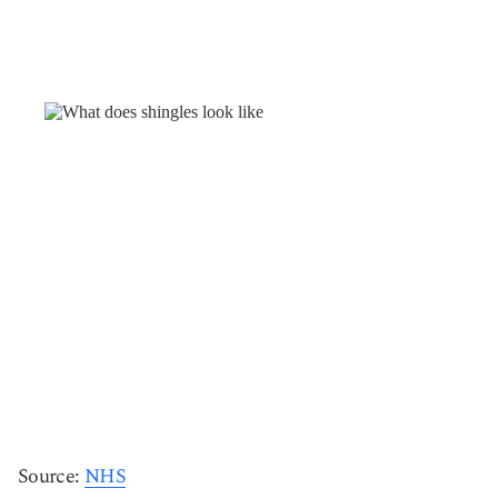
Source:
NHS