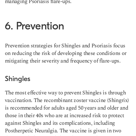
managing Psoriasis flare-ups​.
6. Prevention
Prevention strategies for Shingles and Psoriasis focus
on reducing the risk of developing these conditions or
mitigating their severity and frequency of flare-ups.
Shingles
The most effective way to prevent Shingles is through
vaccination. The recombinant zoster vaccine (Shingrix)
is recommended for adults aged 50 years and older and
those in their 40s who are at increased risk to protect
against Shingles and its complications, including
Postherpetic Neuralgia. The vaccine is given in two