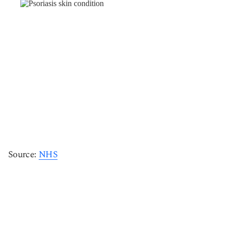
Source:
NHS