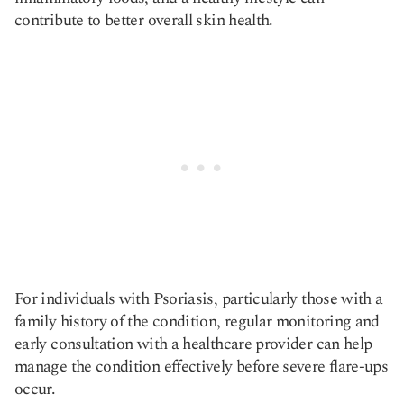
contribute to better overall skin health.
For individuals with Psoriasis, particularly those with a
family history of the condition, regular monitoring and
early consultation with a healthcare provider can help
manage the condition effectively before severe flare-ups
occur.