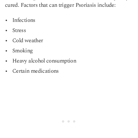
cured. Factors that can trigger Psoriasis include:
Infections
Stress
Cold weather
Smoking
Heavy alcohol consumption
Certain medications​