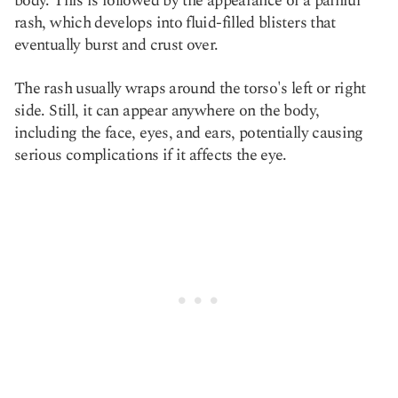
body. This is followed by the appearance of a painful
rash, which develops into fluid-filled blisters that
eventually burst and crust over.
The rash usually wraps around the torso's left or right
side. Still, it can appear anywhere on the body,
including the face, eyes, and ears, potentially causing
serious complications if it affects the eye.