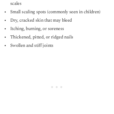
scales
Small scaling spots (commonly seen in children)
Dry, cracked skin that may bleed
Itching, burning, or soreness
Thickened, pitted, or ridged nails
Swollen and stiff joints