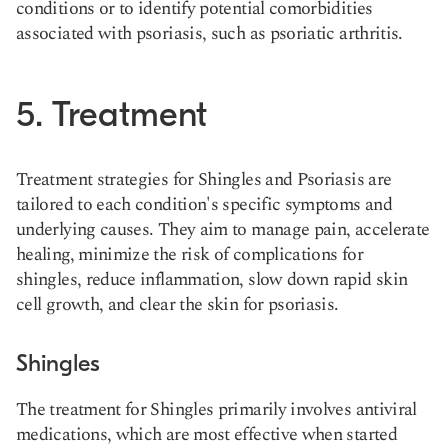
conditions or to identify potential comorbidities
associated with psoriasis, such as psoriatic arthritis​.
5. Treatment
Treatment strategies for Shingles and Psoriasis are
tailored to each condition's specific symptoms and
underlying causes. They aim to manage pain, accelerate
healing, minimize the risk of complications for
shingles, reduce inflammation, slow down rapid skin
cell growth, and clear the skin for psoriasis.
Shingles
The treatment for Shingles primarily involves antiviral
medications, which are most effective when started