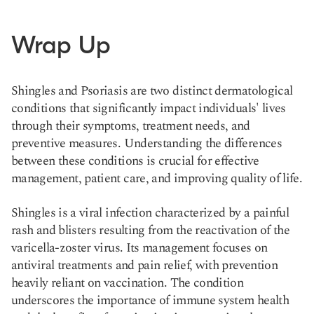
Wrap Up
Shingles and Psoriasis are two distinct dermatological
conditions that significantly impact individuals' lives
through their symptoms, treatment needs, and
preventive measures. Understanding the differences
between these conditions is crucial for effective
management, patient care, and improving quality of life.
Shingles is a viral infection characterized by a painful
rash and blisters resulting from the reactivation of the
varicella-zoster virus. Its management focuses on
antiviral treatments and pain relief, with prevention
heavily reliant on vaccination. The condition
underscores the importance of immune system health