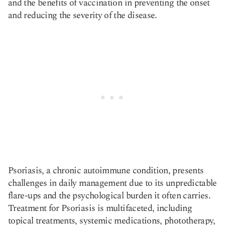
and the benefits of vaccination in preventing the onset
and reducing the severity of the disease.
Psoriasis, a chronic autoimmune condition, presents
challenges in daily management due to its unpredictable
flare-ups and the psychological burden it often carries.
Treatment for Psoriasis is multifaceted, including
topical treatments, systemic medications, phototherapy,