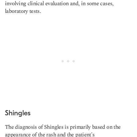
involving clinical evaluation and, in some cases,
laboratory tests.
Shingles
The diagnosis of Shingles is primarily based on the
appearance of the rash and the patient's