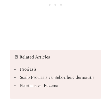
📒
Related Articles
Psoriasis
Scalp Psoriasis vs. Seborrheic dermatitis
Psoriasis vs. Eczema