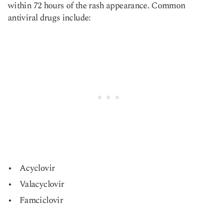
within 72 hours of the rash appearance. Common
antiviral drugs include:
Acyclovir
Valacyclovir
Famciclovir