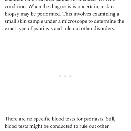
condition. When the diagnosis is uncertain, a skin
biopsy may be performed. This involves examining a
small skin sample under a microscope to determine the
exact type of psoriasis and rule out other disorders.
There are no specific blood tests for psoriasis. Still,
blood tests might be conducted to rule out other