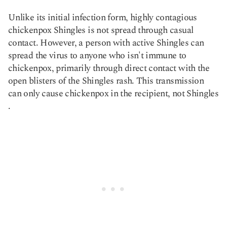
Unlike its initial infection form, highly contagious
chickenpox Shingles is not spread through casual
contact. However, a person with active Shingles can
spread the virus to anyone who isn't immune to
chickenpox, primarily through direct contact with the
open blisters of the Shingles rash. This transmission
can only cause chickenpox in the recipient, not Shingles​
.