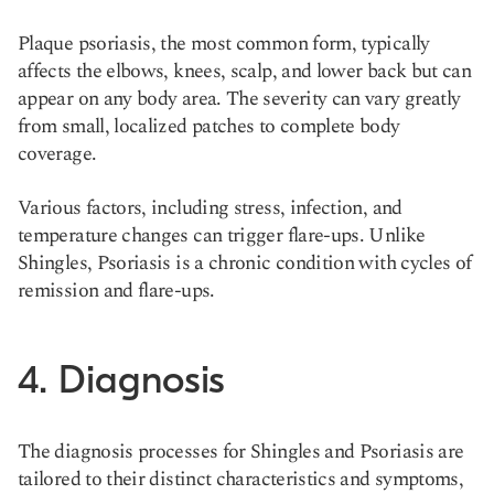
Plaque psoriasis, the most common form, typically
affects the elbows, knees, scalp, and lower back but can
appear on any body area. The severity can vary greatly
from small, localized patches to complete body
coverage.
Various factors, including stress, infection, and
temperature changes can trigger flare-ups. Unlike
Shingles, Psoriasis is a chronic condition with cycles of
remission and flare-ups​.
4. Diagnosis
The diagnosis processes for Shingles and Psoriasis are
tailored to their distinct characteristics and symptoms,