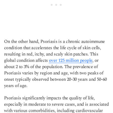
On the other hand, Psoriasis is a chronic autoimmune
condition that accelerates the life cycle of skin cells,
resulting in red, itchy, and scaly skin patches. This
global condition affects
over 125 million people
, or
about 2 to 3% of the population. The prevalence of
Psoriasis varies by region and age, with two peaks of
onset typically observed between 20-30 years and 50-60
years of age.
Psoriasis significantly impacts the quality of life,
especially in moderate to severe cases, and is associated
with various comorbidities, including cardiovascular