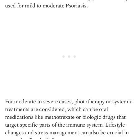
used for mild to moderate Psoriasis.
For moderate to severe cases, phototherapy or systemic
treatments are considered, which can be oral
medications like methotrexate or biologic drugs that
target specific parts of the immune system. Lifestyle
changes and stress management can also be crucial in