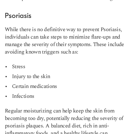
Psoriasis
While there is no definitive way to prevent Psoriasis,
individuals can take steps to minimize flare-ups and
manage the severity of their symptoms. These include
avoiding known triggers such as:
Stress
Injury to the skin
Certain medications
Infections
Regular moisturizing can help keep the skin from
becoming too dry, potentially reducing the severity of
psoriasis plaques. A balanced diet, rich in anti-
inflammatory foods, and a healthy lifestyle can