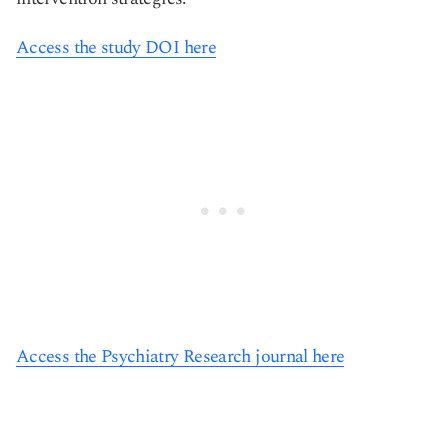
Access the study DOI here
Access the Psychiatry Research journal here