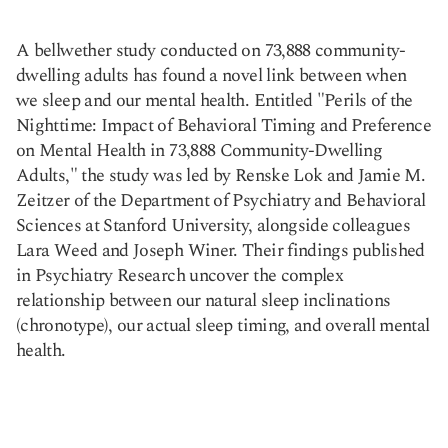
A bellwether study conducted on 73,888 community-
Copy link
dwelling adults has found a novel link between when
we sleep and our mental health. Entitled "Perils of the
Nighttime: Impact of Behavioral Timing and Preference
on Mental Health in 73,888 Community-Dwelling
Adults," the study was led by Renske Lok and Jamie M.
Zeitzer of the Department of Psychiatry and Behavioral
Sciences at Stanford University, alongside colleagues
Lara Weed and Joseph Winer. Their findings published
in Psychiatry Research uncover the complex
relationship between our natural sleep inclinations
(chronotype), our actual sleep timing, and overall mental
health.