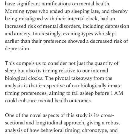
have significant ramifications on mental health.
Morning types who ended up sleeping late, and thereby
being misaligned with their internal clock, had an
increased risk of mental disorders, including depression
and anxiety. Interestingly, evening types who slept
earlier than their preference showed a decreased risk of
depression.
This compels us to consider not just the quantity of
sleep but also its timing relative to our internal
biological clocks. The pivotal takeaway from the
analysis is that irrespective of our biologically innate
timing preferences, aiming to fall asleep before 1 AM
could enhance mental health outcomes.
One of the novel aspects of this study is its cross-
sectional and longitudinal approach, giving a robust
analysis of how behavioral timing, chronotype, and