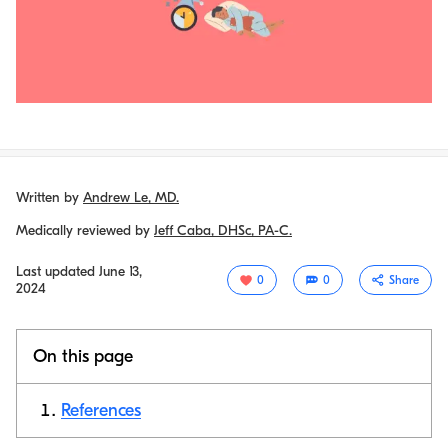
Written by
Andrew Le, MD.
Medically reviewed by
Jeff Caba, DHSc, PA-C.
Last updated
June 13,
0
0
Share
2024
On this page
References