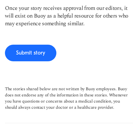
Once your story receives approval from our editors, it
will exist on Buoy as a helpful resource for others who
may experience something similar.
Submit story
The stories shared below are not written by Buoy employees. Buoy
does not endorse any of the information in these stories. Whenever
you have questions or concerns about a medical condition, you
should always contact your doctor or a healthcare provider.