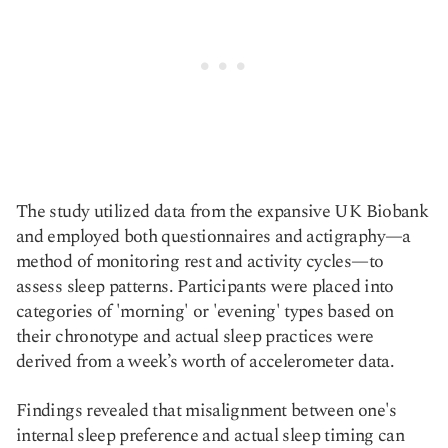
The study utilized data from the expansive UK Biobank
and employed both questionnaires and actigraphy—a
method of monitoring rest and activity cycles—to
assess sleep patterns. Participants were placed into
categories of 'morning' or 'evening' types based on
their chronotype and actual sleep practices were
derived from a week’s worth of accelerometer data.
Findings revealed that misalignment between one's
internal sleep preference and actual sleep timing can