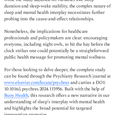
duration and sleep-wake stability, the complex nature of
sleep and mental health interplay necessitates further
probing into the cause-and-effect relationships.
Nonetheless, the implications for healthcare
professionals and policymakers are clear: encouraging
everyone, including night owls, to hit the hay before the
clock strikes one could potentially be a straightforward
public health message for promoting mental wellness.
For those looking to delve deeper, the complete study
can be found through the Psychiatry Research journal at
www.elsevier.com/locate/psychres
and carries a DOI:
10.1016/j.psychres.2024.115956. Built with the help of
Buoy Health
, this research offers a new narrative in our
understanding of sleep's interplay with mental health
and highlights the broad potential for targeted
intervention strategies.