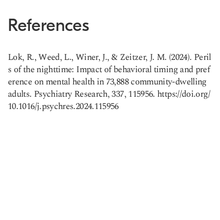
References
Lok, R., Weed, L., Winer, J., & Zeitzer, J. M. (2024). Peril
s of the nighttime: Impact of behavioral timing and pref
erence on mental health in 73,888 community-dwelling
Copy link
adults. Psychiatry Research, 337, 115956. https://doi.org/
10.1016/j.psychres.2024.115956