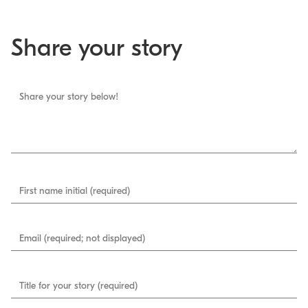
Share your story
Share your story below!
First name initial (required)
Email (required; not displayed)
Title for your story (required)