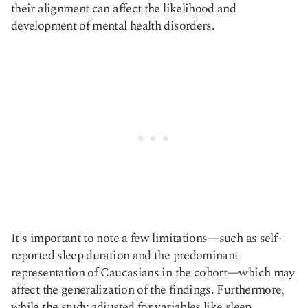
their alignment can affect the likelihood and
development of mental health disorders.
It's important to note a few limitations—such as self-
reported sleep duration and the predominant
representation of Caucasians in the cohort—which may
affect the generalization of the findings. Furthermore,
while the study adjusted for variables like sleep