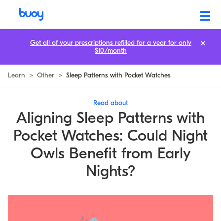
Aligning Sleep Patterns with Pocket Watches: Could Night Owls Benef
Get all of your prescriptions refilled for a year for only
$10/month
Learn
>
Other
>
Sleep Patterns with Pocket Watches
Read about
Aligning Sleep Patterns with
Pocket Watches: Could Night
Owls Benefit from Early
Nights?