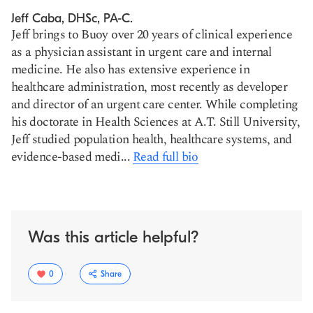
Jeff Caba, DHSc, PA-C.
Jeff brings to Buoy over 20 years of clinical experience
as a physician assistant in urgent care and internal
medicine. He also has extensive experience in
healthcare administration, most recently as developer
and director of an urgent care center. While completing
his doctorate in Health Sciences at A.T. Still University,
Jeff studied population health, healthcare systems, and
evidence-based medi...
Read full bio
Was this article helpful?
0
Share