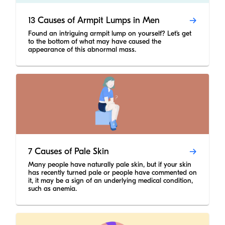
13 Causes of Armpit Lumps in Men
Found an intriguing armpit lump on yourself? Let’s get
to the bottom of what may have caused the
appearance of this abnormal mass.
7 Causes of Pale Skin
Many people have naturally pale skin, but if your skin
has recently turned pale or people have commented on
it, it may be a sign of an underlying medical condition,
such as anemia.