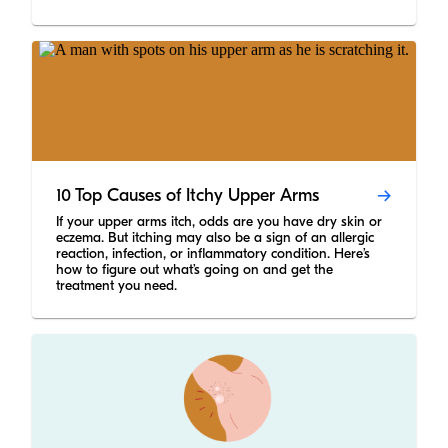
10 Top Causes of Itchy Upper Arms
If your upper arms itch, odds are you have dry skin or
eczema. But itching may also be a sign of an allergic
reaction, infection, or inflammatory condition. Here’s
how to figure out what’s going on and get the
treatment you need.