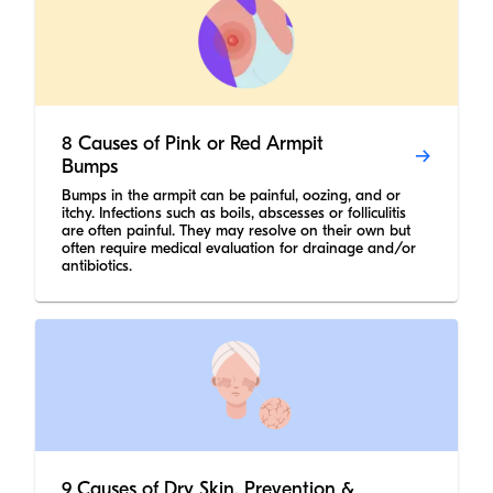
8 Causes of Pink or Red Armpit
Bumps
Bumps in the armpit can be painful, oozing, and or
itchy. Infections such as boils, abscesses or folliculitis
are often painful. They may resolve on their own but
often require medical evaluation for drainage and/or
antibiotics.
9 Causes of Dry Skin, Prevention &