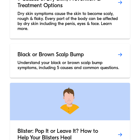
Treatment Options
Dry skin symptoms cause the skin to become scaly,
rough & flaky. Every part of the body can be affected
by dry skin including the penis, eyes & face. Learn
more.
Black or Brown Scalp Bump
Understand your black or brown scalp bump
symptoms, including 5 causes and common questions.
Blister: Pop It or Leave It? How to
Help Your Blisters Heal