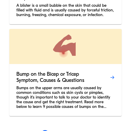
A blister is a small bubble on the skin that could be
filled with fluid and is usually caused by forceful friction,
burning, freezing, chemical exposure, or infection.
Bump on the Bicep or Tricep
Symptom, Causes & Questions
Bumps on the upper arms are usually caused by
common conditions such as skin cysts or pimples,
though it's important to talk to your doctor to identify
the cause and get the right treatment. Read more
below to learn 9 possible causes of bumps on the
upper arm.