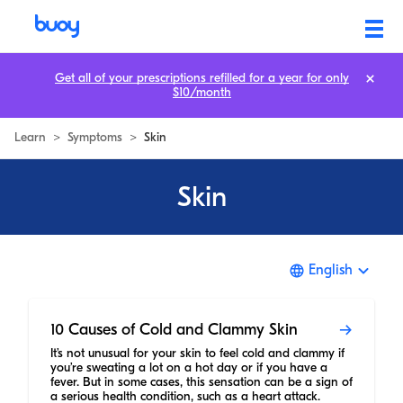
Get all of your prescriptions refilled for a year for only
$10/month
Learn
>
Symptoms
>
Skin
Skin
English
10 Causes of Cold and Clammy Skin
It’s not unusual for your skin to feel cold and clammy if
you’re sweating a lot on a hot day or if you have a
fever. But in some cases, this sensation can be a sign of
a serious health condition, such as a heart attack.