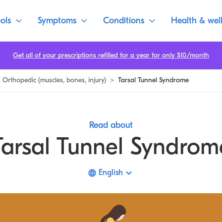
ols
Symptoms
Conditions
Health & wel
Get all of your prescriptions refilled for a year for only $10/month
Orthopedic (muscles, bones, injury)
>
Tarsal Tunnel Syndrome
Read about
Tarsal Tunnel Syndrom
English