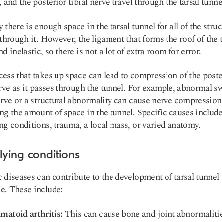
, and the posterior tibial nerve travel through the tarsal tunne
 there is enough space in the tarsal tunnel for all of the stru
 through it. However, the ligament that forms the roof of the 
d inelastic, so there is not a lot of extra room for error.
ess that takes up space can lead to compression of the poste
erve as it passes through the tunnel. For example, abnormal s
erve or a structural abnormality can cause nerve compression
ng the amount of space in the tunnel. Specific causes includ
ng conditions, trauma, a local mass, or varied anatomy.
lying conditions
 diseases can contribute to the development of tarsal tunnel
e. These include:
matoid arthritis:
This can cause bone and joint abnormalitie