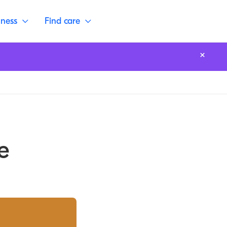
lness
Find care
e