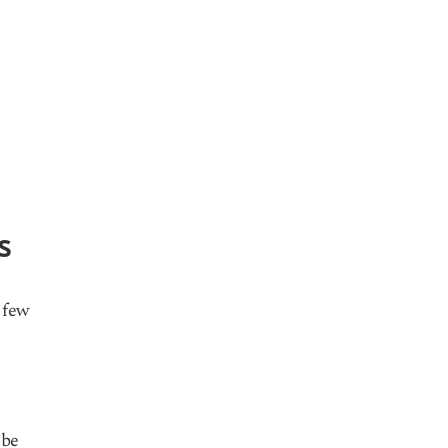
s
 few
 be