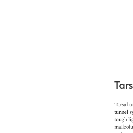
Tar
Tarsal t
tunnel s
tough li
malleolu