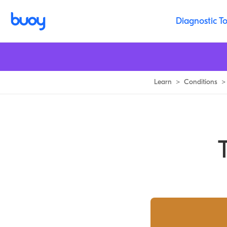
Tarsal Tunnel Syndrome | Treatment, 11 Causes & Prognosis | Buoy
Diagnostic To
Learn
>
Conditions
>