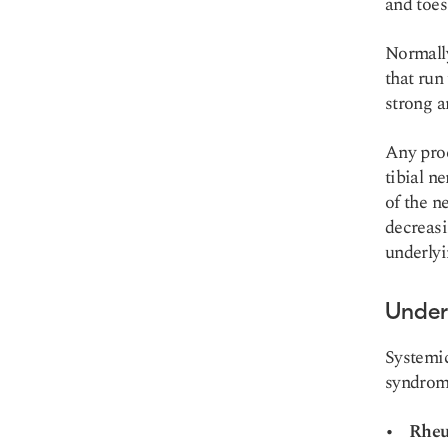
and toes
Normally
that run
strong an
Any proc
tibial n
of the n
decreasi
underlyi
Under
Systemic
syndrom
Rheu