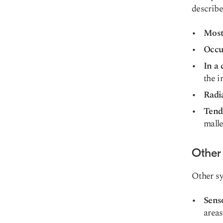
describe
Most
Occur
In a 
the i
Radi
Tende
malle
Other
Other s
Sens
areas