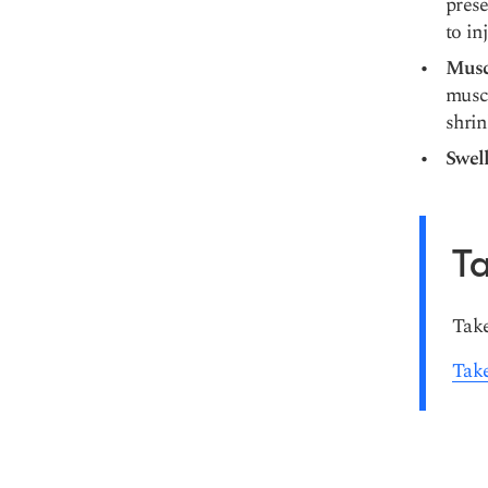
prese
to in
Musc
muscl
shrin
Swel
Ta
Take
Take