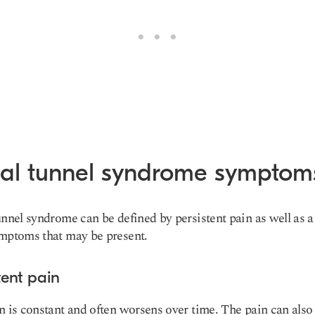
sal tunnel syndrome symptom
unnel syndrome can be defined by persistent pain as well as a
mptoms that may be present.
tent pain
n is constant and often worsens over time. The pain can also