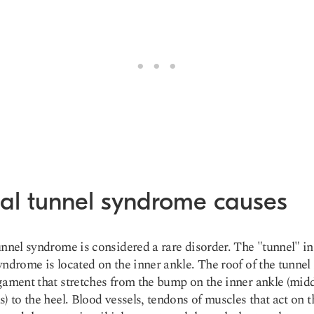
sal tunnel syndrome causes
unnel syndrome is considered a
rare disorde
r. The "tunnel" in
yndrome is located on the inner ankle. The roof of the tunnel 
gament that stretches from the bump on the inner ankle (mid
s) to the heel. Blood vessels, tendons of muscles that act on t