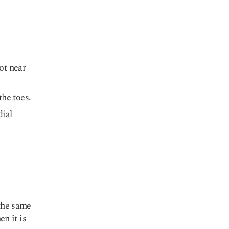
ot near
he toes.
dial
the same
n it is