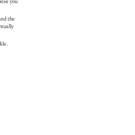
spose you
and the
ntually
kle.