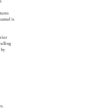
l.
ctures
tunnel is
rior
welling
 by
e
s.