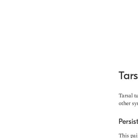
Tar
Tarsal t
other sy
Persis
This pai