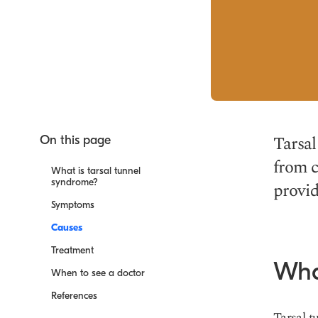
Tarsal
On this page
from c
What is tarsal tunnel
syndrome?
provid
Symptoms
Causes
Treatment
Wha
When to see a doctor
References
Tarsal t