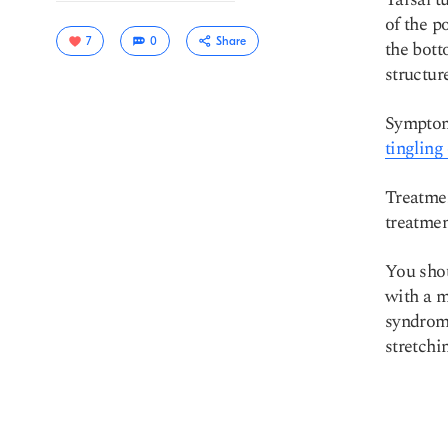
of the p
7
0
Share
the bott
structu
Symptoms
tingling
Treatmen
treatmen
Copy link
You shou
with a m
syndrome
stretchin