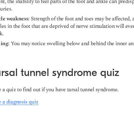
nt, the inability to feel parts of the foot and ankle can predi
juries.
le weakness:
Strength of the foot and toes may be affected, 
es in the foot that are deprived of nerve stimulation will eve
k.
ling:
You may notice swelling below and behind the inner an
rsal tunnel syndrome quiz
 a quiz to find out if you have tarsal tunnel syndrome.
 a diagnosis quiz