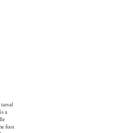
 tarsal
is a
dle
he foot