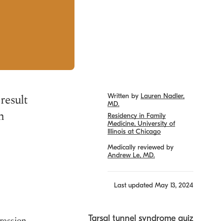
result
Written by
Lauren Nadler,
MD.
h
Residency in Family
Medicine, University of
Illinois at Chicago
Medically reviewed by
Andrew Le, MD.
Last updated
May 13, 2024
Tarsal tunnel syndrome quiz
ression