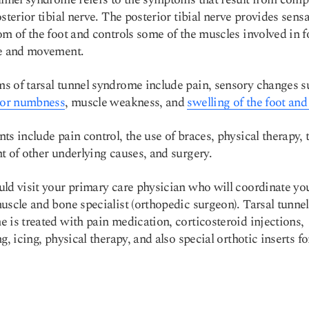
osterior tibial nerve. The posterior tibial nerve provides sensa
om of the foot and controls some of the muscles involved in f
re and movement.
 of tarsal tunnel syndrome include pain, sensory changes s
 or numbness
, muscle weakness, and
swelling of the foot and
ts include pain control, the use of braces, physical therapy, 
t of other underlying causes, and surgery.
ld visit your primary care physician who will coordinate yo
uscle and bone specialist (orthopedic surgeon). Tarsal tunnel
 is treated with pain medication, corticosteroid injections,
g, icing, physical therapy, and also special orthotic inserts fo