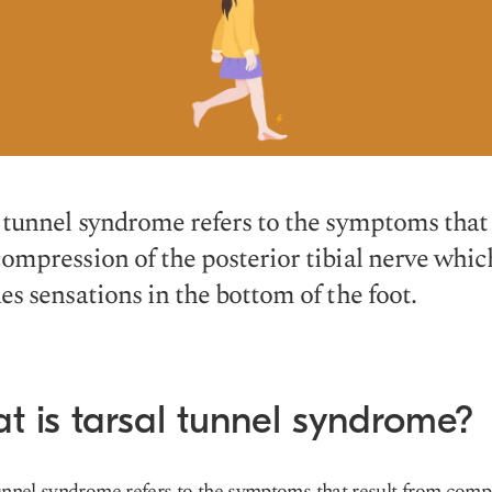
 tunnel syndrome refers to the symptoms that 
ompression of the posterior tibial nerve whic
es sensations in the bottom of the foot.
t is tarsal tunnel syndrome?
unnel syndrome refers to the symptoms that result from comp