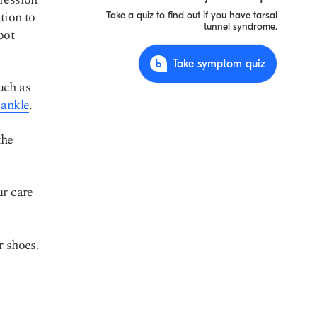
tion to
Take a quiz to find out if you have tarsal
tunnel syndrome.
oot
Take symptom quiz
uch as
 ankle
.
the
ur care
r shoes.