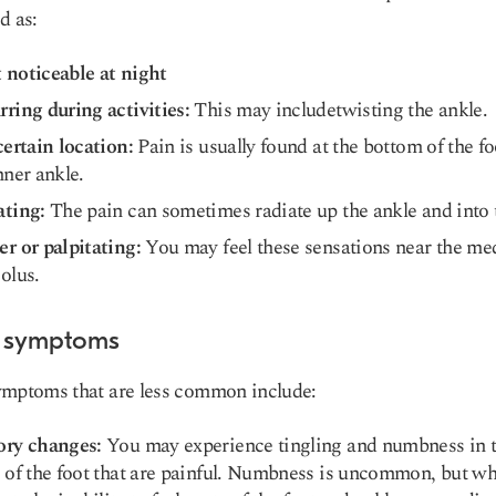
d as:
 noticeable at night
ring during activities:
This may includetwisting the ankle.
certain location:
Pain is usually found at the bottom of the fo
nner ankle.
ating:
The pain can sometimes radiate up the ankle and into t
r or palpitating:
You may feel these sensations near the me
olus.
 symptoms
ymptoms that are less common include:
ory changes:
You may experience tingling and numbness in 
 of the foot that are painful. Numbness is uncommon, but whe