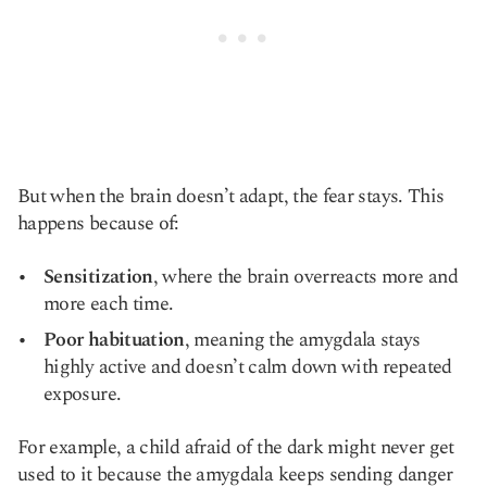
But when the brain doesn’t adapt, the fear stays. This
happens because of:
Sensitization
, where the brain overreacts more and
more each time.
Poor habituation
, meaning the amygdala stays
highly active and doesn’t calm down with repeated
exposure.
For example, a child afraid of the dark might never get
used to it because the amygdala keeps sending danger