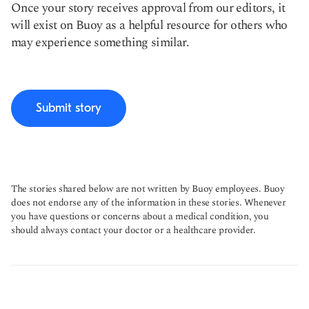
Once your story receives approval from our editors, it
will exist on Buoy as a helpful resource for others who
may experience something similar.
Submit story
The stories shared below are not written by Buoy employees. Buoy
does not endorse any of the information in these stories. Whenever
you have questions or concerns about a medical condition, you
should always contact your doctor or a healthcare provider.