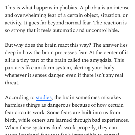
This is what happens in phobias. A phobia is an intense
and overwhelming fear of a certain object, situation, or
activity. It goes far beyond normal fear. The reaction is
so strong that it feels automatic and uncontrollable.
But why does the brain react this way? The answer lies
deep in how the brain processes fear. At the center of it
all is a tiny part of the brain called the amygdala. This
part acts like an alarm system, alerting your body
whenever it senses danger, even if there isn’t any real
threat.
According to
studies
, the brain sometimes mistakes
harmless things as dangerous because of how certain
fear circuits work. Some fears are built into us from
birth, while others are learned through bad experiences.
When these systems don’t work properly, they can