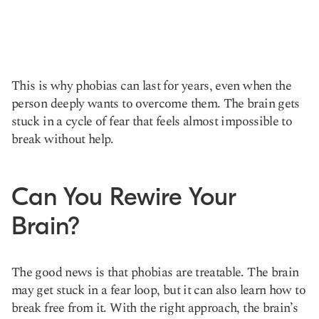
This is why phobias can last for years, even when the
person deeply wants to overcome them. The brain gets
stuck in a cycle of fear that feels almost impossible to
break without help.
Can You Rewire Your
Brain?
The good news is that phobias are treatable. The brain
may get stuck in a fear loop, but it can also learn how to
break free from it. With the right approach, the brain’s