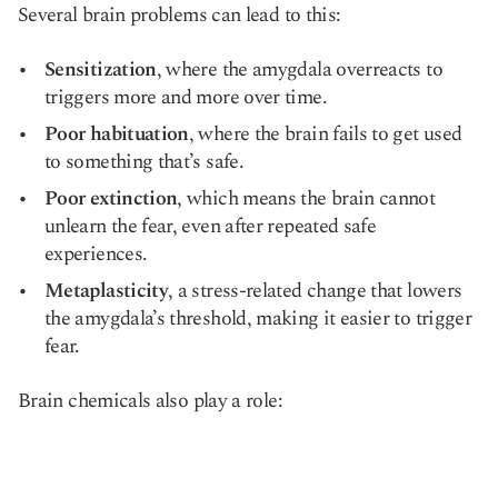
Several brain problems can lead to this:
Sensitization
, where the amygdala overreacts to
triggers more and more over time.
Poor habituation
, where the brain fails to get used
to something that’s safe.
Poor extinction
, which means the brain cannot
unlearn the fear, even after repeated safe
experiences.
Metaplasticity
, a stress-related change that lowers
the amygdala’s threshold, making it easier to trigger
fear.
Brain chemicals also play a role: