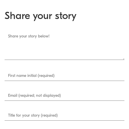
Share your story
Share your story below!
First name initial (required)
Email (required; not displayed)
Title for your story (required)