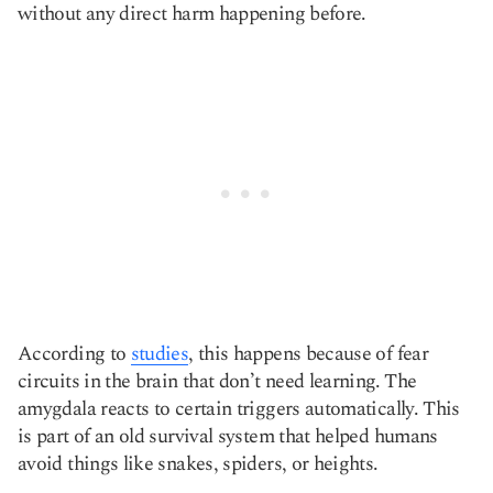
without any direct harm happening before.
According to
studies
, this happens because of fear
circuits in the brain that don’t need learning. The
amygdala reacts to certain triggers automatically. This
is part of an old survival system that helped humans
avoid things like snakes, spiders, or heights.