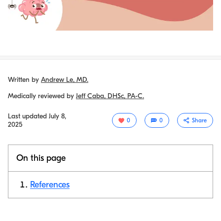
Written by
Andrew Le, MD.
Medically reviewed by
Jeff Caba, DHSc, PA-C.
Last updated
July 8,
0
0
Share
2025
On this page
References