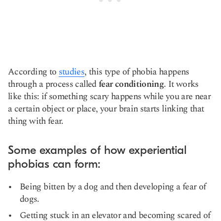
According to
studies
, this type of phobia happens
through a process called
fear conditioning
. It works
like this: if something scary happens while you are near
a certain object or place, your brain starts linking that
thing with fear.
Some examples of how experiential
phobias can form:
Being bitten by a dog and then developing a fear of
dogs.
Getting stuck in an elevator and becoming scared of