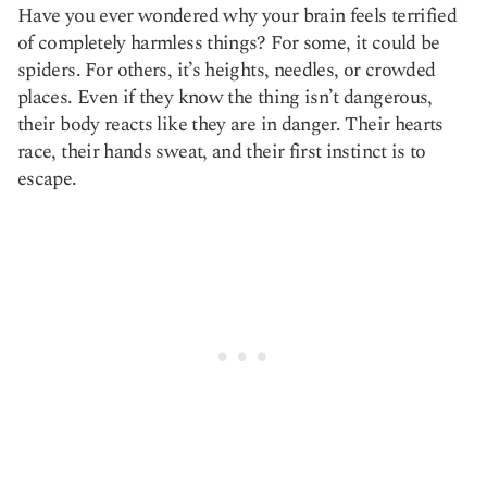
Have you ever wondered why your brain feels terrified
Copy link
of completely harmless things? For some, it could be
spiders. For others, it’s heights, needles, or crowded
places. Even if they know the thing isn’t dangerous,
their body reacts like they are in danger. Their hearts
race, their hands sweat, and their first instinct is to
escape.