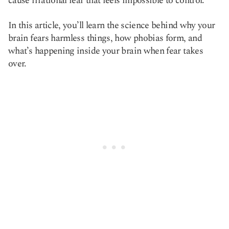
cause irrational fear that feels impossible to control.
In this article, you’ll learn the science behind why your
brain fears harmless things, how phobias form, and
what’s happening inside your brain when fear takes
over.