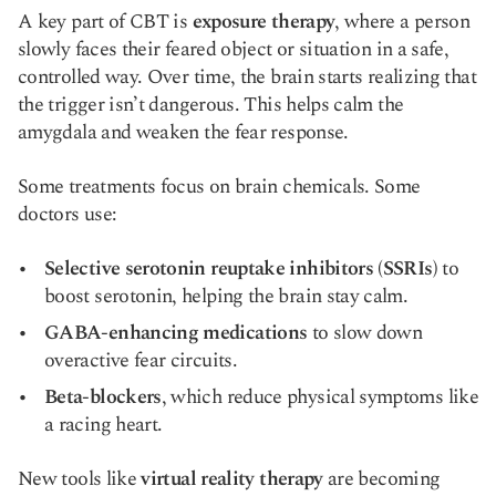
A key part of CBT is
exposure therapy
, where a person
slowly faces their feared object or situation in a safe,
controlled way. Over time, the brain starts realizing that
the trigger isn’t dangerous. This helps calm the
amygdala and weaken the fear response.
Some treatments focus on brain chemicals. Some
doctors use:
Selective serotonin reuptake inhibitors (SSRIs)
to
boost serotonin, helping the brain stay calm.
GABA-enhancing medications
to slow down
overactive fear circuits.
Beta-blockers
, which reduce physical symptoms like
a racing heart.
New tools like
virtual reality therapy
are becoming