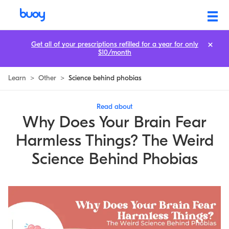
Why Your Brain Fears Harmless Things: Phobia Explained
Get all of your prescriptions refilled for a year for only
$10/month
Learn
>
Other
>
Science behind phobias
Read about
Why Does Your Brain Fear
Harmless Things? The Weird
Science Behind Phobias