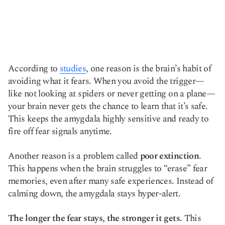
According to
studies
, one reason is the brain’s habit of
avoiding what it fears. When you avoid the trigger—
like not looking at spiders or never getting on a plane—
your brain never gets the chance to learn that it’s safe.
This keeps the amygdala highly sensitive and ready to
fire off fear signals anytime.
Another reason is a problem called
poor extinction
.
This happens when the brain struggles to “erase” fear
memories, even after many safe experiences. Instead of
calming down, the amygdala stays hyper-alert.
The longer the fear stays, the stronger it gets.
This