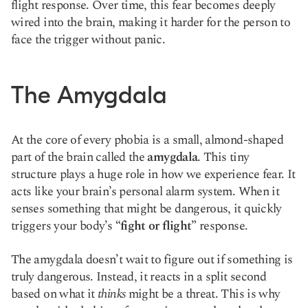
flight response. Over time, this fear becomes deeply
wired into the brain, making it harder for the person to
face the trigger without panic.
The Amygdala
At the core of every phobia is a small, almond-shaped
part of the brain called the
amygdala
. This tiny
structure plays a huge role in how we experience fear. It
acts like your brain’s personal alarm system. When it
senses something that might be dangerous, it quickly
triggers your body’s
“fight or flight”
response.
The amygdala doesn’t wait to figure out if something is
truly dangerous. Instead, it reacts in a split second
based on what it
thinks
might be a threat. This is why