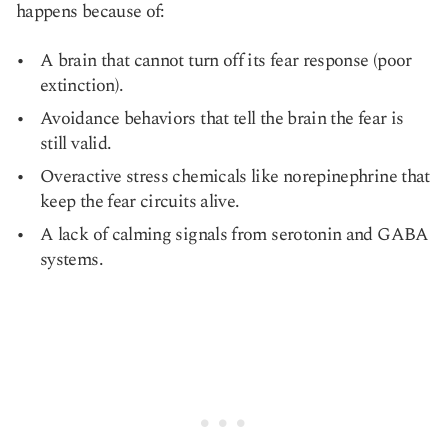
happens because of:
A brain that cannot turn off its fear response (poor
extinction).
Avoidance behaviors that tell the brain the fear is
still valid.
Overactive stress chemicals like norepinephrine that
keep the fear circuits alive.
A lack of calming signals from serotonin and GABA
systems.