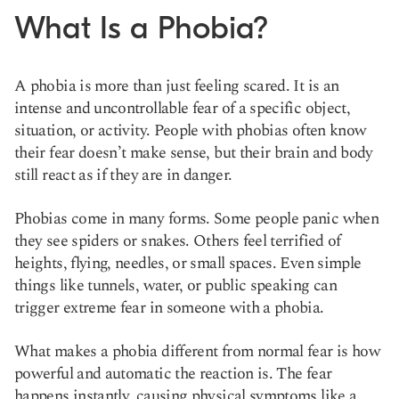
What Is a Phobia?
A phobia is more than just feeling scared. It is an
intense and uncontrollable fear of a specific object,
situation, or activity. People with phobias often know
their fear doesn’t make sense, but their brain and body
still react as if they are in danger.
Phobias come in many forms. Some people panic when
they see spiders or snakes. Others feel terrified of
heights, flying, needles, or small spaces. Even simple
things like tunnels, water, or public speaking can
trigger extreme fear in someone with a phobia.
What makes a phobia different from normal fear is how
powerful and automatic the reaction is. The fear
happens instantly, causing physical symptoms like a