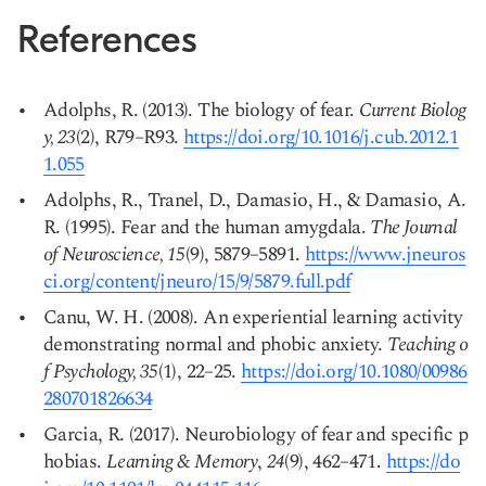
References
Adolphs, R. (2013). The biology of fear.
Current Biolog
y, 23
(2), R79–R93.
https://doi.org/10.1016/j.cub.2012.1
1.055
Copy link
Adolphs, R., Tranel, D., Damasio, H., & Damasio, A.
R. (1995). Fear and the human amygdala.
The Journal
of Neuroscience, 15
(9), 5879–5891.
https://www.jneuros
ci.org/content/jneuro/15/9/5879.full.pdf
Canu, W. H. (2008). An experiential learning activity
demonstrating normal and phobic anxiety.
Teaching o
f Psychology, 35
(1), 22–25.
https://doi.org/10.1080/00986
280701826634
Garcia, R. (2017). Neurobiology of fear and specific p
hobias.
Learning & Memory
,
24
(9), 462–471.
https://do