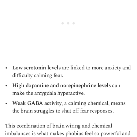
Low serotonin levels
are linked to more anxiety and
difficulty calming fear.
High dopamine and norepinephrine levels
can
make the amygdala hyperactive.
Weak GABA activity
, a calming chemical, means
the brain struggles to shut off fear responses.
This combination of brain wiring and chemical
imbalances is what makes phobias feel so powerful and