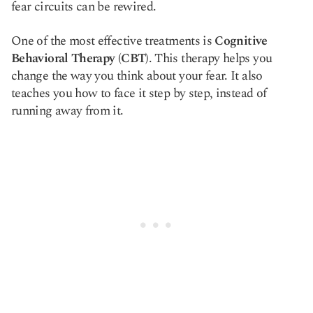
fear circuits can be rewired.
One of the most effective treatments is
Cognitive
Behavioral Therapy (CBT)
. This therapy helps you
change the way you think about your fear. It also
teaches you how to face it step by step, instead of
running away from it.