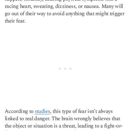
racing heart, sweating, dizziness, or nausea. Many will
go out of their way to avoid anything that might trigger
their fear.
According to
studies
, this type of fear isn’t always
linked to real danger. The brain wrongly believes that
the object or situation is a threat, leading to a fight-or-