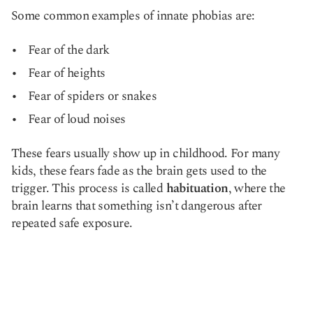
Some common examples of innate phobias are:
Fear of the dark
Fear of heights
Fear of spiders or snakes
Fear of loud noises
These fears usually show up in childhood. For many
kids, these fears fade as the brain gets used to the
trigger. This process is called
habituation
, where the
brain learns that something isn’t dangerous after
repeated safe exposure.