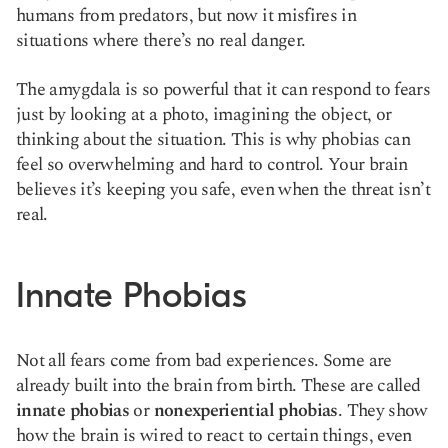
humans from predators, but now it misfires in
situations where there’s no real danger.
The amygdala is so powerful that it can respond to fears
just by looking at a photo, imagining the object, or
thinking about the situation. This is why phobias can
feel so overwhelming and hard to control. Your brain
believes it’s keeping you safe, even when the threat isn’t
real.
Innate Phobias
Not all fears come from bad experiences. Some are
already built into the brain from birth. These are called
innate phobias
or
nonexperiential phobias
. They show
how the brain is wired to react to certain things, even