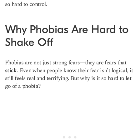
so hard to control.
Why Phobias Are Hard to
Shake Off
Phobias are not just strong fears—they are fears that
stick
. Even when people know their fear isn’t logical, it
still feels real and terrifying. But why is it so hard to let
go of a phobia?