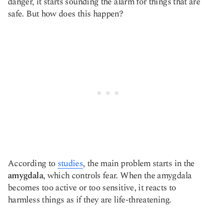
danger, it starts sounding the alarm for things that are
safe. But how does this happen?
According to
studies
, the main problem starts in the
amygdala
, which controls fear. When the amygdala
becomes too active or too sensitive, it reacts to
harmless things as if they are life-threatening.