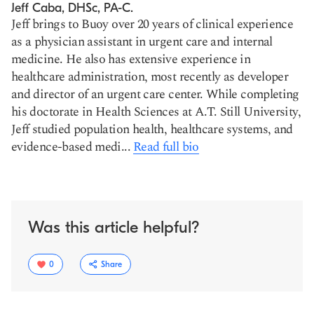
Jeff Caba, DHSc, PA-C.
Jeff brings to Buoy over 20 years of clinical experience
as a physician assistant in urgent care and internal
medicine. He also has extensive experience in
healthcare administration, most recently as developer
and director of an urgent care center. While completing
his doctorate in Health Sciences at A.T. Still University,
Jeff studied population health, healthcare systems, and
evidence-based medi...
Read full bio
Was this article helpful?
0
Share