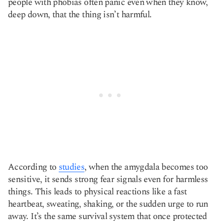
people with phobias often panic even when they know,
deep down, that the thing isn’t harmful.
According to
studies
, when the amygdala becomes too
sensitive, it sends strong fear signals even for harmless
things. This leads to physical reactions like a fast
heartbeat, sweating, shaking, or the sudden urge to run
away. It’s the same survival system that once protected