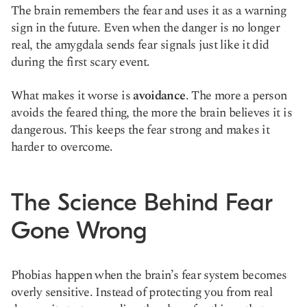
The brain remembers the fear and uses it as a warning
sign in the future. Even when the danger is no longer
real, the amygdala sends fear signals just like it did
during the first scary event.
What makes it worse is
avoidance
. The more a person
avoids the feared thing, the more the brain believes it is
dangerous. This keeps the fear strong and makes it
harder to overcome.
The Science Behind Fear
Gone Wrong
Phobias happen when the brain’s fear system becomes
overly sensitive. Instead of protecting you from real