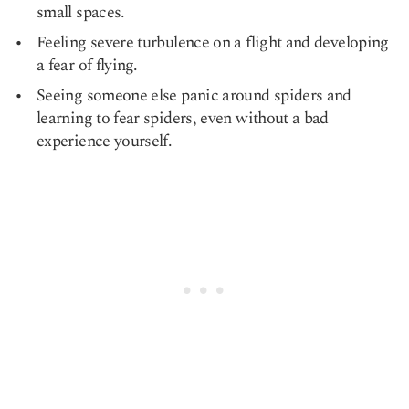
small spaces.
Feeling severe turbulence on a flight and developing
a fear of flying.
Seeing someone else panic around spiders and
learning to fear spiders, even without a bad
experience yourself.