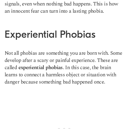
signals, even when nothing bad happens. This is how
an innocent fear can turn into a lasting phobia.
Experiential Phobias
Not all phobias are something you are born with. Some
develop after a scary or painful experience. These are
called
experiential phobias
. In this case, the brain
learns to connect a harmless object or situation with
danger because something bad happened once.