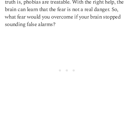
truth is, phobias are treatable. With the right help, the
brain can learn that the fear is not a real danger. So,
what fear would you overcome if your brain stopped
sounding false alarms?