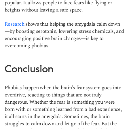
popular. It allows people to face fears like flying or
heights without leaving a safe space.
Research
shows that helping the amygdala calm down
—by boosting serotonin, lowering stress chemicals, and
encouraging positive brain changes—is key to
overcoming phobias.
Conclusion
Phobias happen when the brain’s fear system goes into
overdrive, reacting to things that are not truly
dangerous. Whether the fear is something you were
born with or something learned from a bad experience,
it all starts in the amygdala. Sometimes, the brain
struggles to calm down and let go of the fear. But the