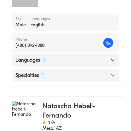
Sex
Languages
Male
English
Phone
(480) 892-1888
Languages
1
English
Specialties
1
Acupuncture
Natascha Hebell-
Fernando
N/A
Mesa
,
AZ