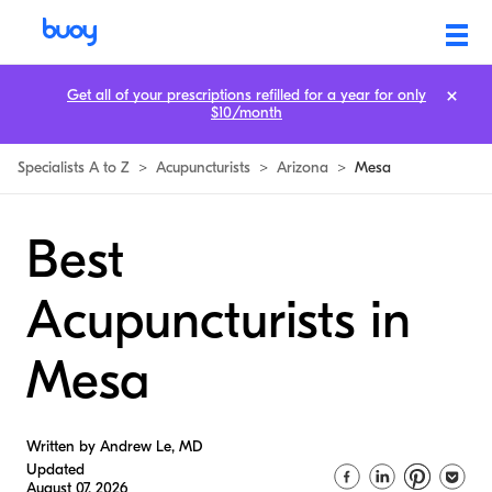
Get all of your prescriptions refilled for a year for only
$10/month
Specialists A to Z
>
Acupuncturists
>
Arizona
>
Mesa
Best
Acupuncturists in
Mesa
Written by Andrew Le, MD
Updated
August 07, 2026