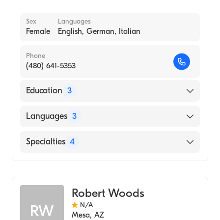
Sex
Languages
Female
English, German, Italian
Phone
(480) 641-5353
Education
3
UNIVERSITY OF PADOVA / FACULTY OF
Languages
3
MEDICINE AND SURGERY (Undergraduate
School)
English
Specialties
4
International Quantum University For
German
Integrative Medicine (Medical School, 2020)
Acupuncture
Italian
Phoenix Institute of Herbal Medicine and
Holistic Medicine
Acupuncture (Medical School, 2011)
Robert Woods
Chinese Herbal Medicine
N/A
RW
Nutritional Therapy
Mesa
,
AZ