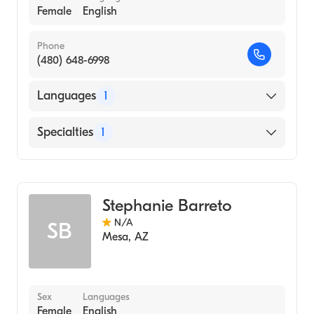
Female
English
Phone
(480) 648-6998
Languages
1
English
Specialties
1
Acupuncture
Stephanie Barreto
N/A
SB
Mesa
,
AZ
Sex
Languages
Female
English