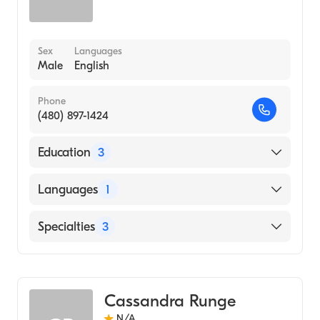
Sex
Languages
Male
English
Phone
(480) 897-1424
Education
3
Lebanon Chiropractic (Internship Hospital,
Languages
1
2001)
Palmer College of Chiropractic (Medical
English
Specialties
3
School, 1994)
FORT HAYS STATE UNIVERSITY
Chiropractic
(Undergraduate School, 1979)
Acupuncture
Cassandra Runge
Massage Therapy
N/A