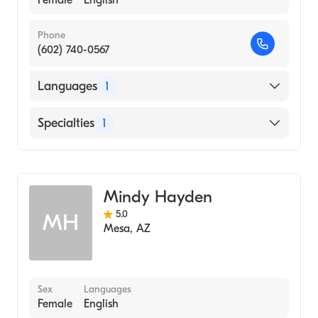
Female
English
Phone
(602) 740-0567
Languages
1
English
Specialties
1
Acupuncture
Mindy Hayden
5.0
MH
Mesa
,
AZ
Sex
Languages
Female
English