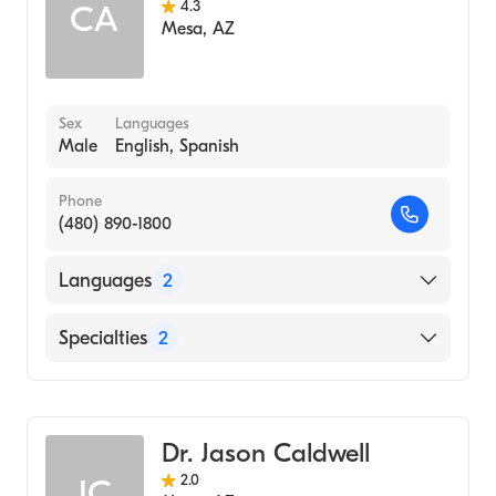
4.3
CA
Mesa
,
AZ
Sex
Languages
Male
English, Spanish
Phone
(480) 890-1800
Languages
2
English
Specialties
2
Spanish
Naturopathy
Acupuncture
Dr. Jason Caldwell
2.0
JC