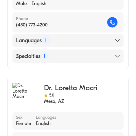
Male
English
Phone
(480) 773-4200
Languages
1
English
Specialties
1
Acupuncture
Dr. Loretta Macri
5.0
Mesa
,
AZ
Sex
Languages
Female
English