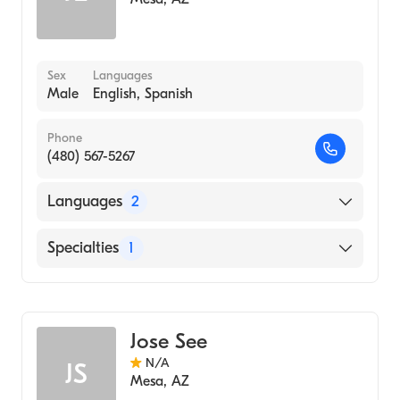
Sex
Languages
Male
English, Spanish
Phone
(480) 567-5267
Languages
2
English
Specialties
1
Spanish
Acupuncture
Jose See
N/A
JS
Mesa
,
AZ