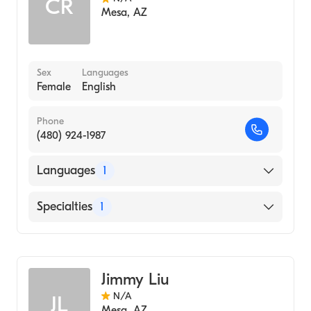
CR
Mesa
,
AZ
Sex
Languages
Female
English
Phone
(480) 924-1987
Languages
1
English
Specialties
1
Acupuncture
Jimmy Liu
N/A
JL
Mesa
,
AZ