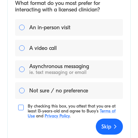
What format do you most prefer for
interacting with a licensed clinician?
An in-person visit
A video call
Asynchronous messaging
ie. text messaging or email
Not sure / no preference
By checking this box, you attest that you are at
least 13-years-old and agree to
Buoy's
Terms of
Use
and
Privacy Policy
.
Skip