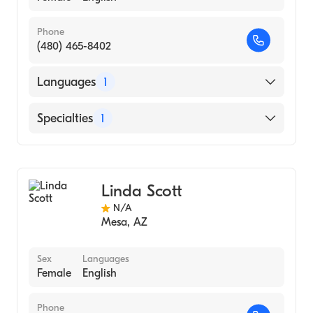
Phone
(480) 465-8402
Languages
1
English
Specialties
1
Acupuncture
Linda Scott
N/A
Mesa
,
AZ
Sex
Languages
Female
English
Phone