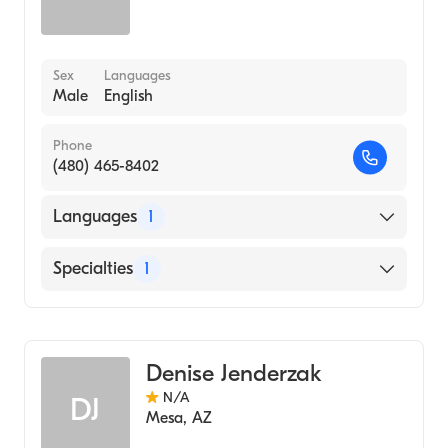
Sex
Languages
Male
English
Phone
(480) 465-8402
Languages
1
English
Specialties
1
Acupuncture
Denise Jenderzak
N/A
DJ
Mesa
,
AZ