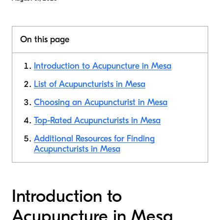
On this page
Introduction to Acupuncture in Mesa
List of Acupuncturists in Mesa
Choosing an Acupuncturist in Mesa
Top-Rated Acupuncturists in Mesa
Additional Resources for Finding
Acupuncturists in Mesa
Introduction to
Acupuncture in Mesa