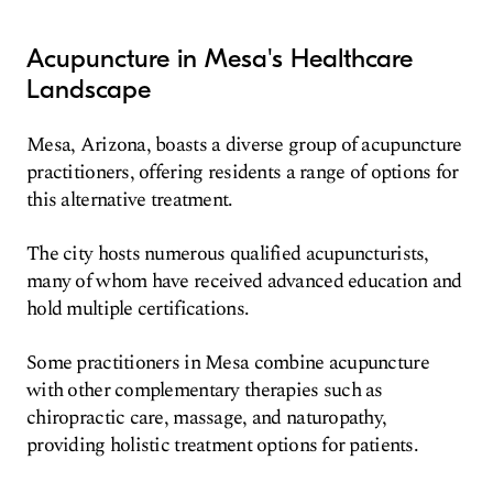
Acupuncture in Mesa's Healthcare
Landscape
Mesa, Arizona, boasts a diverse group of acupuncture
practitioners, offering residents a range of options for
this alternative treatment.
The city hosts numerous qualified acupuncturists,
many of whom have received advanced education and
hold multiple certifications.
Some practitioners in Mesa combine acupuncture
with other complementary therapies such as
chiropractic care, massage, and naturopathy,
providing holistic treatment options for patients.