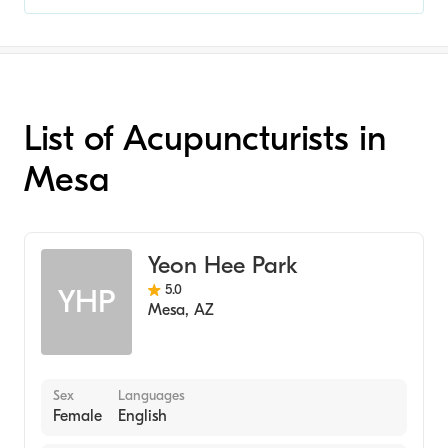
List of Acupuncturists in
Mesa
Yeon Hee Park
5.0
YHP
Mesa
,
AZ
Sex
Languages
Female
English