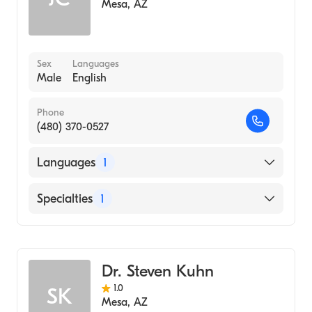
Mesa
,
AZ
Sex
Languages
Male
English
Phone
(480) 370-0527
Languages
1
English
Specialties
1
Acupuncture
Dr. Steven Kuhn
1.0
SK
Mesa
,
AZ