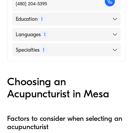
(480) 204-5395
Education
1
Phoenix Institute of Herbal Medicine and
Languages
1
Acupuncture (Medical School, 2007)
English
Specialties
1
Acupuncture
Choosing an
Acupuncturist in Mesa
Factors to consider when selecting an
acupuncturist