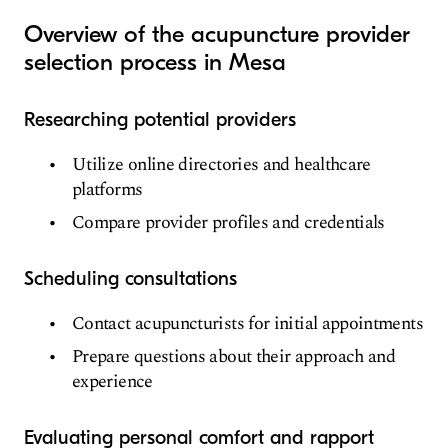
Overview of the acupuncture provider
selection process in Mesa
Researching potential providers
Utilize online directories and healthcare
platforms
Compare provider profiles and credentials
Scheduling consultations
Contact acupuncturists for initial appointments
Prepare questions about their approach and
experience
Evaluating personal comfort and rapport