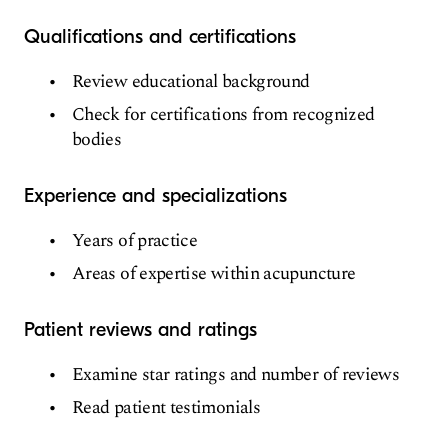
Qualifications and certifications
Review educational background
Check for certifications from recognized
bodies
Experience and specializations
Years of practice
Areas of expertise within acupuncture
Patient reviews and ratings
Examine star ratings and number of reviews
Read patient testimonials