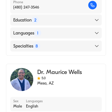
Phone
(480) 247-3546
Education
2
New York Chiropractic College (Internship
Languages
1
Hospital, 1985)
SUNY Stony Brook University
English
Specialties
8
(Undergraduate School, 1980)
Chiropractic
Chiropractic Sports Medicine
Dr. Maurice Wells
Physical Medicine & Rehabilitation
5.0
Acupuncture
Mesa
,
AZ
Chiropractic Nutrition
Massage Therapy
Sex
Languages
Naturopathy
Male
English
Pediatric Chiropractic