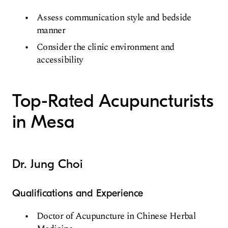
Assess communication style and bedside
manner
Consider the clinic environment and
accessibility
Top-Rated Acupuncturists
in Mesa
Dr. Jung Choi
Qualifications and Experience
Doctor of Acupuncture in Chinese Herbal