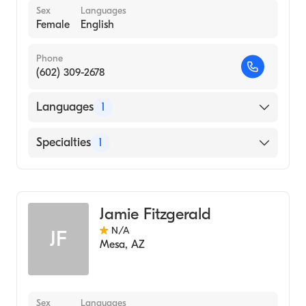
Sex
Languages
Female
English
Phone
(602) 309-2678
Languages
1
English
Specialties
1
Acupuncture
Jamie Fitzgerald
N/A
JF
Mesa
,
AZ
Sex
Languages