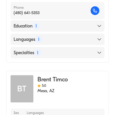
Phone
(480) 641-5353
Education
1
Wright State University (Undergraduate
Languages
1
School, 1995)
English
Specialties
1
Acupuncture
Brent Timco
5.0
BT
Mesa
,
AZ
Sex
Languages