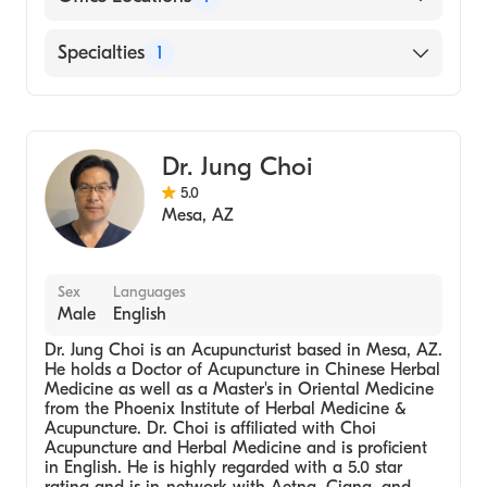
7227 E Baseline Rd, #106 Mesa, AZ
Specialties
1
Acupuncturist
Dr. Jung Choi
5.0
Mesa
,
AZ
Sex
Languages
Male
English
Dr. Jung Choi is an Acupuncturist based in Mesa, AZ.
He holds a Doctor of Acupuncture in Chinese Herbal
Medicine as well as a Master's in Oriental Medicine
from the Phoenix Institute of Herbal Medicine &
Acupuncture. Dr. Choi is affiliated with Choi
Acupuncture and Herbal Medicine and is proficient
in English. He is highly regarded with a 5.0 star