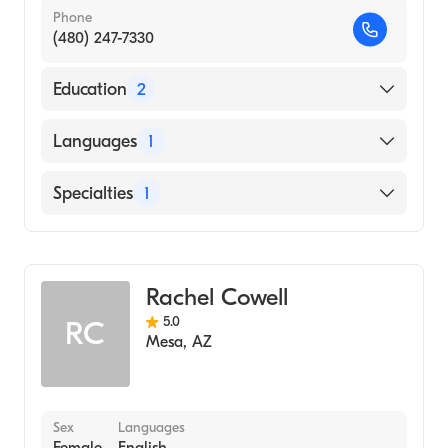
Phone
(480) 247-7330
Education
2
Phoenix Institute Of Herbal Medicine &
Languages
1
Acupuncture (2010)
KEIMYUNG UNIVERSITY / COLLEGE OF
English
Specialties
1
MEDICINE (Undergraduate School, 1994)
Acupuncture
Rachel Cowell
5.0
RC
Mesa
,
AZ
Sex
Languages