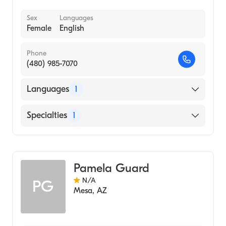
Sex
Languages
Female
English
Phone
(480) 985-7070
Languages
1
English
Specialties
1
Acupuncture
Pamela Guard
N/A
PG
Mesa
,
AZ