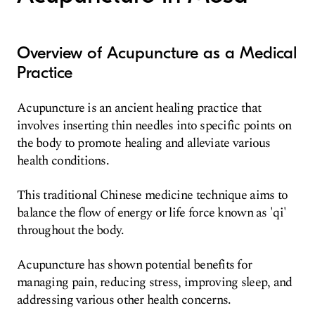
Overview of Acupuncture as a Medical
Practice
Acupuncture is an ancient healing practice that
involves inserting thin needles into specific points on
the body to promote healing and alleviate various
health conditions.
This traditional Chinese medicine technique aims to
balance the flow of energy or life force known as 'qi'
throughout the body.
Acupuncture has shown potential benefits for
managing pain, reducing stress, improving sleep, and
addressing various other health concerns.