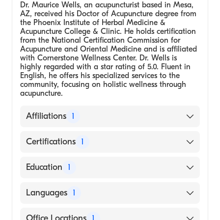
Dr. Maurice Wells, an acupuncturist based in Mesa,
AZ, received his Doctor of Acupuncture degree from
the Phoenix Institute of Herbal Medicine &
Acupuncture College & Clinic. He holds certification
from the National Certification Commission for
Acupuncture and Oriental Medicine and is affiliated
with Cornerstone Wellness Center. Dr. Wells is
highly regarded with a star rating of 5.0. Fluent in
English, he offers his specialized services to the
community, focusing on holistic wellness through
acupuncture.
Affiliations
1
Cornerstone Wellness Center
Certifications
1
National Certification Commission for
Education
1
Acupuncture and Oriental Medicine
Phoenix Institute of Herbal Medicine &
Languages
1
Acupuncture College & Clinic, Doctor of
Acupuncture
English
Office Locations
1