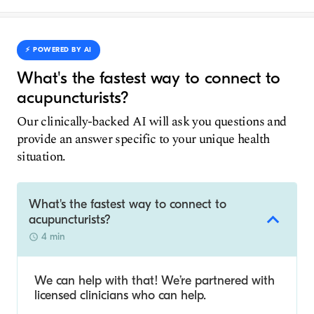
⚡️ POWERED BY AI
What's the fastest way to connect to
acupuncturists?
Our clinically-backed AI will ask you questions and
provide an answer specific to your unique health
situation.
What's the fastest way to connect to
acupuncturists?
4 min
We can help with that! We’re partnered with
licensed clinicians who can help.