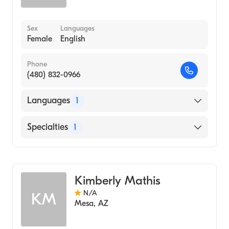
Sex
Languages
Female
English
Phone
(480) 832-0966
Languages
1
English
Specialties
1
Acupuncture
Kimberly Mathis
N/A
KM
Mesa
,
AZ