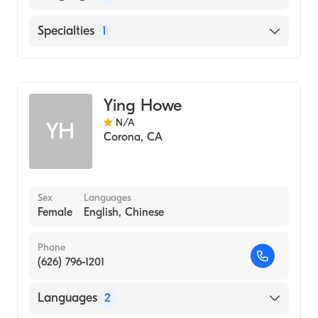
English
Specialties
1
Armenian
Acupuncture
Ying Howe
N/A
YH
Corona
,
CA
Sex
Languages
Female
English, Chinese
Phone
(626) 796-1201
Languages
2