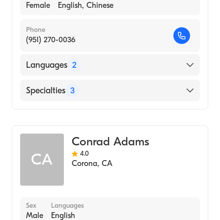
Female
English, Chinese
Phone
(951) 270-0036
Languages
2
English
Specialties
3
Chinese
Acupuncture
Chinese Herbal Medicine
Conrad Adams
Traditional Chinese Medicine
4.0
CA
Corona
,
CA
Sex
Languages
Male
English