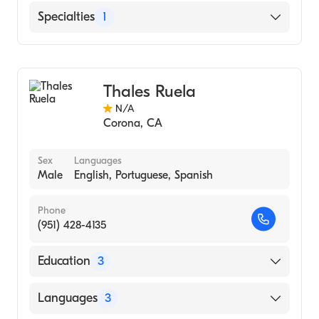
English
Specialties
1
Chinese
Acupuncture
Thales Ruela
N/A
Corona
,
CA
Sex
Languages
Male
English, Portuguese, Spanish
Phone
(951) 428-4135
Education
3
Southern California University Of Health
Languages
3
Sciences, Whittier, Ca (2012)