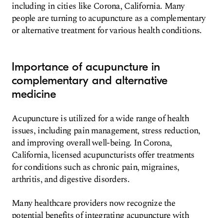
including in cities like Corona, California. Many
people are turning to acupuncture as a complementary
or alternative treatment for various health conditions.
Importance of acupuncture in
complementary and alternative
medicine
Acupuncture is utilized for a wide range of health
issues, including pain management, stress reduction,
and improving overall well-being. In Corona,
California, licensed acupuncturists offer treatments
for conditions such as chronic pain, migraines,
arthritis, and digestive disorders.
Many healthcare providers now recognize the
potential benefits of integrating acupuncture with