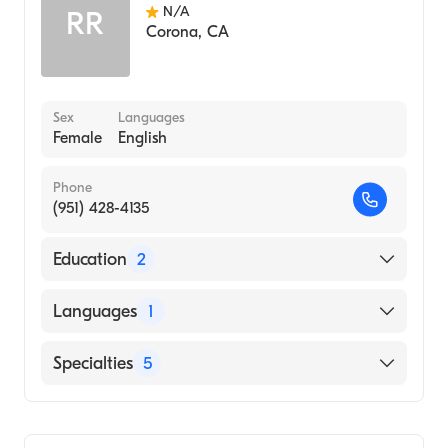
N/A
RR
Corona
,
CA
Sex
Languages
Female
English
Phone
(951) 428-4135
Education
2
Southern California University of Health
Languages
1
Sciences (Internship Hospital, 2013)
UNIVERSITY OF PITTSBURGH / MAIN
English
Specialties
5
CAMPUS (Undergraduate School, 2009)
Chiropractic
Chiropractic Rehabilitation