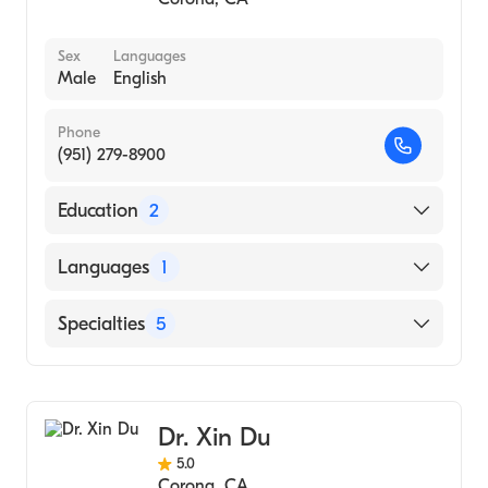
Sex
Languages
Male
English
Phone
(951) 279-8900
Education
2
South Baylo University (Internship Hospital,
Languages
1
1996)
Dong-A University (Undergraduate School,
English
Specialties
5
1987)
Acupuncture
Integrative Medicine
Dr. Xin Du
Chinese Herbal Medicine
5.0
Functional Medicine
Corona
,
CA