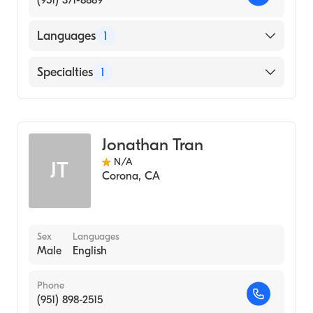
(951) 371-8889
Languages
1
English
Specialties
1
Acupuncture
Jonathan Tran
N/A
JT
Corona
,
CA
Sex
Languages
Male
English
Phone
(951) 898-2515