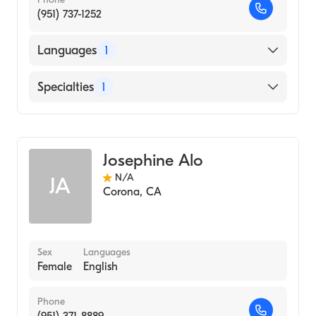
(951) 737-1252
Languages
1
English
Specialties
1
Acupuncture
Josephine Alo
N/A
JA
Corona
,
CA
Sex
Languages
Female
English
Phone