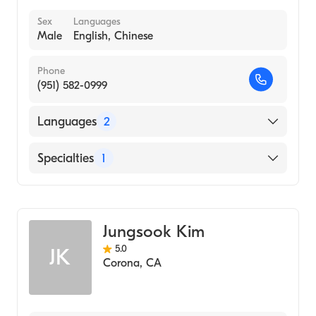
Sex
Languages
Male
English, Chinese
Phone
(951) 582-0999
Languages
2
English
Specialties
1
Chinese
Acupuncture
Jungsook Kim
5.0
JK
Corona
,
CA