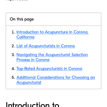
On this page
Introduction to Acupuncture in Corona,
California
List of Acupuncturists in Corona
Navigating the Acupuncturist Selection
Process in Corona
Top-Rated Acupuncturists in Corona
Additional Considerations for Choosing an
Acupuncturist
Introduction to