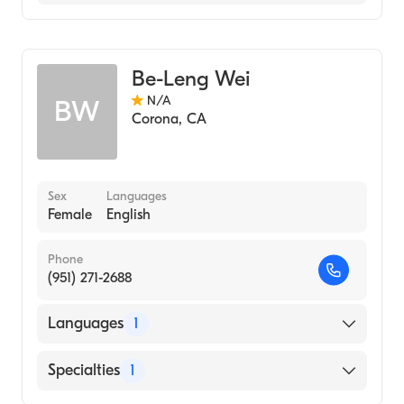
Chinese
Acupuncture
Be-Leng Wei
N/A
BW
Corona
,
CA
Sex
Languages
Female
English
Phone
(951) 271-2688
Languages
1
English
Specialties
1