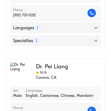
Phone
(951) 737-1252
Languages
1
English
Specialties
1
Acupuncture
Dr. Pei Liang
N/A
Corona
,
CA
Sex
Languages
Male
English, Cantonese, Chinese, Mandarin
Phone