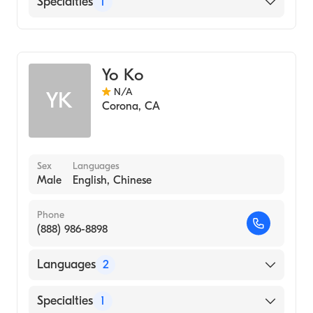
Specialties
1
Chinese Herbal Medicine
Alternative Medicine
Acupuncture
Acupressure
Functional Medicine
Yo Ko
Traditional Chinese Medicine
N/A
YK
Corona
,
CA
Sex
Languages
Male
English, Chinese
Phone
(888) 986-8898
Languages
2
English
Specialties
1