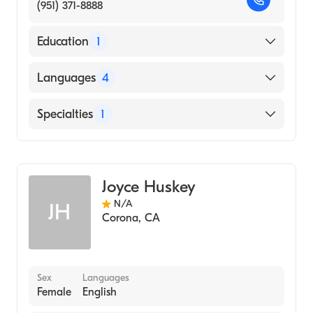
(951) 371-8888
Education
1
South Baylo University (Fellowship Hospital,
Languages
4
2000)
English
Specialties
1
Cantonese
Acupuncture
Chinese
Mandarin
Joyce Huskey
N/A
JH
Corona
,
CA
Sex
Languages
Female
English