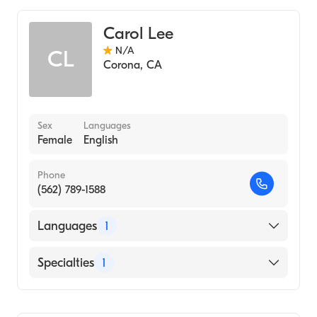
Carol Lee
N/A
CL
Corona
,
CA
Sex
Languages
Female
English
Phone
(562) 789-1588
Languages
1
English
Specialties
1
Acupuncture