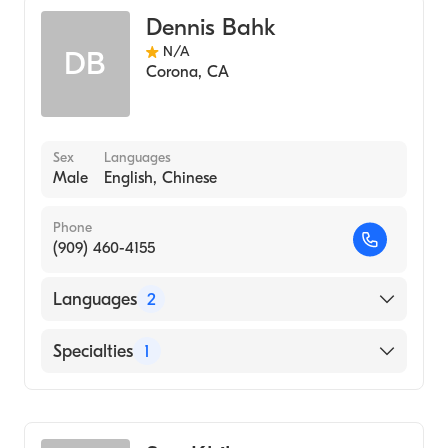
Dennis Bahk
N/A
DB
Corona
,
CA
Sex
Languages
Male
English, Chinese
Phone
(909) 460-4155
Languages
2
English
Specialties
1
Chinese
Acupuncture