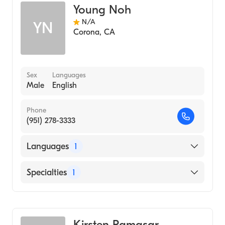
Young Noh
Acupuncture
N/A
YN
Chiropractic Nutrition
Corona
,
CA
Pediatric Chiropractic
Sex
Languages
Male
English
Phone
(951) 278-3333
Languages
1
English
Specialties
1
Acupuncture
Kirsten Ramasar