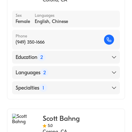
Corona
,
CA
Sex
Languages
Female
English, Chinese
Phone
(949) 350-1666
Education
2
South Baylo University (Fellowship Hospital,
Languages
2
2005)
South Baylo University (1991)
English
Specialties
1
Chinese
Acupuncture
Scott Bahng
5.0
Corona
,
CA