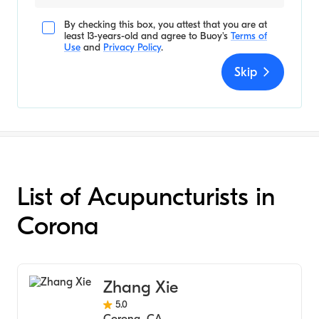
By checking this box, you attest that you are at
least 13-years-old and agree to
Buoy's
Terms of
Use
and
Privacy Policy
.
Skip
List of Acupuncturists in
Corona
Zhang Xie
5.0