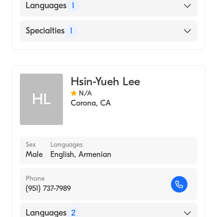
Languages
1
English
Specialties
1
Acupuncture
Hsin-Yueh Lee
N/A
HL
Corona
,
CA
Sex
Languages
Male
English, Armenian
Phone
(951) 737-7989
Languages
2