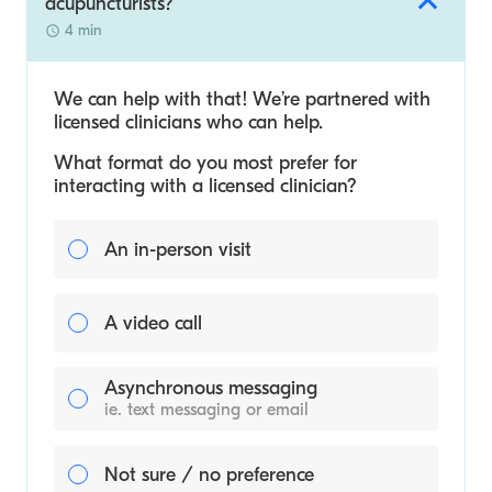
acupuncturists?
4 min
We can help with that! We’re partnered with
licensed clinicians who can help.
What format do you most prefer for
interacting with a licensed clinician?
An in-person visit
A video call
Asynchronous messaging
ie. text messaging or email
Not sure / no preference