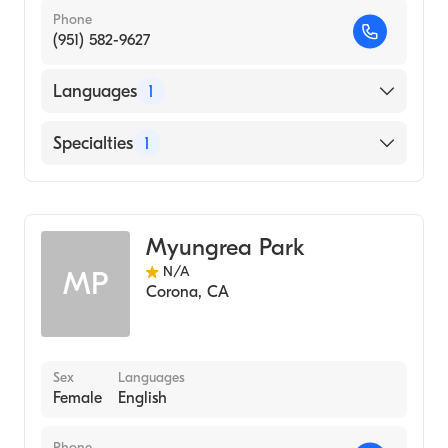
Phone
(951) 582-9627
Languages
1
English
Specialties
1
Acupuncture
Myungrea Park
N/A
MP
Corona
,
CA
Sex
Languages
Female
English
Phone