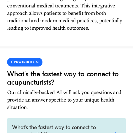
conventional medical treatments. This integrative
approach allows patients to benefit from both
traditional and modern medical practices, potentially
leading to improved health outcomes.
⚡️ POWERED BY AI
What's the fastest way to connect to
acupuncturists?
Our clinically-backed AI will ask you questions and
provide an answer specific to your unique health
situation.
What's the fastest way to connect to