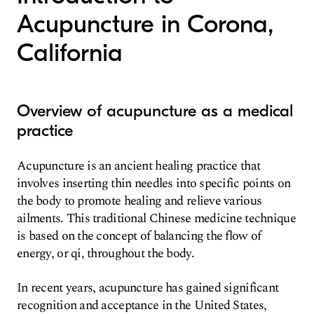
Acupuncture in Corona,
California
Overview of acupuncture as a medical
practice
Acupuncture is an ancient healing practice that
involves inserting thin needles into specific points on
the body to promote healing and relieve various
ailments. This traditional Chinese medicine technique
is based on the concept of balancing the flow of
energy, or qi, throughout the body.
In recent years, acupuncture has gained significant
recognition and acceptance in the United States,