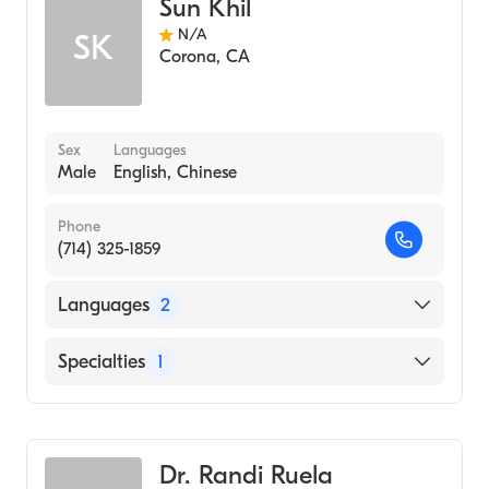
Sun Khil
N/A
SK
Corona
,
CA
Sex
Languages
Male
English, Chinese
Phone
(714) 325-1859
Languages
2
English
Specialties
1
Chinese
Acupuncture
Dr. Randi Ruela