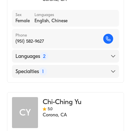
Traditional Chinese Medicine
Sex
Languages
Female
English, Chinese
Phone
(951) 582-9627
Languages
2
English
Specialties
1
Chinese
Acupuncture
Chi-Ching Yu
5.0
CY
Corona
,
CA