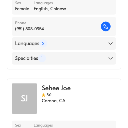
Sex
Languages
Female
English, Chinese
Phone
(951) 808-0954
Languages
2
English
Specialties
1
Chinese
Acupuncture
Sehee Joe
5.0
SJ
Corona
,
CA
Sex
Languages