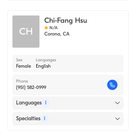
Acupuncture
Chi-Fang Hsu
N/A
CH
Corona
,
CA
Sex
Languages
Female
English
Phone
(951) 582-0999
Languages
1
English
Specialties
1
Acupuncture