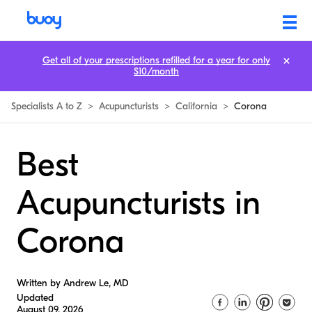
Get all of your prescriptions refilled for a year for only
$10/month
Specialists A to Z
>
Acupuncturists
>
California
>
Corona
Best
Acupuncturists in
Corona
Written by Andrew Le, MD
Updated
August 09, 2026