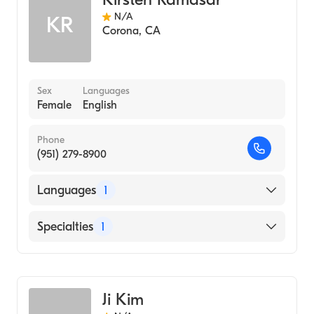
N/A
KR
Corona
,
CA
Sex
Languages
Female
English
Phone
(951) 279-8900
Languages
1
English
Specialties
1
Acupuncture
Ji Kim