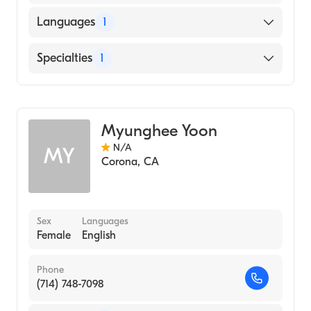
Languages
1
English
Specialties
1
Acupuncture
Myunghee Yoon
N/A
MY
Corona
,
CA
Sex
Languages
Female
English
Phone
(714) 748-7098