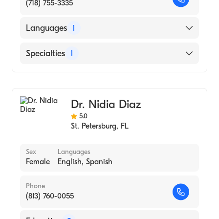
(718) 755-3335
Languages
1
English
Specialties
1
Acupuncture
Dr. Nidia Diaz
5.0
St. Petersburg
,
FL
Sex
Languages
Female
English, Spanish
Phone
(813) 760-0055