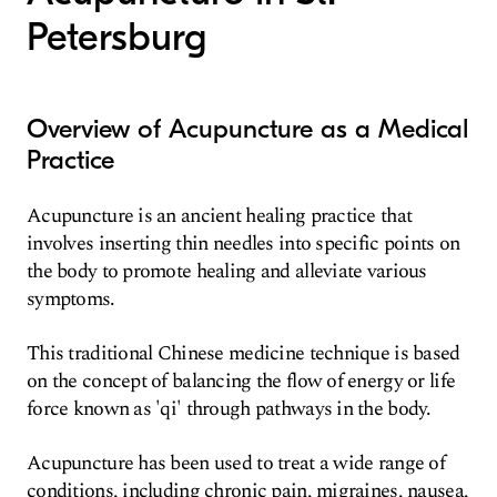
Petersburg
Overview of Acupuncture as a Medical
Practice
Acupuncture is an ancient healing practice that
involves inserting thin needles into specific points on
the body to promote healing and alleviate various
symptoms.
This traditional Chinese medicine technique is based
on the concept of balancing the flow of energy or life
force known as 'qi' through pathways in the body.
Acupuncture has been used to treat a wide range of
conditions, including chronic pain, migraines, nausea,