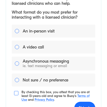
licensed clinicians who can help.
What format do you most prefer for
interacting with a licensed clinician?
An in-person visit
A video call
Asynchronous messaging
ie. text messaging or email
Not sure / no preference
By checking this box, you attest that you are at
least 13-years-old and agree to
Buoy's
Terms of
Use
and
Privacy Policy
.