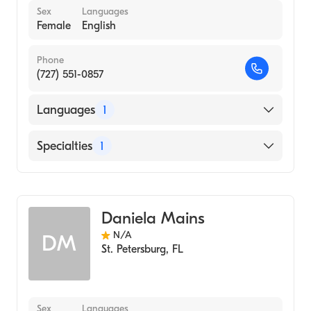
Sex
Languages
Female
English
Phone
(727) 551-0857
Languages
1
English
Specialties
1
Acupuncture
Daniela Mains
N/A
DM
St. Petersburg
,
FL
Sex
Languages