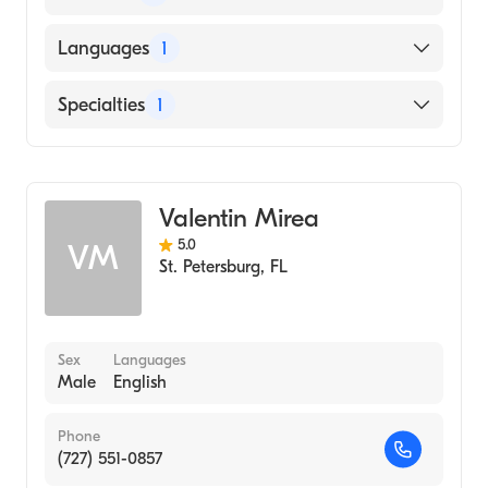
East West College of Natural Medicine
Languages
1
(2000)
Eckerd College (Undergraduate School,
English
Specialties
1
1983)
Acupuncture
Valentin Mirea
5.0
VM
St. Petersburg
,
FL
Sex
Languages
Male
English
Phone
(727) 551-0857