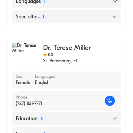
Languages
1
English
Specialties
1
Acupuncture
Dr. Terese Miller
5.0
St. Petersburg
,
FL
Sex
Languages
Female
English
Phone
(727) 821-7771
Education
5
Guang Zhu College Of Traditional Chinese