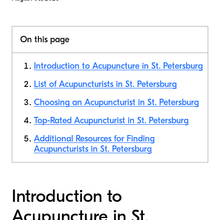
On this page
Introduction to Acupuncture in St. Petersburg
List of Acupuncturists in St. Petersburg
Choosing an Acupuncturist in St. Petersburg
Top-Rated Acupuncturist in St. Petersburg
Additional Resources for Finding
Acupuncturists in St. Petersburg
Introduction to
Acupuncture in St.