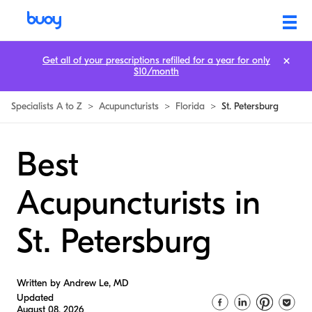
Get all of your prescriptions refilled for a year for only
$10/month
Specialists A to Z
>
Acupuncturists
>
Florida
>
St. Petersburg
Best
Acupuncturists in
St. Petersburg
Written by Andrew Le, MD
Updated
August 08, 2026