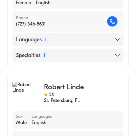
Female
English
Phone
(727) 346-8631
Languages
1
English
Specialties
1
Acupuncture
Robert Linde
5.0
St. Petersburg
,
FL
Sex
Languages
Male
English