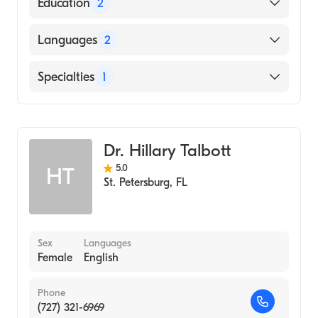
Education
2
East West College of Natural Medicine
Languages
2
(Medical School)
Florida State University (Undergraduate
English
Specialties
1
School, 2000)
Spanish
Acupuncture
Dr. Hillary Talbott
5.0
HT
St. Petersburg
,
FL
Sex
Languages
Female
English
Phone
(727) 321-6969