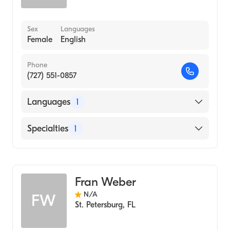
Sex
Languages
Female
English
Phone
(727) 551-0857
Languages
1
English
Specialties
1
Acupuncture
Fran Weber
N/A
FW
St. Petersburg
,
FL