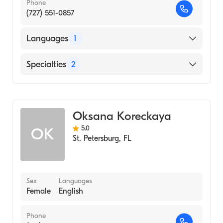
Phone
(727) 551-0857
Languages
1
English
Specialties
2
Acupuncture
Chinese Herbal Medicine
Oksana Koreckaya
5.0
OK
St. Petersburg
,
FL
Sex
Languages
Female
English
Phone