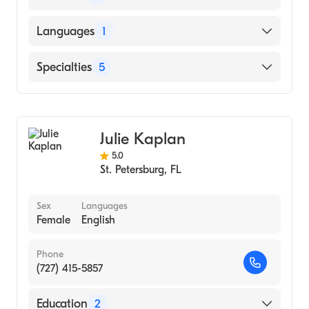
Daoist Traditions College Of Chinese
Languages
1
Medical Arts (Medical School, 2014)
University of Tennessee (Undergraduate
English
Specialties
5
School, 2000)
Acupuncture
Anxiety Disorders
Julie Kaplan
Inflammatory Disorders
5.0
Alternative Medicine
St. Petersburg
,
FL
Complementary Medicine
Sex
Languages
Female
English
Phone
(727) 415-5857
Education
2