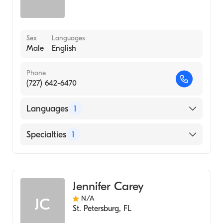
Sex
Languages
Male
English
Phone
(727) 642-6470
Languages
1
English
Specialties
1
Acupuncture
Jennifer Carey
N/A
JC
St. Petersburg
,
FL