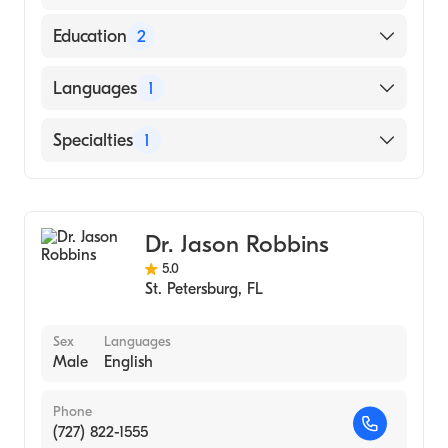
Education
2
Dragon Rises College Of Oriental Medicine
Languages
1
(2009)
University of Florida (Undergraduate School,
English
Specialties
1
2002)
Acupuncture
Dr. Jason Robbins
5.0
St. Petersburg
,
FL
Sex
Languages
Male
English
Phone
(727) 822-1555