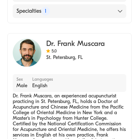
English
Specialties
1
Acupuncture
Dr. Frank Muscara
5.0
St. Petersburg
,
FL
Sex
Languages
Male
English
Dr. Frank Muscara, an experienced acupuncturist
practicing in St. Petersburg, FL, holds a Doctor of
Acupuncture and Chinese Medicine from the Pacific
College of Oriental Medicine in New York and a
Master's in Psychology from Hunter College.
Certified by the National Certification Commission
for Acupuncture and Oriental Medicine, he offers his
services in English at his own practice, Frank