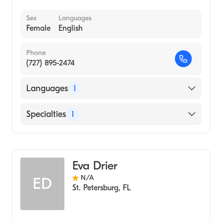
Sex
Languages
Female
English
Phone
(727) 895-2474
Languages
1
English
Specialties
1
Acupuncture
Eva Drier
N/A
ED
St. Petersburg
,
FL