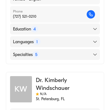
Phone
(727) 521-0210
Education
4
ZHENJIANG MEDICAL COLLEGE (Internship
Languages
1
Hospital)
East West College of Natural Medicine
English
Specialties
5
(Medical School, 2013)
Msn, Critical Care (1993)
Traditional Chinese Medicine
City College of New York (Undergraduate
Acupuncture
School, 1984)
Dr. Kimberly
Homeopathy
Windschauer
KW
Chinese Herbal Medicine
N/A
Acupressure
St. Petersburg
,
FL