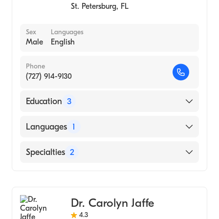
St. Petersburg
,
FL
Sex
Languages
Male
English
Phone
(727) 914-9130
Education
3
Palmer College of Chiropractic (Medical
Languages
1
School, 2005)
UNIVERSITY OF SOUTH FLORIDA
English
Specialties
2
(Undergraduate School, 2002)
Fellow Of The International Academy Of
Chiropractic
Medical Acupuncture (Fellowship Hospital,
Acupuncture
2002)
Dr. Carolyn Jaffe
4.3