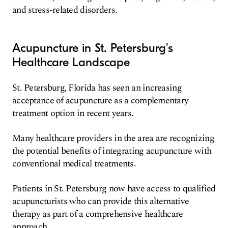
and stress-related disorders.
Acupuncture in St. Petersburg's
Healthcare Landscape
St. Petersburg, Florida has seen an increasing
acceptance of acupuncture as a complementary
treatment option in recent years.
Many healthcare providers in the area are recognizing
the potential benefits of integrating acupuncture with
conventional medical treatments.
Patients in St. Petersburg now have access to qualified
acupuncturists who can provide this alternative
therapy as part of a comprehensive healthcare
approach.