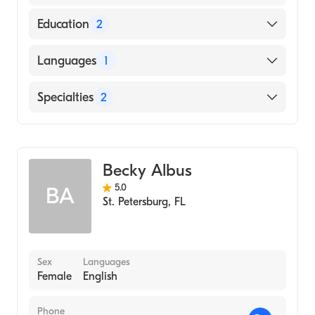
Education
2
NATIONAL UNIVERSITY OF HEALTH
Languages
1
SCIENCES / NATIONAL COLLEGE OF
CHIROPRACTIC (Medical School, 2017)
English
Specialties
2
Florida Gulf Coast University
(Undergraduate School, 2013)
Chiropractic
Acupuncture
Becky Albus
5.0
BA
St. Petersburg
,
FL
Sex
Languages
Female
English
Phone