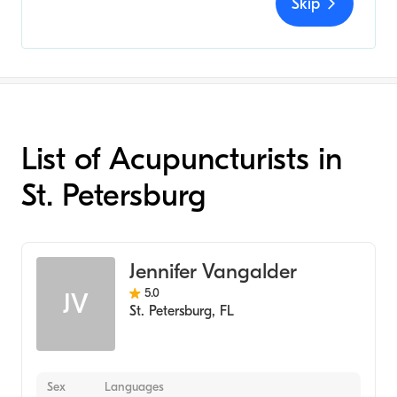
Skip
List of Acupuncturists in
St. Petersburg
Jennifer Vangalder
5.0
JV
St. Petersburg
,
FL
Sex
Languages