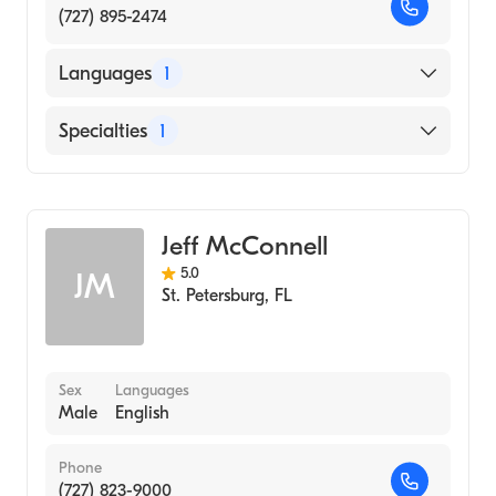
(727) 895-2474
Languages
1
English
Specialties
1
Acupuncture
Jeff McConnell
5.0
JM
St. Petersburg
,
FL
Sex
Languages
Male
English
Phone
(727) 823-9000