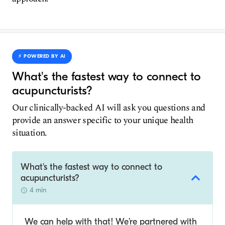
⚡️ POWERED BY AI
What's the fastest way to connect to
acupuncturists?
Our clinically-backed AI will ask you questions and
provide an answer specific to your unique health
situation.
What's the fastest way to connect to
acupuncturists?
4 min
We can help with that! We’re partnered with