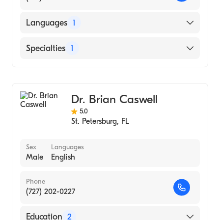
Languages
1
English
Specialties
1
Acupuncture
Dr. Brian Caswell
5.0
St. Petersburg
,
FL
Sex
Languages
Male
English
Phone
(727) 202-0227
Education
2