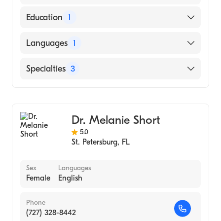
Education
1
Palmer College of Chiropractic (Medical
Languages
1
School, 2009)
English
Specialties
3
Chiropractic
Rehabilitation
Dr. Melanie Short
Acupuncture
5.0
St. Petersburg
,
FL
Sex
Languages
Female
English
Phone
(727) 328-8442