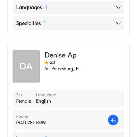
Languages
1
English
Specialties
1
Acupuncture
Denise Ap
5.0
DA
St. Petersburg
,
FL
Sex
Languages
Female
English
Phone
(941) 281-6389