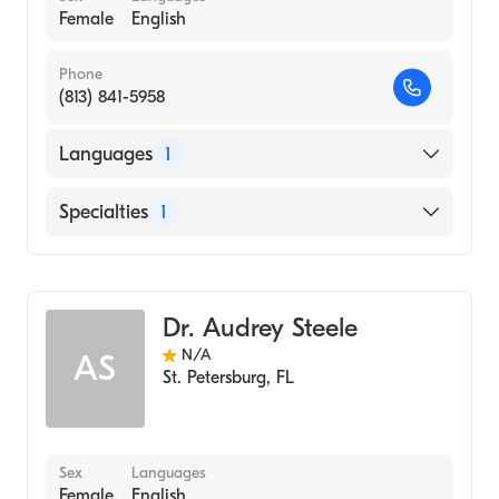
Female
English
Phone
(813) 841-5958
Languages
1
English
Specialties
1
Acupuncture
Dr. Audrey Steele
N/A
AS
St. Petersburg
,
FL
Sex
Languages
Female
English